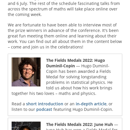
and 6 July. The rest of the schedule fascinating talks from
across the spectrum of maths will take place online over
the coming week.
We are fortunate to have been able to interview most of
the prize winners in advance of the conference. It's been
great fun meeting them online and learning about their
work. You can find out all about them in the content below
– come and join us in the celebrations!
The Fields Medals 2022: Hugo
Duminil-Copin
— Hugo Duminil-
Copin has been awarded a Fields
Medal for solving longstanding
problems in statistical physics. He
told us about how his work brings
together his two loves – maths and physics.
Read a
short introduction
or an
in-depth article
, or
listen to our
podcast
featuring Hugo Duminil-Copin.
The Fields Medals 2022: June Huh
—
June Huh has won a Fields Medal for