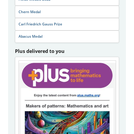
Chern Medal
Carl Friedrich Gauss Prize
Abacus Medal
Plus delivered to you