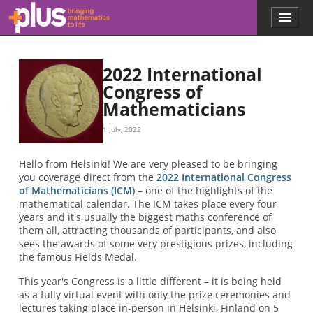
Skip to main content
Menu
p
l
u
s
2022 International
.
Congress of
m
Mathematicians
a
t
h
1 July, 2022
s
.
Hello from Helsinki! We are very pleased to be bringing
o
you coverage direct from the
2022 International Congress
r
of Mathematicians (ICM)
– one of the highlights of the
g
mathematical calendar. The ICM takes place every four
years and it's usually the biggest maths conference of
them all, attracting thousands of participants, and also
sees the awards of some very prestigious prizes, including
the famous Fields Medal.
This year's Congress is a little different – it is being held
as a fully virtual event with only the prize ceremonies and
lectures taking place in-person in Helsinki, Finland on 5