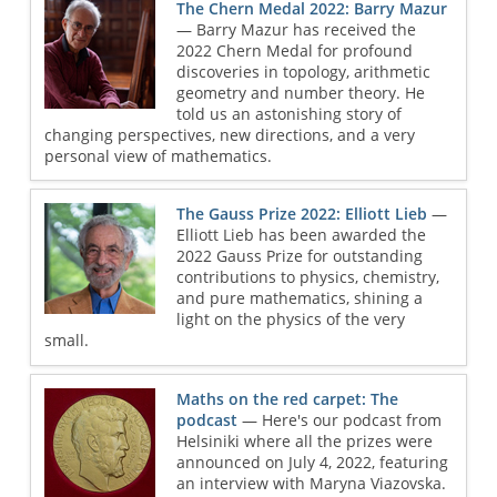
The Chern Medal 2022: Barry Mazur
— Barry Mazur has received the
2022 Chern Medal for profound
discoveries in topology, arithmetic
geometry and number theory. He
told us an astonishing story of
changing perspectives, new directions, and a very
personal view of mathematics.
The Gauss Prize 2022: Elliott Lieb
—
Elliott Lieb has been awarded the
2022 Gauss Prize for outstanding
contributions to physics, chemistry,
and pure mathematics, shining a
light on the physics of the very
small.
Maths on the red carpet: The
podcast
— Here's our podcast from
Helsiniki where all the prizes were
announced on July 4, 2022, featuring
an interview with Maryna Viazovska.