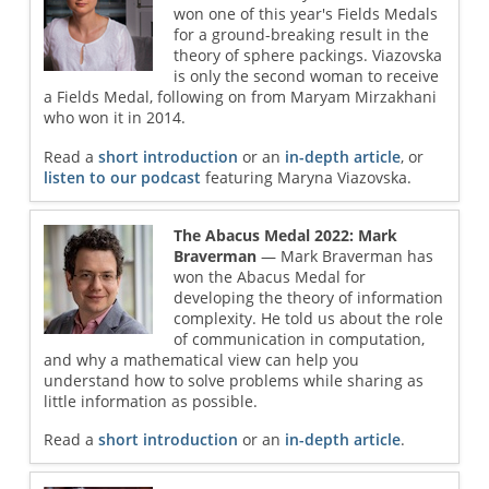
won one of this year's Fields Medals
for a ground-breaking result in the
theory of sphere packings. Viazovska
is only the second woman to receive
a Fields Medal, following on from Maryam Mirzakhani
who won it in 2014.
Read a
short introduction
or an
in-depth article
, or
listen to our podcast
featuring Maryna Viazovska.
The Abacus Medal 2022: Mark
Braverman
— Mark Braverman has
won the Abacus Medal for
developing the theory of information
complexity. He told us about the role
of communication in computation,
and why a mathematical view can help you
understand how to solve problems while sharing as
little information as possible.
Read a
short introduction
or an
in-depth article
.