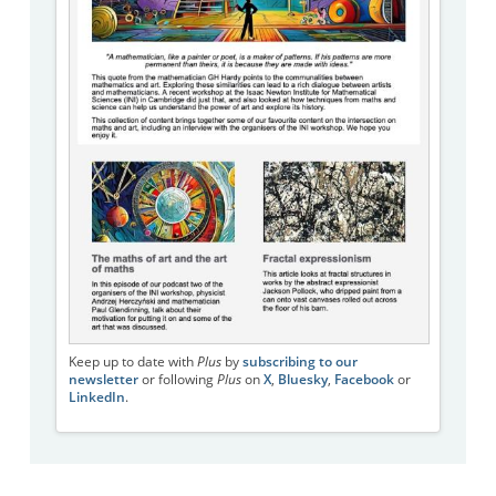
Keep up to date with
Plus
by
subscribing to our
newsletter
or following
Plus
on
X
,
Bluesky
,
Facebook
or
LinkedIn
.