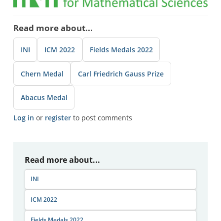
Read more about...
INI
ICM 2022
Fields Medals 2022
Chern Medal
Carl Friedrich Gauss Prize
Abacus Medal
Log in
or
register
to post comments
Read more about...
INI
ICM 2022
Fields Medals 2022