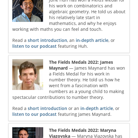
his work on combinatorics and
algebraic geometry. He told us about
his relatively late start in
mathematics, and why he enjoys
working with maths you can feel and touch.
Read a
short introduction
, an
in-depth article
, or
listen to our podcast
featuring Huh.
The Fields Medals 2022: James
Maynard
— James Maynard has won
a Fields Medal for his work in
number theory. He told us how he
went from a fascination with
numbers as a young child to making
spectacular contributions to number theory.
Read a
short introduction
or an
in-depth article
, or
listen to our podcast
featuring James Maynard.
The Fields Medals 2022: Maryna
Viazovska
— Maryna Viazovska has