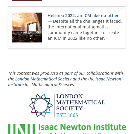
Helsinki 2022: an ICM like no other
— Despite all the challenges it faced,
the international mathematics
community came together to create
an ICM in 2022 like no other.
This content was produced as part of our collaborations with
the
London Mathematical Society
and the the
Isaac Newton
Institute
for Mathematical Sciences.