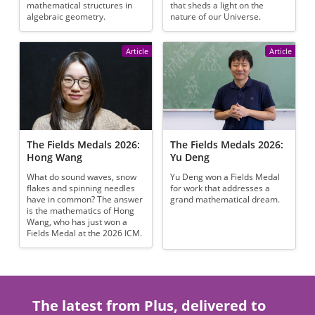
mathematical structures in
that sheds a light on the
algebraic geometry.
nature of our Universe.
Article
Article
The Fields Medals 2026:
The Fields Medals 2026:
Hong Wang
Yu Deng
What do sound waves, snow
Yu Deng won a Fields Medal
flakes and spinning needles
for work that addresses a
have in common? The answer
grand mathematical dream.
is the mathematics of Hong
Wang, who has just won a
Fields Medal at the 2026 ICM.
The latest from Plus, delivered to