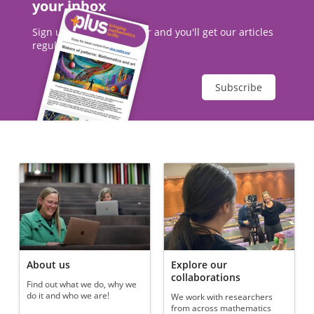
your inbox
Sign up to our newsletter and you'll get our articles
regularly.
Subscribe
About us
Explore our
collaborations
Find out what we do, why we
do it and who we are!
We work with researchers
from across mathematics