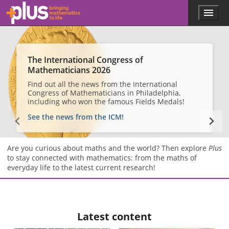
Skip to main content
Menu
p
l
u
s
.
The International Congress of
m
Mathematicians 2026
a
Find out all the news from the International
t
Congress of Mathematicians in Philadelphia,
h
including who won the famous Fields Medals!
s
.
See the news from the ICM!
o
r
g
Are you curious about maths and the world? Then explore
Plus
to stay connected with mathematics: from the maths of
everyday life to the latest current research!
Latest content