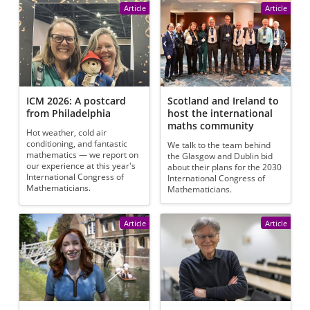
Article
Article
ICM 2026: A postcard
Scotland and Ireland to
from Philadelphia
host the international
maths community
Hot weather, cold air
conditioning, and fantastic
We talk to the team behind
mathematics — we report on
the Glasgow and Dublin bid
our experience at this year's
about their plans for the 2030
International Congress of
International Congress of
Mathematicians.
Mathematicians.
Article
Article