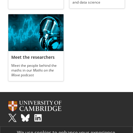
and data science
Meet the researchers
Meet the people behind the
maths in our
Maths on the
Move
podcast
Plus
is part of the family of activities in the Millennium Mathematics
We use cookies to enhance your experience.
Project.