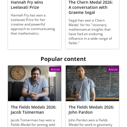
Hannah Fry wins
The Chern Medal 2026:
Leelavati Prize
A conversation with
Graeme Segal
Hannah Fry has won a
Leelavati Prize for her
Segal has won a Chern
creative and powerful
Medal for his "visionary
approach to communicating
mathematical insights that
that mathematics.
have had an enduring
influence in a wide range of
fields."
Popular content
Article
Article
The Fields Medals 2026:
The Fields Medals 2026:
Jacob Tsimerman
John Pardon
Jacob Tsimerman has won a
John Pardon won a Fields
Fields Medal for taming wild
Medal for work in geometry