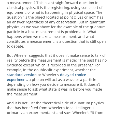
a measurement? This is a straightforward question in
classical physics: it is the registering, using some sort of
equipment, of what is happening in physical space. The
question "Is the object located at point x, yes or no?" has
an answer regardless of any observation. But in quantum
physics, as we saw above for the example of the quantum
particle in a box, measurement is problematic. What
happens when we make a measurement, and what
constitutes a measurement, is a question that is still open
to debate.
But Wheeler suggests that it doesn't make sense to talk of
reality before the measurement is made: "The past has no
evidence except which is recorded in the present." For
example, in the double-slit experiment, whether the
standard version
or Wheeler's
delayed choice
experiment
, a photon will act as a wave or a particle
depending on how you decide to measure it. It doesn't
make sense to ask what state it was in before you made
the measurement.
And it is not just the theoretical side of quantum physics
that has benefited from Wheeler's idea. Zeilinger is
primarily an experimentalist and says Wheeler's "it from