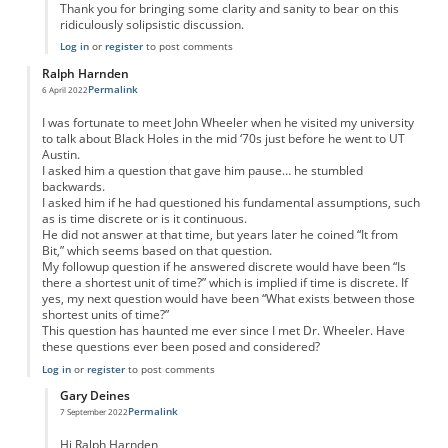
Thank you for bringing some clarity and sanity to bear on this
ridiculously solipsistic discussion.
Log in
or
register
to post comments
Ralph Harnden
Permalink
6 April 2022
I was fortunate to meet John Wheeler when he visited my university
to talk about Black Holes in the mid ‘70s just before he went to UT
Austin.
I asked him a question that gave him pause… he stumbled
backwards.
I asked him if he had questioned his fundamental assumptions, such
as is time discrete or is it continuous.
He did not answer at that time, but years later he coined “It from
Bit,” which seems based on that question.
My followup question if he answered discrete would have been “Is
there a shortest unit of time?” which is implied if time is discrete. If
yes, my next question would have been “What exists between those
shortest units of time?”
This question has haunted me ever since I met Dr. Wheeler. Have
these questions ever been posed and considered?
Log in
or
register
to post comments
Gary Deines
Permalink
7 September 2022
In reply to
It from bit: continuum vs. discrete
by
Ralph Harnden
Hi Ralph Harnden,