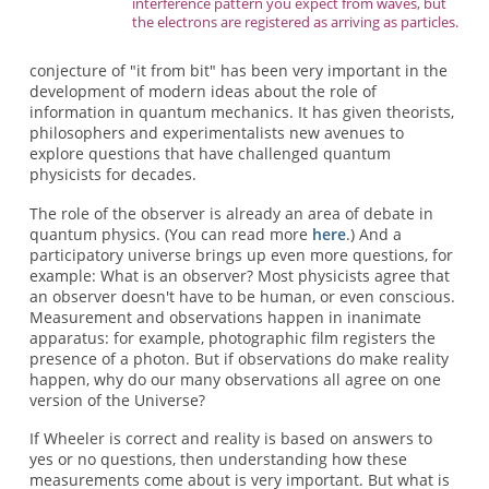
interference pattern you expect from waves, but
the electrons are registered as arriving as particles.
conjecture of "it from bit" has been very important in the
development of modern ideas about the role of
information in quantum mechanics. It has given theorists,
philosophers and experimentalists new avenues to
explore questions that have challenged quantum
physicists for decades.
The role of the observer is already an area of debate in
quantum physics. (You can read more
here
.) And a
participatory universe brings up even more questions, for
example: What is an observer? Most physicists agree that
an observer doesn't have to be human, or even conscious.
Measurement and observations happen in inanimate
apparatus: for example, photographic film registers the
presence of a photon. But if observations do make reality
happen, why do our many observations all agree on one
version of the Universe?
If Wheeler is correct and reality is based on answers to
yes or no questions, then understanding how these
measurements come about is very important. But what is