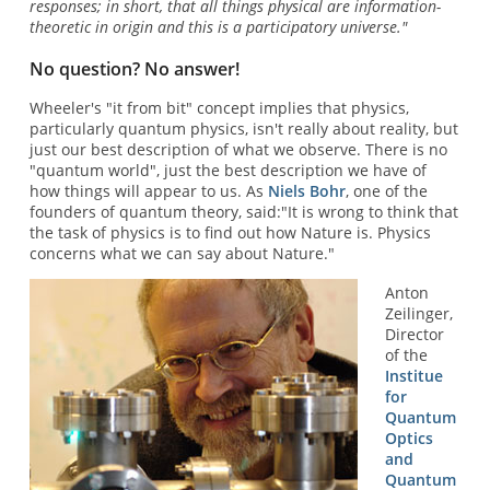
responses; in short, that all things physical are information-
theoretic in origin and this is a participatory universe."
No question? No answer!
Wheeler's "it from bit" concept implies that physics,
particularly quantum physics, isn't really about reality, but
just our best description of what we observe. There is no
"quantum world", just the best description we have of
how things will appear to us. As
Niels Bohr
, one of the
founders of quantum theory, said:"It is wrong to think that
the task of physics is to find out how Nature is. Physics
concerns what we can say about Nature."
Anton
Zeilinger,
Director
of the
Institue
for
Quantum
Optics
and
Quantum