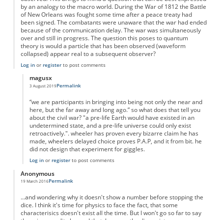
by an analogy to the macro world. During the War of 1812 the Battle
of New Orleans was fought some time after a peace treaty had
been signed. The combatants were unaware that the war had ended
because of the communication delay. The war was simultaneously
over and still in progress. The question this poses to quantum
theory is would a particle that has been observed (waveform
collapsed) appear real to a subsequent observer?
Log in
or
register
to post comments
magusx
Permalink
3 August 2019
In reply to
Whose reality?
by
Anonymous
“we are participants in bringing into being not only the near and
here, but the far away and long ago.” so what does that tell you
about the civil war? "a pre-life Earth would have existed in an
undetermined state, and a pre-life universe could only exist
retroactively.". wheeler has proven every bizarre claim he has
made, wheelers delayed choice proves P.A.P, and it from bit. he
did not design that experiment for giggles.
Log in
or
register
to post comments
Anonymous
Permalink
19 March 2016
...and wondering why it doesn't show a number before stopping the
dice. I think it's time for physics to face the fact, that some
characterisics doesn't exist all the time. But I won't go so far to say