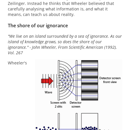
Zeilinger. Instead he thinks that Wheeler believed that
carefully analysing what information is, and what it
means, can teach us about reality.
The shore of our ignorance
"We live on an island surrounded by a sea of ignorance. As our
island of knowledge grows, so does the shore of our
ignorance." - John Wheeler, From Scientific American (1992),
Vol. 267
Wheeler's