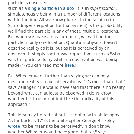
particle is observed,
such as a
single particle in a box
, it is in
superposition
,
simulatenously being in a number of different locations
within the box. All we know (thanks to the solution to
Schrodinger's equation for that system) is the probability
we'll find the particle in any of these multiple locations.
But when we make a measurement, we will find the
particle in only one location. Quantum physics doesn't
describe reality as it is, but as it is perceived by an
observer. It simply can’t answer questions such as "what
was the particle doing while no observation was being
made?" (You can read more
here
.)
But Wheeler went further than saying we can only
describe reality via our observations. "It's more than that,"
says Zeilinger. "He would have said that there is no reality
beyond what can at least be observed. I don't know
whether it's true or not but I like the radicality of this
approach."
This idea may be radical but it is not new in philosophy.
As far back as 1710, the philosopher George Berkeley
wrote
"to be means to be perceived". "I don't know
whether Wheeler would have gone that far," says