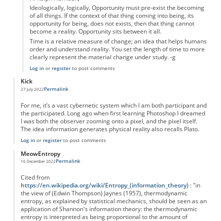
Ideologically, logically, Opportunity must pre-exist the becoming
of all things. If the context of that thing coming into being, its
opportunity for being, does not exists, then that thing cannot
become a reality. Opportunity sits between it all.
Time is a relative measure of change; an idea that helps humans
order and understand reality. You set the length of time to more
clearly represent the material change under study. -g
Log in
or
register
to post comments
Kick
Permalink
27 July 2022
For me, it’s a vast cybernetic system which I am both participant and
the participated. Long ago when first learning Photoshop I dreamed
I was both the observer zooming onto a pixel, and the pixel itself.
The idea information generates physical reality also recalls Plato.
Log in
or
register
to post comments
MeowEntropy
Permalink
16 December 2022
Cited from
https://en.wikipedia.org/wiki/Entropy_(information_theory)
: "in
the view of (Edwin Thompson) Jaynes (1957), thermodynamic
entropy, as explained by statistical mechanics, should be seen as an
application of Shannon's information theory: the thermodynamic
entropy is interpreted as being proportional to the amount of