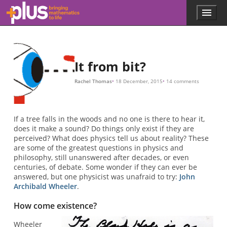
Skip to main content
Menu
p
l
u
s
.
It from bit?
m
a
Rachel Thomas
18 December, 2015
14 comments
t
h
s
.
If a tree falls in the woods and no one is there to hear it,
o
does it make a sound? Do things only exist if they are
r
perceived? What does physics tell us about reality? These
g
are some of the greatest questions in physics and
philosophy, still unanswered after decades, or even
centuries, of debate. Some wonder if they can ever be
answered, but one physicist was unafraid to try:
John
Archibald Wheeler
.
How come existence?
Wheeler