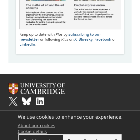
Keep up to date with
Plus
by
subscribing to our
newsletter
or following
Plus
on
X
,
Bluesky
,
Facebook
or
LinkedIn
.
Plus
is part of the family of activities in the Millennium Mathematics
We use cookies to enhance your experience.
Project.
Copyright © 1997 - 2026. University of Cambridge. All rights reserved.
About our cookies
Cookie details
Terms