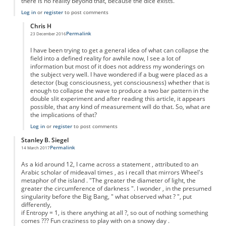
there is no reality beyond that, because the dice exists.
Log in
or
register
to post comments
Chris H
Permalink
23 December 2016
In reply to
Like shakeing a dice in a jar..
by
Anonymous
I have been trying to get a general idea of what can collapse the
field into a defined reality for awhile now, I see a lot of
information but most of it does not address my wonderings on
the subject very well. I have wondered if a bug were placed as a
detector (bug consciousness, yet consciousness) whether that is
enough to collapse the wave to produce a two bar pattern in the
double slit experiment and after reading this article, it appears
possible, that any kind of measurement will do that. So, what are
the implications of that?
Log in
or
register
to post comments
Stanley B. Siegel
Permalink
14 March 2017
As a kid around 12, I came across a statement , attributed to an
Arabic scholar of mideaval times , as i recall that mirrors Wheel's
metaphor of the island . "The greater the diameter of light, the
greater the circumference of darkness ". I wonder , in the presumed
singularity before the Big Bang, " what observed what ? ", put
differently,
if Entropy = 1, is there anything at all ?, so out of nothing something
comes ??? Fun craziness to play with on a snowy day .