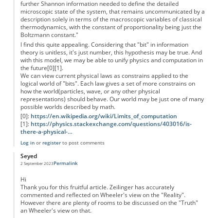
further Shannon information needed to define the detailed
microscopic state of the system, that remains uncommunicated by a
description solely in terms of the macroscopic variables of classical
thermodynamics, with the constant of proportionality being just the
Boltzmann constant."
I find this quite appealing. Considering that "bit" in information
theory is unitless, it's just number, this hypothesis may be true. And
with this model, we may be able to unify physics and computation in
the future[0][1].
We can view current physical laws as constrains applied to the
logical world of "bits". Each law gives a set of more constrains on
how the world(particles, wave, or any other physical
representations) should behave. Our world may be just one of many
possible worlds described by math.
[0]:
https://en.wikipedia.org/wiki/Limits_of_computation
[1]:
https://physics.stackexchange.com/questions/403016/is-
there-a-physical-…
Log in
or
register
to post comments
Seyed
Permalink
2 September 2023
Hi
Thank you for this fruitful article. Zeilinger has accurately
commented and reflected on Wheeler's view on the "Reality".
However there are plenty of rooms to be discussed on the "Truth"
an Wheeler's view on that.