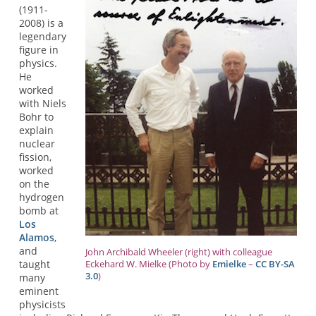
(1911-
2008) is a
legendary
figure in
physics.
He
worked
with Niels
Bohr to
explain
nuclear
fission,
worked
on the
hydrogen
bomb at
Los
Alamos
,
and
John Archibald Wheeler (right) with colleague
taught
Eckehard W. Mielke (Photo by
Emielke
–
CC BY-SA
3.0
)
many
eminent
physicists