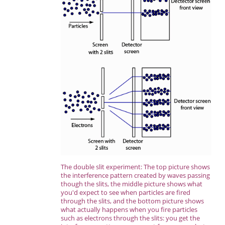
The double slit experiment: The top picture shows
the interference pattern created by waves passing
though the slits, the middle picture shows what
you'd expect to see when particles are fired
through the slits, and the bottom picture shows
what actually happens when you fire particles
such as electrons through the slits: you get the