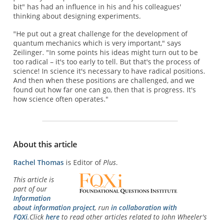
bit" has had an influence in his and his colleagues'
thinking about designing experiments.
"He put out a great challenge for the development of
quantum mechanics which is very important," says
Zeilinger. "In some points his ideas might turn out to be
too radical – it's too early to tell. But that's the process of
science! In science it's necessary to have radical positions.
And then when these positions are challenged, and we
found out how far one can go, then that is progress. It's
how science often operates."
About this article
Rachel Thomas
is Editor of
Plus
.
This article is
part of our
Information
about information project
, run
in collaboration with
FQXi
.Click
here
to read other articles related to John Wheeler's