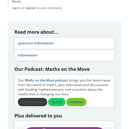
Bests
Log in
or
register
to post comments
Read more about...
quantum information
information
Our Podcast: Maths on the Move
Our
Maths on the Move
podcast
brings you the latest news
from the world of maths, plus interviews and discussions
with leading mathematicians and scientists about the
maths that is changing our lives.
Apple Podcasts
Spotify
Podbean
Plus delivered to you