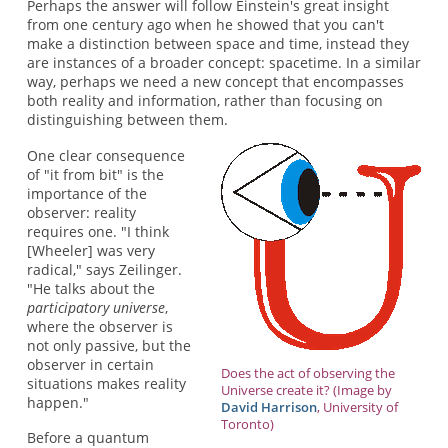
Perhaps the answer will follow Einstein's great insight
from one century ago when he showed that you can't
make a distinction between space and time, instead they
are instances of a broader concept: spacetime. In a similar
way, perhaps we need a new concept that encompasses
both reality and information, rather than focusing on
distinguishing between them.
One clear consequence
of "it from bit" is the
importance of the
observer: reality
requires one. "I think
[Wheeler] was very
radical," says Zeilinger.
"He talks about the
participatory universe
,
where the observer is
not only passive, but the
observer in certain
Does the act of observing the
situations makes reality
Universe create it? (Image by
happen."
David Harrison
, University of
Toronto)
Before a quantum