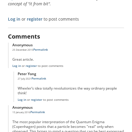
concept of "it from bit".
Log in
or
register
to post comments
Comments
Anonymous
Permalink
25 December 2015
Great article.
Log in
or
register
to post comments
Peter Yong
Permalink
27 July 2021
In reply to
Great article.
by
Anonymous
Wheeler’s idea totally revolutionizes the way ordinary people
think!
Log in
or
register
to post comments
Anonymous
Permalink
15 January 2016
The most popular interpretation of the Quantum Enigma
(Copenhagen) posits that a particle becomes "real" only when
observed. This brings to mind a question that can be best expressed