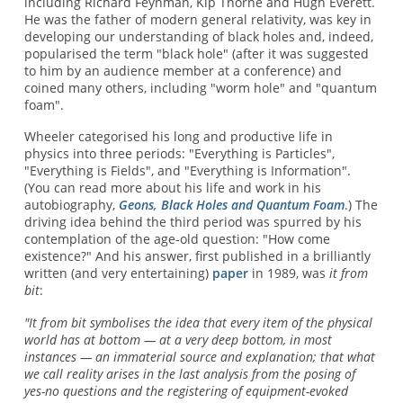
including Richard Feynman, Kip Thorne and Hugh Everett.
He was the father of modern general relativity, was key in
developing our understanding of black holes and, indeed,
popularised the term "black hole" (after it was suggested
to him by an audience member at a conference) and
coined many others, including "worm hole" and "quantum
foam".
Wheeler categorised his long and productive life in
physics into three periods: "Everything is Particles",
"Everything is Fields", and "Everything is Information".
(You can read more about his life and work in his
autobiography,
Geons, Black Holes and Quantum Foam
.) The
driving idea behind the third period was spurred by his
contemplation of the age-old question: "How come
existence?" And his answer, first published in a brilliantly
written (and very entertaining)
paper
in 1989, was
it from
bit
:
"It from bit symbolises the idea that every item of the physical
world has at bottom — at a very deep bottom, in most
instances — an immaterial source and explanation; that what
we call reality arises in the last analysis from the posing of
yes-no questions and the registering of equipment-evoked