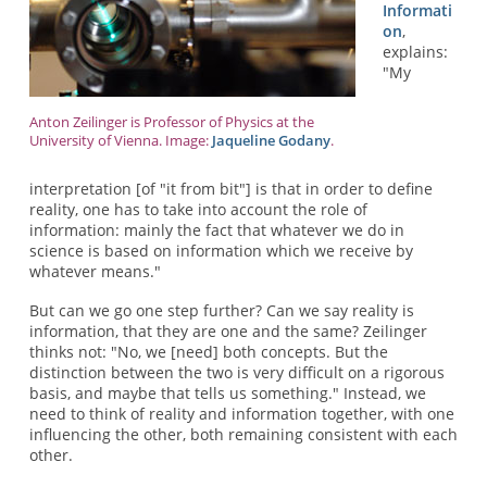
Informati
on
,
explains:
"My
Anton Zeilinger is Professor of Physics at the
University of Vienna. Image:
Jaqueline Godany
.
interpretation [of "it from bit"] is that in order to define
reality, one has to take into account the role of
information: mainly the fact that whatever we do in
science is based on information which we receive by
whatever means."
But can we go one step further? Can we say reality is
information, that they are one and the same? Zeilinger
thinks not: "No, we [need] both concepts. But the
distinction between the two is very difficult on a rigorous
basis, and maybe that tells us something." Instead, we
need to think of reality and information together, with one
influencing the other, both remaining consistent with each
other.