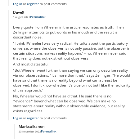
Log in
or
register
to post comments
Dave9
Permalink
1 August 2021
Every quote from Wheeler in the article resonates as truth. Then
Zeilinger attempts to put words in his mouth and the result is
discordant noise.
"I think [Wheeler] was very radical, He talks about the participatory
universe, where the observer is not only passive, but the observer in
certain situations makes reality happen." - no. Wheeler never said
that reality does not exist without observers.
And most distasteful:
"But Wheeler went further than saying we can only describe reality
via our observations. "It's more than that," says Zeilinger. "He would
have said that there is no reality beyond what can at least be
observed. I don't know whether it's true or not but I like the radicality
of this approach."
No, Wheeler would not have said that. He said there is no
*evidence* beyond what can be observed. We can make no
statements about reality without observable evidence, but reality
exists regardless.
Log in
or
register
to post comments
Marksulkanon
Permalink
23 November 2022
In reply to
Wheeler - yes. Zeilinger no.
by
Dave9