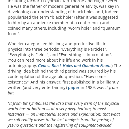
including Richard Feynman, Kip Thorne and Hugh Everett.
He was the father of modern general relativity, was key in
developing our understanding of black holes and, indeed,
popularised the term "black hole" (after it was suggested
to him by an audience member at a conference) and
coined many others, including "worm hole" and "quantum
foam".
Wheeler categorised his long and productive life in
physics into three periods: "Everything is Particles",
"Everything is Fields", and "Everything is Information".
(You can read more about his life and work in his
autobiography,
Geons, Black Holes and Quantum Foam
.) The
driving idea behind the third period was spurred by his
contemplation of the age-old question: "How come
existence?" And his answer, first published in a brilliantly
written (and very entertaining)
paper
in 1989, was
it from
bit
:
"It from bit symbolises the idea that every item of the physical
world has at bottom — at a very deep bottom, in most
instances — an immaterial source and explanation; that what
we call reality arises in the last analysis from the posing of
yes-no questions and the registering of equipment-evoked