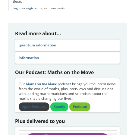
Bests
Log in
or
register
to post comments
Read more about...
quantum information
information
Our Podcast: Maths on the Move
Our
Maths on the Move
podcast
brings you the latest news
from the world of maths, plus interviews and discussions
with leading mathematicians and scientists about the
maths that is changing our lives.
Apple Podcasts
Spotify
Podbean
Plus delivered to you