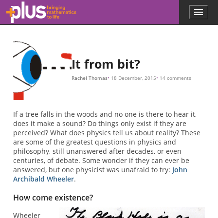
Skip to main content
Menu
p
l
u
s
.
It from bit?
m
a
Rachel Thomas
18 December, 2015
14 comments
t
h
s
.
If a tree falls in the woods and no one is there to hear it,
o
does it make a sound? Do things only exist if they are
r
perceived? What does physics tell us about reality? These
g
are some of the greatest questions in physics and
philosophy, still unanswered after decades, or even
centuries, of debate. Some wonder if they can ever be
answered, but one physicist was unafraid to try:
John
Archibald Wheeler
.
How come existence?
Wheeler