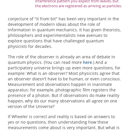
interference pattern you expect from waves, but
the electrons are registered as arriving as particles.
conjecture of "it from bit" has been very important in the
development of modern ideas about the role of
information in quantum mechanics. It has given theorists,
philosophers and experimentalists new avenues to
explore questions that have challenged quantum
physicists for decades.
The role of the observer is already an area of debate in
quantum physics. (You can read more
here
.) And a
participatory universe brings up even more questions, for
example: What is an observer? Most physicists agree that
an observer doesn't have to be human, or even conscious.
Measurement and observations happen in inanimate
apparatus: for example, photographic film registers the
presence of a photon. But if observations do make reality
happen, why do our many observations all agree on one
version of the Universe?
If Wheeler is correct and reality is based on answers to
yes or no questions, then understanding how these
measurements come about is very important. But what is