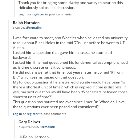
Thank you for bringing some clarity and sanity to bear on this
ridiculously solipsistic discussion.
Log in
or
register
to post comments
Ralph Harnden
Permalink
6 April 2022
I was fortunate to meet John Wheeler when he visited my university
to talk about Black Holes in the mid ‘70s just before he went to UT
Austin.
I asked him a question that gave him pause… he stumbled
backwards.
I asked him if he had questioned his fundamental assumptions, such
as is time discrete or is it continuous.
He did not answer at that time, but years later he coined “It from
Bit,” which seems based on that question.
My followup question if he answered discrete would have been “Is
there a shortest unit of time?” which is implied if time is discrete. If
yes, my next question would have been “What exists between those
shortest units of time?”
This question has haunted me ever since I met Dr. Wheeler. Have
these questions ever been posed and considered?
Log in
or
register
to post comments
Gary Deines
Permalink
7 September 2022
In reply to
It from bit: continuum vs. discrete
by
Ralph Harnden
Hi Ralph Harnden,