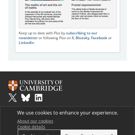
Keep up to date with
Plus
by
subscribing to our
newsletter
or following
Plus
on
X
,
Bluesky
,
Facebook
or
LinkedIn
.
Plus
is part of the family of activities in the Millennium Mathematics
We use cookies to enhance your experience.
Project.
Copyright © 1997 - 2026. University of Cambridge. All rights reserved.
About our cookies
Cookie details
Terms