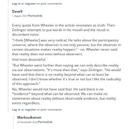
Log in
or
register
to post comments
Dave9
Permalink
1 August 2021
Every quote from Wheeler in the article resonates as truth. Then
Zeilinger attempts to put words in his mouth and the result is
discordant noise.
"I think [Wheeler] was very radical, He talks about the participatory
universe, where the observer is not only passive, but the observer in
certain situations makes reality happen." - no. Wheeler never said
that reality does not exist without observers.
And most distasteful:
"But Wheeler went further than saying we can only describe reality
via our observations. "It's more than that," says Zeilinger. "He would
have said that there is no reality beyond what can at least be
observed. I don't know whether it's true or not but I like the radicality
of this approach."
No, Wheeler would not have said that. He said there is no
*evidence* beyond what can be observed. We can make no
statements about reality without observable evidence, but reality
exists regardless.
Log in
or
register
to post comments
Marksulkanon
Permalink
23 November 2022
In reply to
Wheeler - yes. Zeilinger no.
by
Dave9