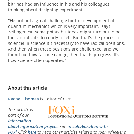
bit" has had an influence in his and his colleagues'
thinking about designing experiments.
"He put out a great challenge for the development of
quantum mechanics which is very important," says
Zeilinger. "In some points his ideas might turn out to be
too radical – it's too early to tell. But that's the process of
science! In science it's necessary to have radical positions.
And then when these positions are challenged, and we
found out how far one can go, then that is progress. It's
how science often operates."
About this article
Rachel Thomas
is Editor of
Plus
.
This article is
part of our
Information
about information project
, run
in collaboration with
FQXi
.Click
here
to read other articles related to John Wheeler's