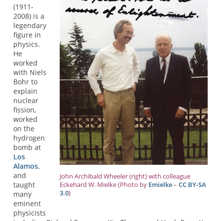
(1911-
2008) is a
legendary
figure in
physics.
He
worked
with Niels
Bohr to
explain
nuclear
fission,
worked
on the
hydrogen
bomb at
Los
Alamos
,
and
John Archibald Wheeler (right) with colleague
taught
Eckehard W. Mielke (Photo by
Emielke
–
CC BY-SA
3.0
)
many
eminent
physicists