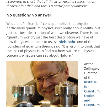
responses; in short, that all things physical are information-
theoretic in origin and this is a participatory universe."
No question? No answer!
Wheeler's "it from bit" concept implies that physics,
particularly quantum physics, isn't really about reality, but
just our best description of what we observe. There is no
"quantum world", just the best description we have of
how things will appear to us. As
Niels Bohr
, one of the
founders of quantum theory, said:"It is wrong to think that
the task of physics is to find out how Nature is. Physics
concerns what we can say about Nature."
Anton
Zeilinger,
Director
of the
Institue
for
Quantum
Optics
and
Quantum