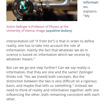
Informati
on
,
explains:
"My
Anton Zeilinger is Professor of Physics at the
University of Vienna. Image:
Jaqueline Godany
.
interpretation [of "it from bit"] is that in order to define
reality, one has to take into account the role of
information: mainly the fact that whatever we do in
science is based on information which we receive by
whatever means."
But can we go one step further? Can we say reality is
information, that they are one and the same? Zeilinger
thinks not: "No, we [need] both concepts. But the
distinction between the two is very difficult on a rigorous
basis, and maybe that tells us something." Instead, we
need to think of reality and information together, with one
influencing the other, both remaining consistent with each
other.