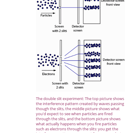
The double slit experiment: The top picture shows
the interference pattern created by waves passing
though the slits, the middle picture shows what
you'd expect to see when particles are fired
through the slits, and the bottom picture shows
what actually happens when you fire particles
such as electrons through the slits: you get the