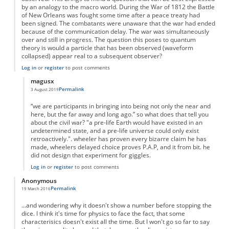
by an analogy to the macro world. During the War of 1812 the Battle
of New Orleans was fought some time after a peace treaty had
been signed. The combatants were unaware that the war had ended
because of the communication delay. The war was simultaneously
over and still in progress. The question this poses to quantum
theory is would a particle that has been observed (waveform
collapsed) appear real to a subsequent observer?
Log in
or
register
to post comments
magusx
Permalink
3 August 2019
In reply to
Whose reality?
by
Anonymous
“we are participants in bringing into being not only the near and
here, but the far away and long ago.” so what does that tell you
about the civil war? "a pre-life Earth would have existed in an
undetermined state, and a pre-life universe could only exist
retroactively.". wheeler has proven every bizarre claim he has
made, wheelers delayed choice proves P.A.P, and it from bit. he
did not design that experiment for giggles.
Log in
or
register
to post comments
Anonymous
Permalink
19 March 2016
...and wondering why it doesn't show a number before stopping the
dice. I think it's time for physics to face the fact, that some
characterisics doesn't exist all the time. But I won't go so far to say