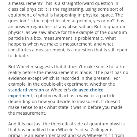
a measurement? This is a straightforward question in
classical physics: it is the registering, using some sort of
equipment, of what is happening in physical space. The
question "Is the object located at point x, yes or no?" has
an answer regardless of any observation. But in quantum
physics, as we saw above for the example of the quantum
particle in a box, measurement is problematic. What
happens when we make a measurement, and what
constitutes a measurement, is a question that is still open
to debate.
But Wheeler suggests that it doesn't make sense to talk of
reality before the measurement is made: "The past has no
evidence except which is recorded in the present." For
example, in the double-slit experiment, whether the
standard version
or Wheeler's
delayed choice
experiment
, a photon will act as a wave or a particle
depending on how you decide to measure it. It doesn't
make sense to ask what state it was in before you made
the measurement.
And it is not just the theoretical side of quantum physics
that has benefited from Wheeler's idea. Zeilinger is
primarily an experimentalist and says Wheeler's "it from