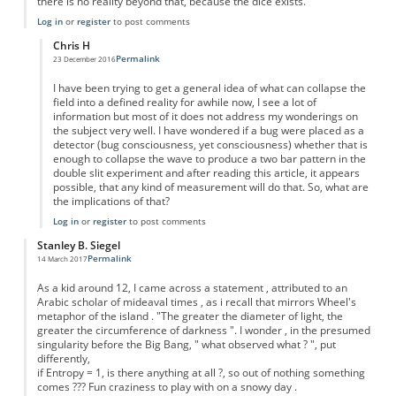
there is no reality beyond that, because the dice exists.
Log in
or
register
to post comments
Chris H
Permalink
23 December 2016
In reply to
Like shakeing a dice in a jar..
by
Anonymous
I have been trying to get a general idea of what can collapse the
field into a defined reality for awhile now, I see a lot of
information but most of it does not address my wonderings on
the subject very well. I have wondered if a bug were placed as a
detector (bug consciousness, yet consciousness) whether that is
enough to collapse the wave to produce a two bar pattern in the
double slit experiment and after reading this article, it appears
possible, that any kind of measurement will do that. So, what are
the implications of that?
Log in
or
register
to post comments
Stanley B. Siegel
Permalink
14 March 2017
As a kid around 12, I came across a statement , attributed to an
Arabic scholar of mideaval times , as i recall that mirrors Wheel's
metaphor of the island . "The greater the diameter of light, the
greater the circumference of darkness ". I wonder , in the presumed
singularity before the Big Bang, " what observed what ? ", put
differently,
if Entropy = 1, is there anything at all ?, so out of nothing something
comes ??? Fun craziness to play with on a snowy day .