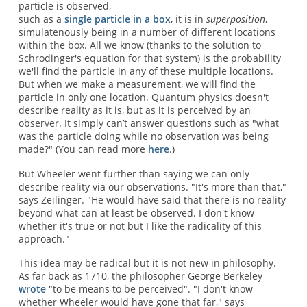
particle is observed,
such as a
single particle in a box
, it is in
superposition
,
simulatenously being in a number of different locations
within the box. All we know (thanks to the solution to
Schrodinger's equation for that system) is the probability
we'll find the particle in any of these multiple locations.
But when we make a measurement, we will find the
particle in only one location. Quantum physics doesn't
describe reality as it is, but as it is perceived by an
observer. It simply can’t answer questions such as "what
was the particle doing while no observation was being
made?" (You can read more
here
.)
But Wheeler went further than saying we can only
describe reality via our observations. "It's more than that,"
says Zeilinger. "He would have said that there is no reality
beyond what can at least be observed. I don't know
whether it's true or not but I like the radicality of this
approach."
This idea may be radical but it is not new in philosophy.
As far back as 1710, the philosopher George Berkeley
wrote
"to be means to be perceived". "I don't know
whether Wheeler would have gone that far," says