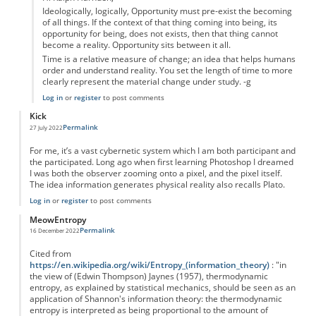
Ideologically, logically, Opportunity must pre-exist the becoming
of all things. If the context of that thing coming into being, its
opportunity for being, does not exists, then that thing cannot
become a reality. Opportunity sits between it all.
Time is a relative measure of change; an idea that helps humans
order and understand reality. You set the length of time to more
clearly represent the material change under study. -g
Log in
or
register
to post comments
Kick
Permalink
27 July 2022
For me, it’s a vast cybernetic system which I am both participant and
the participated. Long ago when first learning Photoshop I dreamed
I was both the observer zooming onto a pixel, and the pixel itself.
The idea information generates physical reality also recalls Plato.
Log in
or
register
to post comments
MeowEntropy
Permalink
16 December 2022
Cited from
https://en.wikipedia.org/wiki/Entropy_(information_theory)
: "in
the view of (Edwin Thompson) Jaynes (1957), thermodynamic
entropy, as explained by statistical mechanics, should be seen as an
application of Shannon's information theory: the thermodynamic
entropy is interpreted as being proportional to the amount of