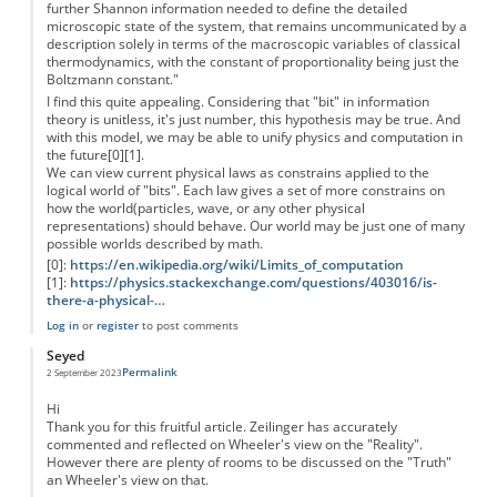
further Shannon information needed to define the detailed
microscopic state of the system, that remains uncommunicated by a
description solely in terms of the macroscopic variables of classical
thermodynamics, with the constant of proportionality being just the
Boltzmann constant."
I find this quite appealing. Considering that "bit" in information
theory is unitless, it's just number, this hypothesis may be true. And
with this model, we may be able to unify physics and computation in
the future[0][1].
We can view current physical laws as constrains applied to the
logical world of "bits". Each law gives a set of more constrains on
how the world(particles, wave, or any other physical
representations) should behave. Our world may be just one of many
possible worlds described by math.
[0]:
https://en.wikipedia.org/wiki/Limits_of_computation
[1]:
https://physics.stackexchange.com/questions/403016/is-
there-a-physical-…
Log in
or
register
to post comments
Seyed
Permalink
2 September 2023
Hi
Thank you for this fruitful article. Zeilinger has accurately
commented and reflected on Wheeler's view on the "Reality".
However there are plenty of rooms to be discussed on the "Truth"
an Wheeler's view on that.