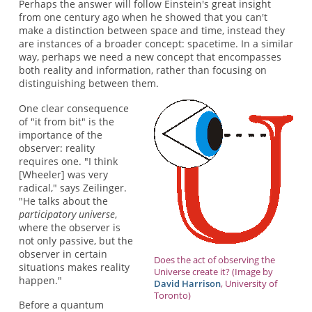
Perhaps the answer will follow Einstein's great insight
from one century ago when he showed that you can't
make a distinction between space and time, instead they
are instances of a broader concept: spacetime. In a similar
way, perhaps we need a new concept that encompasses
both reality and information, rather than focusing on
distinguishing between them.
One clear consequence
of "it from bit" is the
importance of the
observer: reality
requires one. "I think
[Wheeler] was very
radical," says Zeilinger.
"He talks about the
participatory universe
,
where the observer is
not only passive, but the
observer in certain
Does the act of observing the
situations makes reality
Universe create it? (Image by
happen."
David Harrison
, University of
Toronto)
Before a quantum