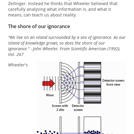
Zeilinger. Instead he thinks that Wheeler believed that
carefully analysing what information is, and what it
means, can teach us about reality.
The shore of our ignorance
"We live on an island surrounded by a sea of ignorance. As our
island of knowledge grows, so does the shore of our
ignorance." - John Wheeler, From Scientific American (1992),
Vol. 267
Wheeler's