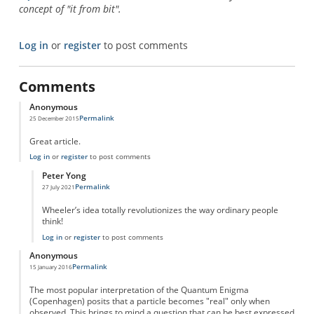
concept of "it from bit".
Log in
or
register
to post comments
Comments
Anonymous
Permalink
25 December 2015
Great article.
Log in
or
register
to post comments
Peter Yong
Permalink
27 July 2021
In reply to
Great article.
by
Anonymous
Wheeler’s idea totally revolutionizes the way ordinary people
think!
Log in
or
register
to post comments
Anonymous
Permalink
15 January 2016
The most popular interpretation of the Quantum Enigma
(Copenhagen) posits that a particle becomes "real" only when
observed. This brings to mind a question that can be best expressed