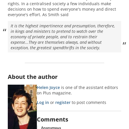
rights. In a centralised society a few individuals make
decisions on how to spend everyone's money and direct
everyone's effort. As Smith said
It is the highest impertinence and presumption, therefore,
in kings and ministers to pretend to watch over the
economy of private people, and to restrain their
expense...They are themselves always, and without
exception, the greatest spendthrifts in the society.
About the author
Helen Joyce
is one of the assistant editors
on Plus magazine.
Log in
or
register
to post comments
Comments
Anonymous