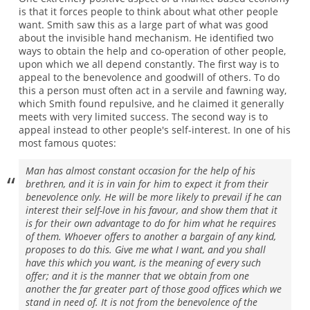
is that it forces people to think about what other people
want. Smith saw this as a large part of what was good
about the invisible hand mechanism. He identified two
ways to obtain the help and co-operation of other people,
upon which we all depend constantly. The first way is to
appeal to the benevolence and goodwill of others. To do
this a person must often act in a servile and fawning way,
which Smith found repulsive, and he claimed it generally
meets with very limited success. The second way is to
appeal instead to other people's self-interest. In one of his
most famous quotes:
Man has almost constant occasion for the help of his
brethren, and it is in vain for him to expect it from their
benevolence only. He will be more likely to prevail if he can
interest their self-love in his favour, and show them that it
is for their own advantage to do for him what he requires
of them. Whoever offers to another a bargain of any kind,
proposes to do this. Give me what I want, and you shall
have this which you want, is the meaning of every such
offer; and it is the manner that we obtain from one
another the far greater part of those good offices which we
stand in need of. It is not from the benevolence of the