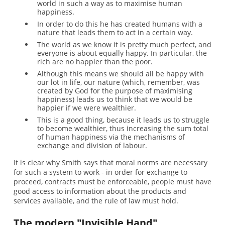
world in such a way as to maximise human
happiness.
In order to do this he has created humans with a
nature that leads them to act in a certain way.
The world as we know it is pretty much perfect, and
everyone is about equally happy. In particular, the
rich are no happier than the poor.
Although this means we should all be happy with
our lot in life, our nature (which, remember, was
created by God for the purpose of maximising
happiness) leads us to think that we would be
happier if we were wealthier.
This is a good thing, because it leads us to struggle
to become wealthier, thus increasing the sum total
of human happiness via the mechanisms of
exchange and division of labour.
It is clear why Smith says that moral norms are necessary
for such a system to work - in order for exchange to
proceed, contracts must be enforceable, people must have
good access to information about the products and
services available, and the rule of law must hold.
The modern "Invisible Hand"