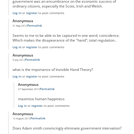
government was an encumbrance on the economic success of
ordinary citizens, especially the Scots, Irish and Welsh.
Log in
or
register
to post comments
Anonymous
Permalink
31 May 2012
Seems to me to be able to be captured in one word; coincidence.
Which makes the disapearance of the "hand"; total regulation..
Log in
or
register
to post comments
Anonymous
Permalink
9 July 2012
what is the importance of Invisible Hand Theory?
Log in
or
register
to post comments
Anonymous
Permalink
27 September 2015
In reply to
Importance
by
Anonymous
maximize human happiness
Log in
or
register
to post comments
Anonymous
Permalink
12 August 2012
Does Adam smith convincingly eliminate government intervation?