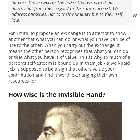
butcher, the brewer, or the baker that we expect our
dinner, but from their regard to their own interest. We
address ourselves, not to their humanity but to their self-
love.
For Smith, to propose an exchange is to attempt to show
another that what you can do, or what you have, can be of
use to the other. When you carry out the exchange, it
means the other person recognises that what you can do
or that what you have is of value. This is why so much of a
person's self-esteem is bound up in their job - a well-paid
job is supposed to be a sign that others value your
contribution and find it worth exchanging their own
resources for.
How wise is the Invisible Hand?