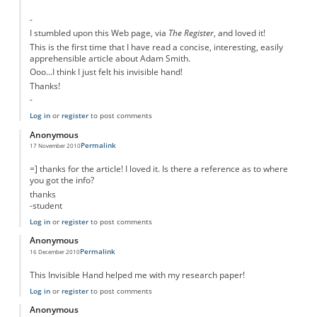
-
I stumbled upon this Web page, via
The Register
, and loved it!
This is the first time that I have read a concise, interesting, easily
apprehensible article about Adam Smith.
Ooo...I think I just felt his invisible hand!
Thanks!
-
Log in
or
register
to post comments
Anonymous
Permalink
17 November 2010
=] thanks for the article! I loved it. Is there a reference as to where
you got the info?
thanks
-student
Log in
or
register
to post comments
Anonymous
Permalink
16 December 2010
This Invisible Hand helped me with my research paper!
Log in
or
register
to post comments
Anonymous