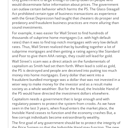
would disseminate false information about prices. The government
can outlaw certain behavior which harms the PS. The Glass-Steagall
Act prohibited certain type of business transactions as experience
with the Great Depression had taught that cheaters do prosper and
predatory and fraudulent business practices are more alluring than
sound investments.
For example, it was easier for Wall Street to find hundreds of
thousands of subprime home mortgages (i.e. with high default
rates) than it was to find top notch mortgages with very low default
rates. Thus, Wall Street realized that by bundling together a lot of
subprime mortgages and then getting a rating agency like Standard
and Poor to give them AAA ratings, they could sell lead for gold.
Wall Street's scam was a direct attack on the fundamentals of
capitalism as Smith had set them forth. When lead is sold as gold,
the PS is destroyed and people are deceived into putting too much
money into home mortgages. Every dollar that went into a
fraudulent bundled mortgage was a dollar that was not invested in a
wiser way to make money for the investor and as a result make
society as a whole wealthier. But for the fraud, the Invisible Hand of
the PS would have directed the investment dollars elsewhere.
Capitalism needs a government that is large enough and with
regulatory powers to protect the system from crooks. As we have
seen in the last 3 years, when fraud enters the market place, the
Invisible Hand ceases to function and the economy crashes But, a
few corrupt individuals become extraordinarily wealthy.
The first goal of any government should be to protect the integrity of
the Price System so that the Indivisible Hand may function. The new