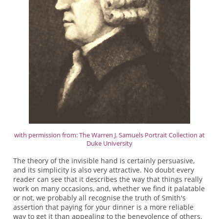
with permission from: The Warren J. Samuels Portrait Collection at
Duke University
The theory of the invisible hand is certainly persuasive,
and its simplicity is also very attractive. No doubt every
reader can see that it describes the way that things really
work on many occasions, and, whether we find it palatable
or not, we probably all recognise the truth of Smith's
assertion that paying for your dinner is a more reliable
way to get it than appealing to the benevolence of others.