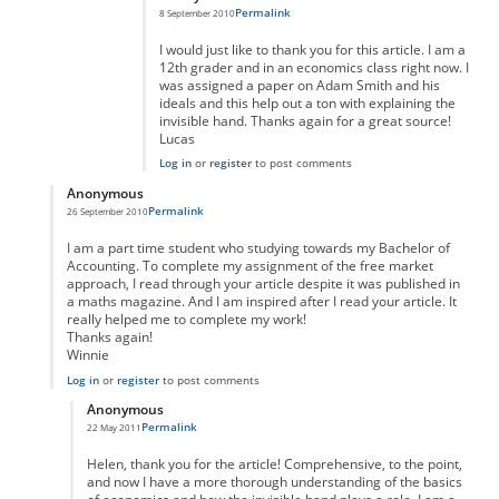
Permalink
8 September 2010
I would just like to thank you for this article. I am a
12th grader and in an economics class right now. I
was assigned a paper on Adam Smith and his
ideals and this help out a ton with explaining the
invisible hand. Thanks again for a great source!
Lucas
Log in
or
register
to post comments
Anonymous
Permalink
26 September 2010
In reply to
Reply
by
Anonymous
I am a part time student who studying towards my Bachelor of
Accounting. To complete my assignment of the free market
approach, I read through your article despite it was published in
a maths magazine. And I am inspired after I read your article. It
really helped me to complete my work!
Thanks again!
Winnie
Log in
or
register
to post comments
Anonymous
Permalink
22 May 2011
In reply to
Thank you, Helen.
by
Anonymous
Helen, thank you for the article! Comprehensive, to the point,
and now I have a more thorough understanding of the basics