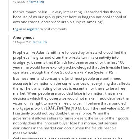
Permalink
15 June 2011
thanks maam helen ....it very interesting. i searched this theory
because of its our group project here in baggao national school of
arts and trades. entrepreneurship subject. amazing!
Log in
or
register
to post comments
Anonymous
Permalink
13 August 2011
Prophets like Adam Smith are followed by priests who codified the
prophet's insights and often the priests turn his creativity into
drudgery. It seems that if Smith had been around for the last 100
years, he would have explicitly acknowledged that the Invisible Hand
operates through the Price Structure aka Price System [PS].
Businessmen and consumers (and most people are both) need
accurate information on the current prices of everything that affects
them. The transmitting of prices is essential for there to be a free
market. When people are provided false information, that make
decisions which they otherwise would not make. Fraud deprives the
victim of his right to make a free choice. If I believe that a bundled
mortgage is worth
10 M, but if the real value is $5 M,
I certainly would not pay double the real price. When the
government allows sellers to misrepresent the value of their goods,
not only does the innocent buyer lose his money, but serious
disruptions in the market can occur when the frauds reach a
massive scale.
Only government is large enough to clamp down on people who