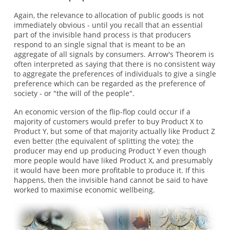
Again, the relevance to allocation of public goods is not
immediately obvious - until you recall that an essential
part of the invisible hand process is that producers
respond to an single signal that is meant to be an
aggregate of all signals by consumers. Arrow's Theorem is
often interpreted as saying that there is no consistent way
to aggregate the preferences of individuals to give a single
preference which can be regarded as the preference of
society - or "the will of the people".
An economic version of the flip-flop could occur if a
majority of customers would prefer to buy Product X to
Product Y, but some of that majority actually like Product Z
even better (the equivalent of splitting the vote); the
producer may end up producing Product Y even though
more people would have liked Product X, and presumably
it would have been more profitable to produce it. If this
happens, then the invisible hand cannot be said to have
worked to maximise economic wellbeing.