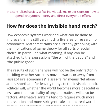
In a centralised society a few individuals make decisions on how to
spend everyone's money and direct everyone's effort.
How far does the invisible hand reach?
How economic systems work and what can be done to
improve them is still very much a live area of research for
economists. Mathematicians are currently grappling with
the implications of game theory for all sorts of social
choice, in particular, what meaning, if any, can be
attached to the expressions "the will of the people" and
"the public good".
The results of such analyses will not be the only factor in
deciding whether societies move towards or away from
laissez-faire economics ("laissez-faire" means "let alone"
and is shorthand for leaving things to the invisible hand).
Political will, whether the world becomes more peaceful or
less, and the practicality of any alternatives will also be
factors. Alternative systems tend to require much more
intervention and more stringent rules. In the real world,