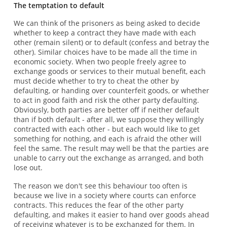
The temptation to default
We can think of the prisoners as being asked to decide
whether to keep a contract they have made with each
other (remain silent) or to default (confess and betray the
other). Similar choices have to be made all the time in
economic society. When two people freely agree to
exchange goods or services to their mutual benefit, each
must decide whether to try to cheat the other by
defaulting, or handing over counterfeit goods, or whether
to act in good faith and risk the other party defaulting.
Obviously, both parties are better off if neither default
than if both default - after all, we suppose they willingly
contracted with each other - but each would like to get
something for nothing, and each is afraid the other will
feel the same. The result may well be that the parties are
unable to carry out the exchange as arranged, and both
lose out.
The reason we don't see this behaviour too often is
because we live in a society where courts can enforce
contracts. This reduces the fear of the other party
defaulting, and makes it easier to hand over goods ahead
of receiving whatever is to be exchanged for them. In