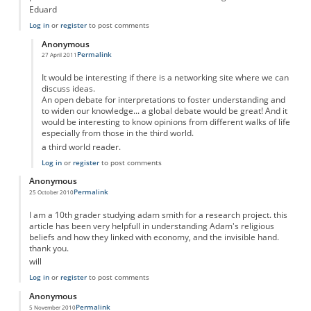
Eduard
Log in
or
register
to post comments
Anonymous
Permalink
27 April 2011
In reply to
Adam Smith was not profoundly religious....
by
Anonymous
It would be interesting if there is a networking site where we can
discuss ideas.
An open debate for interpretations to foster understanding and
to widen our knowledge... a global debate would be great! And it
would be interesting to know opinions from different walks of life
especially from those in the third world.
a third world reader.
Log in
or
register
to post comments
Anonymous
Permalink
25 October 2010
I am a 10th grader studying adam smith for a research project. this
article has been very helpfull in understanding Adam's religious
beliefs and how they linked with economy, and the invisible hand.
thank you.
will
Log in
or
register
to post comments
Anonymous
Permalink
5 November 2010