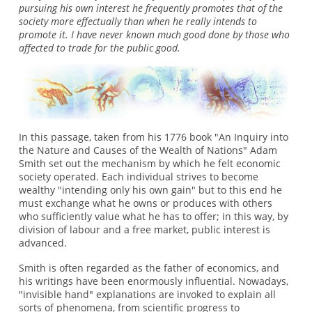
pursuing his own interest he frequently promotes that of the
society more effectually than when he really intends to
promote it. I have never known much good done by those who
affected to trade for the public good.
In this passage, taken from his 1776 book "An Inquiry into
the Nature and Causes of the Wealth of Nations" Adam
Smith set out the mechanism by which he felt economic
society operated. Each individual strives to become
wealthy "intending only his own gain" but to this end he
must exchange what he owns or produces with others
who sufficiently value what he has to offer; in this way, by
division of labour and a free market, public interest is
advanced.
Smith is often regarded as the father of economics, and
his writings have been enormously influential. Nowadays,
"invisible hand" explanations are invoked to explain all
sorts of phenomena, from scientific progress to