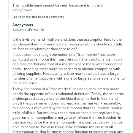
The invisible hand cannot be seen because it is in the tiill.
vmayflower
Log in
or
register
to post comments
Anonymous
Permalink
4 January 2012
Is the invisible hand infallible and does that assumption lead to the
conclusion that non-moral actors like corporations should rightfully
be free to do whatever they care to do?
It does seem as though the notion of a "free market" has been
corrupted to reinforce this interpretation. The traditional definition
of a free market was that of a market where there was freedom of
entry - meaning there were no barriers to anyone competing with
existing suppliers. Necessarily, a free market would have a large
number of small suppliers with none so large as to be able, alone, to
influence price.
Today, the notion of a "free market" has been corrupted to mean
nearly the opposite of this traditional definition. Today, there seems
a widespread acceptance of the idea that a market is free if and
only if the government does not regulate the market. Presumably,
this notion is motivated by the assumption that the invisible hand is
truly infallible. But we know that a market that is not regulated by
government, monopolies emerge to eliminate the true freedom in
that market. Once there is a monopoly, new competitors will not be
able to compete. We also know, if we examine the issue at all
dispassionately, that business cannot function properly without any