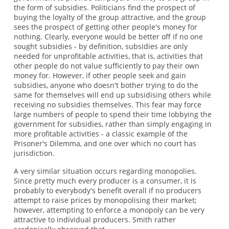
the form of subsidies. Politicians find the prospect of
buying the loyalty of the group attractive, and the group
sees the prospect of getting other people's money for
nothing. Clearly, everyone would be better off if no one
sought subsidies - by definition, subsidies are only
needed for unprofitable activities, that is, activities that
other people do not value sufficiently to pay their own
money for. However, if other people seek and gain
subsidies, anyone who doesn't bother trying to do the
same for themselves will end up subsidising others while
receiving no subsidies themselves. This fear may force
large numbers of people to spend their time lobbying the
government for subsidies, rather than simply engaging in
more profitable activities - a classic example of the
Prisoner's Dilemma, and one over which no court has
jurisdiction.
A very similar situation occurs regarding monopolies.
Since pretty much every producer is a consumer, it is
probably to everybody's benefit overall if no producers
attempt to raise prices by monopolising their market;
however, attempting to enforce a monopoly can be very
attractive to individual producers. Smith rather