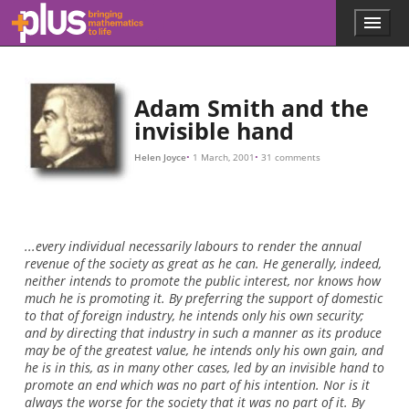
10
M
,
I
w
i
l
l
p
a
y
Skip to main content
Menu
p
l
u
s
.
Adam Smith and the
m
invisible hand
a
t
Helen Joyce
1 March, 2001
31 comments
h
s
.
o
r
...every individual necessarily labours to render the annual
g
revenue of the society as great as he can. He generally, indeed,
neither intends to promote the public interest, nor knows how
much he is promoting it. By preferring the support of domestic
to that of foreign industry, he intends only his own security;
and by directing that industry in such a manner as its produce
may be of the greatest value, he intends only his own gain, and
he is in this, as in many other cases, led by an invisible hand to
promote an end which was no part of his intention. Nor is it
always the worse for the society that it was no part of it. By