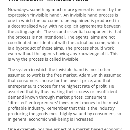
Nowadays, something much more general is meant by the
expression "invisible hand". An invisible hand process is
one in which the outcome to be explained is produced in
a decentralised way, with no explicit agreements between
the acting agents. The second essential component is that
the process is not intentional. The agents' aims are not
coordinated nor identical with the actual outcome, which
is a byproduct of those aims. The process should work
even without the agents having any knowledge of it. This
is why the process is called invisible.
The system in which the invisible hand is most often
assumed to work is the free market. Adam Smith assumed
that consumers choose for the lowest price, and that
entrepreneurs choose for the highest rate of profit. He
asserted that by thus making their excess or insufficient
demand known through market prices, consumers
"directed" entrepreneurs' investment money to the most
profitable industry. Remember that this is the industry
producing the goods most highly valued by consumers, so
in general economic well-being is increased.
One extremely positive aspect of a market-based economy