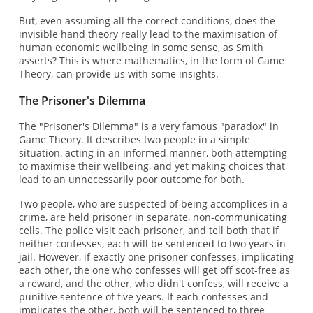
But, even assuming all the correct conditions, does the
invisible hand theory really lead to the maximisation of
human economic wellbeing in some sense, as Smith
asserts? This is where mathematics, in the form of Game
Theory, can provide us with some insights.
The Prisoner's Dilemma
The "Prisoner's Dilemma" is a very famous "paradox" in
Game Theory. It describes two people in a simple
situation, acting in an informed manner, both attempting
to maximise their wellbeing, and yet making choices that
lead to an unnecessarily poor outcome for both.
Two people, who are suspected of being accomplices in a
crime, are held prisoner in separate, non-communicating
cells. The police visit each prisoner, and tell both that if
neither confesses, each will be sentenced to two years in
jail. However, if exactly one prisoner confesses, implicating
each other, the one who confesses will get off scot-free as
a reward, and the other, who didn't confess, will receive a
punitive sentence of five years. If each confesses and
implicates the other, both will be sentenced to three