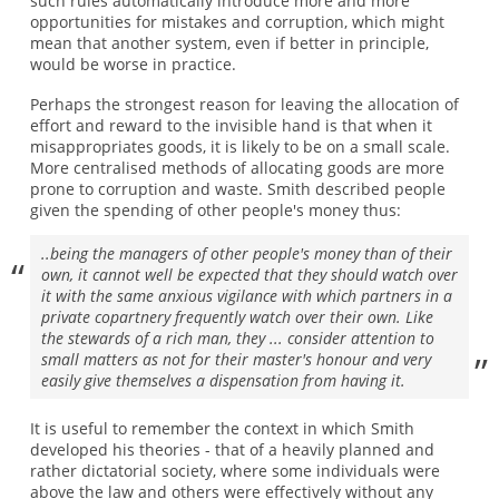
such rules automatically introduce more and more
opportunities for mistakes and corruption, which might
mean that another system, even if better in principle,
would be worse in practice.
Perhaps the strongest reason for leaving the allocation of
effort and reward to the invisible hand is that when it
misappropriates goods, it is likely to be on a small scale.
More centralised methods of allocating goods are more
prone to corruption and waste. Smith described people
given the spending of other people's money thus:
..being the managers of other people's money than of their
own, it cannot well be expected that they should watch over
it with the same anxious vigilance with which partners in a
private copartnery frequently watch over their own. Like
the stewards of a rich man, they ... consider attention to
small matters as not for their master's honour and very
easily give themselves a dispensation from having it.
It is useful to remember the context in which Smith
developed his theories - that of a heavily planned and
rather dictatorial society, where some individuals were
above the law and others were effectively without any