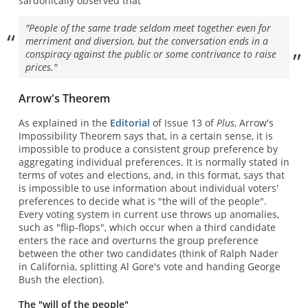
sardonically observed that
"People of the same trade seldom meet together even for
merriment and diversion, but the conversation ends in a
conspiracy against the public or some contrivance to raise
prices."
Arrow's Theorem
As explained in the
Editorial
of Issue 13 of
Plus
, Arrow's
Impossibility Theorem says that, in a certain sense, it is
impossible to produce a consistent group preference by
aggregating individual preferences. It is normally stated in
terms of votes and elections, and, in this format, says that
is impossible to use information about individual voters'
preferences to decide what is "the will of the people".
Every voting system in current use throws up anomalies,
such as "flip-flops", which occur when a third candidate
enters the race and overturns the group preference
between the other two candidates (think of Ralph Nader
in California, splitting Al Gore's vote and handing George
Bush the election).
The "will of the people"