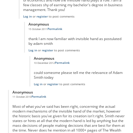
of economics and how the invisible hand plays a role. I am a
few classes shy of earning my bachelor's degree in business
management. Thank you!
Log in
or
register
to post comments
Anonymous
Permalink
15 October 2011
In reply to
Outstanding!
by
Anonymous
thank I am now familiar with invisible hand as postulated
by adam smith
Log in
or
register
to post comments
Anonymous
Permalink
10 December 2012
In reply to
hey
by
Anonymous
could someome please tell me the relevance of Adam
Smith today
Log in
or
register
to post comments
Anonymous
Permalink
11 October 2010
Most of what you've said has been right, concerning the actual
modern mechanisms of the invisible hand of the market, however
the historic basis you've given for its creation isn't right. Smith never
states or hints at all that the modern hand is led by anything but the
mass decisions of people making decisions that are best for them at
the time. Never does he mention in all 1000+ pages of The Wealth