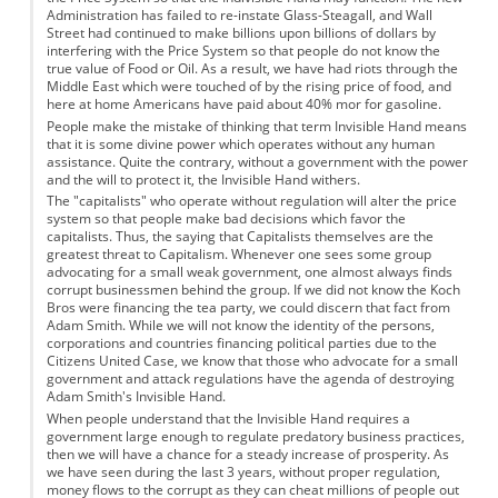
Administration has failed to re-instate Glass-Steagall, and Wall
Street had continued to make billions upon billions of dollars by
interfering with the Price System so that people do not know the
true value of Food or Oil. As a result, we have had riots through the
Middle East which were touched of by the rising price of food, and
here at home Americans have paid about 40% mor for gasoline.
People make the mistake of thinking that term Invisible Hand means
that it is some divine power which operates without any human
assistance. Quite the contrary, without a government with the power
and the will to protect it, the Invisible Hand withers.
The "capitalists" who operate without regulation will alter the price
system so that people make bad decisions which favor the
capitalists. Thus, the saying that Capitalists themselves are the
greatest threat to Capitalism. Whenever one sees some group
advocating for a small weak government, one almost always finds
corrupt businessmen behind the group. If we did not know the Koch
Bros were financing the tea party, we could discern that fact from
Adam Smith. While we will not know the identity of the persons,
corporations and countries financing political parties due to the
Citizens United Case, we know that those who advocate for a small
government and attack regulations have the agenda of destroying
Adam Smith's Invisible Hand.
When people understand that the Invisible Hand requires a
government large enough to regulate predatory business practices,
then we will have a chance for a steady increase of prosperity. As
we have seen during the last 3 years, without proper regulation,
money flows to the corrupt as they can cheat millions of people out