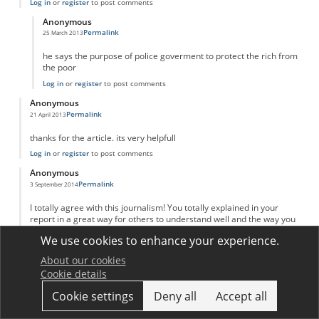
Log in
or
register
to post comments
Anonymous
Permalink
25 March 2013
In reply to
adam Smith invinsible hand
by
Anonymous
he says the purpose of police goverment to protect the rich from
the poor
Log in
or
register
to post comments
Anonymous
Permalink
21 April 2013
thanks for the article. its very helpfull
Log in
or
register
to post comments
Anonymous
Permalink
3 September 2014
I totally agree with this journalism! You totally explained in your
report in a great way for others to understand well and the way you
put your sources. I kind of learned a new way on putting my reports
We use cookies to enhance your experience.
like yours! Great job and keep up your great work!
Log in
or
register
to post comments
About our cookies
Cookie details
Anonymous
Permalink
20 March 2016
Cookie settings
Deny all
Accept all
Great explanation and analysis!