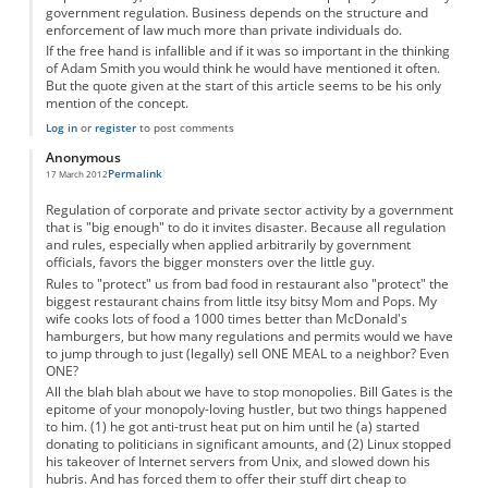
government regulation. Business depends on the structure and
enforcement of law much more than private individuals do.
If the free hand is infallible and if it was so important in the thinking
of Adam Smith you would think he would have mentioned it often.
But the quote given at the start of this article seems to be his only
mention of the concept.
Log in
or
register
to post comments
Anonymous
Permalink
17 March 2012
Regulation of corporate and private sector activity by a government
that is "big enough" to do it invites disaster. Because all regulation
and rules, especially when applied arbitrarily by government
officials, favors the bigger monsters over the little guy.
Rules to "protect" us from bad food in restaurant also "protect" the
biggest restaurant chains from little itsy bitsy Mom and Pops. My
wife cooks lots of food a 1000 times better than McDonald's
hamburgers, but how many regulations and permits would we have
to jump through to just (legally) sell ONE MEAL to a neighbor? Even
ONE?
All the blah blah about we have to stop monopolies. Bill Gates is the
epitome of your monopoly-loving hustler, but two things happened
to him. (1) he got anti-trust heat put on him until he (a) started
donating to politicians in significant amounts, and (2) Linux stopped
his takeover of Internet servers from Unix, and slowed down his
hubris. And has forced them to offer their stuff dirt cheap to