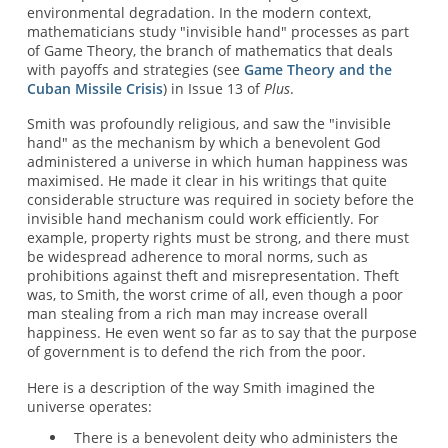
environmental degradation. In the modern context,
mathematicians study "invisible hand" processes as part
of Game Theory, the branch of mathematics that deals
with payoffs and strategies (see
Game Theory and the
Cuban Missile Crisis
) in Issue 13 of
Plus
.
Smith was profoundly religious, and saw the "invisible
hand" as the mechanism by which a benevolent God
administered a universe in which human happiness was
maximised. He made it clear in his writings that quite
considerable structure was required in society before the
invisible hand mechanism could work efficiently. For
example, property rights must be strong, and there must
be widespread adherence to moral norms, such as
prohibitions against theft and misrepresentation. Theft
was, to Smith, the worst crime of all, even though a poor
man stealing from a rich man may increase overall
happiness. He even went so far as to say that the purpose
of government is to defend the rich from the poor.
Here is a description of the way Smith imagined the
universe operates:
There is a benevolent deity who administers the