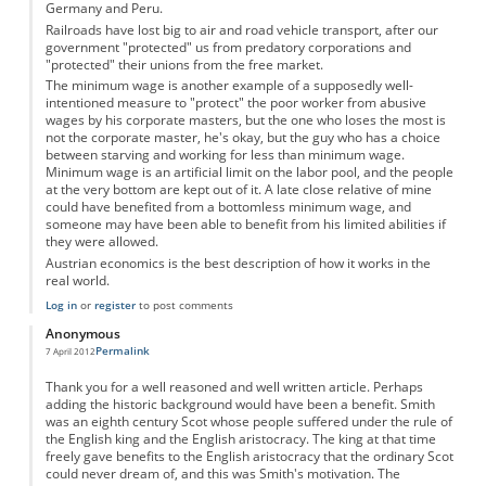
Germany and Peru.
Railroads have lost big to air and road vehicle transport, after our
government "protected" us from predatory corporations and
"protected" their unions from the free market.
The minimum wage is another example of a supposedly well-
intentioned measure to "protect" the poor worker from abusive
wages by his corporate masters, but the one who loses the most is
not the corporate master, he's okay, but the guy who has a choice
between starving and working for less than minimum wage.
Minimum wage is an artificial limit on the labor pool, and the people
at the very bottom are kept out of it. A late close relative of mine
could have benefited from a bottomless minimum wage, and
someone may have been able to benefit from his limited abilities if
they were allowed.
Austrian economics is the best description of how it works in the
real world.
Log in
or
register
to post comments
Anonymous
Permalink
7 April 2012
Thank you for a well reasoned and well written article. Perhaps
adding the historic background would have been a benefit. Smith
was an eighth century Scot whose people suffered under the rule of
the English king and the English aristocracy. The king at that time
freely gave benefits to the English aristocracy that the ordinary Scot
could never dream of, and this was Smith's motivation. The