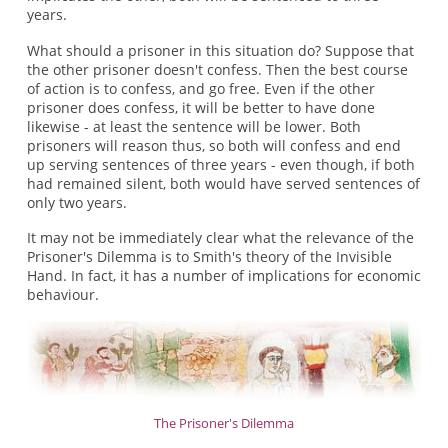
years.
What should a prisoner in this situation do? Suppose that
the other prisoner doesn't confess. Then the best course
of action is to confess, and go free. Even if the other
prisoner does confess, it will be better to have done
likewise - at least the sentence will be lower. Both
prisoners will reason thus, so both will confess and end
up serving sentences of three years - even though, if both
had remained silent, both would have served sentences of
only two years.
It may not be immediately clear what the relevance of the
Prisoner's Dilemma is to Smith's theory of the Invisible
Hand. In fact, it has a number of implications for economic
behaviour.
The Prisoner's Dilemma