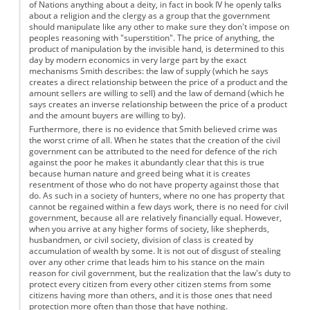
of Nations anything about a deity, in fact in book IV he openly talks
about a religion and the clergy as a group that the government
should manipulate like any other to make sure they don't impose on
peoples reasoning with "superstition". The price of anything, the
product of manipulation by the invisible hand, is determined to this
day by modern economics in very large part by the exact
mechanisms Smith describes: the law of supply (which he says
creates a direct relationship between the price of a product and the
amount sellers are willing to sell) and the law of demand (which he
says creates an inverse relationship between the price of a product
and the amount buyers are willing to by).
Furthermore, there is no evidence that Smith believed crime was
the worst crime of all. When he states that the creation of the civil
government can be attributed to the need for defence of the rich
against the poor he makes it abundantly clear that this is true
because human nature and greed being what it is creates
resentment of those who do not have property against those that
do. As such in a society of hunters, where no one has property that
cannot be regained within a few days work, there is no need for civil
government, because all are relatively financially equal. However,
when you arrive at any higher forms of society, like shepherds,
husbandmen, or civil society, division of class is created by
accumulation of wealth by some. It is not out of disgust of stealing
over any other crime that leads him to his stance on the main
reason for civil government, but the realization that the law's duty to
protect every citizen from every other citizen stems from some
citizens having more than others, and it is those ones that need
protection more often than those that have nothing.