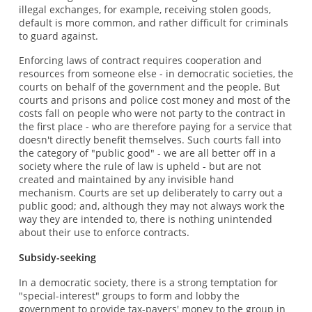
illegal exchanges, for example, receiving stolen goods,
default is more common, and rather difficult for criminals
to guard against.
Enforcing laws of contract requires cooperation and
resources from someone else - in democratic societies, the
courts on behalf of the government and the people. But
courts and prisons and police cost money and most of the
costs fall on people who were not party to the contract in
the first place - who are therefore paying for a service that
doesn't directly benefit themselves. Such courts fall into
the category of "public good" - we are all better off in a
society where the rule of law is upheld - but are not
created and maintained by any invisible hand
mechanism. Courts are set up deliberately to carry out a
public good; and, although they may not always work the
way they are intended to, there is nothing unintended
about their use to enforce contracts.
Subsidy-seeking
In a democratic society, there is a strong temptation for
"special-interest" groups to form and lobby the
government to provide tax-payers' money to the group in