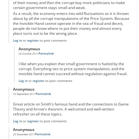
of their money and then the corrupt buy more politicians to make
certain government stays small and weak.
As a result, the economy enters into wild fluctuations as it is thrown
about by all the corrupt manipulations of the Price System. Because
the Invisible Hand cannot operate in the sea of fraud and deceit,
people do not know where to put their money and almost every
place turns out to be the wrong place.
Log in
or
register
to post comments
Anonymous
Permalink
26 October 2011
In reply to
Invisible Hand and the Price System
by
Anonymous
I like when you explain that small government is fueled by the
corrupt. Everything ties to price system manipulation, and the
invisible hand cannot succeed without regulation against fraud.
Log in
or
register
to post comments
Anonymous
Permalink
10 September 2011
Great article on Smith's famous hand and the connections to Game
Theory and Arrow's theorem. A welcomed and well-written
refresher on all these topics.
Log in
or
register
to post comments
Anonymous
Permalink
25 December 2011