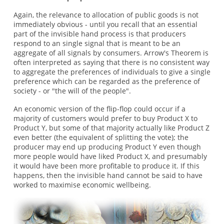
Again, the relevance to allocation of public goods is not
immediately obvious - until you recall that an essential
part of the invisible hand process is that producers
respond to an single signal that is meant to be an
aggregate of all signals by consumers. Arrow's Theorem is
often interpreted as saying that there is no consistent way
to aggregate the preferences of individuals to give a single
preference which can be regarded as the preference of
society - or "the will of the people".
An economic version of the flip-flop could occur if a
majority of customers would prefer to buy Product X to
Product Y, but some of that majority actually like Product Z
even better (the equivalent of splitting the vote); the
producer may end up producing Product Y even though
more people would have liked Product X, and presumably
it would have been more profitable to produce it. If this
happens, then the invisible hand cannot be said to have
worked to maximise economic wellbeing.