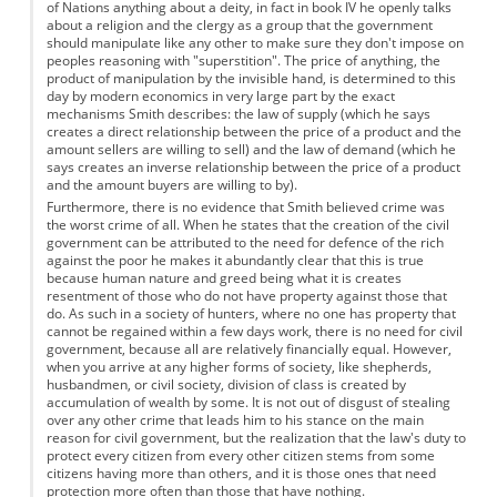
of Nations anything about a deity, in fact in book IV he openly talks
about a religion and the clergy as a group that the government
should manipulate like any other to make sure they don't impose on
peoples reasoning with "superstition". The price of anything, the
product of manipulation by the invisible hand, is determined to this
day by modern economics in very large part by the exact
mechanisms Smith describes: the law of supply (which he says
creates a direct relationship between the price of a product and the
amount sellers are willing to sell) and the law of demand (which he
says creates an inverse relationship between the price of a product
and the amount buyers are willing to by).
Furthermore, there is no evidence that Smith believed crime was
the worst crime of all. When he states that the creation of the civil
government can be attributed to the need for defence of the rich
against the poor he makes it abundantly clear that this is true
because human nature and greed being what it is creates
resentment of those who do not have property against those that
do. As such in a society of hunters, where no one has property that
cannot be regained within a few days work, there is no need for civil
government, because all are relatively financially equal. However,
when you arrive at any higher forms of society, like shepherds,
husbandmen, or civil society, division of class is created by
accumulation of wealth by some. It is not out of disgust of stealing
over any other crime that leads him to his stance on the main
reason for civil government, but the realization that the law's duty to
protect every citizen from every other citizen stems from some
citizens having more than others, and it is those ones that need
protection more often than those that have nothing.