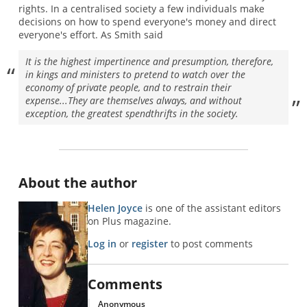
rights. In a centralised society a few individuals make
decisions on how to spend everyone's money and direct
everyone's effort. As Smith said
It is the highest impertinence and presumption, therefore,
in kings and ministers to pretend to watch over the
economy of private people, and to restrain their
expense...They are themselves always, and without
exception, the greatest spendthrifts in the society.
About the author
Helen Joyce
is one of the assistant editors
on Plus magazine.
Log in
or
register
to post comments
Comments
Anonymous