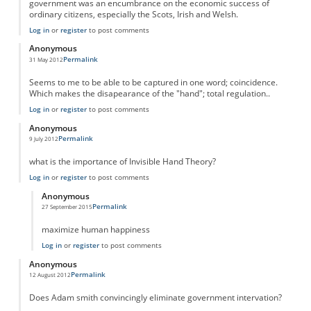
government was an encumbrance on the economic success of
ordinary citizens, especially the Scots, Irish and Welsh.
Log in
or
register
to post comments
Anonymous
Permalink
31 May 2012
Seems to me to be able to be captured in one word; coincidence.
Which makes the disapearance of the "hand"; total regulation..
Log in
or
register
to post comments
Anonymous
Permalink
9 July 2012
what is the importance of Invisible Hand Theory?
Log in
or
register
to post comments
Anonymous
Permalink
27 September 2015
In reply to
Importance
by
Anonymous
maximize human happiness
Log in
or
register
to post comments
Anonymous
Permalink
12 August 2012
Does Adam smith convincingly eliminate government intervation?