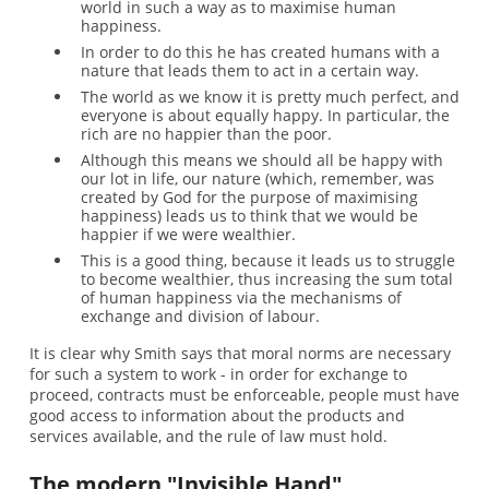
world in such a way as to maximise human
happiness.
In order to do this he has created humans with a
nature that leads them to act in a certain way.
The world as we know it is pretty much perfect, and
everyone is about equally happy. In particular, the
rich are no happier than the poor.
Although this means we should all be happy with
our lot in life, our nature (which, remember, was
created by God for the purpose of maximising
happiness) leads us to think that we would be
happier if we were wealthier.
This is a good thing, because it leads us to struggle
to become wealthier, thus increasing the sum total
of human happiness via the mechanisms of
exchange and division of labour.
It is clear why Smith says that moral norms are necessary
for such a system to work - in order for exchange to
proceed, contracts must be enforceable, people must have
good access to information about the products and
services available, and the rule of law must hold.
The modern "Invisible Hand"