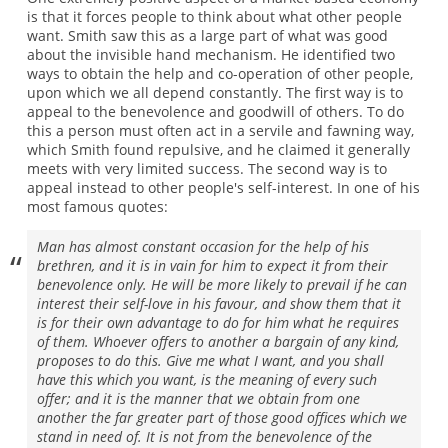
is that it forces people to think about what other people
want. Smith saw this as a large part of what was good
about the invisible hand mechanism. He identified two
ways to obtain the help and co-operation of other people,
upon which we all depend constantly. The first way is to
appeal to the benevolence and goodwill of others. To do
this a person must often act in a servile and fawning way,
which Smith found repulsive, and he claimed it generally
meets with very limited success. The second way is to
appeal instead to other people's self-interest. In one of his
most famous quotes:
Man has almost constant occasion for the help of his
brethren, and it is in vain for him to expect it from their
benevolence only. He will be more likely to prevail if he can
interest their self-love in his favour, and show them that it
is for their own advantage to do for him what he requires
of them. Whoever offers to another a bargain of any kind,
proposes to do this. Give me what I want, and you shall
have this which you want, is the meaning of every such
offer; and it is the manner that we obtain from one
another the far greater part of those good offices which we
stand in need of. It is not from the benevolence of the