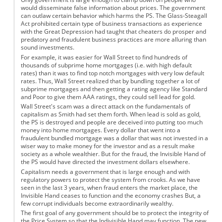
would disseminate false information about prices. The government
can outlaw certain behavior which harms the PS. The Glass-Steagall
Act prohibited certain type of business transactions as experience
with the Great Depression had taught that cheaters do prosper and
predatory and fraudulent business practices are more alluring than
sound investments.
For example, it was easier for Wall Street to find hundreds of
thousands of subprime home mortgages (i.e. with high default
rates) than it was to find top notch mortgages with very low default
rates. Thus, Wall Street realized that by bundling together a lot of
subprime mortgages and then getting a rating agency like Standard
and Poor to give them AAA ratings, they could sell lead for gold.
Wall Street's scam was a direct attack on the fundamentals of
capitalism as Smith had set them forth. When lead is sold as gold,
the PS is destroyed and people are deceived into putting too much
money into home mortgages. Every dollar that went into a
fraudulent bundled mortgage was a dollar that was not invested in a
wiser way to make money for the investor and as a result make
society as a whole wealthier. But for the fraud, the Invisible Hand of
the PS would have directed the investment dollars elsewhere.
Capitalism needs a government that is large enough and with
regulatory powers to protect the system from crooks. As we have
seen in the last 3 years, when fraud enters the market place, the
Invisible Hand ceases to function and the economy crashes But, a
few corrupt individuals become extraordinarily wealthy.
The first goal of any government should be to protect the integrity of
the Price System so that the Indivisible Hand may function. The new