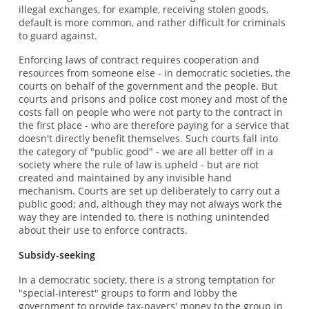
illegal exchanges, for example, receiving stolen goods,
default is more common, and rather difficult for criminals
to guard against.
Enforcing laws of contract requires cooperation and
resources from someone else - in democratic societies, the
courts on behalf of the government and the people. But
courts and prisons and police cost money and most of the
costs fall on people who were not party to the contract in
the first place - who are therefore paying for a service that
doesn't directly benefit themselves. Such courts fall into
the category of "public good" - we are all better off in a
society where the rule of law is upheld - but are not
created and maintained by any invisible hand
mechanism. Courts are set up deliberately to carry out a
public good; and, although they may not always work the
way they are intended to, there is nothing unintended
about their use to enforce contracts.
Subsidy-seeking
In a democratic society, there is a strong temptation for
"special-interest" groups to form and lobby the
government to provide tax-payers' money to the group in