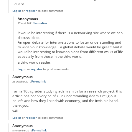
Eduard
Log in
or
register
to post comments
Anonymous
Permalink
27 April 2011
In reply to
Adam Smith was not profoundly religious....
by
Anonymous
It would be interesting if there is a networking site where we can
discuss ideas.
An open debate for interpretations to foster understanding and
to widen our knowledge... a global debate would be great! And it
would be interesting to know opinions from different walks of life
especially from those in the third world.
a third world reader.
Log in
or
register
to post comments
Anonymous
Permalink
25 October 2010
I am a 10th grader studying adam smith for a research project. this
article has been very helpfull in understanding Adam's religious
beliefs and how they linked with economy, and the invisible hand.
thank you.
will
Log in
or
register
to post comments
Anonymous
Permalink
5 November 2010