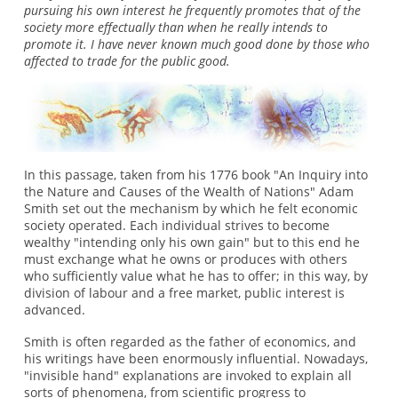
pursuing his own interest he frequently promotes that of the
society more effectually than when he really intends to
promote it. I have never known much good done by those who
affected to trade for the public good.
In this passage, taken from his 1776 book "An Inquiry into
the Nature and Causes of the Wealth of Nations" Adam
Smith set out the mechanism by which he felt economic
society operated. Each individual strives to become
wealthy "intending only his own gain" but to this end he
must exchange what he owns or produces with others
who sufficiently value what he has to offer; in this way, by
division of labour and a free market, public interest is
advanced.
Smith is often regarded as the father of economics, and
his writings have been enormously influential. Nowadays,
"invisible hand" explanations are invoked to explain all
sorts of phenomena, from scientific progress to