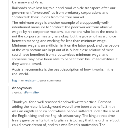
Germany and Peru.
Railroads have lost big to air and road vehicle transport, after our
government "protected" us from predatory corporations and
"protected" their unions from the free market.
The minimum wage is another example of a supposedly well-
intentioned measure to "protect" the poor worker from abusive
wages by his corporate masters, but the one who loses the most is
not the corporate master, he's okay, but the guy who has a choice
between starving and working for less than minimum wage.
Minimum wage is an artificial limit on the labor pool, and the people
at the very bottom are kept out of it. A late close relative of mine
could have benefited from a bottomless minimum wage, and
someone may have been able to benefit from his limited abilities if
they were allowed.
Austrian economics is the best description of how it works in the
real world.
Log in
or
register
to post comments
Anonymous
Permalink
7 April 2012
Thank you for a well reasoned and well written article. Perhaps
adding the historic background would have been a benefit. Smith
was an eighth century Scot whose people suffered under the rule of
the English king and the English aristocracy. The king at that time
freely gave benefits to the English aristocracy that the ordinary Scot
could never dream of, and this was Smith's motivation. The