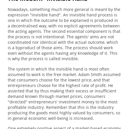
Nowadays, something much more general is meant by the
expression "invisible hand". An invisible hand process is
one in which the outcome to be explained is produced in
a decentralised way, with no explicit agreements between
the acting agents. The second essential component is that
the process is not intentional. The agents' aims are not
coordinated nor identical with the actual outcome, which
is a byproduct of those aims. The process should work
even without the agents having any knowledge of it. This
is why the process is called invisible.
The system in which the invisible hand is most often
assumed to work is the free market. Adam Smith assumed
that consumers choose for the lowest price, and that
entrepreneurs choose for the highest rate of profit. He
asserted that by thus making their excess or insufficient
demand known through market prices, consumers
"directed" entrepreneurs' investment money to the most
profitable industry. Remember that this is the industry
producing the goods most highly valued by consumers, so
in general economic well-being is increased.
One extremely positive aspect of a market-based economy