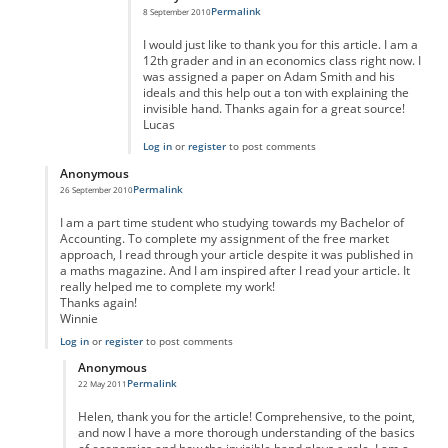
Permalink
8 September 2010
I would just like to thank you for this article. I am a
12th grader and in an economics class right now. I
was assigned a paper on Adam Smith and his
ideals and this help out a ton with explaining the
invisible hand. Thanks again for a great source!
Lucas
Log in
or
register
to post comments
Anonymous
Permalink
26 September 2010
In reply to
Reply
by
Anonymous
I am a part time student who studying towards my Bachelor of
Accounting. To complete my assignment of the free market
approach, I read through your article despite it was published in
a maths magazine. And I am inspired after I read your article. It
really helped me to complete my work!
Thanks again!
Winnie
Log in
or
register
to post comments
Anonymous
Permalink
22 May 2011
In reply to
Thank you, Helen.
by
Anonymous
Helen, thank you for the article! Comprehensive, to the point,
and now I have a more thorough understanding of the basics