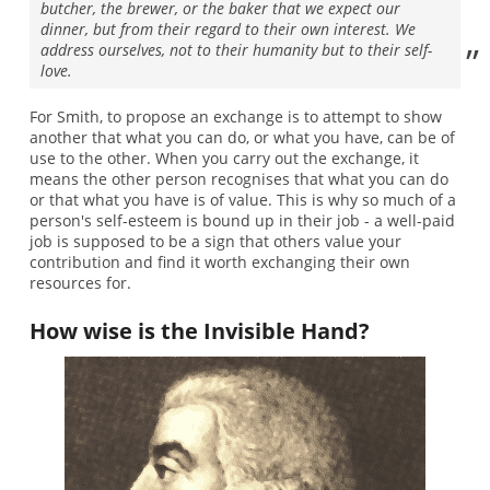
butcher, the brewer, or the baker that we expect our
dinner, but from their regard to their own interest. We
address ourselves, not to their humanity but to their self-
love.
For Smith, to propose an exchange is to attempt to show
another that what you can do, or what you have, can be of
use to the other. When you carry out the exchange, it
means the other person recognises that what you can do
or that what you have is of value. This is why so much of a
person's self-esteem is bound up in their job - a well-paid
job is supposed to be a sign that others value your
contribution and find it worth exchanging their own
resources for.
How wise is the Invisible Hand?