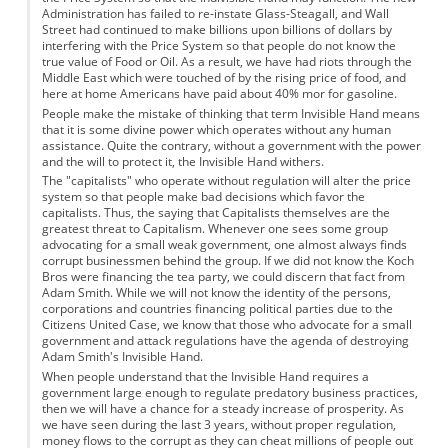
Administration has failed to re-instate Glass-Steagall, and Wall
Street had continued to make billions upon billions of dollars by
interfering with the Price System so that people do not know the
true value of Food or Oil. As a result, we have had riots through the
Middle East which were touched of by the rising price of food, and
here at home Americans have paid about 40% mor for gasoline.
People make the mistake of thinking that term Invisible Hand means
that it is some divine power which operates without any human
assistance. Quite the contrary, without a government with the power
and the will to protect it, the Invisible Hand withers.
The "capitalists" who operate without regulation will alter the price
system so that people make bad decisions which favor the
capitalists. Thus, the saying that Capitalists themselves are the
greatest threat to Capitalism. Whenever one sees some group
advocating for a small weak government, one almost always finds
corrupt businessmen behind the group. If we did not know the Koch
Bros were financing the tea party, we could discern that fact from
Adam Smith. While we will not know the identity of the persons,
corporations and countries financing political parties due to the
Citizens United Case, we know that those who advocate for a small
government and attack regulations have the agenda of destroying
Adam Smith's Invisible Hand.
When people understand that the Invisible Hand requires a
government large enough to regulate predatory business practices,
then we will have a chance for a steady increase of prosperity. As
we have seen during the last 3 years, without proper regulation,
money flows to the corrupt as they can cheat millions of people out