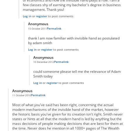
of economics and how the invisible hand plays a role. I am a
few classes shy of earning my bachelor's degree in business
management. Thank you!
Log in
or
register
to post comments
Anonymous
Permalink
15 October 2011
In reply to
Outstanding!
by
Anonymous
thank I am now familiar with invisible hand as postulated
by adam smith
Log in
or
register
to post comments
Anonymous
Permalink
10 December 2012
In reply to
hey
by
Anonymous
could someome please tell me the relevance of Adam
Smith today
Log in
or
register
to post comments
Anonymous
Permalink
11 October 2010
Most of what you've said has been right, concerning the actual
modern mechanisms of the invisible hand of the market, however
the historic basis you've given for its creation isn't right. Smith never
states or hints at all that the modern hand is led by anything but the
mass decisions of people making decisions that are best for them at
the time. Never does he mention in all 1000+ pages of The Wealth