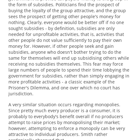
the form of subsidies. Politicians find the prospect of
buying the loyalty of the group attractive, and the group
sees the prospect of getting other people's money for
nothing. Clearly, everyone would be better off if no one
sought subsidies - by definition, subsidies are only
needed for unprofitable activities, that is, activities that
other people do not value sufficiently to pay their own
money for. However, if other people seek and gain
subsidies, anyone who doesn't bother trying to do the
same for themselves will end up subsidising others while
receiving no subsidies themselves. This fear may force
large numbers of people to spend their time lobbying the
government for subsidies, rather than simply engaging in
more profitable activities - a classic example of the
Prisoner's Dilemma, and one over which no court has
jurisdiction.
A very similar situation occurs regarding monopolies.
Since pretty much every producer is a consumer, it is
probably to everybody's benefit overall if no producers
attempt to raise prices by monopolising their market;
however, attempting to enforce a monopoly can be very
attractive to individual producers. Smith rather