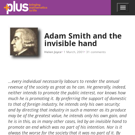
10
M
,
I
w
i
l
l
p
a
y
Skip to main content
Menu
p
l
u
s
.
Adam Smith and the
m
invisible hand
a
t
Helen Joyce
1 March, 2001
31 comments
h
s
.
o
r
...every individual necessarily labours to render the annual
g
revenue of the society as great as he can. He generally, indeed,
neither intends to promote the public interest, nor knows how
much he is promoting it. By preferring the support of domestic
to that of foreign industry, he intends only his own security;
and by directing that industry in such a manner as its produce
may be of the greatest value, he intends only his own gain, and
he is in this, as in many other cases, led by an invisible hand to
promote an end which was no part of his intention. Nor is it
always the worse for the society that it was no part of it. By