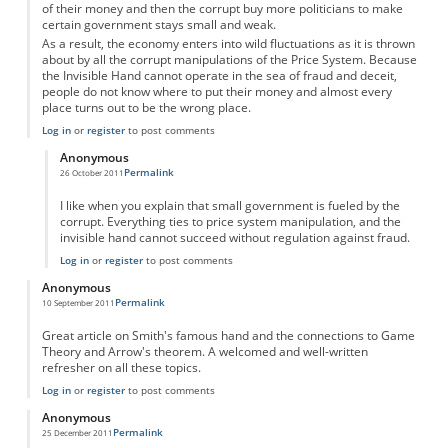
of their money and then the corrupt buy more politicians to make
certain government stays small and weak.
As a result, the economy enters into wild fluctuations as it is thrown
about by all the corrupt manipulations of the Price System. Because
the Invisible Hand cannot operate in the sea of fraud and deceit,
people do not know where to put their money and almost every
place turns out to be the wrong place.
Log in
or
register
to post comments
Anonymous
Permalink
26 October 2011
In reply to
Invisible Hand and the Price System
by
Anonymous
I like when you explain that small government is fueled by the
corrupt. Everything ties to price system manipulation, and the
invisible hand cannot succeed without regulation against fraud.
Log in
or
register
to post comments
Anonymous
Permalink
10 September 2011
Great article on Smith's famous hand and the connections to Game
Theory and Arrow's theorem. A welcomed and well-written
refresher on all these topics.
Log in
or
register
to post comments
Anonymous
Permalink
25 December 2011