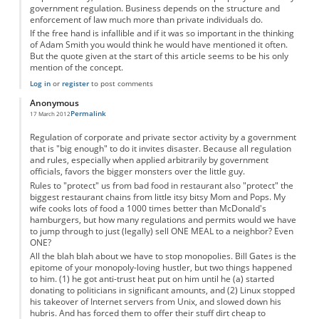
government regulation. Business depends on the structure and
enforcement of law much more than private individuals do.
If the free hand is infallible and if it was so important in the thinking
of Adam Smith you would think he would have mentioned it often.
But the quote given at the start of this article seems to be his only
mention of the concept.
Log in
or
register
to post comments
Anonymous
Permalink
17 March 2012
Regulation of corporate and private sector activity by a government
that is "big enough" to do it invites disaster. Because all regulation
and rules, especially when applied arbitrarily by government
officials, favors the bigger monsters over the little guy.
Rules to "protect" us from bad food in restaurant also "protect" the
biggest restaurant chains from little itsy bitsy Mom and Pops. My
wife cooks lots of food a 1000 times better than McDonald's
hamburgers, but how many regulations and permits would we have
to jump through to just (legally) sell ONE MEAL to a neighbor? Even
ONE?
All the blah blah about we have to stop monopolies. Bill Gates is the
epitome of your monopoly-loving hustler, but two things happened
to him. (1) he got anti-trust heat put on him until he (a) started
donating to politicians in significant amounts, and (2) Linux stopped
his takeover of Internet servers from Unix, and slowed down his
hubris. And has forced them to offer their stuff dirt cheap to