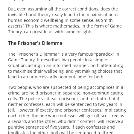
But, even assuming all the correct conditions, does the
invisible hand theory really lead to the maximisation of
human economic wellbeing in some sense, as Smith
asserts? This is where mathematics, in the form of Game
Theory, can provide us with some insights.
The Prisoner's Dilemma
The "Prisoner's Dilemma" is a very famous "paradox" in
Game Theory. It describes two people in a simple
situation, acting in an informed manner, both attempting
to maximise their wellbeing, and yet making choices that
lead to an unnecessarily poor outcome for both.
Two people, who are suspected of being accomplices in a
crime, are held prisoner in separate, non-communicating
cells. The police visit each prisoner, and tell both that if
neither confesses, each will be sentenced to two years in
jail. However, if exactly one prisoner confesses, implicating
each other, the one who confesses will get off scot-free as
a reward, and the other, who didn't confess, will receive a
punitive sentence of five years. If each confesses and
implicates the other, both will be sentenced to three