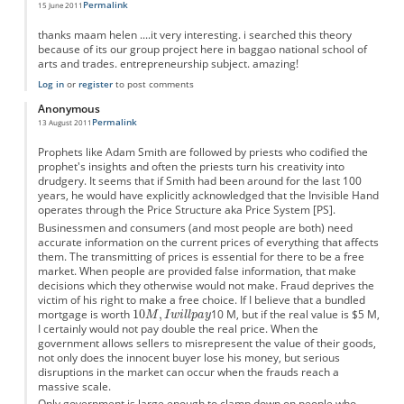
Permalink
15 June 2011
thanks maam helen ....it very interesting. i searched this theory
because of its our group project here in baggao national school of
arts and trades. entrepreneurship subject. amazing!
Log in
or
register
to post comments
Anonymous
Permalink
13 August 2011
Prophets like Adam Smith are followed by priests who codified the
prophet's insights and often the priests turn his creativity into
drudgery. It seems that if Smith had been around for the last 100
years, he would have explicitly acknowledged that the Invisible Hand
operates through the Price Structure aka Price System [PS].
Businessmen and consumers (and most people are both) need
accurate information on the current prices of everything that affects
them. The transmitting of prices is essential for there to be a free
market. When people are provided false information, that make
decisions which they otherwise would not make. Fraud deprives the
victim of his right to make a free choice. If I believe that a bundled
mortgage is worth
10 M, but if the real value is $5 M,
I certainly would not pay double the real price. When the
government allows sellers to misrepresent the value of their goods,
not only does the innocent buyer lose his money, but serious
disruptions in the market can occur when the frauds reach a
massive scale.
Only government is large enough to clamp down on people who