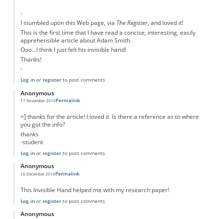
-
I stumbled upon this Web page, via
The Register
, and loved it!
This is the first time that I have read a concise, interesting, easily
apprehensible article about Adam Smith.
Ooo...I think I just felt his invisible hand!
Thanks!
-
Log in
or
register
to post comments
Anonymous
Permalink
17 November 2010
=] thanks for the article! I loved it. Is there a reference as to where
you got the info?
thanks
-student
Log in
or
register
to post comments
Anonymous
Permalink
16 December 2010
This Invisible Hand helped me with my research paper!
Log in
or
register
to post comments
Anonymous