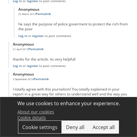
Log in
or
register
to post comments
Anonymous
Permalink
25 March 2013
In reply to
adam Smith invinsible hand
by
Anonymous
he says the purpose of police goverment to protect the rich from
the poor
Log in
or
register
to post comments
Anonymous
Permalink
21 April 2013
thanks for the article. its very helpfull
Log in
or
register
to post comments
Anonymous
Permalink
3 September 2014
I totally agree with this journalism! You totally explained in your
report in a great way for others to understand well and the way you
put your sources. I kind of learned a new way on putting my reports
We use cookies to enhance your experience.
like yours! Great job and keep up your great work!
Log in
or
register
to post comments
About our cookies
Cookie details
Anonymous
Permalink
20 March 2016
Cookie settings
Deny all
Accept all
Great explanation and analysis!