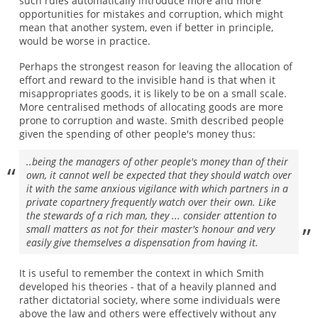
such rules automatically introduce more and more
opportunities for mistakes and corruption, which might
mean that another system, even if better in principle,
would be worse in practice.
Perhaps the strongest reason for leaving the allocation of
effort and reward to the invisible hand is that when it
misappropriates goods, it is likely to be on a small scale.
More centralised methods of allocating goods are more
prone to corruption and waste. Smith described people
given the spending of other people's money thus:
..being the managers of other people's money than of their
own, it cannot well be expected that they should watch over
it with the same anxious vigilance with which partners in a
private copartnery frequently watch over their own. Like
the stewards of a rich man, they ... consider attention to
small matters as not for their master's honour and very
easily give themselves a dispensation from having it.
It is useful to remember the context in which Smith
developed his theories - that of a heavily planned and
rather dictatorial society, where some individuals were
above the law and others were effectively without any