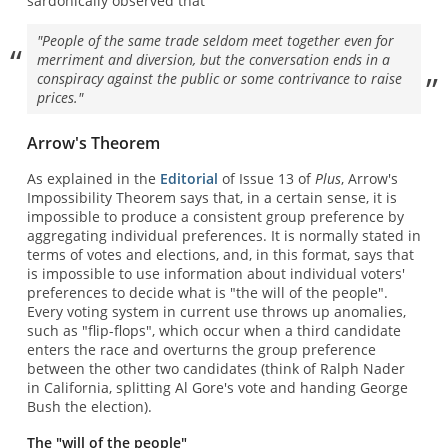
sardonically observed that
"People of the same trade seldom meet together even for
merriment and diversion, but the conversation ends in a
conspiracy against the public or some contrivance to raise
prices."
Arrow's Theorem
As explained in the
Editorial
of Issue 13 of
Plus
, Arrow's
Impossibility Theorem says that, in a certain sense, it is
impossible to produce a consistent group preference by
aggregating individual preferences. It is normally stated in
terms of votes and elections, and, in this format, says that
is impossible to use information about individual voters'
preferences to decide what is "the will of the people".
Every voting system in current use throws up anomalies,
such as "flip-flops", which occur when a third candidate
enters the race and overturns the group preference
between the other two candidates (think of Ralph Nader
in California, splitting Al Gore's vote and handing George
Bush the election).
The "will of the people"