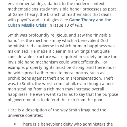
environmental degradation. In the modern context,
mathematicians study "invisible hand" processes as part
of Game Theory, the branch of mathematics that deals
with payoffs and strategies (see
Game Theory and the
Cuban Missile Crisis
) in Issue 13 of
Plus
.
Smith was profoundly religious, and saw the "invisible
hand" as the mechanism by which a benevolent God
administered a universe in which human happiness was
maximised. He made it clear in his writings that quite
considerable structure was required in society before the
invisible hand mechanism could work efficiently. For
example, property rights must be strong, and there must
be widespread adherence to moral norms, such as
prohibitions against theft and misrepresentation. Theft
was, to Smith, the worst crime of all, even though a poor
man stealing from a rich man may increase overall
happiness. He even went so far as to say that the purpose
of government is to defend the rich from the poor.
Here is a description of the way Smith imagined the
universe operates:
There is a benevolent deity who administers the