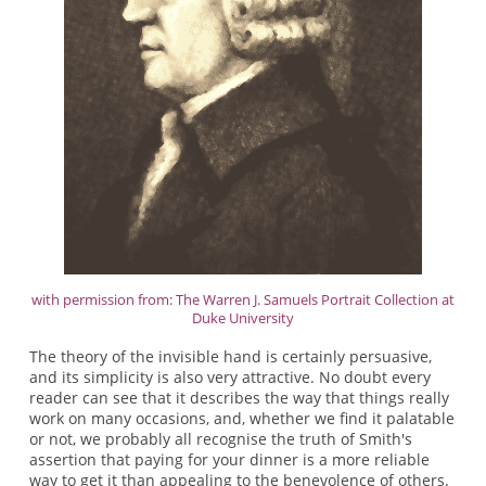
with permission from: The Warren J. Samuels Portrait Collection at
Duke University
The theory of the invisible hand is certainly persuasive,
and its simplicity is also very attractive. No doubt every
reader can see that it describes the way that things really
work on many occasions, and, whether we find it palatable
or not, we probably all recognise the truth of Smith's
assertion that paying for your dinner is a more reliable
way to get it than appealing to the benevolence of others.