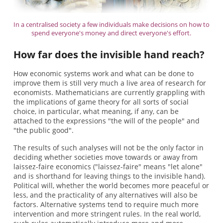
In a centralised society a few individuals make decisions on how to
spend everyone's money and direct everyone's effort.
How far does the invisible hand reach?
How economic systems work and what can be done to
improve them is still very much a live area of research for
economists. Mathematicians are currently grappling with
the implications of game theory for all sorts of social
choice, in particular, what meaning, if any, can be
attached to the expressions "the will of the people" and
"the public good".
The results of such analyses will not be the only factor in
deciding whether societies move towards or away from
laissez-faire economics ("laissez-faire" means "let alone"
and is shorthand for leaving things to the invisible hand).
Political will, whether the world becomes more peaceful or
less, and the practicality of any alternatives will also be
factors. Alternative systems tend to require much more
intervention and more stringent rules. In the real world,