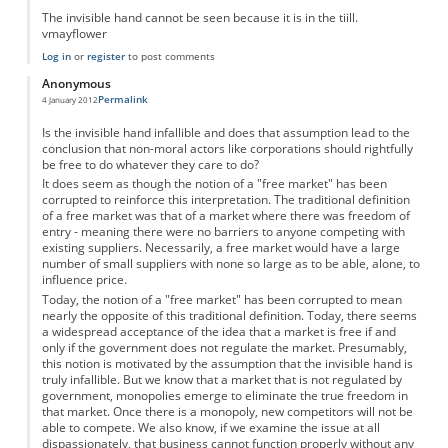
The invisible hand cannot be seen because it is in the tiill.
vmayflower
Log in
or
register
to post comments
Anonymous
Permalink
4 January 2012
Is the invisible hand infallible and does that assumption lead to the
conclusion that non-moral actors like corporations should rightfully
be free to do whatever they care to do?
It does seem as though the notion of a "free market" has been
corrupted to reinforce this interpretation. The traditional definition
of a free market was that of a market where there was freedom of
entry - meaning there were no barriers to anyone competing with
existing suppliers. Necessarily, a free market would have a large
number of small suppliers with none so large as to be able, alone, to
influence price.
Today, the notion of a "free market" has been corrupted to mean
nearly the opposite of this traditional definition. Today, there seems
a widespread acceptance of the idea that a market is free if and
only if the government does not regulate the market. Presumably,
this notion is motivated by the assumption that the invisible hand is
truly infallible. But we know that a market that is not regulated by
government, monopolies emerge to eliminate the true freedom in
that market. Once there is a monopoly, new competitors will not be
able to compete. We also know, if we examine the issue at all
dispassionately, that business cannot function properly without any