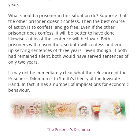
years.
What should a prisoner in this situation do? Suppose that
the other prisoner doesn't confess. Then the best course
of action is to confess, and go free. Even if the other
prisoner does confess, it will be better to have done
likewise - at least the sentence will be lower. Both
prisoners will reason thus, so both will confess and end
up serving sentences of three years - even though, if both
had remained silent, both would have served sentences of
only two years.
It may not be immediately clear what the relevance of the
Prisoner's Dilemma is to Smith's theory of the Invisible
Hand. In fact, it has a number of implications for economic
behaviour.
The Prisoner's Dilemma