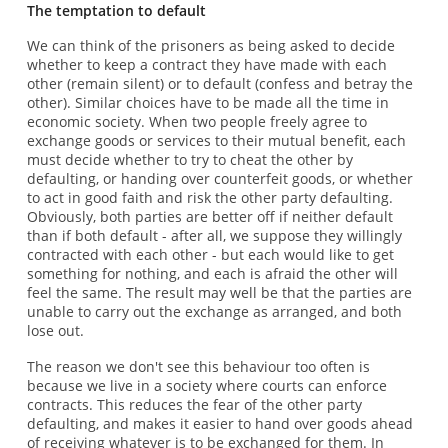
The temptation to default
We can think of the prisoners as being asked to decide
whether to keep a contract they have made with each
other (remain silent) or to default (confess and betray the
other). Similar choices have to be made all the time in
economic society. When two people freely agree to
exchange goods or services to their mutual benefit, each
must decide whether to try to cheat the other by
defaulting, or handing over counterfeit goods, or whether
to act in good faith and risk the other party defaulting.
Obviously, both parties are better off if neither default
than if both default - after all, we suppose they willingly
contracted with each other - but each would like to get
something for nothing, and each is afraid the other will
feel the same. The result may well be that the parties are
unable to carry out the exchange as arranged, and both
lose out.
The reason we don't see this behaviour too often is
because we live in a society where courts can enforce
contracts. This reduces the fear of the other party
defaulting, and makes it easier to hand over goods ahead
of receiving whatever is to be exchanged for them. In