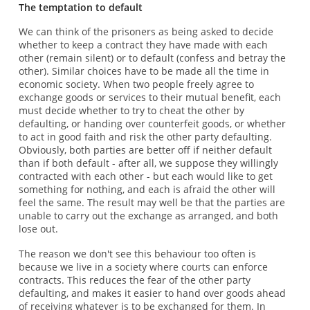
The temptation to default
We can think of the prisoners as being asked to decide
whether to keep a contract they have made with each
other (remain silent) or to default (confess and betray the
other). Similar choices have to be made all the time in
economic society. When two people freely agree to
exchange goods or services to their mutual benefit, each
must decide whether to try to cheat the other by
defaulting, or handing over counterfeit goods, or whether
to act in good faith and risk the other party defaulting.
Obviously, both parties are better off if neither default
than if both default - after all, we suppose they willingly
contracted with each other - but each would like to get
something for nothing, and each is afraid the other will
feel the same. The result may well be that the parties are
unable to carry out the exchange as arranged, and both
lose out.
The reason we don't see this behaviour too often is
because we live in a society where courts can enforce
contracts. This reduces the fear of the other party
defaulting, and makes it easier to hand over goods ahead
of receiving whatever is to be exchanged for them. In