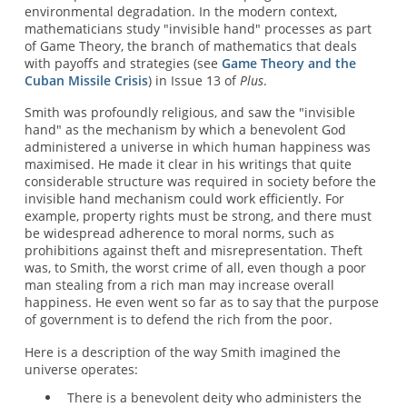
environmental degradation. In the modern context,
mathematicians study "invisible hand" processes as part
of Game Theory, the branch of mathematics that deals
with payoffs and strategies (see
Game Theory and the
Cuban Missile Crisis
) in Issue 13 of
Plus
.
Smith was profoundly religious, and saw the "invisible
hand" as the mechanism by which a benevolent God
administered a universe in which human happiness was
maximised. He made it clear in his writings that quite
considerable structure was required in society before the
invisible hand mechanism could work efficiently. For
example, property rights must be strong, and there must
be widespread adherence to moral norms, such as
prohibitions against theft and misrepresentation. Theft
was, to Smith, the worst crime of all, even though a poor
man stealing from a rich man may increase overall
happiness. He even went so far as to say that the purpose
of government is to defend the rich from the poor.
Here is a description of the way Smith imagined the
universe operates:
There is a benevolent deity who administers the