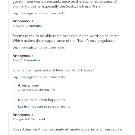
government was an encumbrance on the economic success of
ordinary citizens, especially the Scots, Irish and Welsh.
Log in
or
register
to post comments
Anonymous
Permalink
31 May 2012
Seems to me to be able to be captured in one word; coincidence.
Which makes the disapearance of the "hand"; total regulation..
Log in
or
register
to post comments
Anonymous
Permalink
9 July 2012
what is the importance of Invisible Hand Theory?
Log in
or
register
to post comments
Anonymous
Permalink
27 September 2015
In reply to
Importance
by
Anonymous
maximize human happiness
Log in
or
register
to post comments
Anonymous
Permalink
12 August 2012
Does Adam smith convincingly eliminate government intervation?