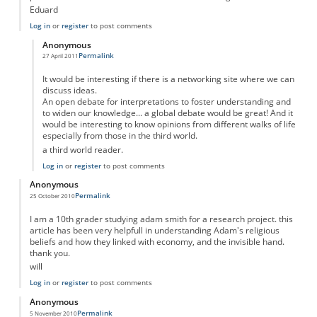
Eduard
Log in
or
register
to post comments
Anonymous
Permalink
27 April 2011
In reply to
Adam Smith was not profoundly religious....
by
Anonymous
It would be interesting if there is a networking site where we can
discuss ideas.
An open debate for interpretations to foster understanding and
to widen our knowledge... a global debate would be great! And it
would be interesting to know opinions from different walks of life
especially from those in the third world.
a third world reader.
Log in
or
register
to post comments
Anonymous
Permalink
25 October 2010
I am a 10th grader studying adam smith for a research project. this
article has been very helpfull in understanding Adam's religious
beliefs and how they linked with economy, and the invisible hand.
thank you.
will
Log in
or
register
to post comments
Anonymous
Permalink
5 November 2010