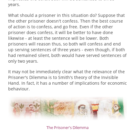
years.
What should a prisoner in this situation do? Suppose that
the other prisoner doesn't confess. Then the best course
of action is to confess, and go free. Even if the other
prisoner does confess, it will be better to have done
likewise - at least the sentence will be lower. Both
prisoners will reason thus, so both will confess and end
up serving sentences of three years - even though, if both
had remained silent, both would have served sentences of
only two years.
It may not be immediately clear what the relevance of the
Prisoner's Dilemma is to Smith's theory of the Invisible
Hand. In fact, it has a number of implications for economic
behaviour.
The Prisoner's Dilemma