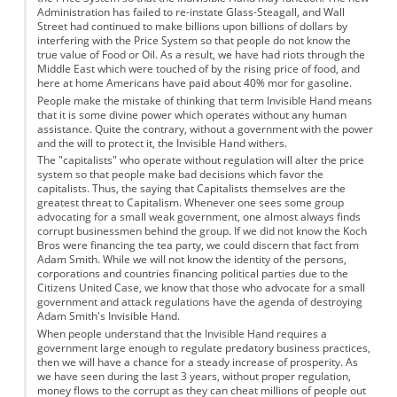
Administration has failed to re-instate Glass-Steagall, and Wall
Street had continued to make billions upon billions of dollars by
interfering with the Price System so that people do not know the
true value of Food or Oil. As a result, we have had riots through the
Middle East which were touched of by the rising price of food, and
here at home Americans have paid about 40% mor for gasoline.
People make the mistake of thinking that term Invisible Hand means
that it is some divine power which operates without any human
assistance. Quite the contrary, without a government with the power
and the will to protect it, the Invisible Hand withers.
The "capitalists" who operate without regulation will alter the price
system so that people make bad decisions which favor the
capitalists. Thus, the saying that Capitalists themselves are the
greatest threat to Capitalism. Whenever one sees some group
advocating for a small weak government, one almost always finds
corrupt businessmen behind the group. If we did not know the Koch
Bros were financing the tea party, we could discern that fact from
Adam Smith. While we will not know the identity of the persons,
corporations and countries financing political parties due to the
Citizens United Case, we know that those who advocate for a small
government and attack regulations have the agenda of destroying
Adam Smith's Invisible Hand.
When people understand that the Invisible Hand requires a
government large enough to regulate predatory business practices,
then we will have a chance for a steady increase of prosperity. As
we have seen during the last 3 years, without proper regulation,
money flows to the corrupt as they can cheat millions of people out