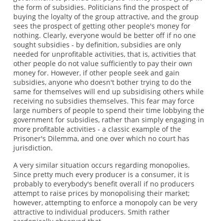
the form of subsidies. Politicians find the prospect of
buying the loyalty of the group attractive, and the group
sees the prospect of getting other people's money for
nothing. Clearly, everyone would be better off if no one
sought subsidies - by definition, subsidies are only
needed for unprofitable activities, that is, activities that
other people do not value sufficiently to pay their own
money for. However, if other people seek and gain
subsidies, anyone who doesn't bother trying to do the
same for themselves will end up subsidising others while
receiving no subsidies themselves. This fear may force
large numbers of people to spend their time lobbying the
government for subsidies, rather than simply engaging in
more profitable activities - a classic example of the
Prisoner's Dilemma, and one over which no court has
jurisdiction.
A very similar situation occurs regarding monopolies.
Since pretty much every producer is a consumer, it is
probably to everybody's benefit overall if no producers
attempt to raise prices by monopolising their market;
however, attempting to enforce a monopoly can be very
attractive to individual producers. Smith rather