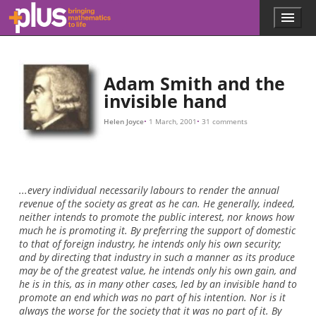
10
M
,
I
w
i
l
l
p
a
y
Skip to main content
Menu
p
l
u
s
.
Adam Smith and the
m
invisible hand
a
t
Helen Joyce
1 March, 2001
31 comments
h
s
.
o
r
...every individual necessarily labours to render the annual
g
revenue of the society as great as he can. He generally, indeed,
neither intends to promote the public interest, nor knows how
much he is promoting it. By preferring the support of domestic
to that of foreign industry, he intends only his own security;
and by directing that industry in such a manner as its produce
may be of the greatest value, he intends only his own gain, and
he is in this, as in many other cases, led by an invisible hand to
promote an end which was no part of his intention. Nor is it
always the worse for the society that it was no part of it. By