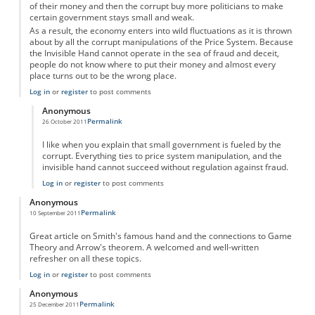
of their money and then the corrupt buy more politicians to make
certain government stays small and weak.
As a result, the economy enters into wild fluctuations as it is thrown
about by all the corrupt manipulations of the Price System. Because
the Invisible Hand cannot operate in the sea of fraud and deceit,
people do not know where to put their money and almost every
place turns out to be the wrong place.
Log in
or
register
to post comments
Anonymous
Permalink
26 October 2011
In reply to
Invisible Hand and the Price System
by
Anonymous
I like when you explain that small government is fueled by the
corrupt. Everything ties to price system manipulation, and the
invisible hand cannot succeed without regulation against fraud.
Log in
or
register
to post comments
Anonymous
Permalink
10 September 2011
Great article on Smith's famous hand and the connections to Game
Theory and Arrow's theorem. A welcomed and well-written
refresher on all these topics.
Log in
or
register
to post comments
Anonymous
Permalink
25 December 2011