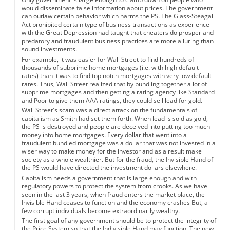
would disseminate false information about prices. The government
can outlaw certain behavior which harms the PS. The Glass-Steagall
Act prohibited certain type of business transactions as experience
with the Great Depression had taught that cheaters do prosper and
predatory and fraudulent business practices are more alluring than
sound investments.
For example, it was easier for Wall Street to find hundreds of
thousands of subprime home mortgages (i.e. with high default
rates) than it was to find top notch mortgages with very low default
rates. Thus, Wall Street realized that by bundling together a lot of
subprime mortgages and then getting a rating agency like Standard
and Poor to give them AAA ratings, they could sell lead for gold.
Wall Street's scam was a direct attack on the fundamentals of
capitalism as Smith had set them forth. When lead is sold as gold,
the PS is destroyed and people are deceived into putting too much
money into home mortgages. Every dollar that went into a
fraudulent bundled mortgage was a dollar that was not invested in a
wiser way to make money for the investor and as a result make
society as a whole wealthier. But for the fraud, the Invisible Hand of
the PS would have directed the investment dollars elsewhere.
Capitalism needs a government that is large enough and with
regulatory powers to protect the system from crooks. As we have
seen in the last 3 years, when fraud enters the market place, the
Invisible Hand ceases to function and the economy crashes But, a
few corrupt individuals become extraordinarily wealthy.
The first goal of any government should be to protect the integrity of
the Price System so that the Indivisible Hand may function. The new