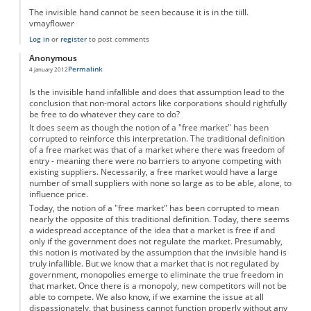
The invisible hand cannot be seen because it is in the tiill.
vmayflower
Log in
or
register
to post comments
Anonymous
Permalink
4 January 2012
Is the invisible hand infallible and does that assumption lead to the
conclusion that non-moral actors like corporations should rightfully
be free to do whatever they care to do?
It does seem as though the notion of a "free market" has been
corrupted to reinforce this interpretation. The traditional definition
of a free market was that of a market where there was freedom of
entry - meaning there were no barriers to anyone competing with
existing suppliers. Necessarily, a free market would have a large
number of small suppliers with none so large as to be able, alone, to
influence price.
Today, the notion of a "free market" has been corrupted to mean
nearly the opposite of this traditional definition. Today, there seems
a widespread acceptance of the idea that a market is free if and
only if the government does not regulate the market. Presumably,
this notion is motivated by the assumption that the invisible hand is
truly infallible. But we know that a market that is not regulated by
government, monopolies emerge to eliminate the true freedom in
that market. Once there is a monopoly, new competitors will not be
able to compete. We also know, if we examine the issue at all
dispassionately, that business cannot function properly without any