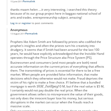
Permalink
15 June 2011
thanks maam helen ....it very interesting. i searched this theory
because of its our group project here in baggao national school of
arts and trades. entrepreneurship subject. amazing!
Log in
or
register
to post comments
Anonymous
Permalink
13 August 2011
Prophets like Adam Smith are followed by priests who codified the
prophet's insights and often the priests turn his creativity into
drudgery. It seems that if Smith had been around for the last 100
years, he would have explicitly acknowledged that the Invisible Hand
operates through the Price Structure aka Price System [PS].
Businessmen and consumers (and most people are both) need
accurate information on the current prices of everything that affects
them. The transmitting of prices is essential for there to be a free
market. When people are provided false information, that make
decisions which they otherwise would not make. Fraud deprives the
victim of his right to make a free choice. If I believe that a bundled
mortgage is worth
10 M, but if the real value is $5 M,
I certainly would not pay double the real price. When the
government allows sellers to misrepresent the value of their goods,
not only does the innocent buyer lose his money, but serious
disruptions in the market can occur when the frauds reach a
massive scale.
Only government is large enough to clamp down on people who