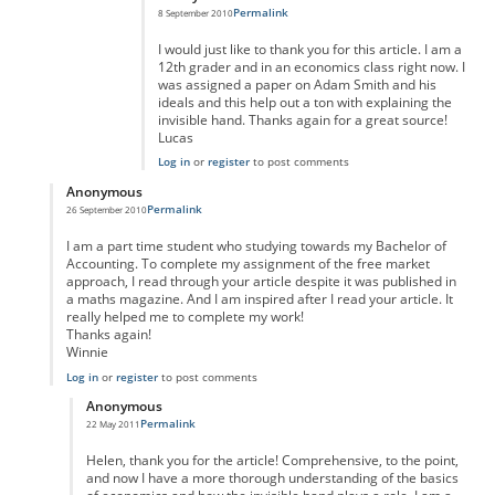
Permalink
8 September 2010
I would just like to thank you for this article. I am a
12th grader and in an economics class right now. I
was assigned a paper on Adam Smith and his
ideals and this help out a ton with explaining the
invisible hand. Thanks again for a great source!
Lucas
Log in
or
register
to post comments
Anonymous
Permalink
26 September 2010
In reply to
Reply
by
Anonymous
I am a part time student who studying towards my Bachelor of
Accounting. To complete my assignment of the free market
approach, I read through your article despite it was published in
a maths magazine. And I am inspired after I read your article. It
really helped me to complete my work!
Thanks again!
Winnie
Log in
or
register
to post comments
Anonymous
Permalink
22 May 2011
In reply to
Thank you, Helen.
by
Anonymous
Helen, thank you for the article! Comprehensive, to the point,
and now I have a more thorough understanding of the basics