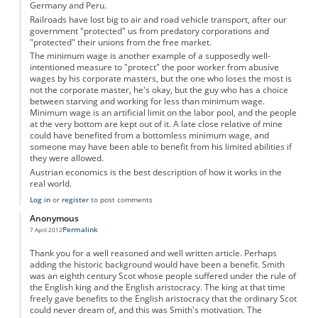
Germany and Peru.
Railroads have lost big to air and road vehicle transport, after our
government "protected" us from predatory corporations and
"protected" their unions from the free market.
The minimum wage is another example of a supposedly well-
intentioned measure to "protect" the poor worker from abusive
wages by his corporate masters, but the one who loses the most is
not the corporate master, he's okay, but the guy who has a choice
between starving and working for less than minimum wage.
Minimum wage is an artificial limit on the labor pool, and the people
at the very bottom are kept out of it. A late close relative of mine
could have benefited from a bottomless minimum wage, and
someone may have been able to benefit from his limited abilities if
they were allowed.
Austrian economics is the best description of how it works in the
real world.
Log in
or
register
to post comments
Anonymous
Permalink
7 April 2012
Thank you for a well reasoned and well written article. Perhaps
adding the historic background would have been a benefit. Smith
was an eighth century Scot whose people suffered under the rule of
the English king and the English aristocracy. The king at that time
freely gave benefits to the English aristocracy that the ordinary Scot
could never dream of, and this was Smith's motivation. The