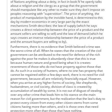
of Nations anything about a deity, in fact in book IV he openly talks
about a religion and the clergy as a group that the government
should manipulate like any other to make sure they don't impose on
peoples reasoning with "superstition". The price of anything, the
product of manipulation by the invisible hand, is determined to this
day by modern economics in very large part by the exact
mechanisms Smith describes: the law of supply (which he says
creates a direct relationship between the price of a product and the
amount sellers are willing to sell) and the law of demand (which he
says creates an inverse relationship between the price of a product
and the amount buyers are willing to by).
Furthermore, there is no evidence that Smith believed crime was
the worst crime of all. When he states that the creation of the civil
government can be attributed to the need for defence of the rich
against the poor he makes it abundantly clear that this is true
because human nature and greed being what it is creates
resentment of those who do not have property against those that
do. As such in a society of hunters, where no one has property that
cannot be regained within a few days work, there is no need for civil
government, because all are relatively financially equal. However,
when you arrive at any higher forms of society, like shepherds,
husbandmen, or civil society, division of class is created by
accumulation of wealth by some. It is not out of disgust of stealing
over any other crime that leads him to his stance on the main
reason for civil government, but the realization that the law's duty to
protect every citizen from every other citizen stems from some
citizens having more than others, and it is those ones that need
protection more often than those that have nothing.