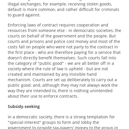
illegal exchanges, for example, receiving stolen goods,
default is more common, and rather difficult for criminals
to guard against.
Enforcing laws of contract requires cooperation and
resources from someone else - in democratic societies, the
courts on behalf of the government and the people. But
courts and prisons and police cost money and most of the
costs fall on people who were not party to the contract in
the first place - who are therefore paying for a service that
doesn't directly benefit themselves. Such courts fall into
the category of "public good" - we are all better off in a
society where the rule of law is upheld - but are not
created and maintained by any invisible hand
mechanism. Courts are set up deliberately to carry out a
public good; and, although they may not always work the
way they are intended to, there is nothing unintended
about their use to enforce contracts.
Subsidy-seeking
In a democratic society, there is a strong temptation for
"special-interest" groups to form and lobby the
government to provide tax-payers' money to the group in