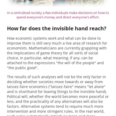
In a centralised society a few individuals make decisions on how to
spend everyone's money and direct everyone's effort.
How far does the invisible hand reach?
How economic systems work and what can be done to
improve them is still very much a live area of research for
economists. Mathematicians are currently grappling with
the implications of game theory for all sorts of social
choice, in particular, what meaning, if any, can be
attached to the expressions "the will of the people" and
"the public good".
The results of such analyses will not be the only factor in
deciding whether societies move towards or away from
laissez-faire economics ("laissez-faire" means "let alone"
and is shorthand for leaving things to the invisible hand).
Political will, whether the world becomes more peaceful or
less, and the practicality of any alternatives will also be
factors. Alternative systems tend to require much more
intervention and more stringent rules. In the real world,