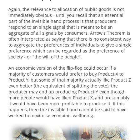
Again, the relevance to allocation of public goods is not
immediately obvious - until you recall that an essential
part of the invisible hand process is that producers
respond to an single signal that is meant to be an
aggregate of all signals by consumers. Arrow's Theorem is
often interpreted as saying that there is no consistent way
to aggregate the preferences of individuals to give a single
preference which can be regarded as the preference of
society - or "the will of the people".
An economic version of the flip-flop could occur if a
majority of customers would prefer to buy Product X to
Product Y, but some of that majority actually like Product Z
even better (the equivalent of splitting the vote); the
producer may end up producing Product Y even though
more people would have liked Product X, and presumably
it would have been more profitable to produce it. If this
happens, then the invisible hand cannot be said to have
worked to maximise economic wellbeing.