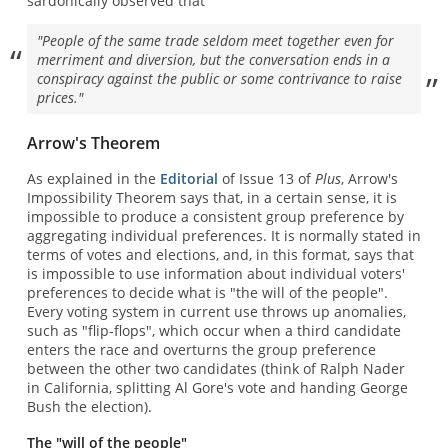
sardonically observed that
"People of the same trade seldom meet together even for
merriment and diversion, but the conversation ends in a
conspiracy against the public or some contrivance to raise
prices."
Arrow's Theorem
As explained in the
Editorial
of Issue 13 of
Plus
, Arrow's
Impossibility Theorem says that, in a certain sense, it is
impossible to produce a consistent group preference by
aggregating individual preferences. It is normally stated in
terms of votes and elections, and, in this format, says that
is impossible to use information about individual voters'
preferences to decide what is "the will of the people".
Every voting system in current use throws up anomalies,
such as "flip-flops", which occur when a third candidate
enters the race and overturns the group preference
between the other two candidates (think of Ralph Nader
in California, splitting Al Gore's vote and handing George
Bush the election).
The "will of the people"