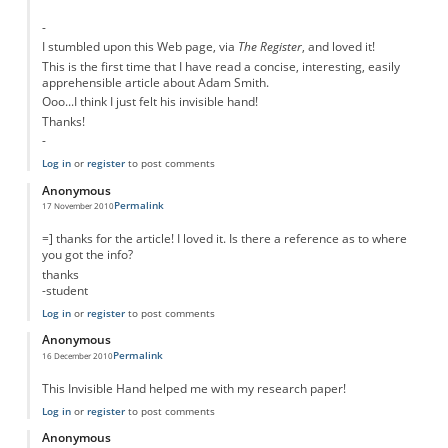
-
I stumbled upon this Web page, via
The Register
, and loved it!
This is the first time that I have read a concise, interesting, easily
apprehensible article about Adam Smith.
Ooo...I think I just felt his invisible hand!
Thanks!
-
Log in
or
register
to post comments
Anonymous
Permalink
17 November 2010
=] thanks for the article! I loved it. Is there a reference as to where
you got the info?
thanks
-student
Log in
or
register
to post comments
Anonymous
Permalink
16 December 2010
This Invisible Hand helped me with my research paper!
Log in
or
register
to post comments
Anonymous