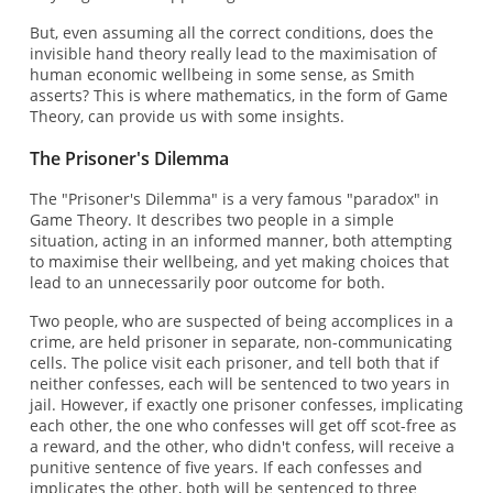
But, even assuming all the correct conditions, does the
invisible hand theory really lead to the maximisation of
human economic wellbeing in some sense, as Smith
asserts? This is where mathematics, in the form of Game
Theory, can provide us with some insights.
The Prisoner's Dilemma
The "Prisoner's Dilemma" is a very famous "paradox" in
Game Theory. It describes two people in a simple
situation, acting in an informed manner, both attempting
to maximise their wellbeing, and yet making choices that
lead to an unnecessarily poor outcome for both.
Two people, who are suspected of being accomplices in a
crime, are held prisoner in separate, non-communicating
cells. The police visit each prisoner, and tell both that if
neither confesses, each will be sentenced to two years in
jail. However, if exactly one prisoner confesses, implicating
each other, the one who confesses will get off scot-free as
a reward, and the other, who didn't confess, will receive a
punitive sentence of five years. If each confesses and
implicates the other, both will be sentenced to three