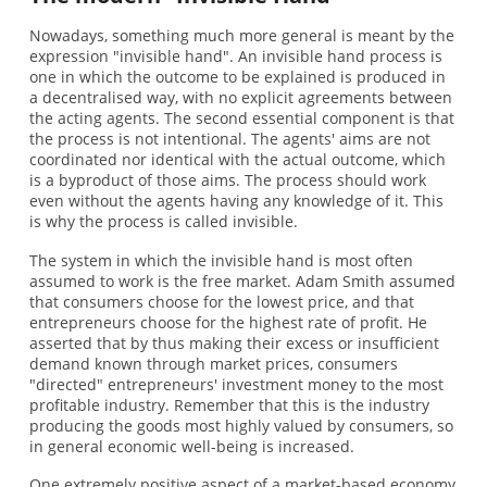
Nowadays, something much more general is meant by the
expression "invisible hand". An invisible hand process is
one in which the outcome to be explained is produced in
a decentralised way, with no explicit agreements between
the acting agents. The second essential component is that
the process is not intentional. The agents' aims are not
coordinated nor identical with the actual outcome, which
is a byproduct of those aims. The process should work
even without the agents having any knowledge of it. This
is why the process is called invisible.
The system in which the invisible hand is most often
assumed to work is the free market. Adam Smith assumed
that consumers choose for the lowest price, and that
entrepreneurs choose for the highest rate of profit. He
asserted that by thus making their excess or insufficient
demand known through market prices, consumers
"directed" entrepreneurs' investment money to the most
profitable industry. Remember that this is the industry
producing the goods most highly valued by consumers, so
in general economic well-being is increased.
One extremely positive aspect of a market-based economy