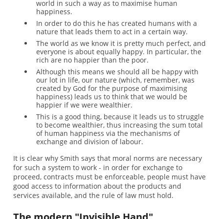
world in such a way as to maximise human
happiness.
In order to do this he has created humans with a
nature that leads them to act in a certain way.
The world as we know it is pretty much perfect, and
everyone is about equally happy. In particular, the
rich are no happier than the poor.
Although this means we should all be happy with
our lot in life, our nature (which, remember, was
created by God for the purpose of maximising
happiness) leads us to think that we would be
happier if we were wealthier.
This is a good thing, because it leads us to struggle
to become wealthier, thus increasing the sum total
of human happiness via the mechanisms of
exchange and division of labour.
It is clear why Smith says that moral norms are necessary
for such a system to work - in order for exchange to
proceed, contracts must be enforceable, people must have
good access to information about the products and
services available, and the rule of law must hold.
The modern "Invisible Hand"