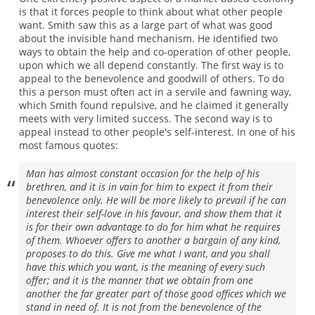
is that it forces people to think about what other people
want. Smith saw this as a large part of what was good
about the invisible hand mechanism. He identified two
ways to obtain the help and co-operation of other people,
upon which we all depend constantly. The first way is to
appeal to the benevolence and goodwill of others. To do
this a person must often act in a servile and fawning way,
which Smith found repulsive, and he claimed it generally
meets with very limited success. The second way is to
appeal instead to other people's self-interest. In one of his
most famous quotes:
Man has almost constant occasion for the help of his
brethren, and it is in vain for him to expect it from their
benevolence only. He will be more likely to prevail if he can
interest their self-love in his favour, and show them that it
is for their own advantage to do for him what he requires
of them. Whoever offers to another a bargain of any kind,
proposes to do this. Give me what I want, and you shall
have this which you want, is the meaning of every such
offer; and it is the manner that we obtain from one
another the far greater part of those good offices which we
stand in need of. It is not from the benevolence of the