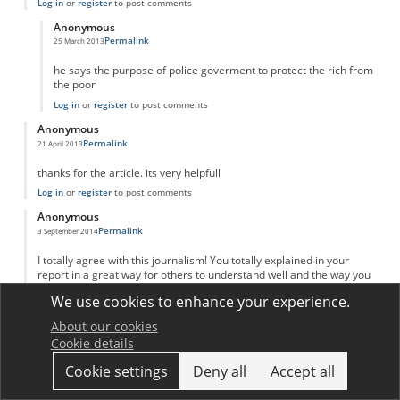
Log in
or
register
to post comments
Anonymous
Permalink
25 March 2013
In reply to
adam Smith invinsible hand
by
Anonymous
he says the purpose of police goverment to protect the rich from
the poor
Log in
or
register
to post comments
Anonymous
Permalink
21 April 2013
thanks for the article. its very helpfull
Log in
or
register
to post comments
Anonymous
Permalink
3 September 2014
I totally agree with this journalism! You totally explained in your
report in a great way for others to understand well and the way you
put your sources. I kind of learned a new way on putting my reports
We use cookies to enhance your experience.
like yours! Great job and keep up your great work!
Log in
or
register
to post comments
About our cookies
Cookie details
Anonymous
Permalink
20 March 2016
Cookie settings
Deny all
Accept all
Great explanation and analysis!