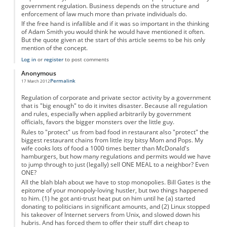
government regulation. Business depends on the structure and
enforcement of law much more than private individuals do.
If the free hand is infallible and if it was so important in the thinking
of Adam Smith you would think he would have mentioned it often.
But the quote given at the start of this article seems to be his only
mention of the concept.
Log in
or
register
to post comments
Anonymous
Permalink
17 March 2012
Regulation of corporate and private sector activity by a government
that is "big enough" to do it invites disaster. Because all regulation
and rules, especially when applied arbitrarily by government
officials, favors the bigger monsters over the little guy.
Rules to "protect" us from bad food in restaurant also "protect" the
biggest restaurant chains from little itsy bitsy Mom and Pops. My
wife cooks lots of food a 1000 times better than McDonald's
hamburgers, but how many regulations and permits would we have
to jump through to just (legally) sell ONE MEAL to a neighbor? Even
ONE?
All the blah blah about we have to stop monopolies. Bill Gates is the
epitome of your monopoly-loving hustler, but two things happened
to him. (1) he got anti-trust heat put on him until he (a) started
donating to politicians in significant amounts, and (2) Linux stopped
his takeover of Internet servers from Unix, and slowed down his
hubris. And has forced them to offer their stuff dirt cheap to