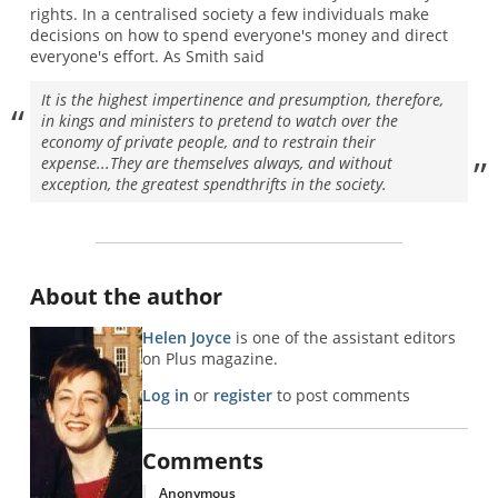
rights. In a centralised society a few individuals make
decisions on how to spend everyone's money and direct
everyone's effort. As Smith said
It is the highest impertinence and presumption, therefore,
in kings and ministers to pretend to watch over the
economy of private people, and to restrain their
expense...They are themselves always, and without
exception, the greatest spendthrifts in the society.
About the author
Helen Joyce
is one of the assistant editors
on Plus magazine.
Log in
or
register
to post comments
Comments
Anonymous