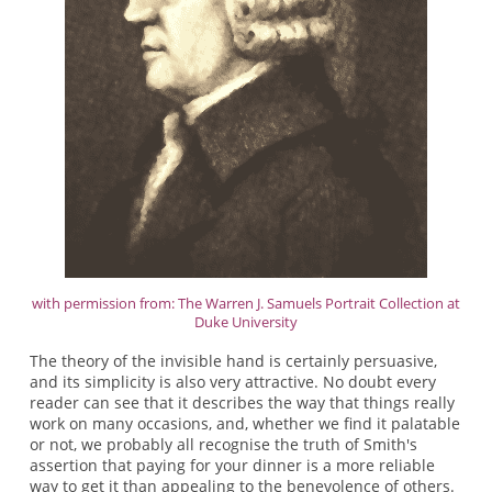
with permission from: The Warren J. Samuels Portrait Collection at
Duke University
The theory of the invisible hand is certainly persuasive,
and its simplicity is also very attractive. No doubt every
reader can see that it describes the way that things really
work on many occasions, and, whether we find it palatable
or not, we probably all recognise the truth of Smith's
assertion that paying for your dinner is a more reliable
way to get it than appealing to the benevolence of others.