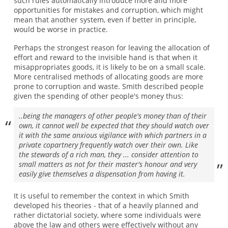
such rules automatically introduce more and more
opportunities for mistakes and corruption, which might
mean that another system, even if better in principle,
would be worse in practice.
Perhaps the strongest reason for leaving the allocation of
effort and reward to the invisible hand is that when it
misappropriates goods, it is likely to be on a small scale.
More centralised methods of allocating goods are more
prone to corruption and waste. Smith described people
given the spending of other people's money thus:
..being the managers of other people's money than of their
own, it cannot well be expected that they should watch over
it with the same anxious vigilance with which partners in a
private copartnery frequently watch over their own. Like
the stewards of a rich man, they ... consider attention to
small matters as not for their master's honour and very
easily give themselves a dispensation from having it.
It is useful to remember the context in which Smith
developed his theories - that of a heavily planned and
rather dictatorial society, where some individuals were
above the law and others were effectively without any