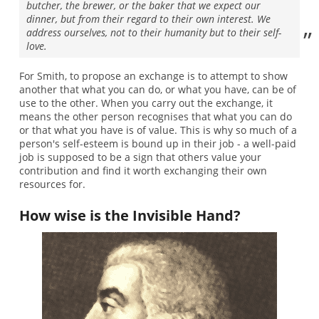
butcher, the brewer, or the baker that we expect our
dinner, but from their regard to their own interest. We
address ourselves, not to their humanity but to their self-
love.
For Smith, to propose an exchange is to attempt to show
another that what you can do, or what you have, can be of
use to the other. When you carry out the exchange, it
means the other person recognises that what you can do
or that what you have is of value. This is why so much of a
person's self-esteem is bound up in their job - a well-paid
job is supposed to be a sign that others value your
contribution and find it worth exchanging their own
resources for.
How wise is the Invisible Hand?