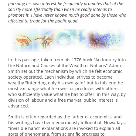
pursuing his own interest he frequently promotes that of the
society more effectually than when he really intends to
promote it. I have never known much good done by those who
affected to trade for the public good.
In this passage, taken from his 1776 book "An Inquiry into
the Nature and Causes of the Wealth of Nations" Adam
Smith set out the mechanism by which he felt economic
society operated. Each individual strives to become
wealthy "intending only his own gain" but to this end he
must exchange what he owns or produces with others
who sufficiently value what he has to offer; in this way, by
division of labour and a free market, public interest is
advanced.
Smith is often regarded as the father of economics, and
his writings have been enormously influential. Nowadays,
"invisible hand" explanations are invoked to explain all
sorts of phenomena, from scientific progress to