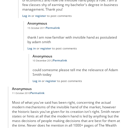
of economics and how the invisible hand plays a role. I am a
few classes shy of earning my bachelor's degree in business
management. Thank you!
Log in
or
register
to post comments
Anonymous
Permalink
15 October 2011
In reply to
Outstanding!
by
Anonymous
thank I am now familiar with invisible hand as postulated
by adam smith
Log in
or
register
to post comments
Anonymous
Permalink
10 December 2012
In reply to
hey
by
Anonymous
could someome please tell me the relevance of Adam
Smith today
Log in
or
register
to post comments
Anonymous
Permalink
11 October 2010
Most of what you've said has been right, concerning the actual
modern mechanisms of the invisible hand of the market, however
the historic basis you've given for its creation isn't right. Smith never
states or hints at all that the modern hand is led by anything but the
mass decisions of people making decisions that are best for them at
the time. Never does he mention in all 1000+ pages of The Wealth