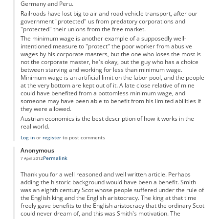
Germany and Peru.
Railroads have lost big to air and road vehicle transport, after our
government "protected" us from predatory corporations and
"protected" their unions from the free market.
The minimum wage is another example of a supposedly well-
intentioned measure to "protect" the poor worker from abusive
wages by his corporate masters, but the one who loses the most is
not the corporate master, he's okay, but the guy who has a choice
between starving and working for less than minimum wage.
Minimum wage is an artificial limit on the labor pool, and the people
at the very bottom are kept out of it. A late close relative of mine
could have benefited from a bottomless minimum wage, and
someone may have been able to benefit from his limited abilities if
they were allowed.
Austrian economics is the best description of how it works in the
real world.
Log in
or
register
to post comments
Anonymous
Permalink
7 April 2012
Thank you for a well reasoned and well written article. Perhaps
adding the historic background would have been a benefit. Smith
was an eighth century Scot whose people suffered under the rule of
the English king and the English aristocracy. The king at that time
freely gave benefits to the English aristocracy that the ordinary Scot
could never dream of, and this was Smith's motivation. The