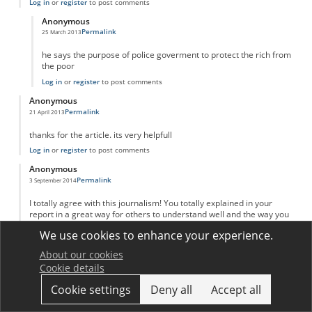
Log in
or
register
to post comments
Anonymous
Permalink
25 March 2013
In reply to
adam Smith invinsible hand
by
Anonymous
he says the purpose of police goverment to protect the rich from
the poor
Log in
or
register
to post comments
Anonymous
Permalink
21 April 2013
thanks for the article. its very helpfull
Log in
or
register
to post comments
Anonymous
Permalink
3 September 2014
I totally agree with this journalism! You totally explained in your
report in a great way for others to understand well and the way you
put your sources. I kind of learned a new way on putting my reports
We use cookies to enhance your experience.
like yours! Great job and keep up your great work!
Log in
or
register
to post comments
About our cookies
Cookie details
Anonymous
Permalink
20 March 2016
Cookie settings
Deny all
Accept all
Great explanation and analysis!