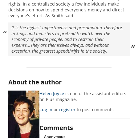
rights. In a centralised society a few individuals make
decisions on how to spend everyone's money and direct
everyone's effort. As Smith said
It is the highest impertinence and presumption, therefore,
in kings and ministers to pretend to watch over the
economy of private people, and to restrain their
expense...They are themselves always, and without
exception, the greatest spendthrifts in the society.
About the author
Helen Joyce
is one of the assistant editors
on Plus magazine.
Log in
or
register
to post comments
Comments
Anonymous