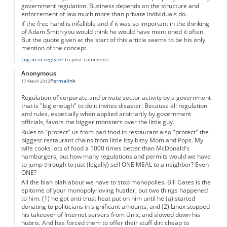
government regulation. Business depends on the structure and
enforcement of law much more than private individuals do.
If the free hand is infallible and if it was so important in the thinking
of Adam Smith you would think he would have mentioned it often.
But the quote given at the start of this article seems to be his only
mention of the concept.
Log in
or
register
to post comments
Anonymous
Permalink
17 March 2012
Regulation of corporate and private sector activity by a government
that is "big enough" to do it invites disaster. Because all regulation
and rules, especially when applied arbitrarily by government
officials, favors the bigger monsters over the little guy.
Rules to "protect" us from bad food in restaurant also "protect" the
biggest restaurant chains from little itsy bitsy Mom and Pops. My
wife cooks lots of food a 1000 times better than McDonald's
hamburgers, but how many regulations and permits would we have
to jump through to just (legally) sell ONE MEAL to a neighbor? Even
ONE?
All the blah blah about we have to stop monopolies. Bill Gates is the
epitome of your monopoly-loving hustler, but two things happened
to him. (1) he got anti-trust heat put on him until he (a) started
donating to politicians in significant amounts, and (2) Linux stopped
his takeover of Internet servers from Unix, and slowed down his
hubris. And has forced them to offer their stuff dirt cheap to