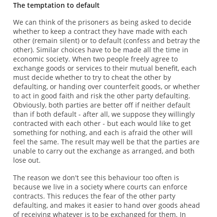
The temptation to default
We can think of the prisoners as being asked to decide
whether to keep a contract they have made with each
other (remain silent) or to default (confess and betray the
other). Similar choices have to be made all the time in
economic society. When two people freely agree to
exchange goods or services to their mutual benefit, each
must decide whether to try to cheat the other by
defaulting, or handing over counterfeit goods, or whether
to act in good faith and risk the other party defaulting.
Obviously, both parties are better off if neither default
than if both default - after all, we suppose they willingly
contracted with each other - but each would like to get
something for nothing, and each is afraid the other will
feel the same. The result may well be that the parties are
unable to carry out the exchange as arranged, and both
lose out.
The reason we don't see this behaviour too often is
because we live in a society where courts can enforce
contracts. This reduces the fear of the other party
defaulting, and makes it easier to hand over goods ahead
of receiving whatever is to be exchanged for them. In