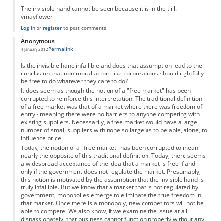
The invisible hand cannot be seen because it is in the tiill.
vmayflower
Log in
or
register
to post comments
Anonymous
Permalink
4 January 2012
Is the invisible hand infallible and does that assumption lead to the
conclusion that non-moral actors like corporations should rightfully
be free to do whatever they care to do?
It does seem as though the notion of a "free market" has been
corrupted to reinforce this interpretation. The traditional definition
of a free market was that of a market where there was freedom of
entry - meaning there were no barriers to anyone competing with
existing suppliers. Necessarily, a free market would have a large
number of small suppliers with none so large as to be able, alone, to
influence price.
Today, the notion of a "free market" has been corrupted to mean
nearly the opposite of this traditional definition. Today, there seems
a widespread acceptance of the idea that a market is free if and
only if the government does not regulate the market. Presumably,
this notion is motivated by the assumption that the invisible hand is
truly infallible. But we know that a market that is not regulated by
government, monopolies emerge to eliminate the true freedom in
that market. Once there is a monopoly, new competitors will not be
able to compete. We also know, if we examine the issue at all
dispassionately, that business cannot function properly without any