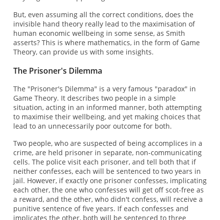
But, even assuming all the correct conditions, does the
invisible hand theory really lead to the maximisation of
human economic wellbeing in some sense, as Smith
asserts? This is where mathematics, in the form of Game
Theory, can provide us with some insights.
The Prisoner's Dilemma
The "Prisoner's Dilemma" is a very famous "paradox" in
Game Theory. It describes two people in a simple
situation, acting in an informed manner, both attempting
to maximise their wellbeing, and yet making choices that
lead to an unnecessarily poor outcome for both.
Two people, who are suspected of being accomplices in a
crime, are held prisoner in separate, non-communicating
cells. The police visit each prisoner, and tell both that if
neither confesses, each will be sentenced to two years in
jail. However, if exactly one prisoner confesses, implicating
each other, the one who confesses will get off scot-free as
a reward, and the other, who didn't confess, will receive a
punitive sentence of five years. If each confesses and
implicates the other, both will be sentenced to three