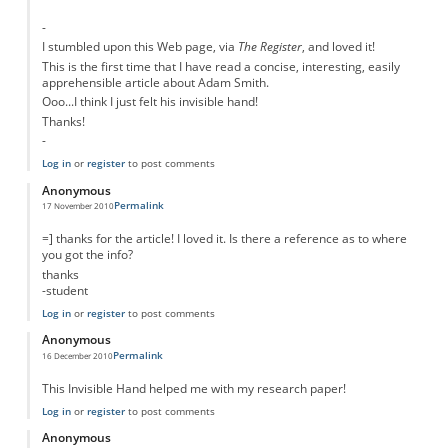
-
I stumbled upon this Web page, via
The Register
, and loved it!
This is the first time that I have read a concise, interesting, easily
apprehensible article about Adam Smith.
Ooo...I think I just felt his invisible hand!
Thanks!
-
Log in
or
register
to post comments
Anonymous
Permalink
17 November 2010
=] thanks for the article! I loved it. Is there a reference as to where
you got the info?
thanks
-student
Log in
or
register
to post comments
Anonymous
Permalink
16 December 2010
This Invisible Hand helped me with my research paper!
Log in
or
register
to post comments
Anonymous