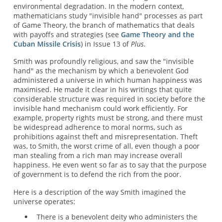
environmental degradation. In the modern context,
mathematicians study "invisible hand" processes as part
of Game Theory, the branch of mathematics that deals
with payoffs and strategies (see
Game Theory and the
Cuban Missile Crisis
) in Issue 13 of
Plus
.
Smith was profoundly religious, and saw the "invisible
hand" as the mechanism by which a benevolent God
administered a universe in which human happiness was
maximised. He made it clear in his writings that quite
considerable structure was required in society before the
invisible hand mechanism could work efficiently. For
example, property rights must be strong, and there must
be widespread adherence to moral norms, such as
prohibitions against theft and misrepresentation. Theft
was, to Smith, the worst crime of all, even though a poor
man stealing from a rich man may increase overall
happiness. He even went so far as to say that the purpose
of government is to defend the rich from the poor.
Here is a description of the way Smith imagined the
universe operates:
There is a benevolent deity who administers the