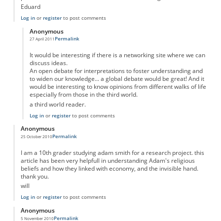
Eduard
Log in
or
register
to post comments
Anonymous
Permalink
27 April 2011
In reply to
Adam Smith was not profoundly religious....
by
Anonymous
It would be interesting if there is a networking site where we can
discuss ideas.
An open debate for interpretations to foster understanding and
to widen our knowledge... a global debate would be great! And it
would be interesting to know opinions from different walks of life
especially from those in the third world.
a third world reader.
Log in
or
register
to post comments
Anonymous
Permalink
25 October 2010
I am a 10th grader studying adam smith for a research project. this
article has been very helpfull in understanding Adam's religious
beliefs and how they linked with economy, and the invisible hand.
thank you.
will
Log in
or
register
to post comments
Anonymous
Permalink
5 November 2010