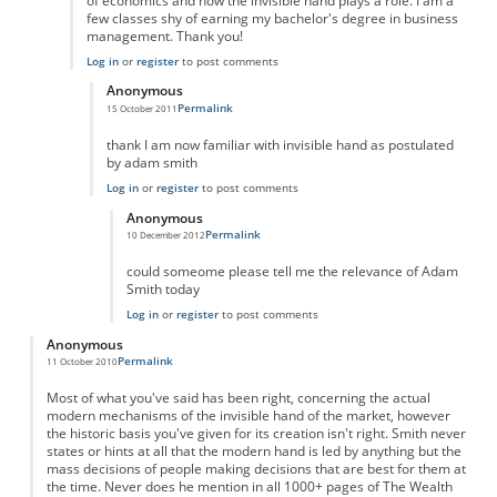
of economics and how the invisible hand plays a role. I am a
few classes shy of earning my bachelor's degree in business
management. Thank you!
Log in
or
register
to post comments
Anonymous
Permalink
15 October 2011
In reply to
Outstanding!
by
Anonymous
thank I am now familiar with invisible hand as postulated
by adam smith
Log in
or
register
to post comments
Anonymous
Permalink
10 December 2012
In reply to
hey
by
Anonymous
could someome please tell me the relevance of Adam
Smith today
Log in
or
register
to post comments
Anonymous
Permalink
11 October 2010
Most of what you've said has been right, concerning the actual
modern mechanisms of the invisible hand of the market, however
the historic basis you've given for its creation isn't right. Smith never
states or hints at all that the modern hand is led by anything but the
mass decisions of people making decisions that are best for them at
the time. Never does he mention in all 1000+ pages of The Wealth