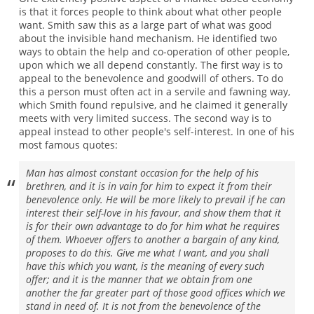
is that it forces people to think about what other people
want. Smith saw this as a large part of what was good
about the invisible hand mechanism. He identified two
ways to obtain the help and co-operation of other people,
upon which we all depend constantly. The first way is to
appeal to the benevolence and goodwill of others. To do
this a person must often act in a servile and fawning way,
which Smith found repulsive, and he claimed it generally
meets with very limited success. The second way is to
appeal instead to other people's self-interest. In one of his
most famous quotes:
Man has almost constant occasion for the help of his
brethren, and it is in vain for him to expect it from their
benevolence only. He will be more likely to prevail if he can
interest their self-love in his favour, and show them that it
is for their own advantage to do for him what he requires
of them. Whoever offers to another a bargain of any kind,
proposes to do this. Give me what I want, and you shall
have this which you want, is the meaning of every such
offer; and it is the manner that we obtain from one
another the far greater part of those good offices which we
stand in need of. It is not from the benevolence of the