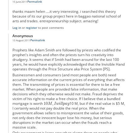
Permalink
15 June 2011
thanks maam helen ....it very interesting. i searched this theory
because of its our group project here in baggao national school of
arts and trades. entrepreneurship subject. amazing!
Log in
or
register
to post comments
Anonymous
Permalink
13 August 2011
Prophets like Adam Smith are followed by priests who codified the
prophet's insights and often the priests turn his creativity into
drudgery. It seems that if Smith had been around for the last 100
years, he would have explicitly acknowledged that the Invisible Hand
operates through the Price Structure aka Price System [PS].
Businessmen and consumers (and most people are both) need
accurate information on the current prices of everything that affects
them. The transmitting of prices is essential for there to be a free
market. When people are provided false information, that make
decisions which they otherwise would not make. Fraud deprives the
victim of his right to make a free choice. If I believe that a bundled
mortgage is worth
10 M, but if the real value is $5 M,
I certainly would not pay double the real price. When the
government allows sellers to misrepresent the value of their goods,
not only does the innocent buyer lose his money, but serious
disruptions in the market can occur when the frauds reach a
massive scale.
Only government is large enough to clamp down on people who