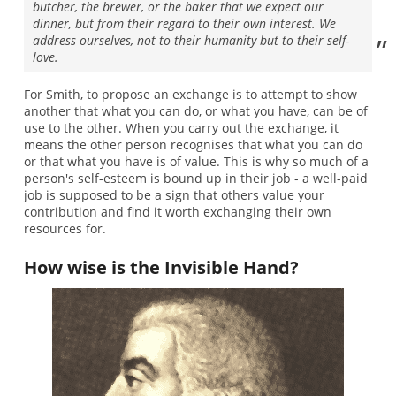
butcher, the brewer, or the baker that we expect our
dinner, but from their regard to their own interest. We
address ourselves, not to their humanity but to their self-
love.
For Smith, to propose an exchange is to attempt to show
another that what you can do, or what you have, can be of
use to the other. When you carry out the exchange, it
means the other person recognises that what you can do
or that what you have is of value. This is why so much of a
person's self-esteem is bound up in their job - a well-paid
job is supposed to be a sign that others value your
contribution and find it worth exchanging their own
resources for.
How wise is the Invisible Hand?