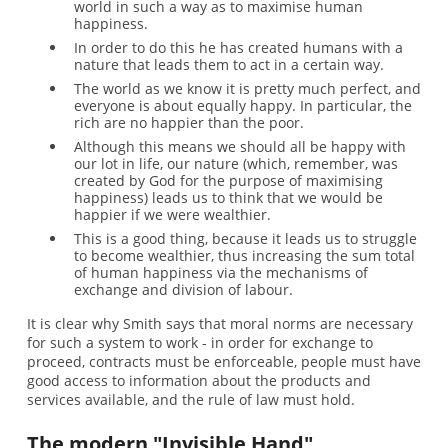
world in such a way as to maximise human
happiness.
In order to do this he has created humans with a
nature that leads them to act in a certain way.
The world as we know it is pretty much perfect, and
everyone is about equally happy. In particular, the
rich are no happier than the poor.
Although this means we should all be happy with
our lot in life, our nature (which, remember, was
created by God for the purpose of maximising
happiness) leads us to think that we would be
happier if we were wealthier.
This is a good thing, because it leads us to struggle
to become wealthier, thus increasing the sum total
of human happiness via the mechanisms of
exchange and division of labour.
It is clear why Smith says that moral norms are necessary
for such a system to work - in order for exchange to
proceed, contracts must be enforceable, people must have
good access to information about the products and
services available, and the rule of law must hold.
The modern "Invisible Hand"