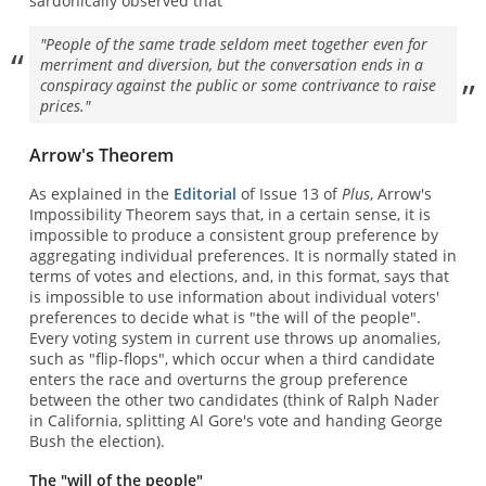
sardonically observed that
"People of the same trade seldom meet together even for
merriment and diversion, but the conversation ends in a
conspiracy against the public or some contrivance to raise
prices."
Arrow's Theorem
As explained in the
Editorial
of Issue 13 of
Plus
, Arrow's
Impossibility Theorem says that, in a certain sense, it is
impossible to produce a consistent group preference by
aggregating individual preferences. It is normally stated in
terms of votes and elections, and, in this format, says that
is impossible to use information about individual voters'
preferences to decide what is "the will of the people".
Every voting system in current use throws up anomalies,
such as "flip-flops", which occur when a third candidate
enters the race and overturns the group preference
between the other two candidates (think of Ralph Nader
in California, splitting Al Gore's vote and handing George
Bush the election).
The "will of the people"