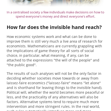
In a centralised society a few individuals make decisions on how to
spend everyone's money and direct everyone's effort.
How far does the invisible hand reach?
How economic systems work and what can be done to
improve them is still very much a live area of research for
economists. Mathematicians are currently grappling with
the implications of game theory for all sorts of social
choice, in particular, what meaning, if any, can be
attached to the expressions "the will of the people" and
"the public good".
The results of such analyses will not be the only factor in
deciding whether societies move towards or away from
laissez-faire economics ("laissez-faire" means "let alone"
and is shorthand for leaving things to the invisible hand).
Political will, whether the world becomes more peaceful or
less, and the practicality of any alternatives will also be
factors. Alternative systems tend to require much more
intervention and more stringent rules. In the real world,