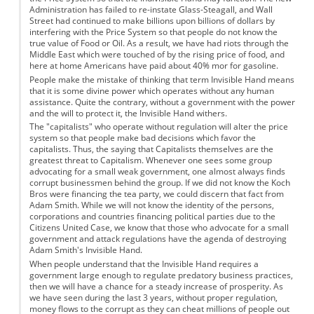
Administration has failed to re-instate Glass-Steagall, and Wall
Street had continued to make billions upon billions of dollars by
interfering with the Price System so that people do not know the
true value of Food or Oil. As a result, we have had riots through the
Middle East which were touched of by the rising price of food, and
here at home Americans have paid about 40% mor for gasoline.
People make the mistake of thinking that term Invisible Hand means
that it is some divine power which operates without any human
assistance. Quite the contrary, without a government with the power
and the will to protect it, the Invisible Hand withers.
The "capitalists" who operate without regulation will alter the price
system so that people make bad decisions which favor the
capitalists. Thus, the saying that Capitalists themselves are the
greatest threat to Capitalism. Whenever one sees some group
advocating for a small weak government, one almost always finds
corrupt businessmen behind the group. If we did not know the Koch
Bros were financing the tea party, we could discern that fact from
Adam Smith. While we will not know the identity of the persons,
corporations and countries financing political parties due to the
Citizens United Case, we know that those who advocate for a small
government and attack regulations have the agenda of destroying
Adam Smith's Invisible Hand.
When people understand that the Invisible Hand requires a
government large enough to regulate predatory business practices,
then we will have a chance for a steady increase of prosperity. As
we have seen during the last 3 years, without proper regulation,
money flows to the corrupt as they can cheat millions of people out