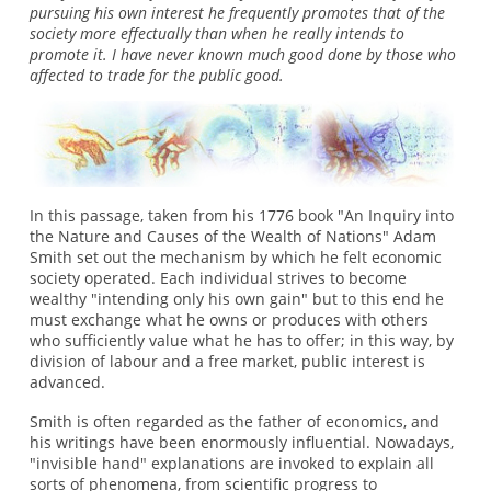
pursuing his own interest he frequently promotes that of the
society more effectually than when he really intends to
promote it. I have never known much good done by those who
affected to trade for the public good.
In this passage, taken from his 1776 book "An Inquiry into
the Nature and Causes of the Wealth of Nations" Adam
Smith set out the mechanism by which he felt economic
society operated. Each individual strives to become
wealthy "intending only his own gain" but to this end he
must exchange what he owns or produces with others
who sufficiently value what he has to offer; in this way, by
division of labour and a free market, public interest is
advanced.
Smith is often regarded as the father of economics, and
his writings have been enormously influential. Nowadays,
"invisible hand" explanations are invoked to explain all
sorts of phenomena, from scientific progress to