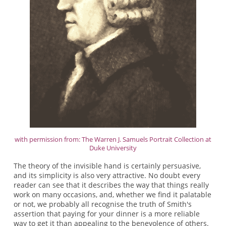
with permission from: The Warren J. Samuels Portrait Collection at
Duke University
The theory of the invisible hand is certainly persuasive,
and its simplicity is also very attractive. No doubt every
reader can see that it describes the way that things really
work on many occasions, and, whether we find it palatable
or not, we probably all recognise the truth of Smith's
assertion that paying for your dinner is a more reliable
way to get it than appealing to the benevolence of others.