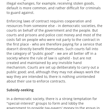
illegal exchanges, for example, receiving stolen goods,
default is more common, and rather difficult for criminals
to guard against.
Enforcing laws of contract requires cooperation and
resources from someone else - in democratic societies, the
courts on behalf of the government and the people. But
courts and prisons and police cost money and most of the
costs fall on people who were not party to the contract in
the first place - who are therefore paying for a service that
doesn't directly benefit themselves. Such courts fall into
the category of "public good" - we are all better off in a
society where the rule of law is upheld - but are not
created and maintained by any invisible hand
mechanism. Courts are set up deliberately to carry out a
public good; and, although they may not always work the
way they are intended to, there is nothing unintended
about their use to enforce contracts.
Subsidy-seeking
In a democratic society, there is a strong temptation for
"special-interest" groups to form and lobby the
government to provide tax-payers' money to the group in