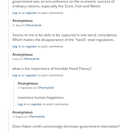
government was an encumbrance on the economic success of
ordinary citizens, especially the Scots, Irish and Welsh.
Log in
or
register
to post comments
Anonymous
Permalink
31 May 2012
Seems to me to be able to be captured in one word; coincidence.
Which makes the disapearance of the "hand"; total regulation..
Log in
or
register
to post comments
Anonymous
Permalink
9 July 2012
what is the importance of Invisible Hand Theory?
Log in
or
register
to post comments
Anonymous
Permalink
27 September 2015
In reply to
Importance
by
Anonymous
maximize human happiness
Log in
or
register
to post comments
Anonymous
Permalink
12 August 2012
Does Adam smith convincingly eliminate government intervation?