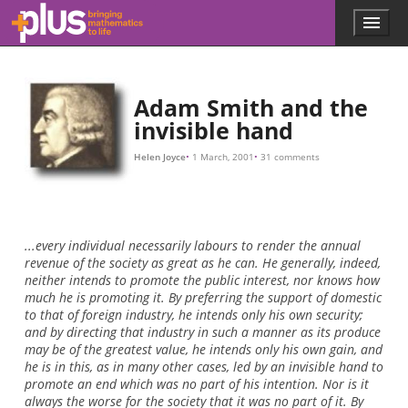
10
M
,
I
w
i
l
l
p
a
y
Skip to main content
Menu
p
l
u
s
.
Adam Smith and the
m
invisible hand
a
t
Helen Joyce
1 March, 2001
31 comments
h
s
.
o
r
...every individual necessarily labours to render the annual
g
revenue of the society as great as he can. He generally, indeed,
neither intends to promote the public interest, nor knows how
much he is promoting it. By preferring the support of domestic
to that of foreign industry, he intends only his own security;
and by directing that industry in such a manner as its produce
may be of the greatest value, he intends only his own gain, and
he is in this, as in many other cases, led by an invisible hand to
promote an end which was no part of his intention. Nor is it
always the worse for the society that it was no part of it. By