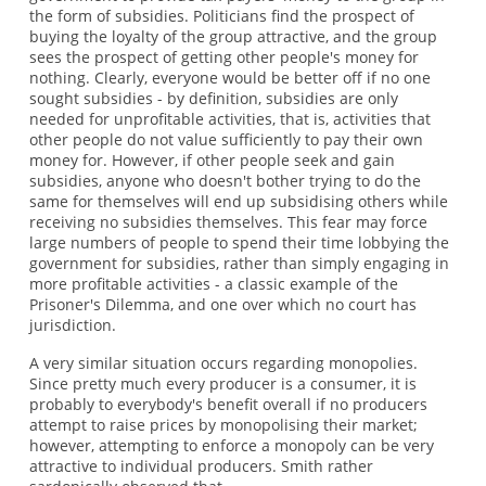
the form of subsidies. Politicians find the prospect of
buying the loyalty of the group attractive, and the group
sees the prospect of getting other people's money for
nothing. Clearly, everyone would be better off if no one
sought subsidies - by definition, subsidies are only
needed for unprofitable activities, that is, activities that
other people do not value sufficiently to pay their own
money for. However, if other people seek and gain
subsidies, anyone who doesn't bother trying to do the
same for themselves will end up subsidising others while
receiving no subsidies themselves. This fear may force
large numbers of people to spend their time lobbying the
government for subsidies, rather than simply engaging in
more profitable activities - a classic example of the
Prisoner's Dilemma, and one over which no court has
jurisdiction.
A very similar situation occurs regarding monopolies.
Since pretty much every producer is a consumer, it is
probably to everybody's benefit overall if no producers
attempt to raise prices by monopolising their market;
however, attempting to enforce a monopoly can be very
attractive to individual producers. Smith rather