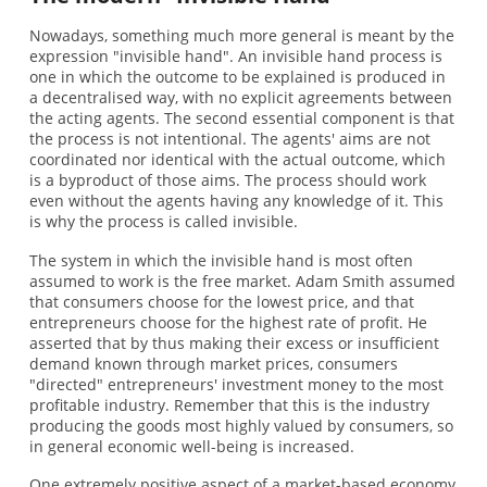
Nowadays, something much more general is meant by the
expression "invisible hand". An invisible hand process is
one in which the outcome to be explained is produced in
a decentralised way, with no explicit agreements between
the acting agents. The second essential component is that
the process is not intentional. The agents' aims are not
coordinated nor identical with the actual outcome, which
is a byproduct of those aims. The process should work
even without the agents having any knowledge of it. This
is why the process is called invisible.
The system in which the invisible hand is most often
assumed to work is the free market. Adam Smith assumed
that consumers choose for the lowest price, and that
entrepreneurs choose for the highest rate of profit. He
asserted that by thus making their excess or insufficient
demand known through market prices, consumers
"directed" entrepreneurs' investment money to the most
profitable industry. Remember that this is the industry
producing the goods most highly valued by consumers, so
in general economic well-being is increased.
One extremely positive aspect of a market-based economy