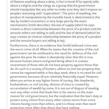
of Nations anything about a deity, in fact in book IV he openly talks
about a religion and the clergy as a group that the government
should manipulate like any other to make sure they don't impose on
peoples reasoning with "superstition". The price of anything, the
product of manipulation by the invisible hand, is determined to this
day by modern economics in very large part by the exact
mechanisms Smith describes: the law of supply (which he says
creates a direct relationship between the price of a product and the
amount sellers are willing to sell) and the law of demand (which he
says creates an inverse relationship between the price of a product
and the amount buyers are willing to by).
Furthermore, there is no evidence that Smith believed crime was
the worst crime of all. When he states that the creation of the civil
government can be attributed to the need for defence of the rich
against the poor he makes it abundantly clear that this is true
because human nature and greed being what it is creates
resentment of those who do not have property against those that
do. As such in a society of hunters, where no one has property that
cannot be regained within a few days work, there is no need for civil
government, because all are relatively financially equal. However,
when you arrive at any higher forms of society, like shepherds,
husbandmen, or civil society, division of class is created by
accumulation of wealth by some. It is not out of disgust of stealing
over any other crime that leads him to his stance on the main
reason for civil government, but the realization that the law's duty to
protect every citizen from every other citizen stems from some
citizens having more than others, and it is those ones that need
protection more often than those that have nothing.