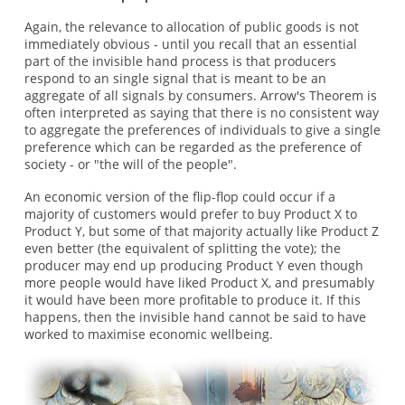
Again, the relevance to allocation of public goods is not
immediately obvious - until you recall that an essential
part of the invisible hand process is that producers
respond to an single signal that is meant to be an
aggregate of all signals by consumers. Arrow's Theorem is
often interpreted as saying that there is no consistent way
to aggregate the preferences of individuals to give a single
preference which can be regarded as the preference of
society - or "the will of the people".
An economic version of the flip-flop could occur if a
majority of customers would prefer to buy Product X to
Product Y, but some of that majority actually like Product Z
even better (the equivalent of splitting the vote); the
producer may end up producing Product Y even though
more people would have liked Product X, and presumably
it would have been more profitable to produce it. If this
happens, then the invisible hand cannot be said to have
worked to maximise economic wellbeing.