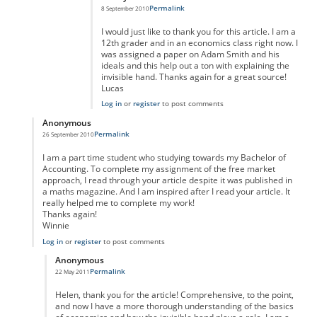
Permalink
8 September 2010
I would just like to thank you for this article. I am a
12th grader and in an economics class right now. I
was assigned a paper on Adam Smith and his
ideals and this help out a ton with explaining the
invisible hand. Thanks again for a great source!
Lucas
Log in
or
register
to post comments
Anonymous
Permalink
26 September 2010
In reply to
Reply
by
Anonymous
I am a part time student who studying towards my Bachelor of
Accounting. To complete my assignment of the free market
approach, I read through your article despite it was published in
a maths magazine. And I am inspired after I read your article. It
really helped me to complete my work!
Thanks again!
Winnie
Log in
or
register
to post comments
Anonymous
Permalink
22 May 2011
In reply to
Thank you, Helen.
by
Anonymous
Helen, thank you for the article! Comprehensive, to the point,
and now I have a more thorough understanding of the basics