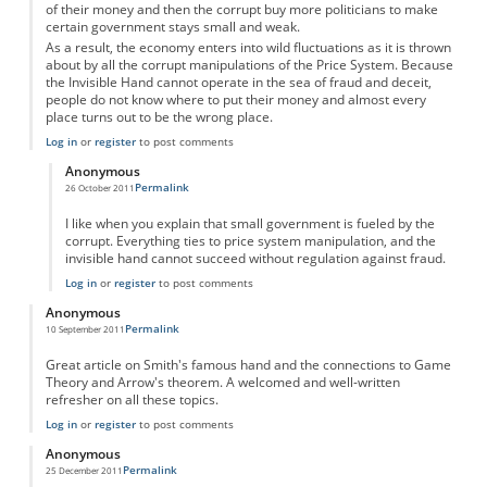
of their money and then the corrupt buy more politicians to make
certain government stays small and weak.
As a result, the economy enters into wild fluctuations as it is thrown
about by all the corrupt manipulations of the Price System. Because
the Invisible Hand cannot operate in the sea of fraud and deceit,
people do not know where to put their money and almost every
place turns out to be the wrong place.
Log in
or
register
to post comments
Anonymous
Permalink
26 October 2011
In reply to
Invisible Hand and the Price System
by
Anonymous
I like when you explain that small government is fueled by the
corrupt. Everything ties to price system manipulation, and the
invisible hand cannot succeed without regulation against fraud.
Log in
or
register
to post comments
Anonymous
Permalink
10 September 2011
Great article on Smith's famous hand and the connections to Game
Theory and Arrow's theorem. A welcomed and well-written
refresher on all these topics.
Log in
or
register
to post comments
Anonymous
Permalink
25 December 2011