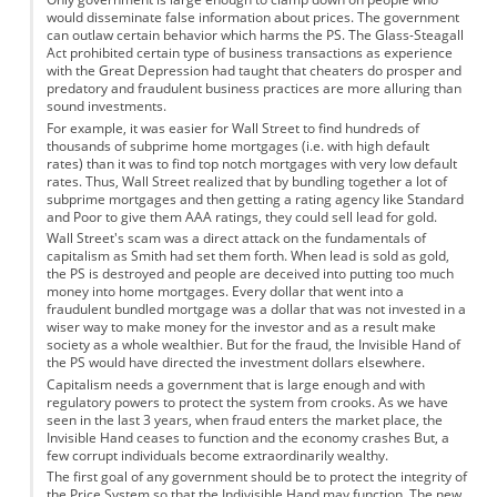
would disseminate false information about prices. The government
can outlaw certain behavior which harms the PS. The Glass-Steagall
Act prohibited certain type of business transactions as experience
with the Great Depression had taught that cheaters do prosper and
predatory and fraudulent business practices are more alluring than
sound investments.
For example, it was easier for Wall Street to find hundreds of
thousands of subprime home mortgages (i.e. with high default
rates) than it was to find top notch mortgages with very low default
rates. Thus, Wall Street realized that by bundling together a lot of
subprime mortgages and then getting a rating agency like Standard
and Poor to give them AAA ratings, they could sell lead for gold.
Wall Street's scam was a direct attack on the fundamentals of
capitalism as Smith had set them forth. When lead is sold as gold,
the PS is destroyed and people are deceived into putting too much
money into home mortgages. Every dollar that went into a
fraudulent bundled mortgage was a dollar that was not invested in a
wiser way to make money for the investor and as a result make
society as a whole wealthier. But for the fraud, the Invisible Hand of
the PS would have directed the investment dollars elsewhere.
Capitalism needs a government that is large enough and with
regulatory powers to protect the system from crooks. As we have
seen in the last 3 years, when fraud enters the market place, the
Invisible Hand ceases to function and the economy crashes But, a
few corrupt individuals become extraordinarily wealthy.
The first goal of any government should be to protect the integrity of
the Price System so that the Indivisible Hand may function. The new