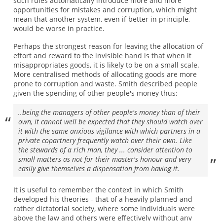
such rules automatically introduce more and more
opportunities for mistakes and corruption, which might
mean that another system, even if better in principle,
would be worse in practice.
Perhaps the strongest reason for leaving the allocation of
effort and reward to the invisible hand is that when it
misappropriates goods, it is likely to be on a small scale.
More centralised methods of allocating goods are more
prone to corruption and waste. Smith described people
given the spending of other people's money thus:
..being the managers of other people's money than of their
own, it cannot well be expected that they should watch over
it with the same anxious vigilance with which partners in a
private copartnery frequently watch over their own. Like
the stewards of a rich man, they ... consider attention to
small matters as not for their master's honour and very
easily give themselves a dispensation from having it.
It is useful to remember the context in which Smith
developed his theories - that of a heavily planned and
rather dictatorial society, where some individuals were
above the law and others were effectively without any