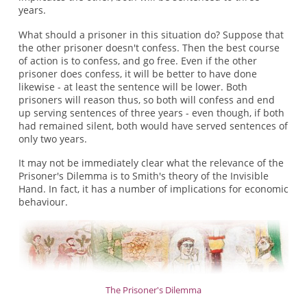
years.
What should a prisoner in this situation do? Suppose that
the other prisoner doesn't confess. Then the best course
of action is to confess, and go free. Even if the other
prisoner does confess, it will be better to have done
likewise - at least the sentence will be lower. Both
prisoners will reason thus, so both will confess and end
up serving sentences of three years - even though, if both
had remained silent, both would have served sentences of
only two years.
It may not be immediately clear what the relevance of the
Prisoner's Dilemma is to Smith's theory of the Invisible
Hand. In fact, it has a number of implications for economic
behaviour.
The Prisoner's Dilemma