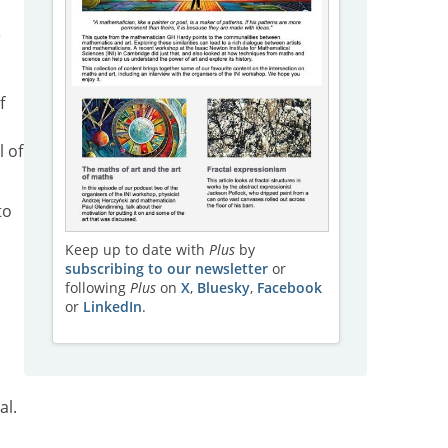
e
f
l of
to
Keep up to date with
Plus
by
subscribing to our newsletter
or
following
Plus
on
X
,
Bluesky
,
Facebook
or
LinkedIn
.
al.