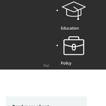
Education
Policy
For