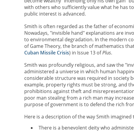
become wealthy "intending only his own gain" b
with others who sufficiently value what he has to 
public interest is advanced.
Smith is often regarded as the father of economi
Nowadays, "invisible hand" explanations are invo
to environmental degradation. In the modern con
of Game Theory, the branch of mathematics that 
Cuban Missile Crisis
) in Issue 13 of
Plus
.
Smith was profoundly religious, and saw the "in
administered a universe in which human happines
considerable structure was required in society b
example, property rights must be strong, and t
prohibitions against theft and misrepresentation.
poor man stealing from a rich man may increase o
purpose of government is to defend the rich fro
Here is a description of the way Smith imagined 
There is a benevolent deity who administ