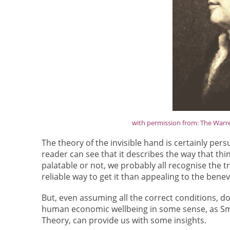
with permission from: The Warren
The theory of the invisible hand is certainly persu
reader can see that it describes the way that thi
palatable or not, we probably all recognise the t
reliable way to get it than appealing to the bene
But, even assuming all the correct conditions, do
human economic wellbeing in some sense, as Smi
Theory, can provide us with some insights.