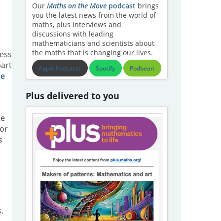
Our
Maths on the Move
podcast
brings
you the latest news from the world of
maths, plus interviews and
discussions with leading
mathematicians and scientists about
the maths that is changing our lives.
ress
part
Apple Podcasts
Spotify
Podbean
he
Plus delivered to you
te
For
s
.