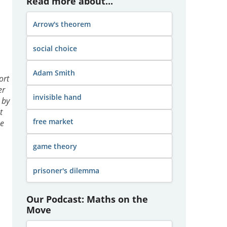
Read more about...
Arrow's theorem
social choice
Adam Smith
ort
er
invisible hand
 by
t
free market
he
game theory
prisoner's dilemma
Our Podcast: Maths on the
Move