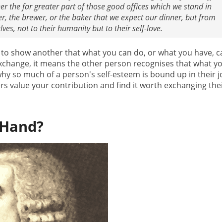
r the far greater part of those good offices which we stand in
er, the brewer, or the baker that we expect our dinner, but from
ves, not to their humanity but to their self-love.
 to show another that what you can do, or what you have, c
exchange, it means the other person recognises that what y
 why so much of a person's self-esteem is bound up in their j
ers value your contribution and find it worth exchanging the
 Hand?