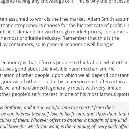
gents having any knowledge of it. This is why the process i
often assumed to work is the free market. Adam Smith assu
that entrepreneurs choose for the highest rate of profit. H
nsufficient demand known through market prices, consumers
he most profitable industry. Remember that this is the
 by consumers, so in general economic well-being is
 economy is that it forces people to think about what other
what was good about the invisible hand mechanism. He
eration of other people, upon which we all depend constantl
 goodwill of others. To do this a person must often act in a
sive, and he claimed it generally meets with very limited
ther people's self-interest. In one of his most famous quot
 brethren, and it is in vain for him to expect it from their
 he can interest their self-love in his favour, and show them that i
quires of them. Whoever offers to another a bargain of any kind,
hall have this which you want, is the meaning of every such offer;