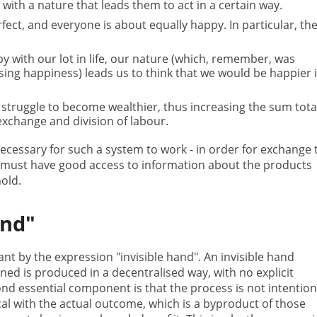
with a nature that leads them to act in a certain way.
fect, and everyone is about equally happy. In particular, th
 with our lot in life, our nature (which, remember, was
ing happiness) leads us to think that we would be happier i
o struggle to become wealthier, thus increasing the sum tota
change and division of labour.
necessary for such a system to work - in order for exchange 
 must have good access to information about the products
hold.
and"
 by the expression "invisible hand". An invisible hand
ned is produced in a decentralised way, with no explicit
d essential component is that the process is not intention
al with the actual outcome, which is a byproduct of those