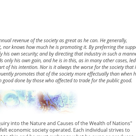
annual revenue of the society as great as he can. He generally,
st, nor knows how much he is promoting it. By preferring the supp
ly his own security; and by directing that industry in such a mann
s only his own gain, and he is in this, as in many other cases, led
of his intention. Nor is it always the worse for the society that i
equently promotes that of the society more effectually than when 
h good done by those who affected to trade for the public good.
quiry into the Nature and Causes of the Wealth of Nations"
lt economic society operated. Each individual strives to