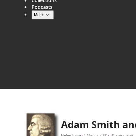
Collections
Podcasts
More
Main navigation
Adam Smith and
Helen Joyce
1 March, 2001
31 comments