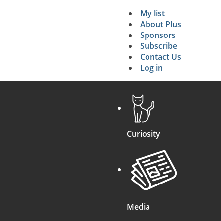
My list
Secondary 
About Plus
Sponsors
search
Subscribe
Contact Us
Log in
Curiosity
Media