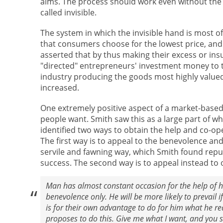
aims. The process should work even without the a
called invisible.
The system in which the invisible hand is most 
that consumers choose for the lowest price, and 
asserted that by thus making their excess or i
"directed" entrepreneurs' investment money to t
industry producing the goods most highly valued
increased.
One extremely positive aspect of a market-based
people want. Smith saw this as a large part of 
identified two ways to obtain the help and co-op
The first way is to appeal to the benevolence and
servile and fawning way, which Smith found repul
success. The second way is to appeal instead to o
Man has almost constant occasion for the help of his
benevolence only. He will be more likely to prevail if
is for their own advantage to do for him what he re
proposes to do this. Give me what I want, and you s