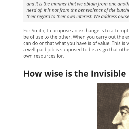
and it is the manner that we obtain from one anothe
need of. It is not from the benevolence of the butch
their regard to their own interest. We address oursel
For Smith, to propose an exchange is to attempt
be of use to the other. When you carry out the 
can do or that what you have is of value. This is
a well-paid job is supposed to be a sign that oth
own resources for.
How wise is the Invisible