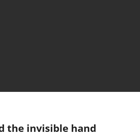
 the invisible hand