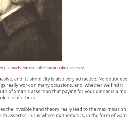
 J. Samuels Portrait Collection at Duke University
asive, and its simplicity is also very attractive. No doubt ev
ngs really work on many occasions, and, whether we find it
ruth of Smith's assertion that paying for your dinner is a mo
volence of others.
es the invisible hand theory really lead to the maximisation
th asserts? This is where mathematics, in the form of Gam