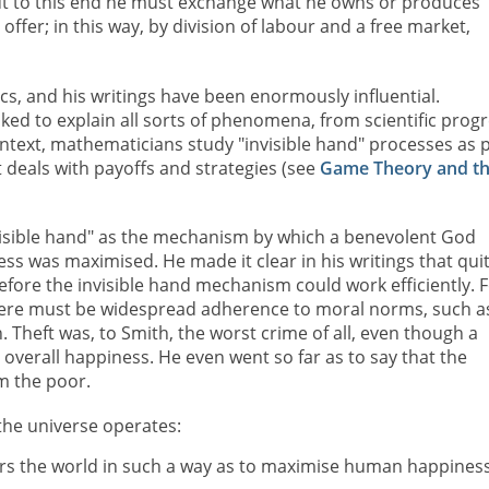
ut to this end he must exchange what he owns or produces
offer; in this way, by division of labour and a free market,
cs, and his writings have been enormously influential.
ked to explain all sorts of phenomena, from scientific prog
text, mathematicians study "invisible hand" processes as 
deals with payoffs and strategies (see
Game Theory and t
visible hand" as the mechanism by which a benevolent God
s was maximised. He made it clear in his writings that qui
efore the invisible hand mechanism could work efficiently. 
here must be widespread adherence to moral norms, such a
 Theft was, to Smith, the worst crime of all, even though a
verall happiness. He even went so far as to say that the
m the poor.
the universe operates:
ers the world in such a way as to maximise human happiness