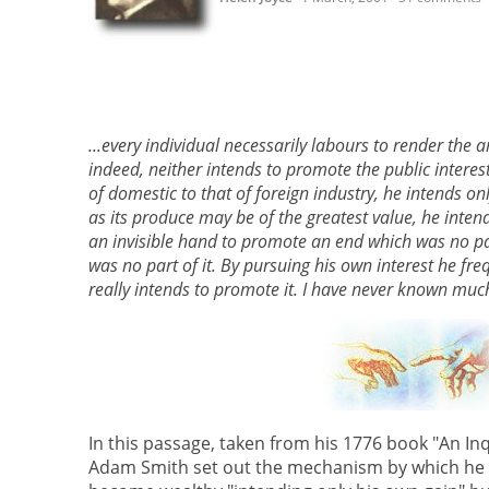
...every individual necessarily labours to render the 
indeed, neither intends to promote the public intere
of domestic to that of foreign industry, he intends on
as its produce may be of the greatest value, he intend
an invisible hand to promote an end which was no part 
was no part of it. By pursuing his own interest he fr
really intends to promote it. I have never known muc
In this passage, taken from his 1776 book "An In
Adam Smith set out the mechanism by which he fe