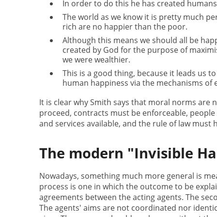
In order to do this he has created humans 
The world as we know it is pretty much per
rich are no happier than the poor.
Although this means we should all be happy
created by God for the purpose of maximis
we were wealthier.
This is a good thing, because it leads us t
human happiness via the mechanisms of ex
It is clear why Smith says that moral norms are 
proceed, contracts must be enforceable, people
and services available, and the rule of law must 
The modern "Invisible H
Nowadays, something much more general is meant
process is one in which the outcome to be explai
agreements between the acting agents. The secon
The agents' aims are not coordinated nor identic