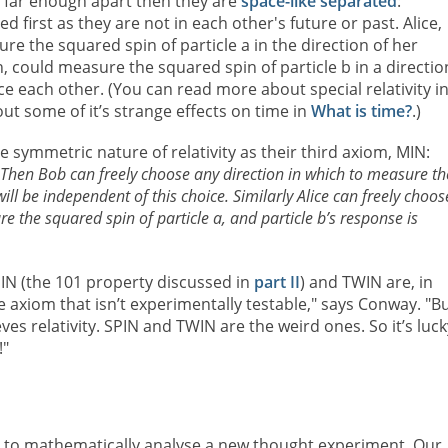
re far enough apart then they are
space-like separated
:
 first as they are not in each other's future or past. Alice,
 the squared spin of particle a in the direction of her
, could measure the squared spin of particle b in a directio
nce each other. (You can read more about special relativity i
t some of it’s strange effects on time in
What is time?
.)
symmetric nature of relativity as their third axiom, MIN:
 Then Bob can freely choose any direction in which to measure th
ill be independent of this choice. Similarly Alice can freely choos
e the squared spin of particle a, and particle b’s response is
PIN (the 101 property discussed in
part II
) and TWIN are, in
e axiom that isn’t experimentally testable," says Conway. "Bu
ves relativity. SPIN and TWIN are the weird ones. So it’s luck
!"
to mathematically analyse a new thought experiment. Our