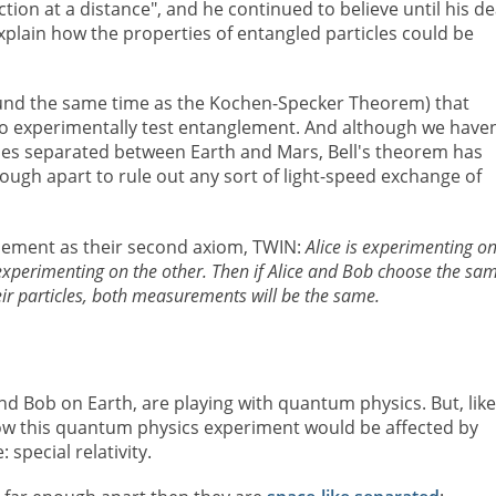
ction at a distance", and he continued to believe until his d
plain how the properties of entangled particles could be
und the same time as the Kochen-Specker Theorem) that
o experimentally test entanglement. And although we haven
ticles separated between Earth and Mars, Bell's theorem has
nough apart to rule out any sort of light-speed exchange of
lement as their second axiom, TWIN:
Alice is experimenting o
s experimenting on the other. Then if Alice and Bob choose the sa
eir particles, both measurements will be the same.
d Bob on Earth, are playing with quantum physics. But, like
w this quantum physics experiment would be affected by
special relativity.