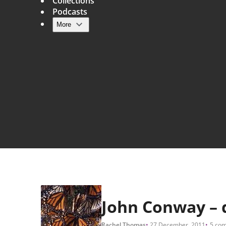
Collections
Podcasts
More
Main navigation
John Conway – di
Rachel Thomas
27 December, 2011
5 co