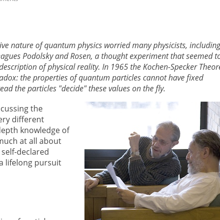
tive nature of quantum physics worried many physicists, includin
leagues Podolsky and Rosen, a thought experiment that seemed t
escription of physical reality. In 1965 the Kochen-Specker Theo
adox: the properties of quantum particles cannot have fixed
d the particles "decide" these values on the fly.
cussing the
ry different
-depth knowledge of
uch at all about
 self-declared
lifelong pursuit