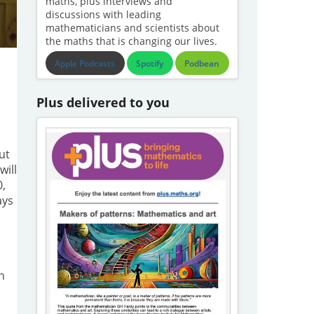
maths, plus interviews and
discussions with leading
mathematicians and scientists about
the maths that is changing our lives.
Apple Podcasts
Spotify
Podbean
Plus delivered to you
ut
will
0,
ays
h