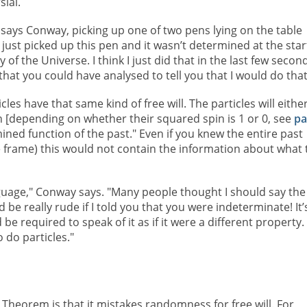
sial.
 says Conway, picking up one of two pens lying on the table
I just picked up this pen and it wasn’t determined at the star
y of the Universe. I think I just did that in the last few secon
hat you could have analysed to tell you that I would do that
cles have that same kind of free will. The particles will eithe
en [depending on whether their squared spin is 1 or 0, see
pa
mined function of the past." Even if you knew the entire past
te frame) this would not contain the information about what 
anguage," Conway says. "Many people thought I should say the
 be really rude if I told you that you were indeterminate! It’
e required to speak of it as if it were a different property.
 do particles."
l Theorem is that it mistakes randomness for free will. For