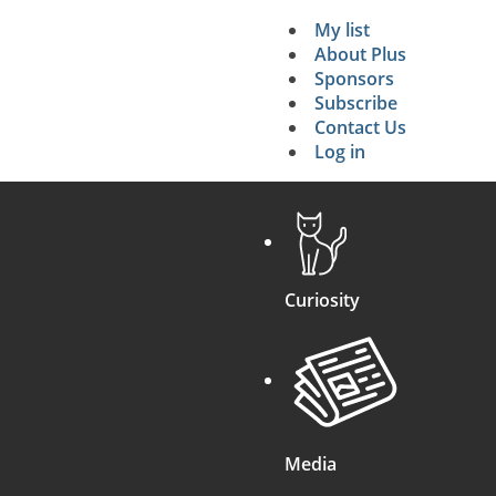
My list
Secondary 
About Plus
Sponsors
search
Subscribe
Contact Us
Log in
Curiosity
Media