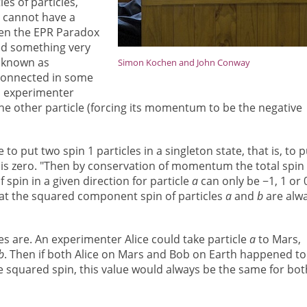
s of particles,
, cannot have a
then the EPR Paradox
ed something very
s known as
Simon Kochen and John Conway
connected in some
n experimenter
e other particle (forcing its momentum to be the negative
e to put two spin 1 particles in a singleton state, that is, to p
 is zero. "Then by conservation of momentum the total spin 
spin in a given direction for particle
a
can only be −1, 1 or 
at the squared component spin of particles
a
and
b
are alw
es are. An experimenter Alice could take particle
a
to Mars,
b
. Then if both Alice on Mars and Bob on Earth happened to
e squared spin, this value would always be the same for bot