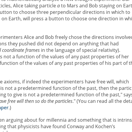
cles, Alice taking particle
a
to Mars and Bob staying on Ear
 button to choose three perpendicular directions in which to
 on Earth, will press a button to choose one direction in wh
menters Alice and Bob freely chose the directions involve
tons they pushed did not depend on anything that had
al coordinate frames
in the language of special relativity).
s not a function of the values of any past properties of her
unction of the values of any past properties of his part of t
e axioms, if indeed the experimenters have free will, which
s not a predetermined function of the past, then the partic
g to give is not a predetermined function of the past," say
ave free will then so do the particles
." (You can read all the deta
aper
.)
en arguing about for millennia and something that is intrins
ising that physicists have found Conway and Kochen’s