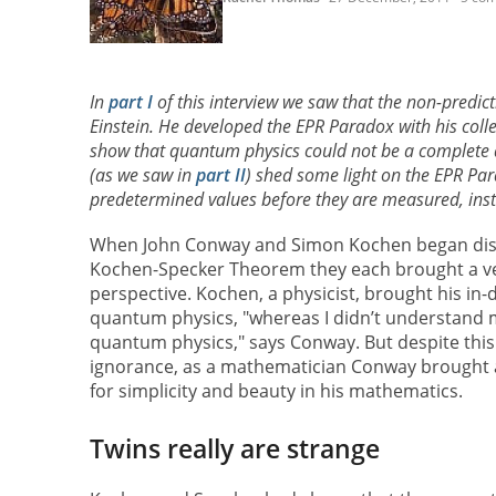
In
part I
of this interview we saw that the non-predic
Einstein. He developed the EPR Paradox with his col
show that quantum physics could not be a complete d
(as we saw in
part II
) shed some light on the EPR Par
predetermined values before they are measured, instea
When John Conway and Simon Kochen began dis
Kochen-Specker Theorem they each brought a ve
perspective. Kochen, a physicist, brought his in
quantum physics, "whereas I didn’t understand m
quantum physics," says Conway. But despite this
ignorance, as a mathematician Conway brought a 
for simplicity and beauty in his mathematics.
Twins really are strange