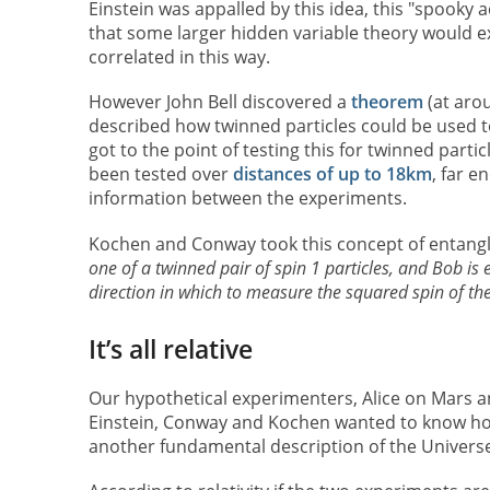
Einstein was appalled by this idea, this "spooky a
that some larger hidden variable theory would ex
correlated in this way.
However John Bell discovered a
theorem
(at aro
described how twinned particles could be used t
got to the point of testing this for twinned par
been tested over
distances of up to 18km
, far e
information between the experiments.
Kochen and Conway took this concept of entang
one of a twinned pair of spin 1 particles, and Bob i
direction in which to measure the squared spin of th
It’s all relative
Our hypothetical experimenters, Alice on Mars an
Einstein, Conway and Kochen wanted to know ho
another fundamental description of the Universe: 