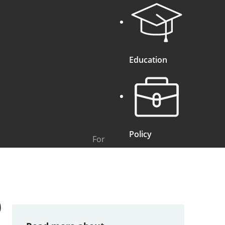
Education
Policy
For
)