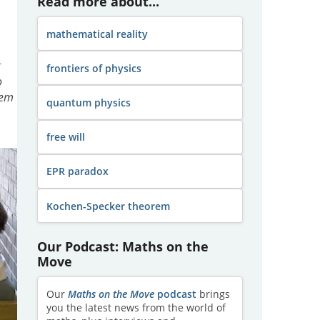
Read more about...
mathematical reality
g
frontiers of physics
o
rem
quantum physics
free will
EPR paradox
Kochen-Specker theorem
Our Podcast: Maths on the
Move
Our
Maths on the Move
podcast
brings
you the latest news from the world of