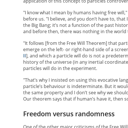
application of this concept to particles controver
"I know what I mean by humans having free will,"
before us. "I believe, and you don’t have to, that 
the Big Bang; it’s not a function of the past histor
and before then, there was nothing in the world t
"It follows [from the Free Will Theorem] that parti
emerge on the left- or right-hand side of a scre
II
], and which a particle will do is not a predeter
history of the universe (in any inertial coordina
particles will do in the experiment.
"That’s why I insisted on using this evocative l
particle’s behaviour is indeterminate. But it would
the same property and I don’t see why we should b
Our theorem says that if human’s have it, then so
Freedom versus randomness
One of the other major criticisms of the Free Wil