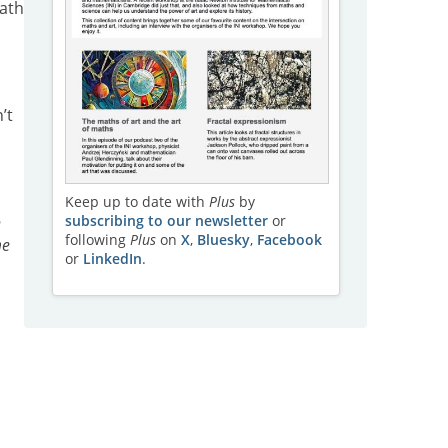
eath
’t
Keep up to date with
Plus
by
subscribing to our newsletter
or
n
following
Plus
on
X
,
Bluesky
,
Facebook
me
or
LinkedIn
.