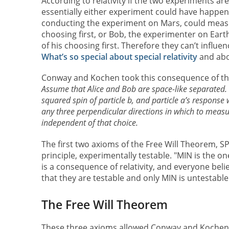
According to relativity if the two experiments a
essentially either experiment could have happened
conducting the experiment on Mars, could measure
choosing first, or Bob, the experimenter on Earth
of his choosing first. Therefore they can’t influe
What’s so special about special relativity
and abou
Conway and Kochen took this consequence of the 
Assume that Alice and Bob are space-like separated.
squared spin of particle b, and particle a’s response w
any three perpendicular directions in which to measur
independent of that choice.
The first two axioms of the Free Will Theorem, S
principle, experimentally testable. "MIN is the on
is a consequence of relativity, and everyone belie
that they are testable and only MIN is untestable
The Free Will Theorem
These three axioms allowed Conway and Kochen 