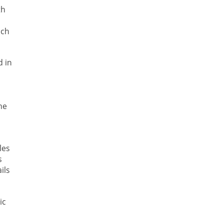
th
ich
d in
he
les
s
ils
ic