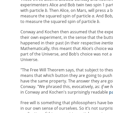
experimenters Alice and Bob twin two spin 1 parti
with particle
b
. Then Alice, on Mars, will press a
measure the squared spin of particle
a
. And Bob,
to measure the squared spin of particle
b
.
Conway and Kochen then assumed that the experi
their own experiment, in the sense that the but
happened in their past (in their respective
inerti
Mathematically, this meant that Alice’s choice wa
part of the Universe, and Bob’s choice was not a f
Universe.
"The Free Will Theorem says, that subject to thes
means that which button they are going to push i
have the same property. The answer they are goin
Conway. "We phrased this, evocatively, as:
if we h
in Conway and Kochen's surprisingly readable
p
Free will is something that philosophers have be
in our own sense of ourselves. So it’s not surpr