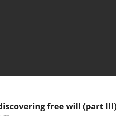
scovering free will (part III
mments