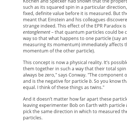
Kochen and Specker had shown that the propertie
such as its squared spin in a particular direction
fixed, definite value before it is measured. But 
meant that Einstein and his colleagues discover
strange indeed. This effect of the EPR Paradox i
entanglement
– that quantum particles could be 
way so that what happens to one particle (say a
measuring its momentum) immediately affects th
momentum of the other particle).
This concept is now a physical reality. It’s possibl
them together in such a way that their total spin
always be zero," says Conway. "The component of 
and is the negative for particle
b
. So you know th
equal. I think of these things as twins."
And it doesn’t matter how far apart these particl
leaving experimenter Bob on Earth with particle
pick the same direction in which to measured th
particles.