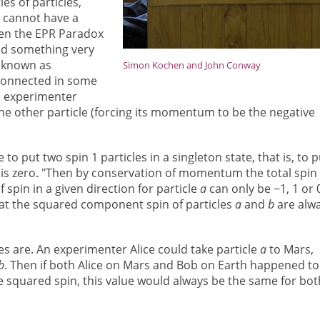
s of particles,
, cannot have a
then the EPR Paradox
ed something very
s known as
Simon Kochen and John Conway
connected in some
n experimenter
e other particle (forcing its momentum to be the negative
e to put two spin 1 particles in a singleton state, that is, to p
 is zero. "Then by conservation of momentum the total spin 
spin in a given direction for particle
a
can only be −1, 1 or 
at the squared component spin of particles
a
and
b
are alw
es are. An experimenter Alice could take particle
a
to Mars,
b
. Then if both Alice on Mars and Bob on Earth happened to
e squared spin, this value would always be the same for bot