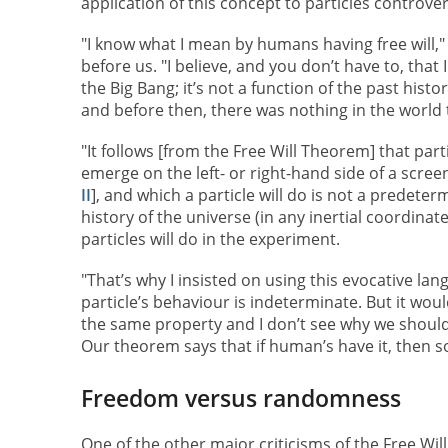
application of this concept to particles controver
"I know what I mean by humans having free will,"
before us. "I believe, and you don’t have to, that 
the Big Bang; it’s not a function of the past histor
and before then, there was nothing in the world t
"It follows [from the Free Will Theorem] that parti
emerge on the left- or right-hand side of a scre
II
], and which a particle will do is not a predeter
history of the universe (in any inertial coordina
particles will do in the experiment.
"That’s why I insisted on using this evocative l
particle’s behaviour is indeterminate. But it would
the same property and I don’t see why we should b
Our theorem says that if human’s have it, then so
Freedom versus randomness
One of the other major criticisms of the Free Wil