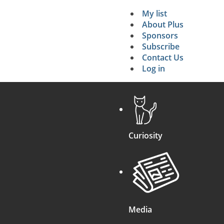
My list
Secondary 
About Plus
Sponsors
search
Subscribe
Contact Us
Log in
Curiosity
Media