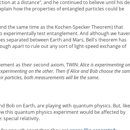
ction at a distance", and he continued to believe until his d
plain how the properties of entangled particles could be
und the same time as the Kochen-Specker Theorem) that
o experimentally test entanglement. And although we haven
ticles separated between Earth and Mars, Bell's theorem has
nough apart to rule out any sort of light-speed exchange of
lement as their second axiom, TWIN:
Alice is experimenting o
s experimenting on the other. Then if Alice and Bob choose the sa
eir particles, both measurements will be the same.
d Bob on Earth, are playing with quantum physics. But, like
w this quantum physics experiment would be affected by
special relativity.