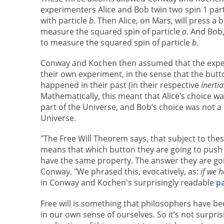
experimenters Alice and Bob twin two spin 1 parti
with particle
b
. Then Alice, on Mars, will press a
measure the squared spin of particle
a
. And Bob,
to measure the squared spin of particle
b
.
Conway and Kochen then assumed that the experi
their own experiment, in the sense that the but
happened in their past (in their respective
inerti
Mathematically, this meant that Alice’s choice wa
part of the Universe, and Bob’s choice was not a f
Universe.
"The Free Will Theorem says, that subject to thes
means that which button they are going to push i
have the same property. The answer they are goin
Conway. "We phrased this, evocatively, as:
if we h
in Conway and Kochen's surprisingly readable
p
Free will is something that philosophers have be
in our own sense of ourselves. So it’s not surpr