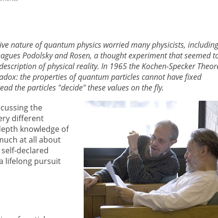
tive nature of quantum physics worried many physicists, includin
leagues Podolsky and Rosen, a thought experiment that seemed t
escription of physical reality. In 1965 the Kochen-Specker Theo
adox: the properties of quantum particles cannot have fixed
d the particles "decide" these values on the fly.
cussing the
ry different
-depth knowledge of
uch at all about
 self-declared
lifelong pursuit