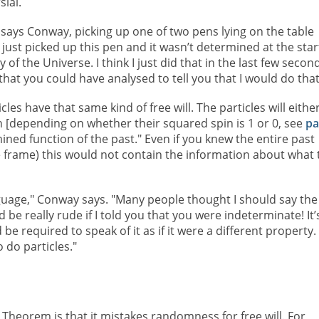
sial.
 says Conway, picking up one of two pens lying on the table
I just picked up this pen and it wasn’t determined at the star
y of the Universe. I think I just did that in the last few secon
hat you could have analysed to tell you that I would do that
cles have that same kind of free will. The particles will eithe
en [depending on whether their squared spin is 1 or 0, see
pa
mined function of the past." Even if you knew the entire past
te frame) this would not contain the information about what 
anguage," Conway says. "Many people thought I should say the
 be really rude if I told you that you were indeterminate! It’
e required to speak of it as if it were a different property.
 do particles."
l Theorem is that it mistakes randomness for free will. For