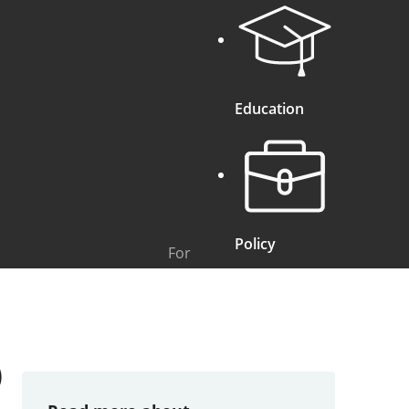
Education
Policy
For
)