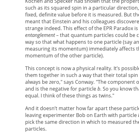
Kochen and Specker had shown that the propertie
such as its squared spin in a particular direction
fixed, definite value before it is measured. But 
meant that Einstein and his colleagues discover
strange indeed. This effect of the EPR Paradox i
entanglement
– that quantum particles could be 
way so that what happens to one particle (say a
measuring its momentum) immediately affects th
momentum of the other particle).
This concept is now a physical reality. It’s possibl
them together in such a way that their total spin
always be zero," says Conway. "The component of 
and is the negative for particle
b
. So you know th
equal. I think of these things as twins."
And it doesn’t matter how far apart these particl
leaving experimenter Bob on Earth with particle
pick the same direction in which to measured th
particles.