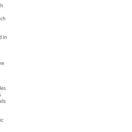
th
ich
d in
he
les
s
ils
ic