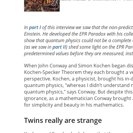
In
part I
of this interview we saw that the non-predic
Einstein. He developed the EPR Paradox with his col
show that quantum physics could not be a complete d
(as we saw in
part II
) shed some light on the EPR Par
predetermined values before they are measured, instea
When John Conway and Simon Kochen began dis
Kochen-Specker Theorem they each brought a ve
perspective. Kochen, a physicist, brought his in
quantum physics, "whereas I didn’t understand m
quantum physics," says Conway. But despite this
ignorance, as a mathematician Conway brought a 
for simplicity and beauty in his mathematics.
Twins really are strange