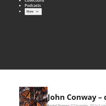
Collections
Podcasts
More
Main navigation
John Conway – di
Rachel Thomas
27 December, 2011
5 co