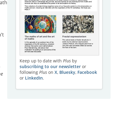
eath
’t
Keep up to date with
Plus
by
subscribing to our newsletter
or
n
following
Plus
on
X
,
Bluesky
,
Facebook
me
or
LinkedIn
.