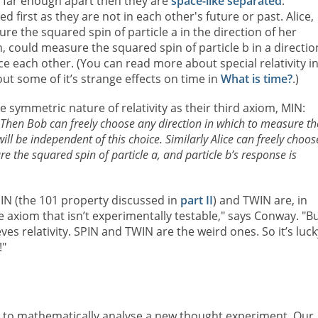
re far enough apart then they are
space-like separated
:
 first as they are not in each other's future or past. Alice,
 the squared spin of particle a in the direction of her
, could measure the squared spin of particle b in a directio
nce each other. (You can read more about special relativity i
t some of it’s strange effects on time in
What is time?
.)
symmetric nature of relativity as their third axiom, MIN:
 Then Bob can freely choose any direction in which to measure th
ill be independent of this choice. Similarly Alice can freely choos
e the squared spin of particle a, and particle b’s response is
PIN (the 101 property discussed in
part II
) and TWIN are, in
e axiom that isn’t experimentally testable," says Conway. "Bu
ves relativity. SPIN and TWIN are the weird ones. So it’s luck
!"
to mathematically analyse a new thought experiment. Our