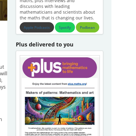
maths, plus interviews and
discussions with leading
mathematicians and scientists about
the maths that is changing our lives.
Apple Podcasts
Spotify
Podbean
Plus delivered to you
ut
will
0,
ays
h