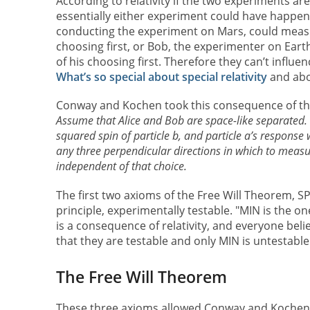
According to relativity if the two experiments a
essentially either experiment could have happened
conducting the experiment on Mars, could measure
choosing first, or Bob, the experimenter on Earth
of his choosing first. Therefore they can’t influe
What’s so special about special relativity
and abou
Conway and Kochen took this consequence of the 
Assume that Alice and Bob are space-like separated.
squared spin of particle b, and particle a’s response w
any three perpendicular directions in which to measur
independent of that choice.
The first two axioms of the Free Will Theorem, S
principle, experimentally testable. "MIN is the on
is a consequence of relativity, and everyone belie
that they are testable and only MIN is untestable
The Free Will Theorem
These three axioms allowed Conway and Kochen 