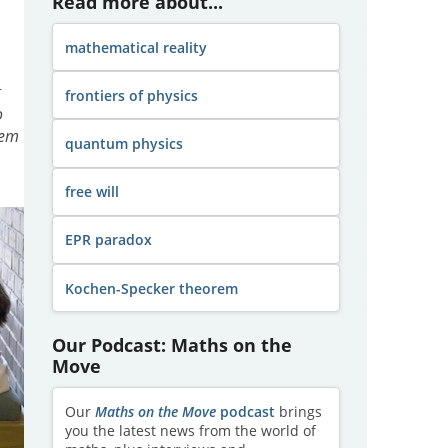
Read more about...
mathematical reality
g
frontiers of physics
o
rem
quantum physics
free will
EPR paradox
Kochen-Specker theorem
Our Podcast: Maths on the
Move
Our
Maths on the Move
podcast
brings
you the latest news from the world of