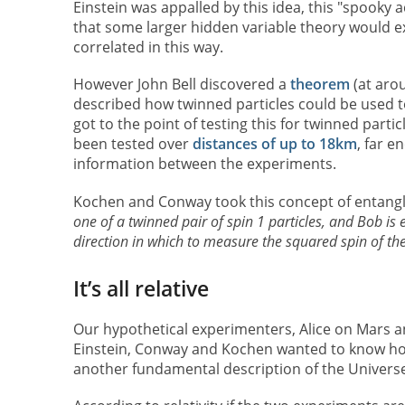
Einstein was appalled by this idea, this "spooky a
that some larger hidden variable theory would ex
correlated in this way.
However John Bell discovered a
theorem
(at aro
described how twinned particles could be used t
got to the point of testing this for twinned par
been tested over
distances of up to 18km
, far e
information between the experiments.
Kochen and Conway took this concept of entang
one of a twinned pair of spin 1 particles, and Bob i
direction in which to measure the squared spin of th
It’s all relative
Our hypothetical experimenters, Alice on Mars an
Einstein, Conway and Kochen wanted to know ho
another fundamental description of the Universe: 