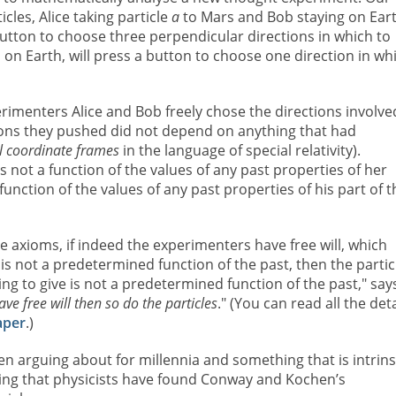
cles, Alice taking particle
a
to Mars and Bob staying on Ear
 button to choose three perpendicular directions in which to
 on Earth, will press a button to choose one direction in wh
menters Alice and Bob freely chose the directions involve
tons they pushed did not depend on anything that had
al coordinate frames
in the language of special relativity).
s not a function of the values of any past properties of her
unction of the values of any past properties of his part of t
e axioms, if indeed the experimenters have free will, which
s not a predetermined function of the past, then the partic
g to give is not a predetermined function of the past," say
ave free will then so do the particles
." (You can read all the deta
aper
.)
en arguing about for millennia and something that is intrins
ising that physicists have found Conway and Kochen’s