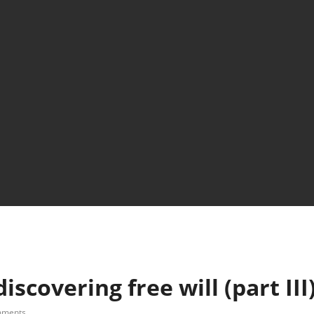
scovering free will (part III
mments