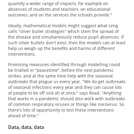
quantify a wider range of impacts, for example on
absences of students and teachers, on educational
outcomes, and on the services the schools provide."
Ideally, mathematical models might suggest what Leng
calls "silver bullet strategies" which stem the spread of
the disease and simultaneously reduce pupil absences. If
such silver bullets don't exist, then the models can at least
help us weigh up the benefits and harms of different
interventions.
Promising measures identified through modelling could
be trialled in "peacetime", before the next pandemic
strikes, and at the same time help with the seasonal
outbreaks that plague us every year. "We do get outbreaks
of seasonal infections every year and they can cause lots
of people to be off sick all at once," says Read. "Anything
that works in a pandemic should also work with outbreaks
of common respiratory viruses or things like norovirus. So
there's lots of opportunity to test these interventions
ahead of time."
Data, data, data