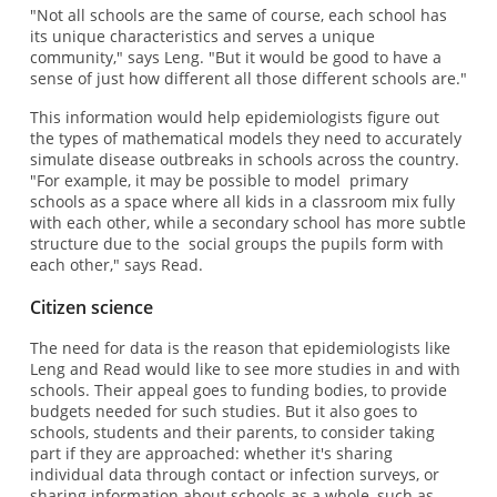
"Not all schools are the same of course, each school has
its unique characteristics and serves a unique
community," says Leng. "But it would be good to have a
sense of just how different all those different schools are."
This information would help epidemiologists figure out
the types of mathematical models they need to accurately
simulate disease outbreaks in schools across the country.
"For example, it may be possible to model primary
schools as a space where all kids in a classroom mix fully
with each other, while a secondary school has more subtle
structure due to the social groups the pupils form with
each other," says Read.
Citizen science
The need for data is the reason that epidemiologists like
Leng and Read would like to see more studies in and with
schools. Their appeal goes to funding bodies, to provide
budgets needed for such studies. But it also goes to
schools, students and their parents, to consider taking
part if they are approached: whether it's sharing
individual data through contact or infection surveys, or
sharing information about schools as a whole, such as