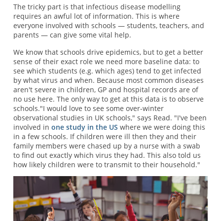
The tricky part is that infectious disease modelling
requires an awful lot of information. This is where
everyone involved with schools — students, teachers, and
parents — can give some vital help.
We know that schools drive epidemics, but to get a better
sense of their exact role we need more baseline data: to
see which students (e.g. which ages) tend to get infected
by what virus and when. Because most common diseases
aren't severe in children, GP and hospital records are of
no use here. The only way to get at this data is to observe
schools."I would love to see some over-winter
observational studies in UK schools," says Read. "I've been
involved in
one study in the US
where we were doing this
in a few schools. If children were ill then they and their
family members were chased up by a nurse with a swab
to find out exactly which virus they had. This also told us
how likely children were to transmit to their household."