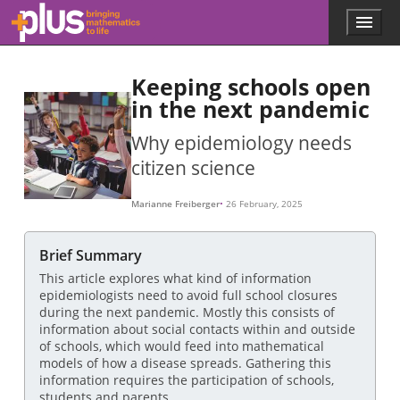
Skip to main content
Menu
p
l
u
Keeping schools open
s
.
in the next pandemic
m
a
Why epidemiology needs
t
citizen science
h
s
.
Marianne Freiberger
26 February, 2025
o
r
g
Brief Summary
This article explores what kind of information
epidemiologists need to avoid full school closures
during the next pandemic. Mostly this consists of
information about social contacts within and outside
of schools, which would feed into mathematical
models of how a disease spreads. Gathering this
information requires the participation of schools,
students and parents.