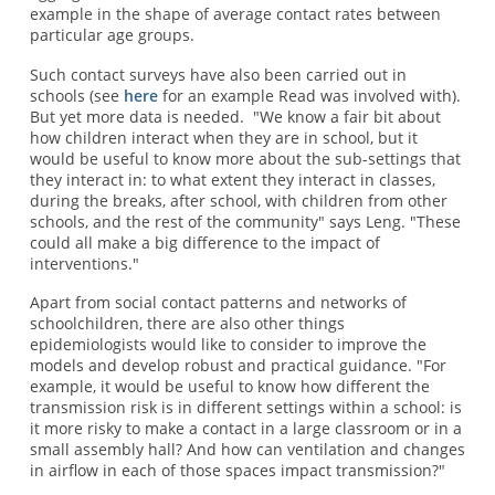
example in the shape of average contact rates between
particular age groups.
Such contact surveys have also been carried out in
schools (see
here
for an example Read was involved with).
But yet more data is needed. "We know a fair bit about
how children interact when they are in school, but it
would be useful to know more about the sub-settings that
they interact in: to what extent they interact in classes,
during the breaks, after school, with children from other
schools, and the rest of the community" says Leng. "These
could all make a big difference to the impact of
interventions."
Apart from social contact patterns and networks of
schoolchildren, there are also other things
epidemiologists would like to consider to improve the
models and develop robust and practical guidance. "For
example, it would be useful to know how different the
transmission risk is in different settings within a school: is
it more risky to make a contact in a large classroom or in a
small assembly hall? And how can ventilation and changes
in airflow in each of those spaces impact transmission?"