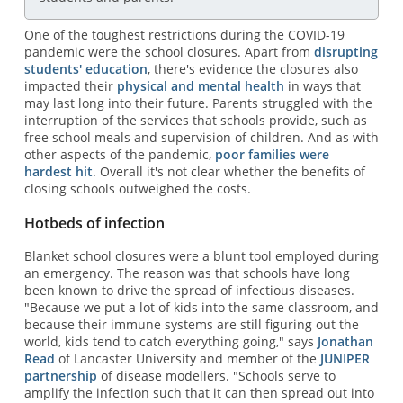
One of the toughest restrictions during the COVID-19
pandemic were the school closures. Apart from
disrupting
students' education
, there's evidence the closures also
impacted their
physical and mental health
in ways that
may last long into their future. Parents struggled with the
interruption of the services that schools provide, such as
free school meals and supervision of children. And as with
other aspects of the pandemic,
poor families were
hardest hit
. Overall it's not clear whether the benefits of
closing schools outweighed the costs.
Hotbeds of infection
Blanket school closures were a blunt tool employed during
an emergency. The reason was that schools have long
been known to drive the spread of infectious diseases.
"Because we put a lot of kids into the same classroom, and
because their immune systems are still figuring out the
world, kids tend to catch everything going," says
Jonathan
Read
of Lancaster University and member of the
JUNIPER
partnership
of disease modellers. "Schools serve to
amplify the infection such that it can then spread out into