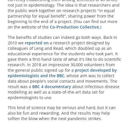
not just in epidemiology. The idea is that researchers and
the public work together on research projects "in equal
partnership for equal benefit", sharing power from the
beginning to the end of a project. (You can find out more
on the website of the
Co-Production Collective
.)
The benefits of studies can indeed go both ways. Back in
2010 we
reported on
a research project designed by
colleagues of Leng and Read, which doubled up as an
educational experience for the students who took part. It
gave them a first-hand taste of what it's like to do scientific
research. In 2018 an impressive 30,000 volunteers from
the general public signed up for a
project developed by
epidemiologists and the BBC
, whose aim was to collect
data about people's social contacts and movements. The
result was a
BBC 4 documentary
about infectious disease
modelling as well as a state-of-the-art data set for
epidemiologists to use.
This kind of science may be serious and hard, but it can
also be fun and rewarding. And the results may help
soften the blow when the next pandemic strikes.