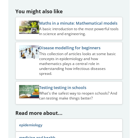
You might also like
Maths in a minute: Mathematical models
A basic introduction to the most powerful tools
in science and engineering.
Disease modelling for beginners
This collection of articles looks at some basic
concepts in epidemiology and how
mathematics plays a central role in
understanding how infectious diseases
spread.
Testing testing in schools
What's the safest way to reopen schools? And
can testing make things better?
Read more about...
epidemiology
medicine and health