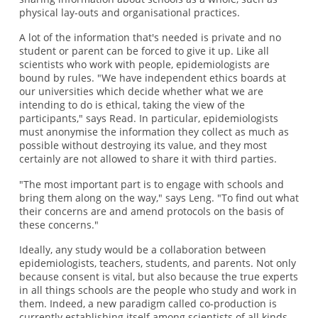
physical lay-outs and organisational practices.
A lot of the information that's needed is private and no
student or parent can be forced to give it up. Like all
scientists who work with people, epidemiologists are
bound by rules. "We have independent ethics boards at
our universities which decide whether what we are
intending to do is ethical, taking the view of the
participants," says Read. In particular, epidemiologists
must anonymise the information they collect as much as
possible without destroying its value, and they most
certainly are not allowed to share it with third parties.
"The most important part is to engage with schools and
bring them along on the way," says Leng. "To find out what
their concerns are and amend protocols on the basis of
these concerns."
Ideally, any study would be a collaboration between
epidemiologists, teachers, students, and parents. Not only
because consent is vital, but also because the true experts
in all things schools are the people who study and work in
them. Indeed, a new paradigm called co-production is
currently establishing itself among scientists of all kinds,