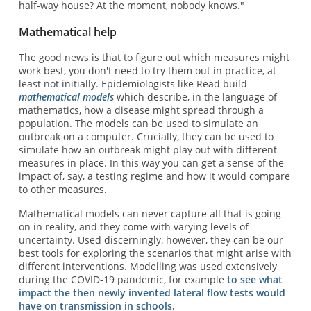
half-way house? At the moment, nobody knows."
Mathematical help
The good news is that to figure out which measures might
work best, you don't need to try them out in practice, at
least not initially. Epidemiologists like Read build
mathematical models
which describe, in the language of
mathematics, how a disease might spread through a
population. The models can be used to simulate an
outbreak on a computer. Crucially, they can be used to
simulate how an outbreak might play out with different
measures in place. In this way you can get a sense of the
impact of, say, a testing regime and how it would compare
to other measures.
Mathematical models can never capture all that is going
on in reality, and they come with varying levels of
uncertainty. Used discerningly, however, they can be our
best tools for exploring the scenarios that might arise with
different interventions. Modelling was used extensively
during the COVID-19 pandemic, for example
to see what
impact the then newly invented lateral flow tests would
have on transmission in schools.