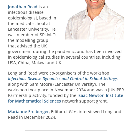
Jonathan Read
is an
infectious disease
epidemiologist, based in
the medical school at
Lancaster University. He
was member of SPI-M-O,
the modelling group
that advised the UK
government during the pandemic, and has been involved
in epidemiological studies in several countries, including
USA, China, Malawi and UK.
Leng and Read were co-organisers of the workshop
Infectious Disease Dynamics and Control in School Settings
along with Sam Moore (Lancaster University). The
workshop took place in November 2024 and was a JUNIPER
Partnership activity, funded by the
Isaac Newton Institute
for Mathematical Sciences
network support grant.
Marianne Freiberger
, Editor of
Plus
, interviewed Leng and
Read in December 2024.