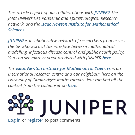
This article is part of our collaborations with
JUNIPER
, the
Joint UNIversities Pandemic and Epidemiological Research
network, and the
Isaac Newton Institute for Mathematical
Sciences
.
JUNIPER
is a collaborative network of researchers from across
the UK who work at the interface between mathematical
modelling, infectious disease control and public health policy.
You can see more content produced with JUNIPER
here
.
The
Isaac Newton Institute for Mathematical Sciences
is an
international research centre and our neighbour here on the
University of Cambridge's maths campus. You can find all the
content from the collaboration
here
.
Log in
or
register
to post comments