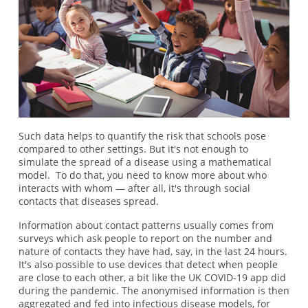
Such data helps to quantify the risk that schools pose
compared to other settings. But it's not enough to
simulate the spread of a disease using a mathematical
model. To do that, you need to know more about who
interacts with whom — after all, it's through social
contacts that diseases spread.
Information about contact patterns usually comes from
surveys which ask people to report on the number and
nature of contacts they have had, say, in the last 24 hours.
It's also possible to use devices that detect when people
are close to each other, a bit like the UK COVID-19 app did
during the pandemic. The anonymised information is then
aggregated and fed into infectious disease models, for