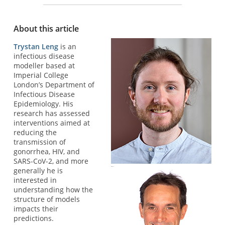
About this article
Trystan Leng
is an
infectious disease
modeller based at
Imperial College
London’s Department of
Infectious Disease
Epidemiology. His
research has assessed
interventions aimed at
reducing the
transmission of
gonorrhea, HIV, and
SARS-CoV-2, and more
generally he is
interested in
understanding how the
structure of models
impacts their
predictions.