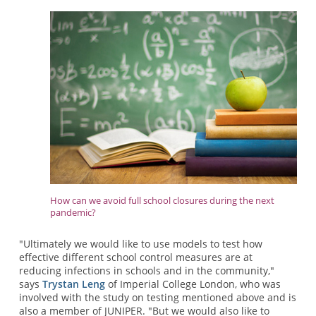
How can we avoid full school closures during the next
pandemic?
"Ultimately we would like to use models to test how
effective different school control measures are at
reducing infections in schools and in the community,"
says
Trystan Leng
of Imperial College London, who was
involved with the study on testing mentioned above and is
also a member of JUNIPER. "But we would also like to