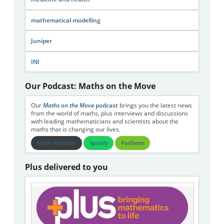
mathematical modelling
Juniper
INI
Our Podcast: Maths on the Move
Our
Maths on the Move
podcast
brings you the latest news
from the world of maths, plus interviews and discussions
with leading mathematicians and scientists about the
maths that is changing our lives.
Apple Podcasts
Spotify
Podbean
Plus delivered to you