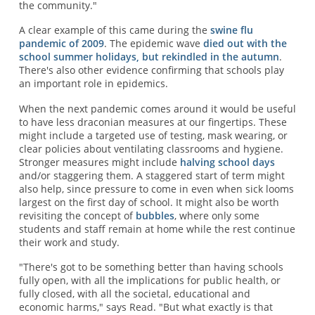
the community."
A clear example of this came during the
swine flu
pandemic of 2009
. The epidemic wave
died out with the
school summer holidays, but rekindled in the autumn
.
There's also other evidence confirming that schools play
an important role in epidemics.
When the next pandemic comes around it would be useful
to have less draconian measures at our fingertips. These
might include a targeted use of testing, mask wearing, or
clear policies about ventilating classrooms and hygiene.
Stronger measures might include
halving school days
and/or staggering them. A staggered start of term might
also help, since pressure to come in even when sick looms
largest on the first day of school. It might also be worth
revisiting the concept of
bubbles
, where only some
students and staff remain at home while the rest continue
their work and study.
"There's got to be something better than having schools
fully open, with all the implications for public health, or
fully closed, with all the societal, educational and
economic harms," says Read. "But what exactly is that