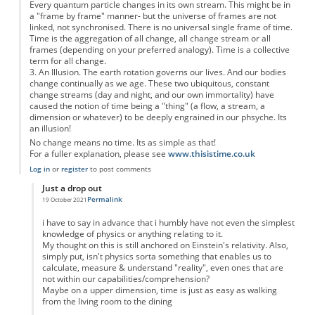
Every quantum particle changes in its own stream. This might be in
a "frame by frame" manner- but the universe of frames are not
linked, not synchronised. There is no universal single frame of time.
Time is the aggregation of all change, all change stream or all
frames (depending on your preferred analogy). Time is a collective
term for all change.
3. An Illusion. The earth rotation governs our lives. And our bodies
change continually as we age. These two ubiquitous, constant
change streams (day and night, and our own immortality) have
caused the notion of time being a "thing" (a flow, a stream, a
dimension or whatever) to be deeply engrained in our phsyche. Its
an illusion!
No change means no time. Its as simple as that!
For a fuller explanation, please see
www.thisistime.co.uk
Log in
or
register
to post comments
Just a drop out
Permalink
19 October 2021
In reply to
Time is 1. an abstract, 2. a collective term and 3. an illusion
by
Anon
i have to say in advance that i humbly have not even the simplest
knowledge of physics or anything relating to it.
My thought on this is still anchored on Einstein's relativity. Also,
simply put, isn't physics sorta something that enables us to
calculate, measure & understand "reality", even ones that are
not within our capabilities/comprehension?
Maybe on a upper dimension, time is just as easy as walking
from the living room to the dining