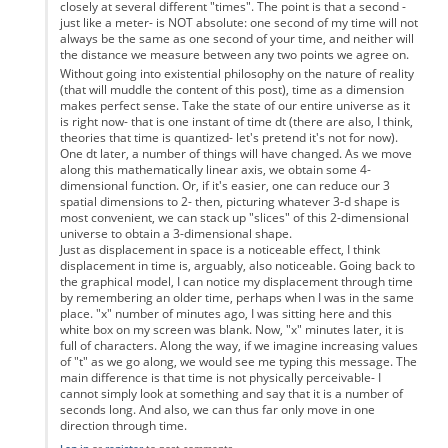
closely at several different "times". The point is that a second -
just like a meter- is NOT absolute: one second of my time will not
always be the same as one second of your time, and neither will
the distance we measure between any two points we agree on.
Without going into existential philosophy on the nature of reality
(that will muddle the content of this post), time as a dimension
makes perfect sense. Take the state of our entire universe as it
is right now- that is one instant of time dt (there are also, I think,
theories that time is quantized- let's pretend it's not for now).
One dt later, a number of things will have changed. As we move
along this mathematically linear axis, we obtain some 4-
dimensional function. Or, if it's easier, one can reduce our 3
spatial dimensions to 2- then, picturing whatever 3-d shape is
most convenient, we can stack up "slices" of this 2-dimensional
universe to obtain a 3-dimensional shape.
Just as displacement in space is a noticeable effect, I think
displacement in time is, arguably, also noticeable. Going back to
the graphical model, I can notice my displacement through time
by remembering an older time, perhaps when I was in the same
place. "x" number of minutes ago, I was sitting here and this
white box on my screen was blank. Now, "x" minutes later, it is
full of characters. Along the way, if we imagine increasing values
of "t" as we go along, we would see me typing this message. The
main difference is that time is not physically perceivable- I
cannot simply look at something and say that it is a number of
seconds long. And also, we can thus far only move in one
direction through time.