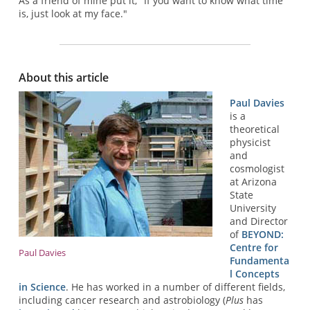
As a friend of mine put it, "If you want to know what time
is, just look at my face."
About this article
Paul Davies
is a
theoretical
physicist
and
cosmologist
at Arizona
State
University
and Director
of
BEYOND:
Centre for
Paul Davies
Fundamenta
l Concepts
in Science
. He has worked in a number of different fields,
including cancer research and astrobiology (
Plus
has