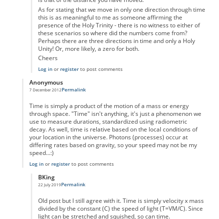
As for stating that we move in only one direction through time
this is as meaningful to me as someone affirming the
presence of the Holy Trinity - there is no witness to either of
these scenarios so where did the numbers come from?
Perhaps there are three directions in time and only a Holy
Unity! Or, more likely, a zero for both.
Cheers
Log in
or
register
to post comments
Anonymous
Permalink
7 December 2012
In reply to
Time as displacement
by
Anonymous
Time is simply a product of the motion of a mass or energy
through space. "Time" isn't anything, it's just a phenomenon we
use to measure durations, standardized using radiometric
decay. As well, time is relative based on the local conditions of
your location in the universe. Photons (processes) occur at
differing rates based on gravity, so your speed may not be my
speed...:)
Log in
or
register
to post comments
BKing
Permalink
22 July 2019
In reply to
Time
by
Anonymous
Old post but I still agree with it. Time is simply velocity x mass
divided by the constant (C) the speed of light (T=VM/C). Since
light can be stretched and squished, so can time.