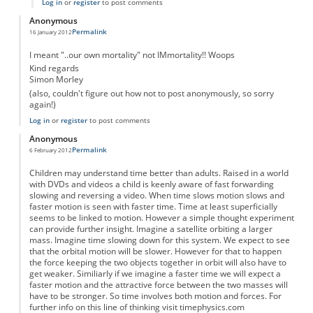
Log in
or
register
to post comments
Anonymous
Permalink
16 January 2012
I meant "..our own mortality" not IMmortality!! Woops
Kind regards
Simon Morley
(also, couldn't figure out how not to post anonymously, so sorry
again!)
Log in
or
register
to post comments
Anonymous
Permalink
6 February 2012
Children may understand time better than adults. Raised in a world
with DVDs and videos a child is keenly aware of fast forwarding
slowing and reversing a video. When time slows motion slows and
faster motion is seen with faster time. Time at least superficially
seems to be linked to motion. However a simple thought experiment
can provide further insight. Imagine a satellite orbiting a larger
mass. Imagine time slowing down for this system. We expect to see
that the orbital motion will be slower. However for that to happen
the force keeping the two objects together in orbit will also have to
get weaker. Similiarly if we imagine a faster time we will expect a
faster motion and the attractive force between the two masses will
have to be stronger. So time involves both motion and forces. For
further info on this line of thinking visit timephysics.com