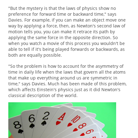
"But the mystery is that the laws of physics show no
preference for forward time or backward time," says
Davies. For example, if you can make an object move one
way by applying a force, then, as Newton's second law of
motion tells you, you can make it retrace its path by
applying the same force in the opposite direction. So
when you watch a movie of this process you wouldn't be
able to tell if it's being played forwards or backwards, as
both are equally possible.
"So the problem is how to account for the asymmetry of
time in daily life when the laws that govern all the atoms
that make up everything around us are symmetric in
time," says Davies. Much has been made of this problem,
which affects Einstein's physics just as it did Newton's
classical description of the world.