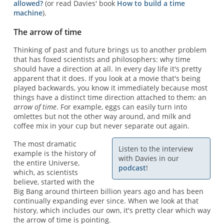
allowed?
(or read Davies' book
How to build a time
machine
).
The arrow of time
Thinking of past and future brings us to another problem
that has foxed scientists and philosophers: why time
should have a direction at all. In every day life it's pretty
apparent that it does. If you look at a movie that's being
played backwards, you know it immediately because most
things have a distinct time direction attached to them: an
arrow of time
. For example, eggs can easily turn into
omlettes but not the other way around, and milk and
coffee mix in your cup but never separate out again.
The most dramatic
Listen to the interview
example is the history of
with Davies in our
the entire Universe,
podcast
!
which, as scientists
believe, started with the
Big Bang around thirteen billion years ago and has been
continually expanding ever since. When we look at that
history, which includes our own, it's pretty clear which way
the arrow of time is pointing.