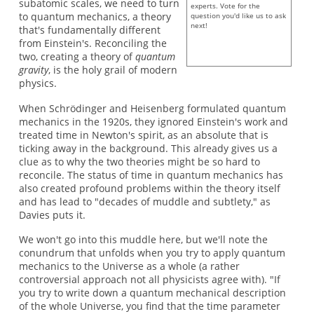
subatomic scales, we need to turn
experts. Vote for the
to quantum mechanics, a theory
question you'd like us to ask
next!
that's fundamentally different
from Einstein's. Reconciling the
two, creating a theory of
quantum
gravity
, is the holy grail of modern
physics.
When Schrödinger and Heisenberg formulated quantum
mechanics in the 1920s, they ignored Einstein's work and
treated time in Newton's spirit, as an absolute that is
ticking away in the background. This already gives us a
clue as to why the two theories might be so hard to
reconcile. The status of time in quantum mechanics has
also created profound problems within the theory itself
and has lead to "decades of muddle and subtlety," as
Davies puts it.
We won't go into this muddle here, but we'll note the
conundrum that unfolds when you try to apply quantum
mechanics to the Universe as a whole (a rather
controversial approach not all physicists agree with). "If
you try to write down a quantum mechanical description
of the whole Universe, you find that the time parameter