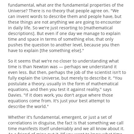
fundamental, what
are
the fundamental properties of the
Universe? There is no theory that people agree on. "We
can invent words to describe them and people have, but
these things are not anything we are going to encounter
in daily life. So we're just resorting to [mathematical
descriptions]. But even if one day we manage to explain
time and space in terms of something else, that only
pushes the question to another level, because you then
have to explain [the something else]."
So it seems that we're no closer to understanding what
time is than Newton was — perhaps we understand it
even less. But then, perhaps the job of the scientist isn't to
fully explain the Universe, but merely to describe it. "You
postulate a theory, usually in the form of mathematical
equations, and then you test it against reality," says
Davies. "If it does work, you don't argue where those
equations come from. It's just your best attempt to
describe the world."
Whether it's fundamental, emergent, or just a set of
correlations in disguise, the fact is that something we call
time manifests itself undeniably and we all know about it.