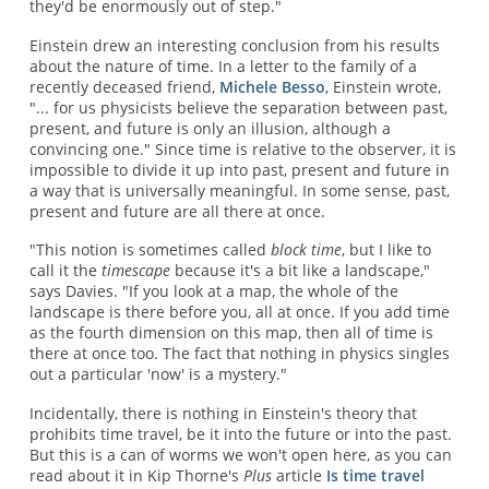
they'd be enormously out of step."
Einstein drew an interesting conclusion from his results
about the nature of time. In a letter to the family of a
recently deceased friend,
Michele Besso
, Einstein wrote,
"... for us physicists believe the separation between past,
present, and future is only an illusion, although a
convincing one." Since time is relative to the observer, it is
impossible to divide it up into past, present and future in
a way that is universally meaningful. In some sense, past,
present and future are all there at once.
"This notion is sometimes called
block time
, but I like to
call it the
timescape
because it's a bit like a landscape,"
says Davies. "If you look at a map, the whole of the
landscape is there before you, all at once. If you add time
as the fourth dimension on this map, then all of time is
there at once too. The fact that nothing in physics singles
out a particular 'now' is a mystery."
Incidentally, there is nothing in Einstein's theory that
prohibits time travel, be it into the future or into the past.
But this is a can of worms we won't open here, as you can
read about it in Kip Thorne's
Plus
article
Is time travel