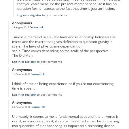
that you can't measure the present moment because it has no
duration further attests to the fact that time is just an illusion.
Log in
or
register
to post comments
Anonymous
Permalink
19 August 2012
Time is a matter of scale. The laws and relationship between The
micro and the macro that gives definition to quantum gravity is
scale. The laws of physics are dependant on
scale. Time varies depending on the scale of the perspective.
The Old Man
Log in
or
register
to post comments
Anonymous
Permalink
11 October 2012
I think of time as being experience, so if you're not experiencing,
time is absent.
Log in
or
register
to post comments
Anonymous
Permalink
26 October 2012
Ultimately, it seems to me, a fundamental aspect of the universe is
real if, in principle at least, it can be measured either by comparing
two quantities of it or observing its impact on a recording device.