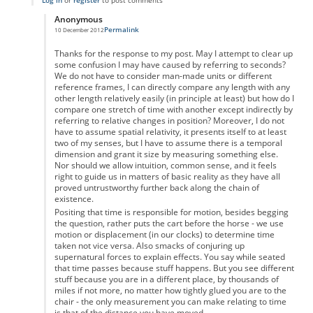
Log in
or
register
to post comments
Anonymous
Permalink
10 December 2012
In reply to
re
by
Anonymous
Thanks for the response to my post. May I attempt to clear up
some confusion I may have caused by referring to seconds?
We do not have to consider man-made units or different
reference frames, I can directly compare any length with any
other length relatively easily (in principle at least) but how do I
compare one stretch of time with another except indirectly by
referring to relative changes in position? Moreover, I do not
have to assume spatial relativity, it presents itself to at least
two of my senses, but I have to assume there is a temporal
dimension and grant it size by measuring something else.
Nor should we allow intuition, common sense, and it feels
right to guide us in matters of basic reality as they have all
proved untrustworthy further back along the chain of
existence.
Positing that time is responsible for motion, besides begging
the question, rather puts the cart before the horse - we use
motion or displacement (in our clocks) to determine time
taken not vice versa. Also smacks of conjuring up
supernatural forces to explain effects. You say while seated
that time passes because stuff happens. But you see different
stuff because you are in a different place, by thousands of
miles if not more, no matter how tightly glued you are to the
chair - the only measurement you can make relating to time
is that of the distance you have moved.