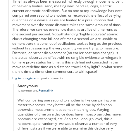
Time has always been measured indirectly through movement, be it
of heavenly bodies, sand, melting wax, pendula, cogs, electric
current or atomic oscillations. But no one to my knowledge has ever
compared one second to another, or recorded the effect of varying
quantities on a device, as we are limited to a presumption that
movement over the same distance takes the same amount of time.
Therefore, we can not even show that this artifice of time runs at
one second per second. Notwithstanding 'highly accurate' atomic
clocks changing state billions of times a second we are unable to
demonstrate that one lot of oscillations took as long as the previous
without first assuming the very quantity we are trying to measure.
Distance, or rather displacement (an earlier post says change), is
the actual observable effect with no tangible evidence to relegate it
to mere proxy status for time. Is this a defeat not conceded in the
move to redefine time as a distance travelled by light? In what sense
then is time a dimension commensurate with space?
Log in
or
register
to post comments
Anonymous
Permalink
12 November 2012
In reply to
Time as displacement
by
Anonymous
Well comparing one second to another is like comparing one
meter to another- they better all be the same by definition,
otherwise measurement becomes meaningless. Varying
quantities of time on a device does have impact- particles move,
photons are exchanged, etc. At a small enough level, this all
happens quite randomly- we would observe a number of very
different states if we were able to examine this device very