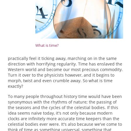
What is time?
practically feel it ticking away, marching on in the same
direction with horrifying regularity. Time has enslaved the
Western world and become our most precious commodity.
Turn it over to the physicists however, and it begins to
morph, twist and even crumble away. So what is time
exactly?
To many people throughout history time would have been
synonymous with the rhythms of nature; the passing of
the seasons and the cycles of the celestial bodies. If this
idea seems naive today, it's not only because modern
clocks are infinitely more accurate time keepers than the
celestial bodies ever were. It's also because we've come to
think of time as something universal, something that