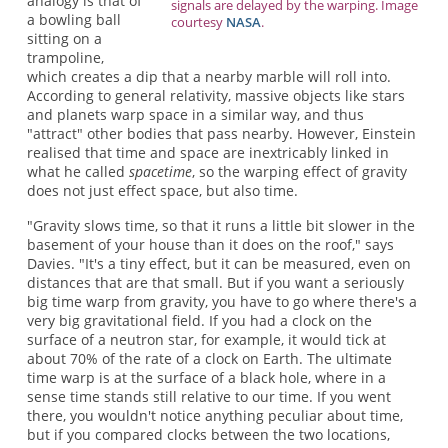
analogy is that of
signals are delayed by the warping. Image
a bowling ball
courtesy
NASA
.
sitting on a
trampoline,
which creates a dip that a nearby marble will roll into.
According to general relativity, massive objects like stars
and planets warp space in a similar way, and thus
"attract" other bodies that pass nearby. However, Einstein
realised that time and space are inextricably linked in
what he called
spacetime
, so the warping effect of gravity
does not just effect space, but also time.
"Gravity slows time, so that it runs a little bit slower in the
basement of your house than it does on the roof," says
Davies. "It's a tiny effect, but it can be measured, even on
distances that are that small. But if you want a seriously
big time warp from gravity, you have to go where there's a
very big gravitational field. If you had a clock on the
surface of a neutron star, for example, it would tick at
about 70% of the rate of a clock on Earth. The ultimate
time warp is at the surface of a black hole, where in a
sense time stands still relative to our time. If you went
there, you wouldn't notice anything peculiar about time,
but if you compared clocks between the two locations,