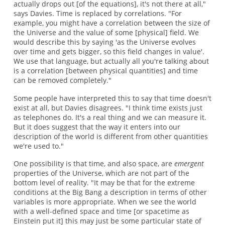
actually drops out [of the equations], it's not there at all,"
says Davies. Time is replaced by correlations. "For
example, you might have a correlation between the size of
the Universe and the value of some [physical] field. We
would describe this by saying 'as the Universe evolves
over time and gets bigger, so this field changes in value'.
We use that language, but actually all you're talking about
is a correlation [between physical quantities] and time
can be removed completely."
Some people have interpreted this to say that time doesn't
exist at all, but Davies disagrees. "I think time exists just
as telephones do. It's a real thing and we can measure it.
But it does suggest that the way it enters into our
description of the world is different from other quantities
we're used to."
One possibility is that time, and also space, are
emergent
properties of the Universe, which are not part of the
bottom level of reality. "It may be that for the extreme
conditions at the Big Bang a description in terms of other
variables is more appropriate. When we see the world
with a well-defined space and time [or spacetime as
Einstein put it] this may just be some particular state of