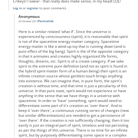
Crikeys! I swear - that really does make sense, in my head! LOL!
Log in
or
register
to post comments
Anonymous
Permalink
24 October 2013
In reply to
Time as Free will?
by
Anonymous
Here is a similar related 'what if'. Since the universe is
experienced by consciousness (spirit), it is reasonable that spirit
is not of the spacetime energy-matter category. Spacetime
energy-matter is like a wind-up toy that is running down (and is
pure effect of the big bang). Spirit is the of the opposite category
in that it animates and creates highly organized life forms,
thoughts, dreams, etc. Spirit is of a create category. If we take
spirit to the extreme pure definition (and not as spirit is found in
the hybrid spirit-matter form of a human being) then spirit is an
infinite creation source whose gentlest touch brings anything
into existence. We can imagine that, in pure form, the spirit's
creation is without time, and that time is just a peculiarity of this
universe. In that pure state, spirit would not experience or have
anything in the sense that we have things in a universe with
spacetime. In order to 'have' something, spirit would need to
differentiate some part of it's creation as 'over there'. And to
keep it 'over there', a continuous running series of changes (new
but similar differentiations) are needed to get a persistence of
'over there'. If the creation is not sufficiently changing, then it too
easily is just an integral part of spirit, timeless and not persisting
as per the things of this universe. There is no time for an infinite
spirit, but by purposely differentiating some space in a complex