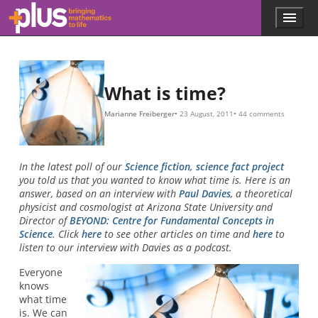
Skip to main content
Menu
p
l
u
s
.
What is time?
m
a
Marianne Freiberger
23 August, 2011
44 comments
t
h
s
.
In the latest poll of our
Science fiction, science fact project
o
you told us that you wanted to know what time is. Here is an
r
answer, based on an interview with
Paul Davies
, a theoretical
g
physicist and cosmologist at Arizona State University and
Director of
BEYOND: Centre for Fundamental Concepts in
Science
. Click
here
to see other articles on time and
here
to
listen to our interview with Davies as a podcast.
Everyone
knows
what time
is. We can