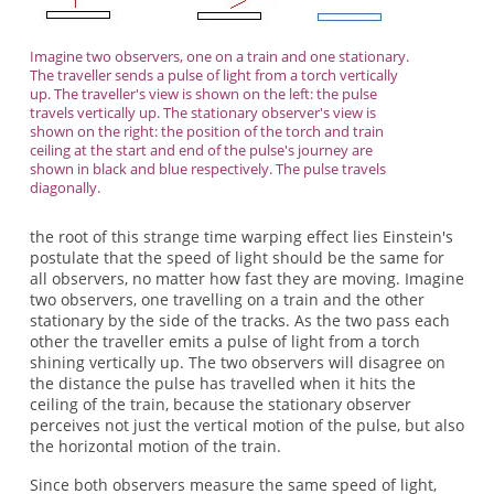
Imagine two observers, one on a train and one stationary.
The traveller sends a pulse of light from a torch vertically
up. The traveller's view is shown on the left: the pulse
travels vertically up. The stationary observer's view is
shown on the right: the position of the torch and train
ceiling at the start and end of the pulse's journey are
shown in black and blue respectively. The pulse travels
diagonally.
the root of this strange time warping effect lies Einstein's
postulate that the speed of light should be the same for
all observers, no matter how fast they are moving. Imagine
two observers, one travelling on a train and the other
stationary by the side of the tracks. As the two pass each
other the traveller emits a pulse of light from a torch
shining vertically up. The two observers will disagree on
the distance the pulse has travelled when it hits the
ceiling of the train, because the stationary observer
perceives not just the vertical motion of the pulse, but also
the horizontal motion of the train.
Since both observers measure the same speed of light,