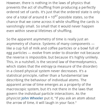
However, there is nothing in the laws of physics that
prevents the act of shuffling from producing a perfectly
ordered set of cards. It's just that the ordered state is only
67
one of a total of around 8 × 10
possible states, so the
chance that we come across it while shuffling the cards is
vanishingly small. So small that it would never happen
even within several lifetimes of shuffling.
So the apparent asymmetry of time is really just an
asymmetry of chance. Systems of many components —
like a cup full of milk and coffee particles or a bowl full of
egg particles — evolve from order to disorder not because
the reverse is impossible, but because it's highly unlikely.
This, in a nutshell, is the second law of thermodynamics,
which states that the
entropy
(a measure of the disorder)
in a closed physical system never decreases. It's a
statistical principle, rather than a fundamental law
describing the behaviour of individual atoms. The
apparent arrow of time emerges as a property of the
macroscopic system, but it's not there in the laws that
govern the individual particle interactions. As the
physicist
John Wheeler
put it, "If you ask an atom about
the arrow of time, it will laugh in your face."