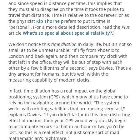
and since speed is distance per time, this implies that
they must also disagree on the time it took the pulse to
travel that distance. Time is relative to the observer, or as
the physicist
Kip Thorne
prefers to put it, time is
"personal". (For a more detailed description, read the
Plus
article
What's so special about special relativity?
.)
We don't notice this
time dilation
in daily life, but it's not so
small as to be unmeasurable. "If I fly from Phoenix to
London and back again, and then compare my clock with
that left in the office, they will be out of step with each
other by a few billionths of a second," says Davies. That's a
tiny amount for humans, but it's well within the
measuring capability of modern clocks.
In fact, time dilation has a real impact on the global
positioning system (GPS), which many of us have come to
rely on for navigating around the world. "The system
works with orbiting satellites that are moving very fast,"
explains Davies. "If you didn't factor in this time distorting
effect of motion, then your GPS would very quickly begin
to accumulate errors so that in an hour or two you'd be
lost. So this is a real effect, not just some sort of mad
mathematician's nightmare."