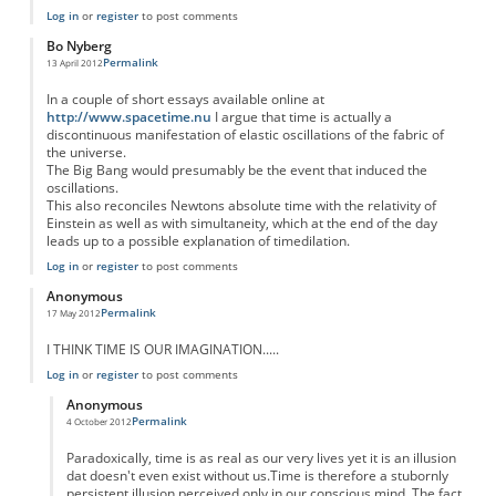
Log in
or
register
to post comments
Bo Nyberg
Permalink
13 April 2012
In a couple of short essays available online at
http://www.spacetime.nu
I argue that time is actually a
discontinuous manifestation of elastic oscillations of the fabric of
the universe.
The Big Bang would presumably be the event that induced the
oscillations.
This also reconciles Newtons absolute time with the relativity of
Einstein as well as with simultaneity, which at the end of the day
leads up to a possible explanation of timedilation.
Log in
or
register
to post comments
Anonymous
Permalink
17 May 2012
I THINK TIME IS OUR IMAGINATION.....
Log in
or
register
to post comments
Anonymous
Permalink
4 October 2012
In reply to
I THINK TIME IS OUR
by
Anonymous
Paradoxically, time is as real as our very lives yet it is an illusion
dat doesn't even exist without us.Time is therefore a stubornly
persistent illusion perceived only in our conscious mind. The fact