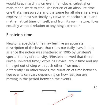
would keep marching on even if all clocks, celestial or
man-made, were to stop. The notion of an absolute time,
one that's measurable and the same for all observers, was
expressed most succinctly by Newton: "absolute, true and
mathematical time, of itself, and from its own nature, flows
equably without relation to anything external."
Einstein's time
Newton's absolute time may feel like an accurate
description of the beast that rules our daily lives, but in
science the notion was shattered in 1905 by Einstein's
special theory of relativity. "Einstein showed that there
isn't a universal time," explains Davies. "Your time and my
time get out of step with each other if we move
differently." In other words, the duration of time between
two events can vary depending on how fast you are
moving in the period between the events.
At