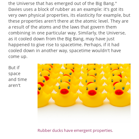
the Universe that has emerged out of the Big Bang."
Davies uses a block of rubber as an example: it's got its
very own physical properties, its elasticity for example, but
these properties aren't there at the atomic level. They are
a result of the atoms and the laws that govern them
combining in one particular way. Similarly, the Universe,
as it cooled down from the Big Bang, may have just
happened to give rise to spacetime. Perhaps, if it had
cooled down in another way, spacetime wouldn't have
come up.
But if
space
and time
aren't
Rubber ducks have emergent properties.