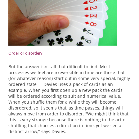
Order or disorder?
But the answer isn't all that difficult to find. Most
processes we feel are irreversible in time are those that
(for whatever reason) start out in some very special, highly
ordered state — Davies uses a pack of cards as an
example. When you first open up a new pack the cards
will be ordered according to suit and numerical value.
When you shuffle them for a while they will become
disordered, so it seems that, as time passes, things will
always move from order to disorder. "We might think that
this is very strange because there is nothing in the act of
shuffling that chooses a direction in time, yet we see a
distinct arrow," says Davies.