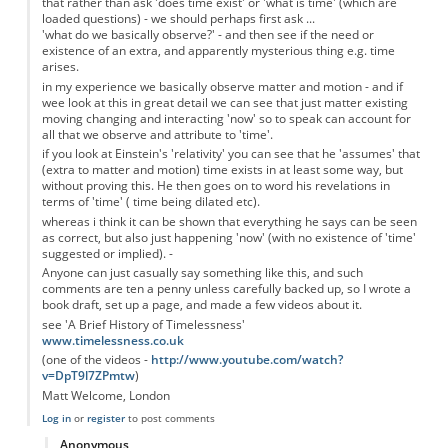
that rather than ask 'does time exist' or 'what is time' (which are
loaded questions) - we should perhaps first ask ...
'what do we basically observe?' - and then see if the need or
existence of an extra, and apparently mysterious thing e.g. time
arises.
in my experience we basically observe matter and motion - and if
wee look at this in great detail we can see that just matter existing
moving changing and interacting 'now' so to speak can account for
all that we observe and attribute to 'time'.
if you look at Einstein's 'relativity' you can see that he 'assumes' that
(extra to matter and motion) time exists in at least some way, but
without proving this. He then goes on to word his revelations in
terms of 'time' ( time being dilated etc).
whereas i think it can be shown that everything he says can be seen
as correct, but also just happening 'now' (with no existence of 'time'
suggested or implied). -
Anyone can just casually say something like this, and such
comments are ten a penny unless carefully backed up, so I wrote a
book draft, set up a page, and made a few videos about it.
see 'A Brief History of Timelessness'
www.timelessness.co.uk
(one of the videos -
http://www.youtube.com/watch?
v=DpT9l7ZPmtw
)
Matt Welcome, London
Log in
or
register
to post comments
Anonymous