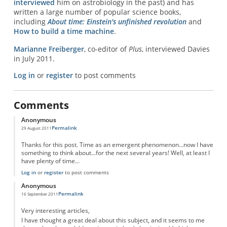
interviewed
him on astrobiology in the past) and has
written a large number of popular science books,
including
About time: Einstein's unfinished revolution
and
How to build a time machine
.
Marianne Freiberger
, co-editor of
Plus
, interviewed Davies
in July 2011.
Log in
or
register
to post comments
Comments
Anonymous
Permalink
29 August 2011
Thanks for this post. Time as an emergent phenomenon...now I have
something to think about...for the next several years! Well, at least I
have plenty of time...
Log in
or
register
to post comments
Anonymous
Permalink
16 September 2011
Very interesting articles,
I have thought a great deal about this subject, and it seems to me