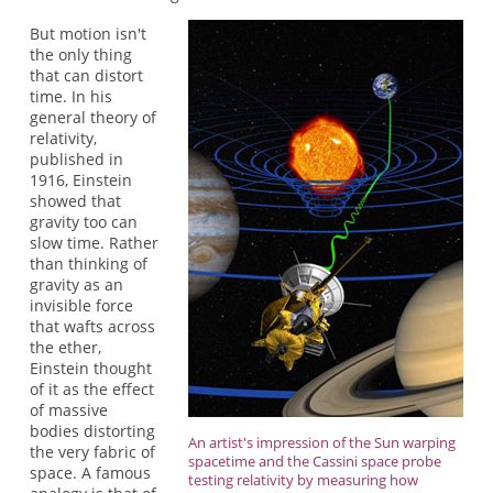
But motion isn't
the only thing
that can distort
time. In his
general theory of
relativity,
published in
1916, Einstein
showed that
gravity too can
slow time. Rather
than thinking of
gravity as an
invisible force
that wafts across
the ether,
Einstein thought
of it as the effect
of massive
bodies distorting
An artist's impression of the Sun warping
the very fabric of
spacetime and the Cassini space probe
space. A famous
testing relativity by measuring how