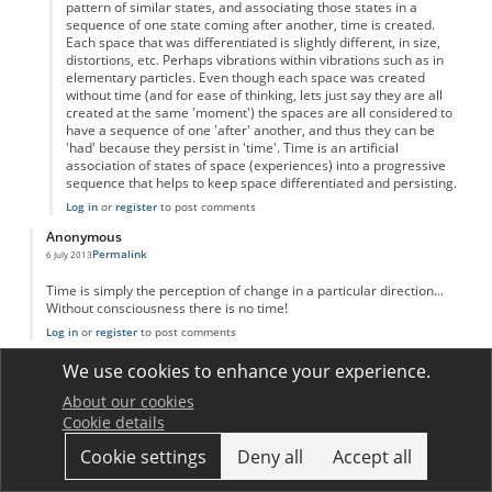
pattern of similar states, and associating those states in a
sequence of one state coming after another, time is created.
Each space that was differentiated is slightly different, in size,
distortions, etc. Perhaps vibrations within vibrations such as in
elementary particles. Even though each space was created
without time (and for ease of thinking, lets just say they are all
created at the same 'moment') the spaces are all considered to
have a sequence of one 'after' another, and thus they can be
'had' because they persist in 'time'. Time is an artificial
association of states of space (experiences) into a progressive
sequence that helps to keep space differentiated and persisting.
Log in
or
register
to post comments
Anonymous
Permalink
6 July 2013
Time is simply the perception of change in a particular direction...
Without consciousness there is no time!
Log in
or
register
to post comments
Anonymous
We use cookies to enhance your experience.
Permalink
1 August 2013
About our cookies
Interesting how many comments there are on this topic!
Cookie details
I will reiterate and try to simplify other posts;
Like distance-measuring tools which use standardized lengths to
Cookie settings
Deny all
Accept all
describe distance, time is standardized motion (Falling grains of
sand, number of blinks, atomic oscillations, planetary rotations, etc.)