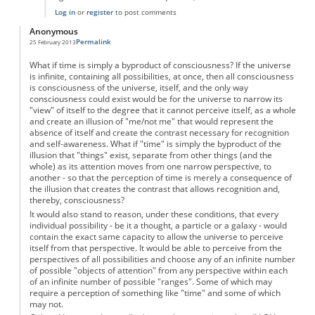
Log in
or
register
to post comments
Anonymous
Permalink
25 February 2013
What if time is simply a byproduct of consciousness? If the universe
is infinite, containing all possibilities, at once, then all consciousness
is consciousness of the universe, itself, and the only way
consciousness could exist would be for the universe to narrow its
"view" of itself to the degree that it cannot perceive itself, as a whole
and create an illusion of "me/not me" that would represent the
absence of itself and create the contrast necessary for recognition
and self-awareness. What if "time" is simply the byproduct of the
illusion that "things" exist, separate from other things (and the
whole) as its attention moves from one narrow perspective, to
another - so that the perception of time is merely a consequence of
the illusion that creates the contrast that allows recognition and,
thereby, consciousness?
It would also stand to reason, under these conditions, that every
individual possibility - be it a thought, a particle or a galaxy - would
contain the exact same capacity to allow the universe to perceive
itself from that perspective. It would be able to perceive from the
perspectives of all possibilities and choose any of an infinite number
of possible "objects of attention" from any perspective within each
of an infinite number of possible "ranges". Some of which may
require a perception of something like "time" and some of which
may not.