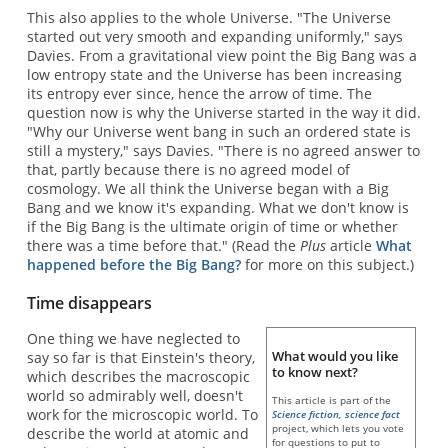
This also applies to the whole Universe. "The Universe
started out very smooth and expanding uniformly," says
Davies. From a gravitational view point the Big Bang was a
low entropy state and the Universe has been increasing
its entropy ever since, hence the arrow of time. The
question now is why the Universe started in the way it did.
"Why our Universe went bang in such an ordered state is
still a mystery," says Davies. "There is no agreed answer to
that, partly because there is no agreed model of
cosmology. We all think the Universe began with a Big
Bang and we know it's expanding. What we don't know is
if the Big Bang is the ultimate origin of time or whether
there was a time before that." (Read the
Plus
article
What
happened before the Big Bang?
for more on this subject.)
Time disappears
One thing we have neglected to
What would you like
say so far is that Einstein's theory,
to know next?
which describes the macroscopic
world so admirably well, doesn't
This article is part of the
work for the microscopic world. To
Science fiction, science fact
project, which lets you vote
describe the world at atomic and
for questions to put to