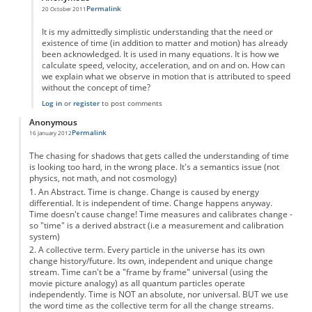
Permalink
20 October 2011
In reply to
A Brief History of Timelessness.
by
Anonymous
It is my admittedly simplistic understanding that the need or
existence of time (in addition to matter and motion) has already
been acknowledged. It is used in many equations. It is how we
calculate speed, velocity, acceleration, and on and on. How can
we explain what we observe in motion that is attributed to speed
without the concept of time?
Log in
or
register
to post comments
Anonymous
Permalink
16 January 2012
The chasing for shadows that gets called the understanding of time
is looking too hard, in the wrong place. It's a semantics issue (not
physics, not math, and not cosmology)
1. An Abstract. Time is change. Change is caused by energy
differential. It is independent of time. Change happens anyway.
Time doesn't cause change! Time measures and calibrates change -
so "time" is a derived abstract (i.e a measurement and calibration
system)
2. A collective term. Every particle in the universe has its own
change history/future. Its own, independent and unique change
stream. Time can't be a "frame by frame" universal (using the
movie picture analogy) as all quantum particles operate
independently. Time is NOT an absolute, nor universal. BUT we use
the word time as the collective term for all the change streams.