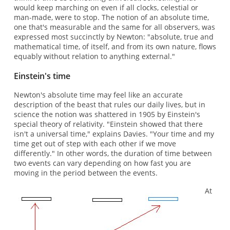
would keep marching on even if all clocks, celestial or
man-made, were to stop. The notion of an absolute time,
one that's measurable and the same for all observers, was
expressed most succinctly by Newton: "absolute, true and
mathematical time, of itself, and from its own nature, flows
equably without relation to anything external."
Einstein's time
Newton's absolute time may feel like an accurate
description of the beast that rules our daily lives, but in
science the notion was shattered in 1905 by Einstein's
special theory of relativity. "Einstein showed that there
isn't a universal time," explains Davies. "Your time and my
time get out of step with each other if we move
differently." In other words, the duration of time between
two events can vary depending on how fast you are
moving in the period between the events.
At