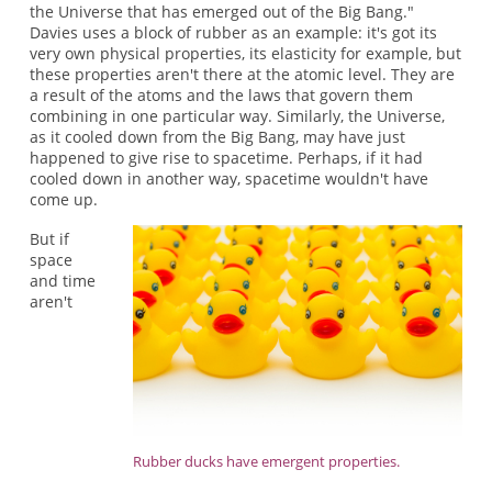
the Universe that has emerged out of the Big Bang."
Davies uses a block of rubber as an example: it's got its
very own physical properties, its elasticity for example, but
these properties aren't there at the atomic level. They are
a result of the atoms and the laws that govern them
combining in one particular way. Similarly, the Universe,
as it cooled down from the Big Bang, may have just
happened to give rise to spacetime. Perhaps, if it had
cooled down in another way, spacetime wouldn't have
come up.
But if
space
and time
aren't
Rubber ducks have emergent properties.