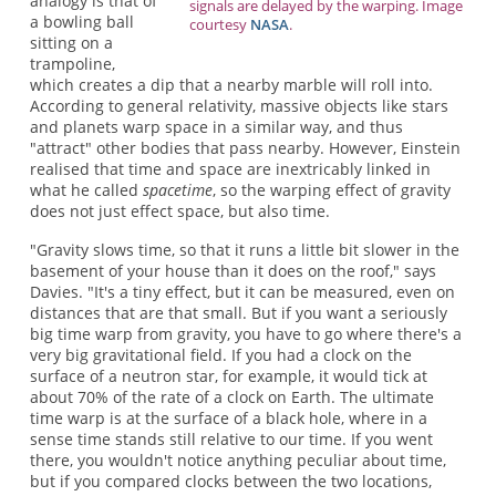
analogy is that of
signals are delayed by the warping. Image
a bowling ball
courtesy
NASA
.
sitting on a
trampoline,
which creates a dip that a nearby marble will roll into.
According to general relativity, massive objects like stars
and planets warp space in a similar way, and thus
"attract" other bodies that pass nearby. However, Einstein
realised that time and space are inextricably linked in
what he called
spacetime
, so the warping effect of gravity
does not just effect space, but also time.
"Gravity slows time, so that it runs a little bit slower in the
basement of your house than it does on the roof," says
Davies. "It's a tiny effect, but it can be measured, even on
distances that are that small. But if you want a seriously
big time warp from gravity, you have to go where there's a
very big gravitational field. If you had a clock on the
surface of a neutron star, for example, it would tick at
about 70% of the rate of a clock on Earth. The ultimate
time warp is at the surface of a black hole, where in a
sense time stands still relative to our time. If you went
there, you wouldn't notice anything peculiar about time,
but if you compared clocks between the two locations,