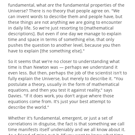
fundamental, what
are
the fundamental properties of the
Universe? There is no theory that people agree on. "We
can invent words to describe them and people have, but
these things are not anything we are going to encounter
in daily life. So we're just resorting to [mathematical
descriptions]. But even if one day we manage to explain
time and space in terms of something else, that only
pushes the question to another level, because you then
have to explain [the something else]."
So it seems that we're no closer to understanding what
time is than Newton was — perhaps we understand it
even less. But then, perhaps the job of the scientist isn't to
fully explain the Universe, but merely to describe it. "You
postulate a theory, usually in the form of mathematical
equations, and then you test it against reality," says
Davies. "If it does work, you don't argue where those
equations come from. It's just your best attempt to
describe the world."
Whether it's fundamental, emergent, or just a set of
correlations in disguise, the fact is that something we call
time manifests itself undeniably and we all know about it.