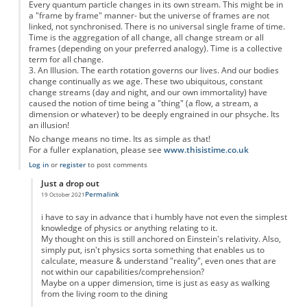
Every quantum particle changes in its own stream. This might be in
a "frame by frame" manner- but the universe of frames are not
linked, not synchronised. There is no universal single frame of time.
Time is the aggregation of all change, all change stream or all
frames (depending on your preferred analogy). Time is a collective
term for all change.
3. An Illusion. The earth rotation governs our lives. And our bodies
change continually as we age. These two ubiquitous, constant
change streams (day and night, and our own immortality) have
caused the notion of time being a "thing" (a flow, a stream, a
dimension or whatever) to be deeply engrained in our phsyche. Its
an illusion!
No change means no time. Its as simple as that!
For a fuller explanation, please see
www.thisistime.co.uk
Log in
or
register
to post comments
Just a drop out
Permalink
19 October 2021
In reply to
Time is 1. an abstract, 2. a collective term and 3. an illusion
by
Anon
i have to say in advance that i humbly have not even the simplest
knowledge of physics or anything relating to it.
My thought on this is still anchored on Einstein's relativity. Also,
simply put, isn't physics sorta something that enables us to
calculate, measure & understand "reality", even ones that are
not within our capabilities/comprehension?
Maybe on a upper dimension, time is just as easy as walking
from the living room to the dining