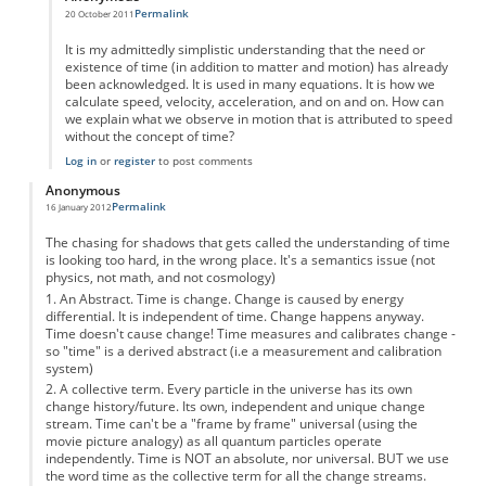
Permalink
20 October 2011
In reply to
A Brief History of Timelessness.
by
Anonymous
It is my admittedly simplistic understanding that the need or
existence of time (in addition to matter and motion) has already
been acknowledged. It is used in many equations. It is how we
calculate speed, velocity, acceleration, and on and on. How can
we explain what we observe in motion that is attributed to speed
without the concept of time?
Log in
or
register
to post comments
Anonymous
Permalink
16 January 2012
The chasing for shadows that gets called the understanding of time
is looking too hard, in the wrong place. It's a semantics issue (not
physics, not math, and not cosmology)
1. An Abstract. Time is change. Change is caused by energy
differential. It is independent of time. Change happens anyway.
Time doesn't cause change! Time measures and calibrates change -
so "time" is a derived abstract (i.e a measurement and calibration
system)
2. A collective term. Every particle in the universe has its own
change history/future. Its own, independent and unique change
stream. Time can't be a "frame by frame" universal (using the
movie picture analogy) as all quantum particles operate
independently. Time is NOT an absolute, nor universal. BUT we use
the word time as the collective term for all the change streams.