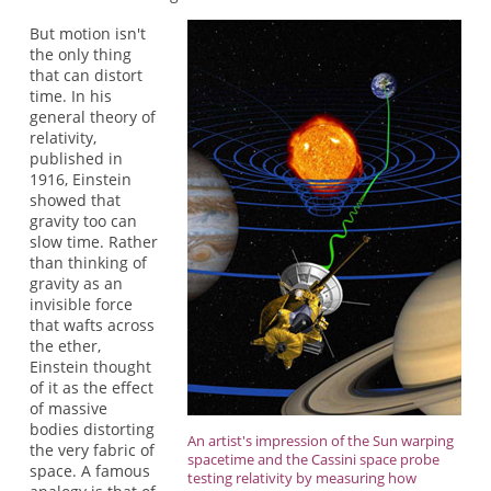
But motion isn't
the only thing
that can distort
time. In his
general theory of
relativity,
published in
1916, Einstein
showed that
gravity too can
slow time. Rather
than thinking of
gravity as an
invisible force
that wafts across
the ether,
Einstein thought
of it as the effect
of massive
bodies distorting
An artist's impression of the Sun warping
the very fabric of
spacetime and the Cassini space probe
space. A famous
testing relativity by measuring how