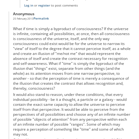
Log in
or
register
to post comments
Anonymous
Permalink
25 February 2013
What if time is simply a byproduct of consciousness? If the universe
is infinite, containing all possibilities, at once, then all consciousness
is consciousness of the universe, itself, and the only way
consciousness could exist would be for the universe to narrow its
"view" of itself to the degree that it cannot perceive itself, as a whole
and create an illusion of "me/not me" that would represent the
absence of itself and create the contrast necessary for recognition
and self-awareness. What if "time" is simply the byproduct of the
illusion that "things" exist, separate from other things (and the
whole) as its attention moves from one narrow perspective, to
another - so that the perception of time is merely a consequence of
the illusion that creates the contrast that allows recognition and,
thereby, consciousness?
It would also stand to reason, under these conditions, that every
individual possibility - be it a thought, a particle or a galaxy - would
contain the exact same capacity to allow the universe to perceive
itself from that perspective. It would be able to perceive from the
perspectives of all possibilities and choose any of an infinite number
of possible "objects of attention" from any perspective within each
of an infinite number of possible "ranges". Some of which may
require a perception of something like "time" and some of which
may not.