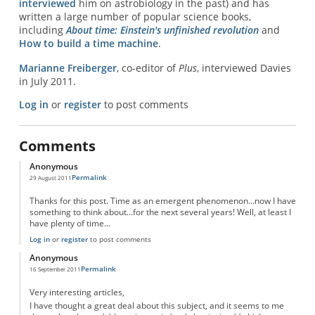
interviewed
him on astrobiology in the past) and has
written a large number of popular science books,
including
About time: Einstein's unfinished revolution
and
How to build a time machine
.
Marianne Freiberger
, co-editor of
Plus
, interviewed Davies
in July 2011.
Log in
or
register
to post comments
Comments
Anonymous
Permalink
29 August 2011
Thanks for this post. Time as an emergent phenomenon...now I have
something to think about...for the next several years! Well, at least I
have plenty of time...
Log in
or
register
to post comments
Anonymous
Permalink
16 September 2011
Very interesting articles,
I have thought a great deal about this subject, and it seems to me