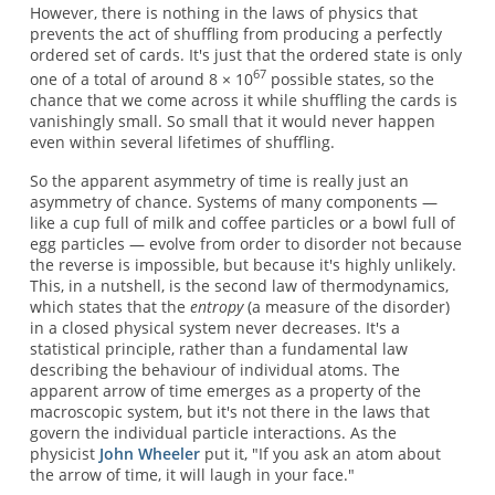
However, there is nothing in the laws of physics that
prevents the act of shuffling from producing a perfectly
ordered set of cards. It's just that the ordered state is only
67
one of a total of around 8 × 10
possible states, so the
chance that we come across it while shuffling the cards is
vanishingly small. So small that it would never happen
even within several lifetimes of shuffling.
So the apparent asymmetry of time is really just an
asymmetry of chance. Systems of many components —
like a cup full of milk and coffee particles or a bowl full of
egg particles — evolve from order to disorder not because
the reverse is impossible, but because it's highly unlikely.
This, in a nutshell, is the second law of thermodynamics,
which states that the
entropy
(a measure of the disorder)
in a closed physical system never decreases. It's a
statistical principle, rather than a fundamental law
describing the behaviour of individual atoms. The
apparent arrow of time emerges as a property of the
macroscopic system, but it's not there in the laws that
govern the individual particle interactions. As the
physicist
John Wheeler
put it, "If you ask an atom about
the arrow of time, it will laugh in your face."