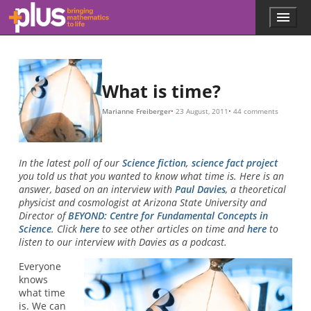
Skip to main content
Menu
p
l
u
s
.
What is time?
m
a
Marianne Freiberger
23 August, 2011
44 comments
t
h
s
.
In the latest poll of our
Science fiction, science fact project
o
you told us that you wanted to know what time is. Here is an
r
answer, based on an interview with
Paul Davies
, a theoretical
g
physicist and cosmologist at Arizona State University and
Director of
BEYOND: Centre for Fundamental Concepts in
Science
. Click
here
to see other articles on time and
here
to
listen to our interview with Davies as a podcast.
Everyone
knows
what time
is. We can