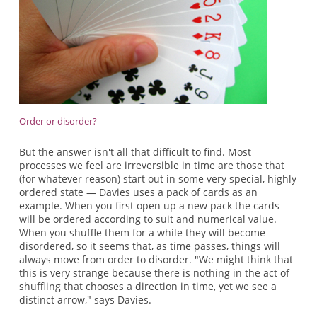
Order or disorder?
But the answer isn't all that difficult to find. Most
processes we feel are irreversible in time are those that
(for whatever reason) start out in some very special, highly
ordered state — Davies uses a pack of cards as an
example. When you first open up a new pack the cards
will be ordered according to suit and numerical value.
When you shuffle them for a while they will become
disordered, so it seems that, as time passes, things will
always move from order to disorder. "We might think that
this is very strange because there is nothing in the act of
shuffling that chooses a direction in time, yet we see a
distinct arrow," says Davies.