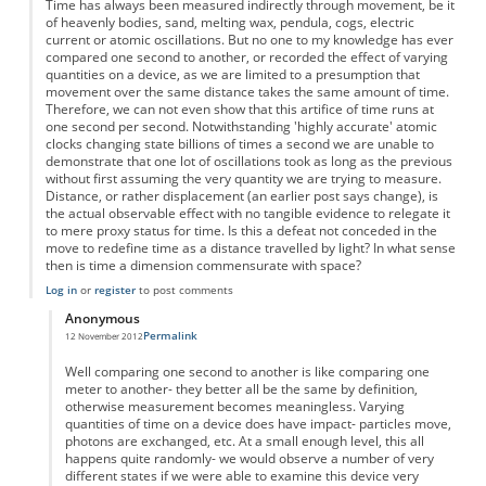
Time has always been measured indirectly through movement, be it
of heavenly bodies, sand, melting wax, pendula, cogs, electric
current or atomic oscillations. But no one to my knowledge has ever
compared one second to another, or recorded the effect of varying
quantities on a device, as we are limited to a presumption that
movement over the same distance takes the same amount of time.
Therefore, we can not even show that this artifice of time runs at
one second per second. Notwithstanding 'highly accurate' atomic
clocks changing state billions of times a second we are unable to
demonstrate that one lot of oscillations took as long as the previous
without first assuming the very quantity we are trying to measure.
Distance, or rather displacement (an earlier post says change), is
the actual observable effect with no tangible evidence to relegate it
to mere proxy status for time. Is this a defeat not conceded in the
move to redefine time as a distance travelled by light? In what sense
then is time a dimension commensurate with space?
Log in
or
register
to post comments
Anonymous
Permalink
12 November 2012
In reply to
Time as displacement
by
Anonymous
Well comparing one second to another is like comparing one
meter to another- they better all be the same by definition,
otherwise measurement becomes meaningless. Varying
quantities of time on a device does have impact- particles move,
photons are exchanged, etc. At a small enough level, this all
happens quite randomly- we would observe a number of very
different states if we were able to examine this device very