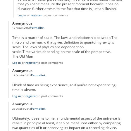
that you can't measure the present moment because it has no
duration further attests to the fact that time is just an illusion.
Log in
or
register
to post comments
Anonymous
Permalink
19 August 2012
Time is a matter of scale. The laws and relationship between The
micro and the macro that gives definition to quantum gravity is
scale. The laws of physics are dependant on
scale. Time varies depending on the scale of the perspective.
The Old Man
Log in
or
register
to post comments
Anonymous
Permalink
11 October 2012
I think of time as being experience, so if you're not experiencing,
time is absent.
Log in
or
register
to post comments
Anonymous
Permalink
26 October 2012
Ultimately, it seems to me, a fundamental aspect of the universe is
real if, in principle at least, it can be measured either by comparing
two quantities of it or observing its impact on a recording device.