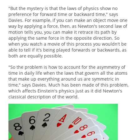
"But the mystery is that the laws of physics show no
preference for forward time or backward time," says
Davies. For example, if you can make an object move one
way by applying a force, then, as Newton's second law of
motion tells you, you can make it retrace its path by
applying the same force in the opposite direction. So
when you watch a movie of this process you wouldn't be
able to tell if it's being played forwards or backwards, as
both are equally possible.
"So the problem is how to account for the asymmetry of
time in daily life when the laws that govern all the atoms
that make up everything around us are symmetric in
time," says Davies. Much has been made of this problem,
which affects Einstein's physics just as it did Newton's
classical description of the world.