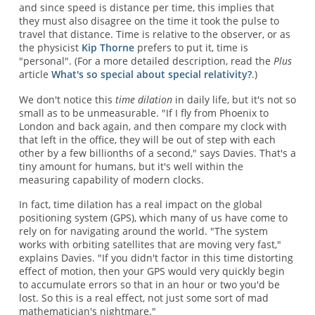
and since speed is distance per time, this implies that
they must also disagree on the time it took the pulse to
travel that distance. Time is relative to the observer, or as
the physicist
Kip Thorne
prefers to put it, time is
"personal". (For a more detailed description, read the
Plus
article
What's so special about special relativity?
.)
We don't notice this
time dilation
in daily life, but it's not so
small as to be unmeasurable. "If I fly from Phoenix to
London and back again, and then compare my clock with
that left in the office, they will be out of step with each
other by a few billionths of a second," says Davies. That's a
tiny amount for humans, but it's well within the
measuring capability of modern clocks.
In fact, time dilation has a real impact on the global
positioning system (GPS), which many of us have come to
rely on for navigating around the world. "The system
works with orbiting satellites that are moving very fast,"
explains Davies. "If you didn't factor in this time distorting
effect of motion, then your GPS would very quickly begin
to accumulate errors so that in an hour or two you'd be
lost. So this is a real effect, not just some sort of mad
mathematician's nightmare."