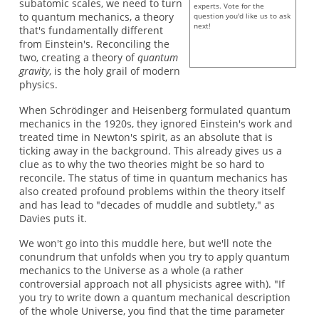
subatomic scales, we need to turn
experts. Vote for the
to quantum mechanics, a theory
question you'd like us to ask
next!
that's fundamentally different
from Einstein's. Reconciling the
two, creating a theory of
quantum
gravity
, is the holy grail of modern
physics.
When Schrödinger and Heisenberg formulated quantum
mechanics in the 1920s, they ignored Einstein's work and
treated time in Newton's spirit, as an absolute that is
ticking away in the background. This already gives us a
clue as to why the two theories might be so hard to
reconcile. The status of time in quantum mechanics has
also created profound problems within the theory itself
and has lead to "decades of muddle and subtlety," as
Davies puts it.
We won't go into this muddle here, but we'll note the
conundrum that unfolds when you try to apply quantum
mechanics to the Universe as a whole (a rather
controversial approach not all physicists agree with). "If
you try to write down a quantum mechanical description
of the whole Universe, you find that the time parameter