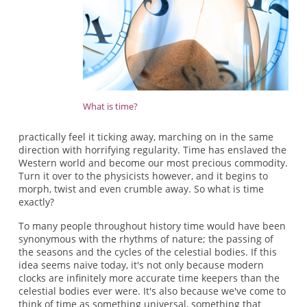
What is time?
practically feel it ticking away, marching on in the same
direction with horrifying regularity. Time has enslaved the
Western world and become our most precious commodity.
Turn it over to the physicists however, and it begins to
morph, twist and even crumble away. So what is time
exactly?
To many people throughout history time would have been
synonymous with the rhythms of nature; the passing of
the seasons and the cycles of the celestial bodies. If this
idea seems naive today, it's not only because modern
clocks are infinitely more accurate time keepers than the
celestial bodies ever were. It's also because we've come to
think of time as something universal, something that