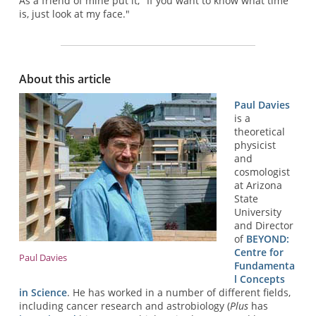
As a friend of mine put it, "If you want to know what time
is, just look at my face."
About this article
Paul Davies
is a
theoretical
physicist
and
cosmologist
at Arizona
State
University
and Director
of
BEYOND:
Centre for
Paul Davies
Fundamenta
l Concepts
in Science
. He has worked in a number of different fields,
including cancer research and astrobiology (
Plus
has