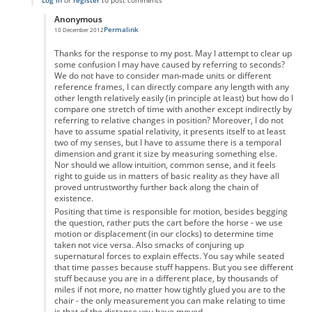
Log in
or
register
to post comments
Anonymous
Permalink
10 December 2012
In reply to
re
by
Anonymous
Thanks for the response to my post. May I attempt to clear up
some confusion I may have caused by referring to seconds?
We do not have to consider man-made units or different
reference frames, I can directly compare any length with any
other length relatively easily (in principle at least) but how do I
compare one stretch of time with another except indirectly by
referring to relative changes in position? Moreover, I do not
have to assume spatial relativity, it presents itself to at least
two of my senses, but I have to assume there is a temporal
dimension and grant it size by measuring something else.
Nor should we allow intuition, common sense, and it feels
right to guide us in matters of basic reality as they have all
proved untrustworthy further back along the chain of
existence.
Positing that time is responsible for motion, besides begging
the question, rather puts the cart before the horse - we use
motion or displacement (in our clocks) to determine time
taken not vice versa. Also smacks of conjuring up
supernatural forces to explain effects. You say while seated
that time passes because stuff happens. But you see different
stuff because you are in a different place, by thousands of
miles if not more, no matter how tightly glued you are to the
chair - the only measurement you can make relating to time
is that of the distance you have moved.