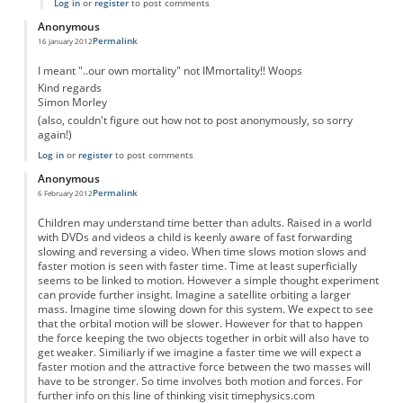
Log in
or
register
to post comments
Anonymous
Permalink
16 January 2012
I meant "..our own mortality" not IMmortality!! Woops
Kind regards
Simon Morley
(also, couldn't figure out how not to post anonymously, so sorry
again!)
Log in
or
register
to post comments
Anonymous
Permalink
6 February 2012
Children may understand time better than adults. Raised in a world
with DVDs and videos a child is keenly aware of fast forwarding
slowing and reversing a video. When time slows motion slows and
faster motion is seen with faster time. Time at least superficially
seems to be linked to motion. However a simple thought experiment
can provide further insight. Imagine a satellite orbiting a larger
mass. Imagine time slowing down for this system. We expect to see
that the orbital motion will be slower. However for that to happen
the force keeping the two objects together in orbit will also have to
get weaker. Similiarly if we imagine a faster time we will expect a
faster motion and the attractive force between the two masses will
have to be stronger. So time involves both motion and forces. For
further info on this line of thinking visit timephysics.com