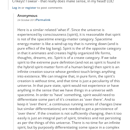
Crikeys! I swear - that really does make sense, in my head! LOL!
Log in
or
register
to post comments
Anonymous
Permalink
24 October 2013
In reply to
Time as Free will?
by
Anonymous
Here is a similar related 'what if'. Since the universe is
experienced by consciousness (spirit), it is reasonable that spirit
is not of the spacetime energy-matter category. Spacetime
energy-matter is like a wind-up toy that is running down (and is
pure effect of the big bang). Spirit is the of the opposite category
in that it animates and creates highly organized life forms,
thoughts, dreams, etc. Spirit is of a create category. If we take
spirit to the extreme pure definition (and not as spirit is found in
the hybrid spirit-matter form of a human being) then spirit is an
infinite creation source whose gentlest touch brings anything
into existence. We can imagine that, in pure form, the spirit's
creation is without time, and that time is just a peculiarity of this
universe. In that pure state, spirit would not experience or have
anything in the sense that we have things in a universe with
spacetime. In order to 'have' something, spirit would need to
differentiate some part of it's creation as 'over there'. And to
keep it 'over there', a continuous running series of changes (new
but similar differentiations) are needed to get a persistence of
'over there'. If the creation is not sufficiently changing, then it too
easily is just an integral part of spirit, timeless and not persisting
as per the things of this universe. There is no time for an infinite
spirit, but by purposely differentiating some space in a complex