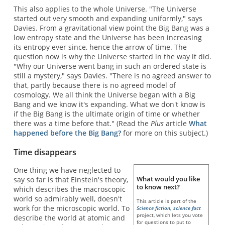
This also applies to the whole Universe. "The Universe
started out very smooth and expanding uniformly," says
Davies. From a gravitational view point the Big Bang was a
low entropy state and the Universe has been increasing
its entropy ever since, hence the arrow of time. The
question now is why the Universe started in the way it did.
"Why our Universe went bang in such an ordered state is
still a mystery," says Davies. "There is no agreed answer to
that, partly because there is no agreed model of
cosmology. We all think the Universe began with a Big
Bang and we know it's expanding. What we don't know is
if the Big Bang is the ultimate origin of time or whether
there was a time before that." (Read the
Plus
article
What
happened before the Big Bang?
for more on this subject.)
Time disappears
One thing we have neglected to
What would you like
say so far is that Einstein's theory,
to know next?
which describes the macroscopic
world so admirably well, doesn't
This article is part of the
work for the microscopic world. To
Science fiction, science fact
project, which lets you vote
describe the world at atomic and
for questions to put to