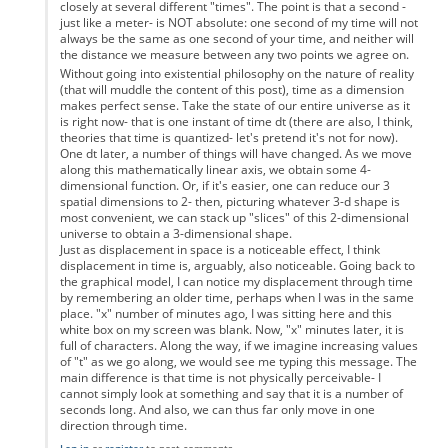
closely at several different "times". The point is that a second -
just like a meter- is NOT absolute: one second of my time will not
always be the same as one second of your time, and neither will
the distance we measure between any two points we agree on.
Without going into existential philosophy on the nature of reality
(that will muddle the content of this post), time as a dimension
makes perfect sense. Take the state of our entire universe as it
is right now- that is one instant of time dt (there are also, I think,
theories that time is quantized- let's pretend it's not for now).
One dt later, a number of things will have changed. As we move
along this mathematically linear axis, we obtain some 4-
dimensional function. Or, if it's easier, one can reduce our 3
spatial dimensions to 2- then, picturing whatever 3-d shape is
most convenient, we can stack up "slices" of this 2-dimensional
universe to obtain a 3-dimensional shape.
Just as displacement in space is a noticeable effect, I think
displacement in time is, arguably, also noticeable. Going back to
the graphical model, I can notice my displacement through time
by remembering an older time, perhaps when I was in the same
place. "x" number of minutes ago, I was sitting here and this
white box on my screen was blank. Now, "x" minutes later, it is
full of characters. Along the way, if we imagine increasing values
of "t" as we go along, we would see me typing this message. The
main difference is that time is not physically perceivable- I
cannot simply look at something and say that it is a number of
seconds long. And also, we can thus far only move in one
direction through time.