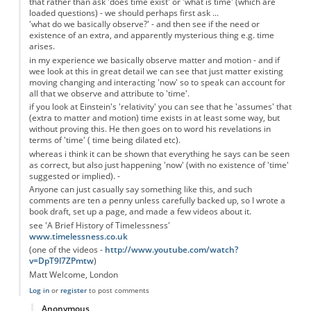
that rather than ask 'does time exist' or 'what is time' (which are
loaded questions) - we should perhaps first ask ...
'what do we basically observe?' - and then see if the need or
existence of an extra, and apparently mysterious thing e.g. time
arises.
in my experience we basically observe matter and motion - and if
wee look at this in great detail we can see that just matter existing
moving changing and interacting 'now' so to speak can account for
all that we observe and attribute to 'time'.
if you look at Einstein's 'relativity' you can see that he 'assumes' that
(extra to matter and motion) time exists in at least some way, but
without proving this. He then goes on to word his revelations in
terms of 'time' ( time being dilated etc).
whereas i think it can be shown that everything he says can be seen
as correct, but also just happening 'now' (with no existence of 'time'
suggested or implied). -
Anyone can just casually say something like this, and such
comments are ten a penny unless carefully backed up, so I wrote a
book draft, set up a page, and made a few videos about it.
see 'A Brief History of Timelessness'
www.timelessness.co.uk
(one of the videos -
http://www.youtube.com/watch?
v=DpT9l7ZPmtw
)
Matt Welcome, London
Log in
or
register
to post comments
Anonymous