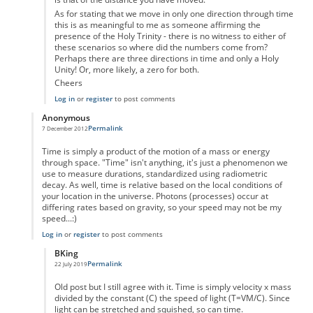
As for stating that we move in only one direction through time
this is as meaningful to me as someone affirming the
presence of the Holy Trinity - there is no witness to either of
these scenarios so where did the numbers come from?
Perhaps there are three directions in time and only a Holy
Unity! Or, more likely, a zero for both.
Cheers
Log in
or
register
to post comments
Anonymous
Permalink
7 December 2012
In reply to
Time as displacement
by
Anonymous
Time is simply a product of the motion of a mass or energy
through space. "Time" isn't anything, it's just a phenomenon we
use to measure durations, standardized using radiometric
decay. As well, time is relative based on the local conditions of
your location in the universe. Photons (processes) occur at
differing rates based on gravity, so your speed may not be my
speed...:)
Log in
or
register
to post comments
BKing
Permalink
22 July 2019
In reply to
Time
by
Anonymous
Old post but I still agree with it. Time is simply velocity x mass
divided by the constant (C) the speed of light (T=VM/C). Since
light can be stretched and squished, so can time.