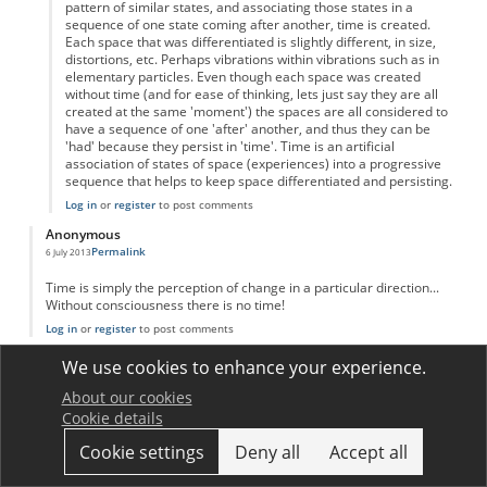
pattern of similar states, and associating those states in a
sequence of one state coming after another, time is created.
Each space that was differentiated is slightly different, in size,
distortions, etc. Perhaps vibrations within vibrations such as in
elementary particles. Even though each space was created
without time (and for ease of thinking, lets just say they are all
created at the same 'moment') the spaces are all considered to
have a sequence of one 'after' another, and thus they can be
'had' because they persist in 'time'. Time is an artificial
association of states of space (experiences) into a progressive
sequence that helps to keep space differentiated and persisting.
Log in
or
register
to post comments
Anonymous
Permalink
6 July 2013
Time is simply the perception of change in a particular direction...
Without consciousness there is no time!
Log in
or
register
to post comments
Anonymous
We use cookies to enhance your experience.
Permalink
1 August 2013
About our cookies
Interesting how many comments there are on this topic!
Cookie details
I will reiterate and try to simplify other posts;
Like distance-measuring tools which use standardized lengths to
Cookie settings
Deny all
Accept all
describe distance, time is standardized motion (Falling grains of
sand, number of blinks, atomic oscillations, planetary rotations, etc.)