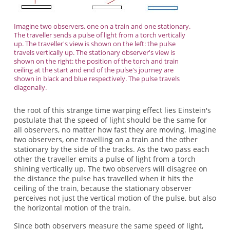
Imagine two observers, one on a train and one stationary.
The traveller sends a pulse of light from a torch vertically
up. The traveller's view is shown on the left: the pulse
travels vertically up. The stationary observer's view is
shown on the right: the position of the torch and train
ceiling at the start and end of the pulse's journey are
shown in black and blue respectively. The pulse travels
diagonally.
the root of this strange time warping effect lies Einstein's
postulate that the speed of light should be the same for
all observers, no matter how fast they are moving. Imagine
two observers, one travelling on a train and the other
stationary by the side of the tracks. As the two pass each
other the traveller emits a pulse of light from a torch
shining vertically up. The two observers will disagree on
the distance the pulse has travelled when it hits the
ceiling of the train, because the stationary observer
perceives not just the vertical motion of the pulse, but also
the horizontal motion of the train.
Since both observers measure the same speed of light,