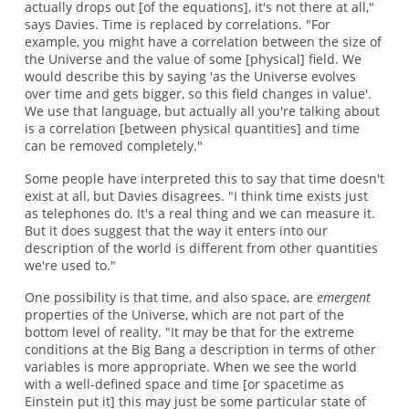
actually drops out [of the equations], it's not there at all,"
says Davies. Time is replaced by correlations. "For
example, you might have a correlation between the size of
the Universe and the value of some [physical] field. We
would describe this by saying 'as the Universe evolves
over time and gets bigger, so this field changes in value'.
We use that language, but actually all you're talking about
is a correlation [between physical quantities] and time
can be removed completely."
Some people have interpreted this to say that time doesn't
exist at all, but Davies disagrees. "I think time exists just
as telephones do. It's a real thing and we can measure it.
But it does suggest that the way it enters into our
description of the world is different from other quantities
we're used to."
One possibility is that time, and also space, are
emergent
properties of the Universe, which are not part of the
bottom level of reality. "It may be that for the extreme
conditions at the Big Bang a description in terms of other
variables is more appropriate. When we see the world
with a well-defined space and time [or spacetime as
Einstein put it] this may just be some particular state of