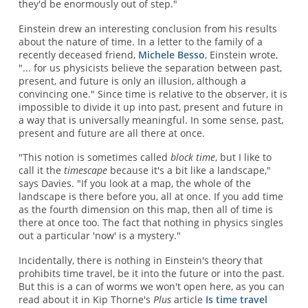
they'd be enormously out of step."
Einstein drew an interesting conclusion from his results
about the nature of time. In a letter to the family of a
recently deceased friend,
Michele Besso
, Einstein wrote,
"... for us physicists believe the separation between past,
present, and future is only an illusion, although a
convincing one." Since time is relative to the observer, it is
impossible to divide it up into past, present and future in
a way that is universally meaningful. In some sense, past,
present and future are all there at once.
"This notion is sometimes called
block time
, but I like to
call it the
timescape
because it's a bit like a landscape,"
says Davies. "If you look at a map, the whole of the
landscape is there before you, all at once. If you add time
as the fourth dimension on this map, then all of time is
there at once too. The fact that nothing in physics singles
out a particular 'now' is a mystery."
Incidentally, there is nothing in Einstein's theory that
prohibits time travel, be it into the future or into the past.
But this is a can of worms we won't open here, as you can
read about it in Kip Thorne's
Plus
article
Is time travel