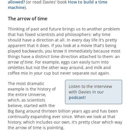
allowed?
(or read Davies' book
How to build a time
machine
).
The arrow of time
Thinking of past and future brings us to another problem
that has foxed scientists and philosophers: why time
should have a direction at all. In every day life it's pretty
apparent that it does. If you look at a movie that's being
played backwards, you know it immediately because most
things have a distinct time direction attached to them: an
arrow of time
. For example, eggs can easily turn into
omlettes but not the other way around, and milk and
coffee mix in your cup but never separate out again.
The most dramatic
Listen to the interview
example is the history of
with Davies in our
the entire Universe,
podcast
!
which, as scientists
believe, started with the
Big Bang around thirteen billion years ago and has been
continually expanding ever since. When we look at that
history, which includes our own, it's pretty clear which way
the arrow of time is pointing.