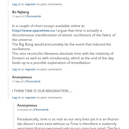
Log in
or
register
to post comments
Bo Nyberg
Permalink
13 April 2012
In a couple of short essays available online at
http://www.spacetime.nu
I argue that time is actually a
discontinuous manifestation of elastic oscillations of the fabric of
the universe.
The Big Bang would presumably be the event that induced the
oscillations.
This also reconciles Newtons absolute time with the relativity of
Einstein as well as with simultaneity, which at the end of the day
leads up to a possible explanation of timedilation.
Log in
or
register
to post comments
Anonymous
Permalink
17 May 2012
I THINK TIME IS OUR IMAGINATION.....
Log in
or
register
to post comments
Anonymous
Permalink
4 October 2012
In reply to
I THINK TIME IS OUR
by
Anonymous
Paradoxically, time is as real as our very lives yet it is an illusion
dat doesn't even exist without us.Time is therefore a stubornly
persistent illusion perceived only in our conscious mind. The fact