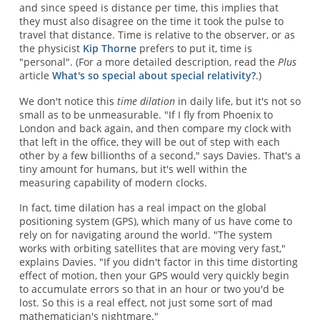
and since speed is distance per time, this implies that
they must also disagree on the time it took the pulse to
travel that distance. Time is relative to the observer, or as
the physicist
Kip Thorne
prefers to put it, time is
"personal". (For a more detailed description, read the
Plus
article
What's so special about special relativity?
.)
We don't notice this
time dilation
in daily life, but it's not so
small as to be unmeasurable. "If I fly from Phoenix to
London and back again, and then compare my clock with
that left in the office, they will be out of step with each
other by a few billionths of a second," says Davies. That's a
tiny amount for humans, but it's well within the
measuring capability of modern clocks.
In fact, time dilation has a real impact on the global
positioning system (GPS), which many of us have come to
rely on for navigating around the world. "The system
works with orbiting satellites that are moving very fast,"
explains Davies. "If you didn't factor in this time distorting
effect of motion, then your GPS would very quickly begin
to accumulate errors so that in an hour or two you'd be
lost. So this is a real effect, not just some sort of mad
mathematician's nightmare."