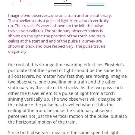
Imagine two observers, one on a train and one stationary.
The traveller sends a pulse of light from a torch vertically
up. The traveller's view is shown on the left: the pulse
travels vertically up. The stationary observer's view is
shown on the right: the position of the torch and train
ceiling at the start and end of the pulse's journey are
shown in black and blue respectively. The pulse travels
diagonally.
the root of this strange time warping effect lies Einstein's
postulate that the speed of light should be the same for
all observers, no matter how fast they are moving. Imagine
two observers, one travelling on a train and the other
stationary by the side of the tracks. As the two pass each
other the traveller emits a pulse of light from a torch
shining vertically up. The two observers will disagree on
the distance the pulse has travelled when it hits the
ceiling of the train, because the stationary observer
perceives not just the vertical motion of the pulse, but also
the horizontal motion of the train.
Since both observers measure the same speed of light,