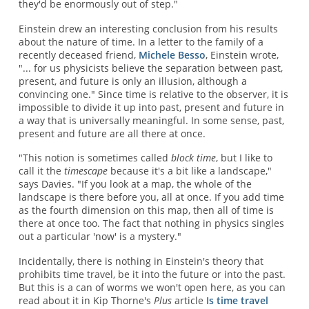
they'd be enormously out of step."
Einstein drew an interesting conclusion from his results
about the nature of time. In a letter to the family of a
recently deceased friend,
Michele Besso
, Einstein wrote,
"... for us physicists believe the separation between past,
present, and future is only an illusion, although a
convincing one." Since time is relative to the observer, it is
impossible to divide it up into past, present and future in
a way that is universally meaningful. In some sense, past,
present and future are all there at once.
"This notion is sometimes called
block time
, but I like to
call it the
timescape
because it's a bit like a landscape,"
says Davies. "If you look at a map, the whole of the
landscape is there before you, all at once. If you add time
as the fourth dimension on this map, then all of time is
there at once too. The fact that nothing in physics singles
out a particular 'now' is a mystery."
Incidentally, there is nothing in Einstein's theory that
prohibits time travel, be it into the future or into the past.
But this is a can of worms we won't open here, as you can
read about it in Kip Thorne's
Plus
article
Is time travel