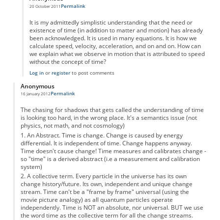
Permalink
20 October 2011
In reply to
A Brief History of Timelessness.
by
Anonymous
It is my admittedly simplistic understanding that the need or
existence of time (in addition to matter and motion) has already
been acknowledged. It is used in many equations. It is how we
calculate speed, velocity, acceleration, and on and on. How can
we explain what we observe in motion that is attributed to speed
without the concept of time?
Log in
or
register
to post comments
Anonymous
Permalink
16 January 2012
The chasing for shadows that gets called the understanding of time
is looking too hard, in the wrong place. It's a semantics issue (not
physics, not math, and not cosmology)
1. An Abstract. Time is change. Change is caused by energy
differential. It is independent of time. Change happens anyway.
Time doesn't cause change! Time measures and calibrates change -
so "time" is a derived abstract (i.e a measurement and calibration
system)
2. A collective term. Every particle in the universe has its own
change history/future. Its own, independent and unique change
stream. Time can't be a "frame by frame" universal (using the
movie picture analogy) as all quantum particles operate
independently. Time is NOT an absolute, nor universal. BUT we use
the word time as the collective term for all the change streams.