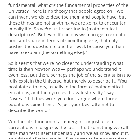
fundamental, what
are
the fundamental properties of the
Universe? There is no theory that people agree on. "We
can invent words to describe them and people have, but
these things are not anything we are going to encounter
in daily life. So we're just resorting to [mathematical
descriptions]. But even if one day we manage to explain
time and space in terms of something else, that only
pushes the question to another level, because you then
have to explain [the something else]."
So it seems that we're no closer to understanding what
time is than Newton was — perhaps we understand it
even less. But then, perhaps the job of the scientist isn't to
fully explain the Universe, but merely to describe it. "You
postulate a theory, usually in the form of mathematical
equations, and then you test it against reality," says
Davies. "If it does work, you don't argue where those
equations come from. It's just your best attempt to
describe the world."
Whether it's fundamental, emergent, or just a set of
correlations in disguise, the fact is that something we call
time manifests itself undeniably and we all know about it.