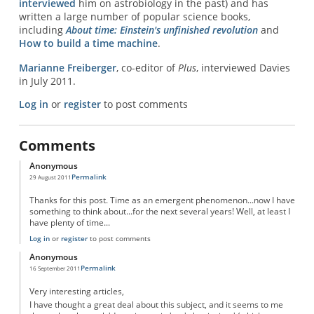
interviewed
him on astrobiology in the past) and has
written a large number of popular science books,
including
About time: Einstein's unfinished revolution
and
How to build a time machine
.
Marianne Freiberger
, co-editor of
Plus
, interviewed Davies
in July 2011.
Log in
or
register
to post comments
Comments
Anonymous
Permalink
29 August 2011
Thanks for this post. Time as an emergent phenomenon...now I have
something to think about...for the next several years! Well, at least I
have plenty of time...
Log in
or
register
to post comments
Anonymous
Permalink
16 September 2011
Very interesting articles,
I have thought a great deal about this subject, and it seems to me