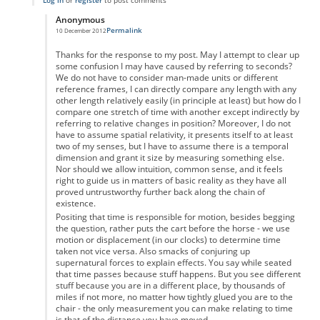
Log in
or
register
to post comments
Anonymous
Permalink
10 December 2012
In reply to
re
by
Anonymous
Thanks for the response to my post. May I attempt to clear up
some confusion I may have caused by referring to seconds?
We do not have to consider man-made units or different
reference frames, I can directly compare any length with any
other length relatively easily (in principle at least) but how do I
compare one stretch of time with another except indirectly by
referring to relative changes in position? Moreover, I do not
have to assume spatial relativity, it presents itself to at least
two of my senses, but I have to assume there is a temporal
dimension and grant it size by measuring something else.
Nor should we allow intuition, common sense, and it feels
right to guide us in matters of basic reality as they have all
proved untrustworthy further back along the chain of
existence.
Positing that time is responsible for motion, besides begging
the question, rather puts the cart before the horse - we use
motion or displacement (in our clocks) to determine time
taken not vice versa. Also smacks of conjuring up
supernatural forces to explain effects. You say while seated
that time passes because stuff happens. But you see different
stuff because you are in a different place, by thousands of
miles if not more, no matter how tightly glued you are to the
chair - the only measurement you can make relating to time
is that of the distance you have moved.