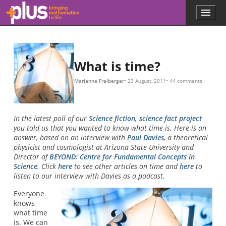
Skip to main content
Menu
p
l
u
s
.
What is time?
m
a
Marianne Freiberger
23 August, 2011
44 comments
t
h
s
.
In the latest poll of our
Science fiction, science fact project
o
you told us that you wanted to know what time is. Here is an
r
answer, based on an interview with
Paul Davies
, a theoretical
g
physicist and cosmologist at Arizona State University and
Director of
BEYOND: Centre for Fundamental Concepts in
Science
. Click
here
to see other articles on time and
here
to
listen to our interview with Davies as a podcast.
Everyone
knows
what time
is. We can