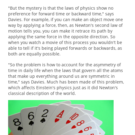
"But the mystery is that the laws of physics show no
preference for forward time or backward time," says
Davies. For example, if you can make an object move one
way by applying a force, then, as Newton's second law of
motion tells you, you can make it retrace its path by
applying the same force in the opposite direction. So
when you watch a movie of this process you wouldn't be
able to tell if it's being played forwards or backwards, as
both are equally possible.
"So the problem is how to account for the asymmetry of
time in daily life when the laws that govern all the atoms
that make up everything around us are symmetric in
time," says Davies. Much has been made of this problem,
which affects Einstein's physics just as it did Newton's
classical description of the world.