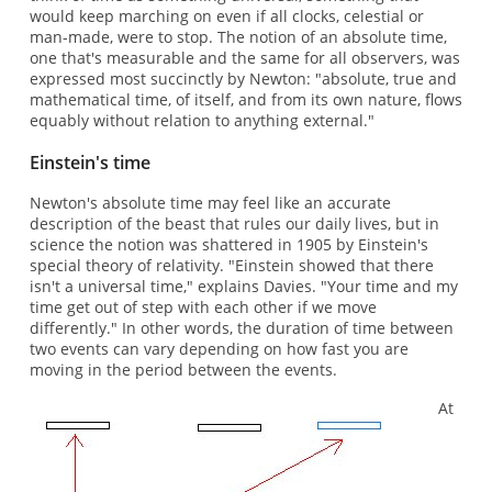
would keep marching on even if all clocks, celestial or
man-made, were to stop. The notion of an absolute time,
one that's measurable and the same for all observers, was
expressed most succinctly by Newton: "absolute, true and
mathematical time, of itself, and from its own nature, flows
equably without relation to anything external."
Einstein's time
Newton's absolute time may feel like an accurate
description of the beast that rules our daily lives, but in
science the notion was shattered in 1905 by Einstein's
special theory of relativity. "Einstein showed that there
isn't a universal time," explains Davies. "Your time and my
time get out of step with each other if we move
differently." In other words, the duration of time between
two events can vary depending on how fast you are
moving in the period between the events.
At