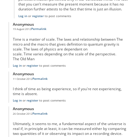
that you can't measure the present moment because it has no
duration further attests to the fact that time is just an illusion.
Log in
or
register
to post comments
Anonymous
Permalink
19 August 2012
Time is a matter of scale. The laws and relationship between The
micro and the macro that gives definition to quantum gravity is
scale. The laws of physics are dependant on
scale. Time varies depending on the scale of the perspective.
The Old Man
Log in
or
register
to post comments
Anonymous
Permalink
11 October 2012
I think of time as being experience, so if you're not experiencing,
time is absent.
Log in
or
register
to post comments
Anonymous
Permalink
26 October 2012
Ultimately, it seems to me, a fundamental aspect of the universe is
real if, in principle at least, it can be measured either by comparing
two quantities of it or observing its impact on a recording device.