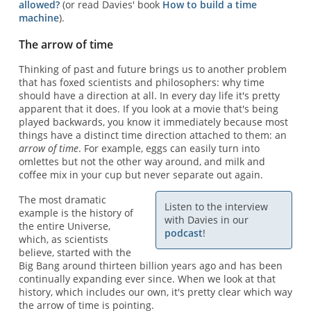
allowed?
(or read Davies' book
How to build a time
machine
).
The arrow of time
Thinking of past and future brings us to another problem
that has foxed scientists and philosophers: why time
should have a direction at all. In every day life it's pretty
apparent that it does. If you look at a movie that's being
played backwards, you know it immediately because most
things have a distinct time direction attached to them: an
arrow of time
. For example, eggs can easily turn into
omlettes but not the other way around, and milk and
coffee mix in your cup but never separate out again.
The most dramatic
Listen to the interview
example is the history of
with Davies in our
the entire Universe,
podcast
!
which, as scientists
believe, started with the
Big Bang around thirteen billion years ago and has been
continually expanding ever since. When we look at that
history, which includes our own, it's pretty clear which way
the arrow of time is pointing.