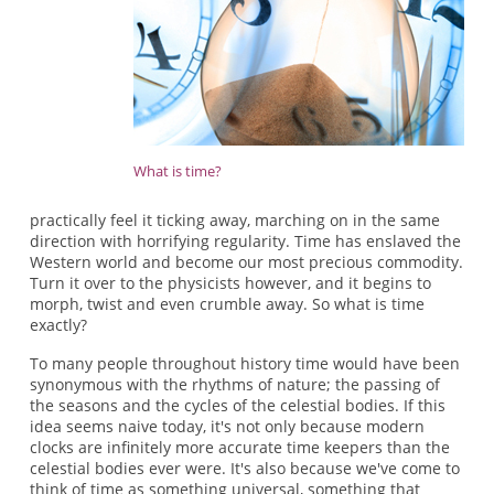
What is time?
practically feel it ticking away, marching on in the same
direction with horrifying regularity. Time has enslaved the
Western world and become our most precious commodity.
Turn it over to the physicists however, and it begins to
morph, twist and even crumble away. So what is time
exactly?
To many people throughout history time would have been
synonymous with the rhythms of nature; the passing of
the seasons and the cycles of the celestial bodies. If this
idea seems naive today, it's not only because modern
clocks are infinitely more accurate time keepers than the
celestial bodies ever were. It's also because we've come to
think of time as something universal, something that