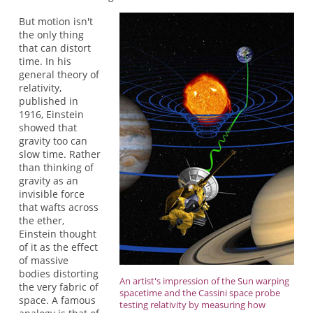
But motion isn't
the only thing
that can distort
time. In his
general theory of
relativity,
published in
1916, Einstein
showed that
gravity too can
slow time. Rather
than thinking of
gravity as an
invisible force
that wafts across
the ether,
Einstein thought
of it as the effect
of massive
bodies distorting
An artist's impression of the Sun warping
the very fabric of
spacetime and the Cassini space probe
space. A famous
testing relativity by measuring how