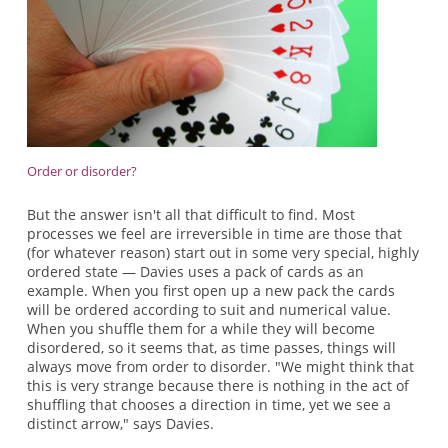
Order or disorder?
But the answer isn't all that difficult to find. Most
processes we feel are irreversible in time are those that
(for whatever reason) start out in some very special, highly
ordered state — Davies uses a pack of cards as an
example. When you first open up a new pack the cards
will be ordered according to suit and numerical value.
When you shuffle them for a while they will become
disordered, so it seems that, as time passes, things will
always move from order to disorder. "We might think that
this is very strange because there is nothing in the act of
shuffling that chooses a direction in time, yet we see a
distinct arrow," says Davies.