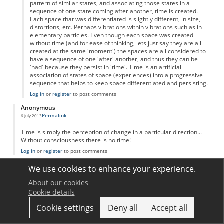
pattern of similar states, and associating those states in a
sequence of one state coming after another, time is created.
Each space that was differentiated is slightly different, in size,
distortions, etc. Perhaps vibrations within vibrations such as in
elementary particles. Even though each space was created
without time (and for ease of thinking, lets just say they are all
created at the same 'moment') the spaces are all considered to
have a sequence of one 'after' another, and thus they can be
'had' because they persist in 'time'. Time is an artificial
association of states of space (experiences) into a progressive
sequence that helps to keep space differentiated and persisting.
Log in
or
register
to post comments
Anonymous
Permalink
6 July 2013
Time is simply the perception of change in a particular direction...
Without consciousness there is no time!
Log in
or
register
to post comments
Anonymous
We use cookies to enhance your experience.
Permalink
1 August 2013
About our cookies
Interesting how many comments there are on this topic!
Cookie details
I will reiterate and try to simplify other posts;
Like distance-measuring tools which use standardized lengths to
Cookie settings
Deny all
Accept all
describe distance, time is standardized motion (Falling grains of
sand, number of blinks, atomic oscillations, planetary rotations, etc.)