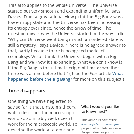
This also applies to the whole Universe. "The Universe
started out very smooth and expanding uniformly," says
Davies. From a gravitational view point the Big Bang was a
low entropy state and the Universe has been increasing
its entropy ever since, hence the arrow of time. The
question now is why the Universe started in the way it did.
"Why our Universe went bang in such an ordered state is
still a mystery," says Davies. "There is no agreed answer to
that, partly because there is no agreed model of
cosmology. We all think the Universe began with a Big
Bang and we know it's expanding. What we don't know is
if the Big Bang is the ultimate origin of time or whether
there was a time before that." (Read the
Plus
article
What
happened before the Big Bang?
for more on this subject.)
Time disappears
One thing we have neglected to
What would you like
say so far is that Einstein's theory,
to know next?
which describes the macroscopic
world so admirably well, doesn't
This article is part of the
work for the microscopic world. To
Science fiction, science fact
project, which lets you vote
describe the world at atomic and
for questions to put to