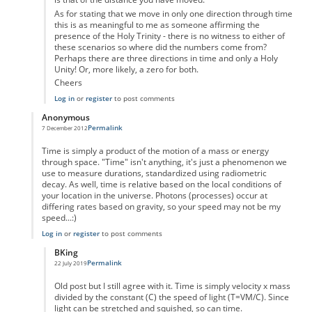
As for stating that we move in only one direction through time
this is as meaningful to me as someone affirming the
presence of the Holy Trinity - there is no witness to either of
these scenarios so where did the numbers come from?
Perhaps there are three directions in time and only a Holy
Unity! Or, more likely, a zero for both.
Cheers
Log in
or
register
to post comments
Anonymous
Permalink
7 December 2012
In reply to
Time as displacement
by
Anonymous
Time is simply a product of the motion of a mass or energy
through space. "Time" isn't anything, it's just a phenomenon we
use to measure durations, standardized using radiometric
decay. As well, time is relative based on the local conditions of
your location in the universe. Photons (processes) occur at
differing rates based on gravity, so your speed may not be my
speed...:)
Log in
or
register
to post comments
BKing
Permalink
22 July 2019
In reply to
Time
by
Anonymous
Old post but I still agree with it. Time is simply velocity x mass
divided by the constant (C) the speed of light (T=VM/C). Since
light can be stretched and squished, so can time.