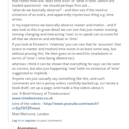
that rather than ask 'does time exist' or 'what is time' (which are
loaded questions) - we should perhaps first ask ...
'what do we basically observe?' - and then see if the need or
existence of an extra, and apparently mysterious thing e.g. time
arises.
in my experience we basically observe matter and motion - and if
wee look at this in great detail we can see that just matter existing
moving changing and interacting 'now' so to speak can account for
all that we observe and attribute to 'time'.
if you look at Einstein's 'relativity' you can see that he 'assumes' that
(extra to matter and motion) time exists in at least some way, but
without proving this. He then goes on to word his revelations in
terms of 'time' ( time being dilated etc).
whereas i think it can be shown that everything he says can be seen
as correct, but also just happening 'now' (with no existence of 'time'
suggested or implied). -
Anyone can just casually say something like this, and such
comments are ten a penny unless carefully backed up, so I wrote a
book draft, set up a page, and made a few videos about it.
see 'A Brief History of Timelessness'
www.timelessness.co.uk
(one of the videos -
http://www.youtube.com/watch?
v=DpT9l7ZPmtw
)
Matt Welcome, London
Log in
or
register
to post comments
Anonymous