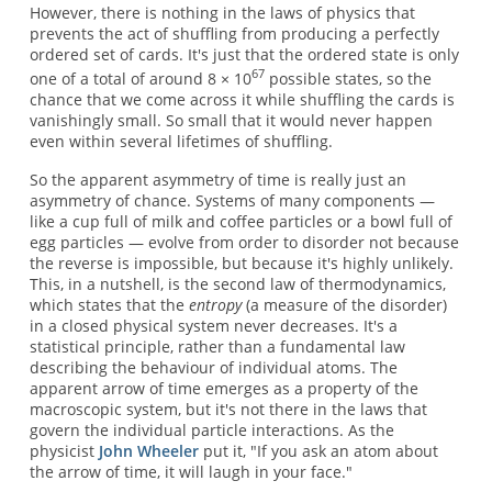
However, there is nothing in the laws of physics that
prevents the act of shuffling from producing a perfectly
ordered set of cards. It's just that the ordered state is only
67
one of a total of around 8 × 10
possible states, so the
chance that we come across it while shuffling the cards is
vanishingly small. So small that it would never happen
even within several lifetimes of shuffling.
So the apparent asymmetry of time is really just an
asymmetry of chance. Systems of many components —
like a cup full of milk and coffee particles or a bowl full of
egg particles — evolve from order to disorder not because
the reverse is impossible, but because it's highly unlikely.
This, in a nutshell, is the second law of thermodynamics,
which states that the
entropy
(a measure of the disorder)
in a closed physical system never decreases. It's a
statistical principle, rather than a fundamental law
describing the behaviour of individual atoms. The
apparent arrow of time emerges as a property of the
macroscopic system, but it's not there in the laws that
govern the individual particle interactions. As the
physicist
John Wheeler
put it, "If you ask an atom about
the arrow of time, it will laugh in your face."