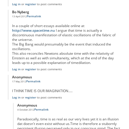
Log in
or
register
to post comments
Bo Nyberg
Permalink
13 April 2012
In a couple of short essays available online at
http://www.spacetime.nu
I argue that time is actually a
discontinuous manifestation of elastic oscillations of the fabric of
the universe.
The Big Bang would presumably be the event that induced the
oscillations.
This also reconciles Newtons absolute time with the relativity of
Einstein as well as with simultaneity, which at the end of the day
leads up to a possible explanation of timedilation.
Log in
or
register
to post comments
Anonymous
Permalink
17 May 2012
I THINK TIME IS OUR IMAGINATION.....
Log in
or
register
to post comments
Anonymous
Permalink
4 October 2012
In reply to
I THINK TIME IS OUR
by
Anonymous
Paradoxically, time is as real as our very lives yet it is an illusion
dat doesn't even exist without us.Time is therefore a stubornly
persistent illusion perceived only in our conscious mind. The fact