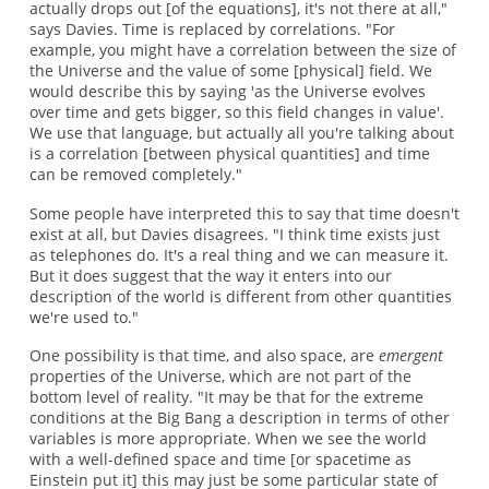
actually drops out [of the equations], it's not there at all,"
says Davies. Time is replaced by correlations. "For
example, you might have a correlation between the size of
the Universe and the value of some [physical] field. We
would describe this by saying 'as the Universe evolves
over time and gets bigger, so this field changes in value'.
We use that language, but actually all you're talking about
is a correlation [between physical quantities] and time
can be removed completely."
Some people have interpreted this to say that time doesn't
exist at all, but Davies disagrees. "I think time exists just
as telephones do. It's a real thing and we can measure it.
But it does suggest that the way it enters into our
description of the world is different from other quantities
we're used to."
One possibility is that time, and also space, are
emergent
properties of the Universe, which are not part of the
bottom level of reality. "It may be that for the extreme
conditions at the Big Bang a description in terms of other
variables is more appropriate. When we see the world
with a well-defined space and time [or spacetime as
Einstein put it] this may just be some particular state of