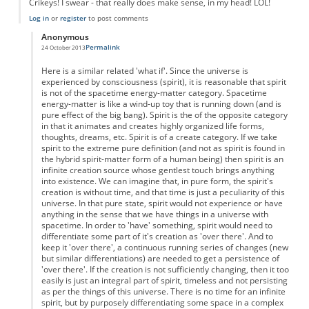
Crikeys! I swear - that really does make sense, in my head! LOL!
Log in
or
register
to post comments
Anonymous
Permalink
24 October 2013
In reply to
Time as Free will?
by
Anonymous
Here is a similar related 'what if'. Since the universe is
experienced by consciousness (spirit), it is reasonable that spirit
is not of the spacetime energy-matter category. Spacetime
energy-matter is like a wind-up toy that is running down (and is
pure effect of the big bang). Spirit is the of the opposite category
in that it animates and creates highly organized life forms,
thoughts, dreams, etc. Spirit is of a create category. If we take
spirit to the extreme pure definition (and not as spirit is found in
the hybrid spirit-matter form of a human being) then spirit is an
infinite creation source whose gentlest touch brings anything
into existence. We can imagine that, in pure form, the spirit's
creation is without time, and that time is just a peculiarity of this
universe. In that pure state, spirit would not experience or have
anything in the sense that we have things in a universe with
spacetime. In order to 'have' something, spirit would need to
differentiate some part of it's creation as 'over there'. And to
keep it 'over there', a continuous running series of changes (new
but similar differentiations) are needed to get a persistence of
'over there'. If the creation is not sufficiently changing, then it too
easily is just an integral part of spirit, timeless and not persisting
as per the things of this universe. There is no time for an infinite
spirit, but by purposely differentiating some space in a complex