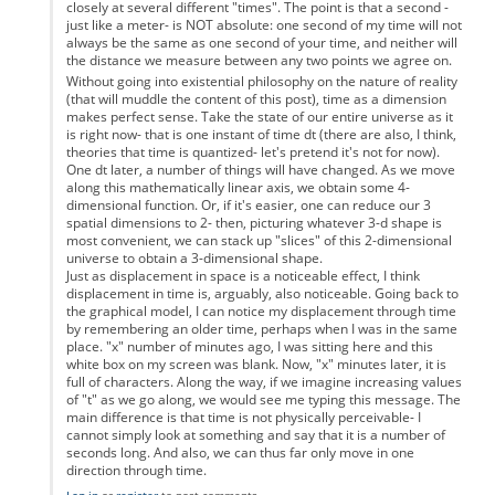
closely at several different "times". The point is that a second -
just like a meter- is NOT absolute: one second of my time will not
always be the same as one second of your time, and neither will
the distance we measure between any two points we agree on.
Without going into existential philosophy on the nature of reality
(that will muddle the content of this post), time as a dimension
makes perfect sense. Take the state of our entire universe as it
is right now- that is one instant of time dt (there are also, I think,
theories that time is quantized- let's pretend it's not for now).
One dt later, a number of things will have changed. As we move
along this mathematically linear axis, we obtain some 4-
dimensional function. Or, if it's easier, one can reduce our 3
spatial dimensions to 2- then, picturing whatever 3-d shape is
most convenient, we can stack up "slices" of this 2-dimensional
universe to obtain a 3-dimensional shape.
Just as displacement in space is a noticeable effect, I think
displacement in time is, arguably, also noticeable. Going back to
the graphical model, I can notice my displacement through time
by remembering an older time, perhaps when I was in the same
place. "x" number of minutes ago, I was sitting here and this
white box on my screen was blank. Now, "x" minutes later, it is
full of characters. Along the way, if we imagine increasing values
of "t" as we go along, we would see me typing this message. The
main difference is that time is not physically perceivable- I
cannot simply look at something and say that it is a number of
seconds long. And also, we can thus far only move in one
direction through time.