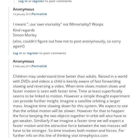
Log in
or
register
to post comments
Anonymous
Permalink
16 January 2012
I meant "..our own mortality" not IMmortality!! Woops
Kind regards
Simon Morley
(also, couldn't figure out how not to post anonymously, so sorry
again!)
Log in
or
register
to post comments
Anonymous
Permalink
6 February 2012
Children may understand time better than adults. Raised in a world
with DVDs and videos a child is keenly aware of fast forwarding
slowing and reversing a video. When time slows motion slows and
faster motion is seen with faster time. Time at least superficially
seems to be linked to motion. However a simple thought experiment
can provide further insight. Imagine a satellite orbiting a larger
mass. Imagine time slowing down for this system. We expect to see
that the orbital motion will be slower. However for that to happen
the force keeping the two objects together in orbit will also have to
get weaker. Similiarly if we imagine a faster time we will expect a
faster motion and the attractive force between the two masses will
have to be stronger. So time involves both motion and forces. For
further info on this line of thinking visit timephysics.com