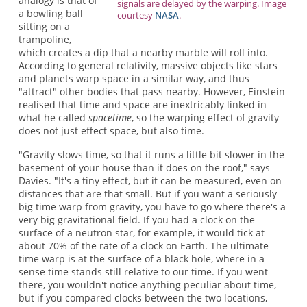
analogy is that of
signals are delayed by the warping. Image
a bowling ball
courtesy
NASA
.
sitting on a
trampoline,
which creates a dip that a nearby marble will roll into.
According to general relativity, massive objects like stars
and planets warp space in a similar way, and thus
"attract" other bodies that pass nearby. However, Einstein
realised that time and space are inextricably linked in
what he called
spacetime
, so the warping effect of gravity
does not just effect space, but also time.
"Gravity slows time, so that it runs a little bit slower in the
basement of your house than it does on the roof," says
Davies. "It's a tiny effect, but it can be measured, even on
distances that are that small. But if you want a seriously
big time warp from gravity, you have to go where there's a
very big gravitational field. If you had a clock on the
surface of a neutron star, for example, it would tick at
about 70% of the rate of a clock on Earth. The ultimate
time warp is at the surface of a black hole, where in a
sense time stands still relative to our time. If you went
there, you wouldn't notice anything peculiar about time,
but if you compared clocks between the two locations,