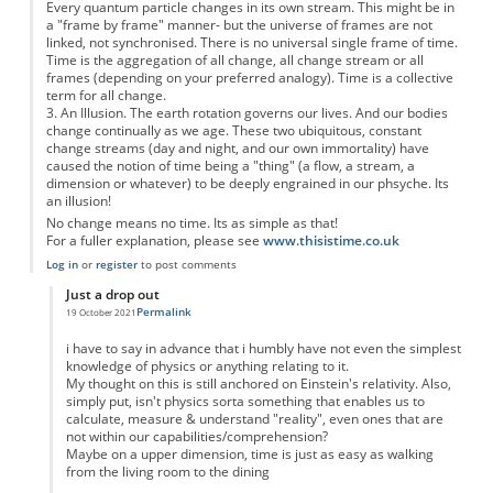
Every quantum particle changes in its own stream. This might be in
a "frame by frame" manner- but the universe of frames are not
linked, not synchronised. There is no universal single frame of time.
Time is the aggregation of all change, all change stream or all
frames (depending on your preferred analogy). Time is a collective
term for all change.
3. An Illusion. The earth rotation governs our lives. And our bodies
change continually as we age. These two ubiquitous, constant
change streams (day and night, and our own immortality) have
caused the notion of time being a "thing" (a flow, a stream, a
dimension or whatever) to be deeply engrained in our phsyche. Its
an illusion!
No change means no time. Its as simple as that!
For a fuller explanation, please see
www.thisistime.co.uk
Log in
or
register
to post comments
Just a drop out
Permalink
19 October 2021
In reply to
Time is 1. an abstract, 2. a collective term and 3. an illusion
by
Anon
i have to say in advance that i humbly have not even the simplest
knowledge of physics or anything relating to it.
My thought on this is still anchored on Einstein's relativity. Also,
simply put, isn't physics sorta something that enables us to
calculate, measure & understand "reality", even ones that are
not within our capabilities/comprehension?
Maybe on a upper dimension, time is just as easy as walking
from the living room to the dining