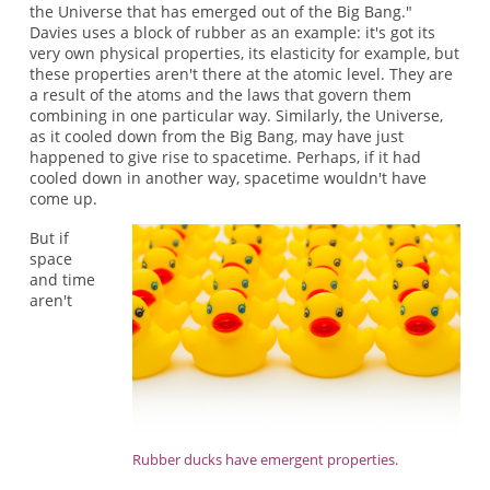
the Universe that has emerged out of the Big Bang."
Davies uses a block of rubber as an example: it's got its
very own physical properties, its elasticity for example, but
these properties aren't there at the atomic level. They are
a result of the atoms and the laws that govern them
combining in one particular way. Similarly, the Universe,
as it cooled down from the Big Bang, may have just
happened to give rise to spacetime. Perhaps, if it had
cooled down in another way, spacetime wouldn't have
come up.
But if
space
and time
aren't
Rubber ducks have emergent properties.