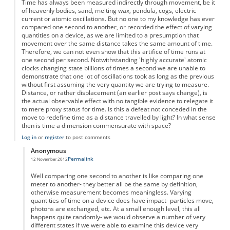
Time has always been measured indirectly through movement, be it
of heavenly bodies, sand, melting wax, pendula, cogs, electric
current or atomic oscillations. But no one to my knowledge has ever
compared one second to another, or recorded the effect of varying
quantities on a device, as we are limited to a presumption that
movement over the same distance takes the same amount of time.
Therefore, we can not even show that this artifice of time runs at
one second per second. Notwithstanding 'highly accurate' atomic
clocks changing state billions of times a second we are unable to
demonstrate that one lot of oscillations took as long as the previous
without first assuming the very quantity we are trying to measure.
Distance, or rather displacement (an earlier post says change), is
the actual observable effect with no tangible evidence to relegate it
to mere proxy status for time. Is this a defeat not conceded in the
move to redefine time as a distance travelled by light? In what sense
then is time a dimension commensurate with space?
Log in
or
register
to post comments
Anonymous
Permalink
12 November 2012
In reply to
Time as displacement
by
Anonymous
Well comparing one second to another is like comparing one
meter to another- they better all be the same by definition,
otherwise measurement becomes meaningless. Varying
quantities of time on a device does have impact- particles move,
photons are exchanged, etc. At a small enough level, this all
happens quite randomly- we would observe a number of very
different states if we were able to examine this device very