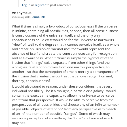
Log in
or
register
to post comments
Anonymous
Permalink
25 February 2013
What if time is simply a byproduct of consciousness? If the universe
is infinite, containing all possibilities, at once, then all consciousness
is consciousness of the universe, itself, and the only way
consciousness could exist would be for the universe to narrow its
"view" of itself to the degree that it cannot perceive itself, as a whole
and create an illusion of "me/not me" that would represent the
absence of itself and create the contrast necessary for recognition
and self-awareness. What if "time" is simply the byproduct of the
illusion that "things" exist, separate from other things (and the
whole) as its attention moves from one narrow perspective, to
another - so that the perception of time is merely a consequence of
the illusion that creates the contrast that allows recognition and,
thereby, consciousness?
It would also stand to reason, under these conditions, that every
individual possibility - be it a thought, a particle or a galaxy - would
contain the exact same capacity to allow the universe to perceive
itself from that perspective. It would be able to perceive from the
perspectives of all possibilities and choose any of an infinite number
of possible "objects of attention" from any perspective within each
of an infinite number of possible "ranges". Some of which may
require a perception of something like "time" and some of which
may not.