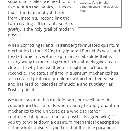
subatomic scales, we need to turn
experts. Vote for the
to quantum mechanics, a theory
question you'd like us to ask
next!
that's fundamentally different
from Einstein's. Reconciling the
two, creating a theory of
quantum
gravity
, is the holy grail of modern
physics.
When Schrödinger and Heisenberg formulated quantum
mechanics in the 1920s, they ignored Einstein's work and
treated time in Newton's spirit, as an absolute that is
ticking away in the background. This already gives us a
clue as to why the two theories might be so hard to
reconcile. The status of time in quantum mechanics has
also created profound problems within the theory itself
and has lead to "decades of muddle and subtlety," as
Davies puts it.
We won't go into this muddle here, but we'll note the
conundrum that unfolds when you try to apply quantum
mechanics to the Universe as a whole (a rather
controversial approach not all physicists agree with). "If
you try to write down a quantum mechanical description
of the whole Universe, you find that the time parameter