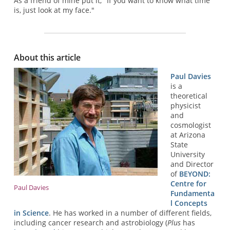
As a friend of mine put it, "If you want to know what time
is, just look at my face."
About this article
Paul Davies
is a
theoretical
physicist
and
cosmologist
at Arizona
State
University
and Director
of
BEYOND:
Centre for
Paul Davies
Fundamenta
l Concepts
in Science
. He has worked in a number of different fields,
including cancer research and astrobiology (
Plus
has