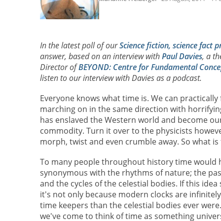
In the latest poll of our
Science fiction, science fact p
answer, based on an interview with
Paul Davies
, a t
Director of
BEYOND: Centre for Fundamental Concep
listen to our interview with Davies as a podcast.
Everyone knows what time is. We can practically fe
marching on in the same direction with horrifyin
has enslaved the Western world and become ou
commodity. Turn it over to the physicists howeve
morph, twist and even crumble away. So what is 
To many people throughout history time would 
synonymous with the rhythms of nature; the pas
and the cycles of the celestial bodies. If this ide
it's not only because modern clocks are infinite
time keepers than the celestial bodies ever were.
we've come to think of time as something univer