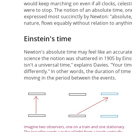
would keep marching on even if all clocks, celes
were to stop. The notion of an absolute time, on
expressed most succinctly by Newton: "absolute, 
nature, flows equably without relation to anythin
Einstein's time
Newton's absolute time may feel like an accurate d
science the notion was shattered in 1905 by Einste
isn't a universal time," explains Davies. "Your t
differently." In other words, the duration of ti
moving in the period between the events.
Imagine two observers, one on a train and one stationary.
The traveller sends a pulse of light from a torch vertically