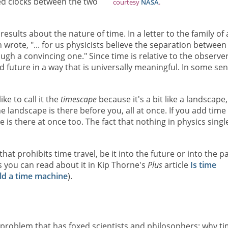
ed clocks between the two
courtesy
NASA
.
esults about the nature of time. In a letter to the family of 
in wrote, "... for us physicists believe the separation between
ough a convincing one." Since time is relative to the observer,
nd future in a way that is universally meaningful. In some sen
 like to call it the
timescape
because it's a bit like a landscape,
he landscape is there before you, all at once. If you add time
 is there at once too. The fact that nothing in physics singl
that prohibits time travel, be it into the future or into the pa
s you can read about it in Kip Thorne's
Plus
article
Is time
ld a time machine
).
 problem that has foxed scientists and philosophers: why t