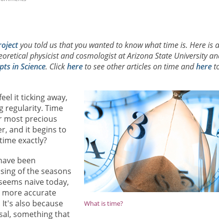
roject
you told us that you wanted to know what time is. Here is 
heoretical physicist and cosmologist at Arizona State University an
ts in Science
. Click
here
to see other articles on time and
here
t
el it ticking away,
g regularity. Time
r most precious
r, and it begins to
time exactly?
have been
sing of the seasons
a seems naive today,
ly more accurate
 It's also because
What is time?
sal, something that