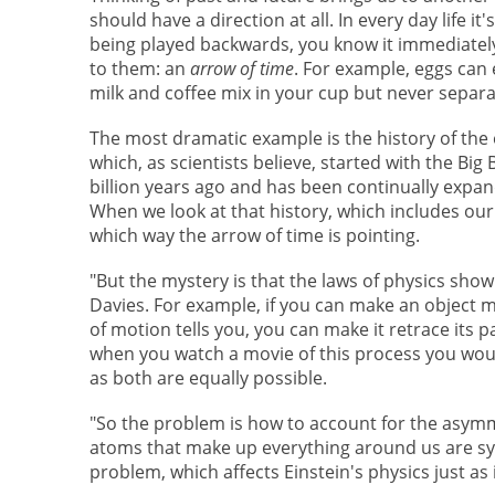
should have a direction at all. In every day life it
being played backwards, you know it immediately
to them: an
arrow of time
. For example, eggs can 
milk and coffee mix in your cup but never separa
The most dramatic example is the history of the 
which, as scientists believe, started with the Bi
billion years ago and has been continually expan
When we look at that history, which includes our 
which way the arrow of time is pointing.
"But the mystery is that the laws of physics sho
Davies. For example, if you can make an object 
of motion tells you, you can make it retrace its 
when you watch a movie of this process you wouldn
as both are equally possible.
"So the problem is how to account for the asymmet
atoms that make up everything around us are sy
problem, which affects Einstein's physics just as 