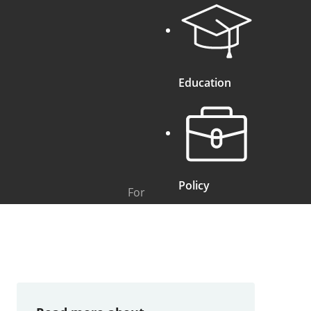
Education
Policy
For