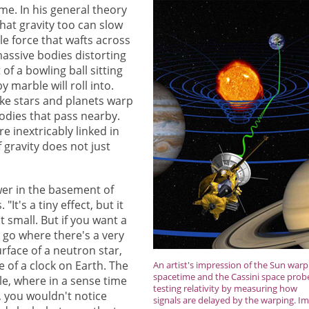
ime. In his general theory
that gravity too can slow
ble force that wafts across
 massive bodies distorting
of a bowling ball sitting
 marble will roll into.
like stars and planets warp
bodies that pass nearby.
e inextricably linked in
f gravity does not just
lower in the basement of
It's a tiny effect, but it
 small. But if you want a
 go where there's a very
surface of a neutron star,
e of a clock on Earth. The
An artist's impression of the Sun warp
spacetime and the Cassini space prob
le, where in a sense time
testing relativity by measuring how
e, you wouldn't notice
signals are delayed by the warping. I