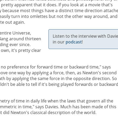
's pretty apparent that it does. If you look at a movie that's
 because most things have a distinct time direction attach
easily turn into omlettes but not the other way around, and
te out again.
entire Universe,
Listen to the interview with Davi
g Bang around thirteen
in our
podcast
!
ding ever since.
own, it's pretty clear
w no preference for forward time or backward time," says
move one way by applying a force, then, as Newton's second
path by applying the same force in the opposite direction. So
't be able to tell if it's being played forwards or backward
ry of time in daily life when the laws that govern all the
mmetric in time," says Davies. Much has been made of this
it did Newton's classical description of the world.