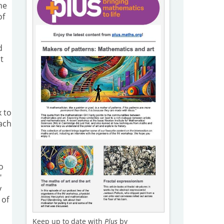
he
of
d
t
x to
each
o
"
y
 of
Keep up to date with
Plus
by