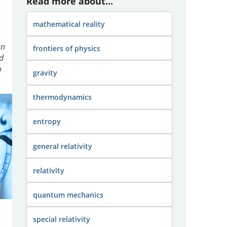
Read more about...
mathematical reality
an
frontiers of physics
d
o
gravity
thermodynamics
entropy
general relativity
relativity
quantum mechanics
special relativity