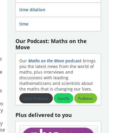
time dilation
time
Our Podcast: Maths on the
Move
e
Our
Maths on the Move
podcast
brings
you the latest news from the world of
re
maths, plus interviews and
discussions with leading
mathematicians and scientists about
the maths that is changing our lives.
's
Apple Podcasts
Spotify
Podbean
wo
ry
Plus delivered to you
ly
lse