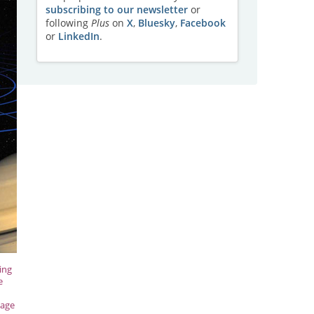
subscribing to our newsletter
or
following
Plus
on
X
,
Bluesky
,
Facebook
or
LinkedIn
.
ing
e
mage