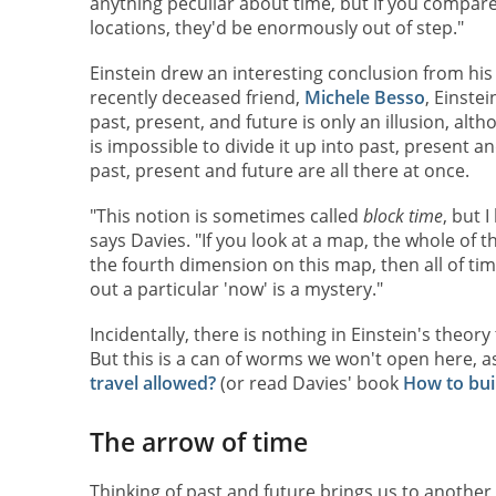
anything peculiar about time, but if you compar
locations, they'd be enormously out of step."
Einstein drew an interesting conclusion from his r
recently deceased friend,
Michele Besso
, Einste
past, present, and future is only an illusion, alth
is impossible to divide it up into past, present a
past, present and future are all there at once.
"This notion is sometimes called
block time
, but I
says Davies. "If you look at a map, the whole of t
the fourth dimension on this map, then all of time
out a particular 'now' is a mystery."
Incidentally, there is nothing in Einstein's theory 
But this is a can of worms we won't open here, a
travel allowed?
(or read Davies' book
How to bui
The arrow of time
Thinking of past and future brings us to another