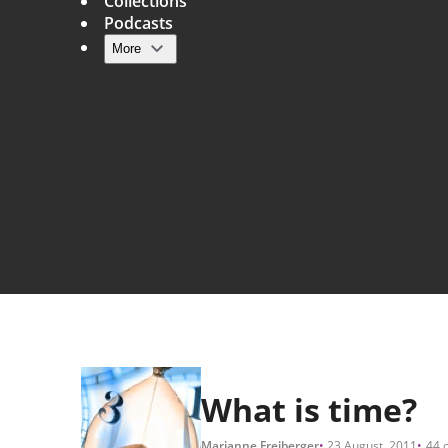
Collections
Podcasts
More
Main navigation
What is time?
Marianne Freiberger
23 August, 2011
44 