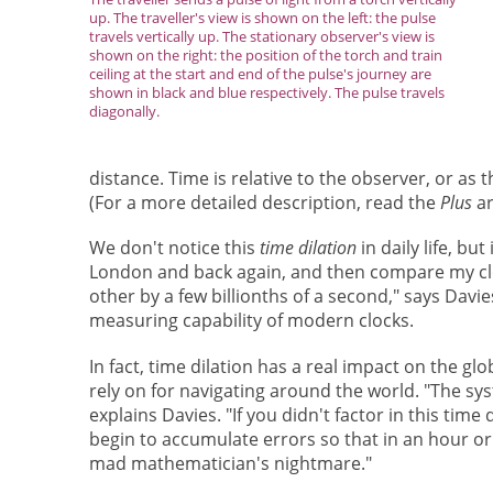
up. The traveller's view is shown on the left: the pulse
travels vertically up. The stationary observer's view is
shown on the right: the position of the torch and train
ceiling at the start and end of the pulse's journey are
shown in black and blue respectively. The pulse travels
diagonally.
distance. Time is relative to the observer, or as 
(For a more detailed description, read the
Plus
ar
We don't notice this
time dilation
in daily life, bu
London and back again, and then compare my clock 
other by a few billionths of a second," says Davie
measuring capability of modern clocks.
In fact, time dilation has a real impact on the g
rely on for navigating around the world. "The sys
explains Davies. "If you didn't factor in this tim
begin to accumulate errors so that in an hour or t
mad mathematician's nightmare."