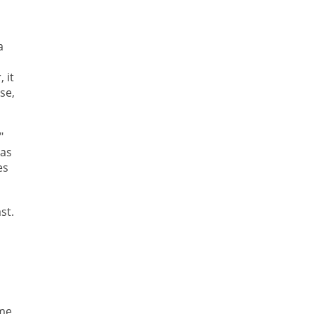
a
 it
se,
"
 as
es
st.
ime