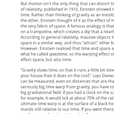
But motion isn't the only thing that can distort t
of relativity, published in 1916, Einstein showed 
time. Rather than thinking of gravity as an invisi
the ether, Einstein thought of it as the effect of
the very fabric of space. A famous analogy is that 
on a trampoline, which creates a dip that a nearby
According to general relativity, massive objects 
space in a similar way, and thus "attract" other 
However, Einstein realised that time and space ar
what he called
spacetime
, so the warping effect o
effect space, but also time.
"Gravity slows time, so that it runs a little bit s
your house than it does on the roof," says Davies. "
can be measured, even on distances that are that
seriously big time warp from gravity, you have to
big gravitational field. If you had a clock on the 
for example, it would tick at about 70% of the rat
ultimate time warp is at the surface of a black ho
stands still relative to our time. If you went ther