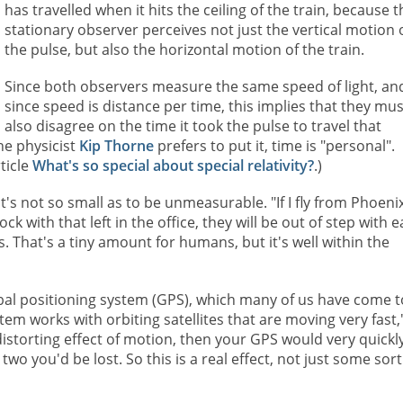
has travelled when it hits the ceiling of the train, because t
stationary observer perceives not just the vertical motion 
the pulse, but also the horizontal motion of the train.
Since both observers measure the same speed of light, an
since speed is distance per time, this implies that they mus
also disagree on the time it took the pulse to travel that
the physicist
Kip Thorne
prefers to put it, time is "personal".
ticle
What's so special about special relativity?
.)
t it's not so small as to be unmeasurable. "If I fly from Phoeni
with that left in the office, they will be out of step with 
s. That's a tiny amount for humans, but it's well within the
lobal positioning system (GPS), which many of us have come t
tem works with orbiting satellites that are moving very fast,
e distorting effect of motion, then your GPS would very quickl
wo you'd be lost. So this is a real effect, not just some sort