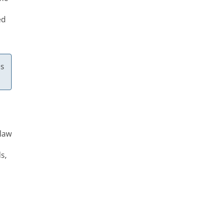
ed
es
 law
s,