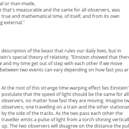
tial or man-made,
e that's measurable and the same for all observers, was
true and mathematical time, of itself, and from its own
g external."
escription of the beast that rules our daily lives, but in
in's special theory of relativity. "Einstein showed that ther
ime and my time get out of step with each other if we move
me between two events can vary depending on how fast you a
At the root of this strange time warping effect lies Einstein
postulate that the speed of light should be the same for all
observers, no matter how fast they are moving. Imagine t
observers, one travelling on a train and the other stationa
by the side of the tracks. As the two pass each other the
traveller emits a pulse of light from a torch shining vertical
up. The two observers will disagree on the distance the pu