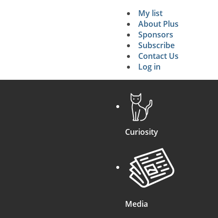
My list
Secondary 
About Plus
Sponsors
search
Subscribe
Contact Us
Log in
Curiosity
Media