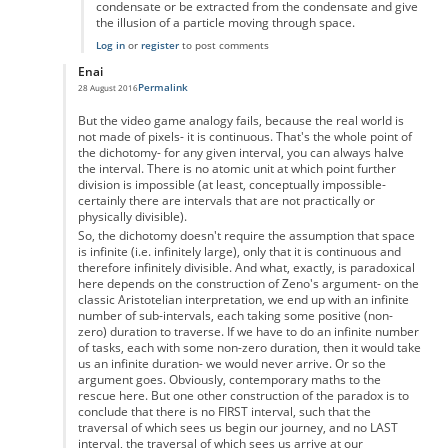
condensate or be extracted from the condensate and give
the illusion of a particle moving through space.
Log in
or
register
to post comments
Enai
Permalink
28 August 2016
In reply to
Zeno's paradox
by
Anonymous
But the video game analogy fails, because the real world is
not made of pixels- it is continuous. That's the whole point of
the dichotomy- for any given interval, you can always halve
the interval. There is no atomic unit at which point further
division is impossible (at least, conceptually impossible-
certainly there are intervals that are not practically or
physically divisible).
So, the dichotomy doesn't require the assumption that space
is infinite (i.e. infinitely large), only that it is continuous and
therefore infinitely divisible. And what, exactly, is paradoxical
here depends on the construction of Zeno's argument- on the
classic Aristotelian interpretation, we end up with an infinite
number of sub-intervals, each taking some positive (non-
zero) duration to traverse. If we have to do an infinite number
of tasks, each with some non-zero duration, then it would take
us an infinite duration- we would never arrive. Or so the
argument goes. Obviously, contemporary maths to the
rescue here. But one other construction of the paradox is to
conclude that there is no FIRST interval, such that the
traversal of which sees us begin our journey, and no LAST
interval, the traversal of which sees us arrive at our