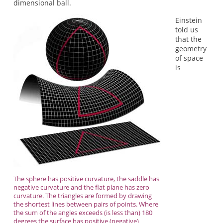
dimensional ball.
Einstein
told us
that the
geometry
of space
is
The sphere has positive curvature, the saddle has
negative curvature and the flat plane has zero
curvature. The triangles are formed by drawing
the shortest lines between pairs of points. Where
the sum of the angles exceeds (is less than) 180
degrees the surface has positive (negative)