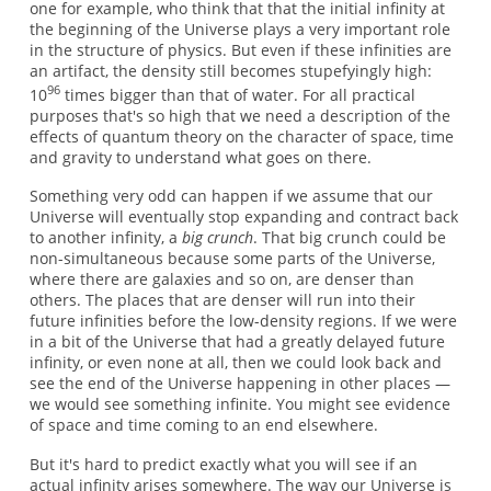
one for example, who think that that the initial infinity at
the beginning of the Universe plays a very important role
in the structure of physics. But even if these infinities are
an artifact, the density still becomes stupefyingly high:
96
10
times bigger than that of water. For all practical
purposes that's so high that we need a description of the
effects of quantum theory on the character of space, time
and gravity to understand what goes on there.
Something very odd can happen if we assume that our
Universe will eventually stop expanding and contract back
to another infinity, a
big crunch
. That big crunch could be
non-simultaneous because some parts of the Universe,
where there are galaxies and so on, are denser than
others. The places that are denser will run into their
future infinities before the low-density regions. If we were
in a bit of the Universe that had a greatly delayed future
infinity, or even none at all, then we could look back and
see the end of the Universe happening in other places —
we would see something infinite. You might see evidence
of space and time coming to an end elsewhere.
But it's hard to predict exactly what you will see if an
actual infinity arises somewhere. The way our Universe is