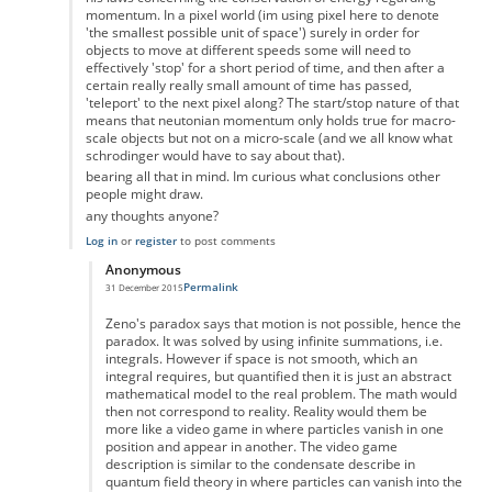
momentum. In a pixel world (im using pixel here to denote
'the smallest possible unit of space') surely in order for
objects to move at different speeds some will need to
effectively 'stop' for a short period of time, and then after a
certain really really small amount of time has passed,
'teleport' to the next pixel along? The start/stop nature of that
means that neutonian momentum only holds true for macro-
scale objects but not on a micro-scale (and we all know what
schrodinger would have to say about that).
bearing all that in mind. Im curious what conclusions other
people might draw.
any thoughts anyone?
Log in
or
register
to post comments
Anonymous
Permalink
31 December 2015
In reply to
the paradox
by
Anonymous
Zeno's paradox says that motion is not possible, hence the
paradox. It was solved by using infinite summations, i.e.
integrals. However if space is not smooth, which an
integral requires, but quantified then it is just an abstract
mathematical model to the real problem. The math would
then not correspond to reality. Reality would them be
more like a video game in where particles vanish in one
position and appear in another. The video game
description is similar to the condensate describe in
quantum field theory in where particles can vanish into the