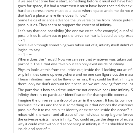
if we see that time had a start, something before it must not have ha
goes for space, if it had a start then it must have been that it didn't exis
hard to express: there must be a place where space and time do not exi
that isn't a place where time doesn't flow?
Some fields of science advance the universe came from infinite potent
possibilities. They seem to support the concept of infinity.
Let's say that one possibility (the one we exist in for example) out of all
possibilities is taken out to put the universe into it. It could be express
∞ - 1
Since even though something was taken out of it, infinity itself didn't c
logical to say:
∞ - 1 = ∞
Where does the 1 exist? Now we can see that whatever was taken out of i
part of it. The 1 that was taken out can only exist inside of infinity.
Physics looks at this from the inside out, inside the 1 looking out at inf
why infinities come up everywhere and no one can figure out the mass
These infinities may not be flaws or errors, they could be that infinity
there, only we don't account for it because we are looking from the ins
The paradox is how could the universe not dissolve back into infinity. Si
infinity there is no particular identification for that specific potential
Imagine the universe is a drop of water in the ocean. It has its own iden
because it exists and there is something in it that notices the existence
possible for it to maintain it's identity or existence inside the ocean? i
mixes with the water and all trace of the individual drop is gone forever
the universe exists inside infinity. You could argue the degree of exist
way it could exist without disappearing in infinity is if it's shielded from '
inside and part of it.