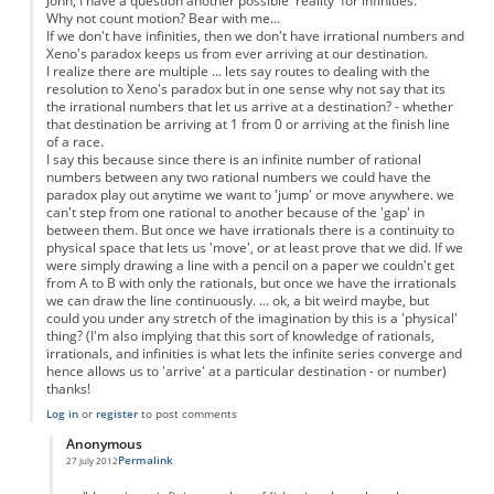
John, I have a question another possible 'reality' for infinities.
Why not count motion? Bear with me...
If we don't have infinities, then we don't have irrational numbers and
Xeno's paradox keeps us from ever arriving at our destination.
I realize there are multiple ... lets say routes to dealing with the
resolution to Xeno's paradox but in one sense why not say that its
the irrational numbers that let us arrive at a destination? - whether
that destination be arriving at 1 from 0 or arriving at the finish line
of a race.
I say this because since there is an infinite number of rational
numbers between any two rational numbers we could have the
paradox play out anytime we want to 'jump' or move anywhere. we
can't step from one rational to another because of the 'gap' in
between them. But once we have irrationals there is a continuity to
physical space that lets us 'move', or at least prove that we did. If we
were simply drawing a line with a pencil on a paper we couldn't get
from A to B with only the rationals, but once we have the irrationals
we can draw the line continuously. ... ok, a bit weird maybe, but
could you under any stretch of the imagination by this is a 'physical'
thing? (I'm also implying that this sort of knowledge of rationals,
irrationals, and infinities is what lets the infinite series converge and
hence allows us to 'arrive' at a particular destination - or number)
thanks!
Log in
or
register
to post comments
Anonymous
Permalink
27 July 2012
In reply to
Motion as a physical property
by
Anonymous