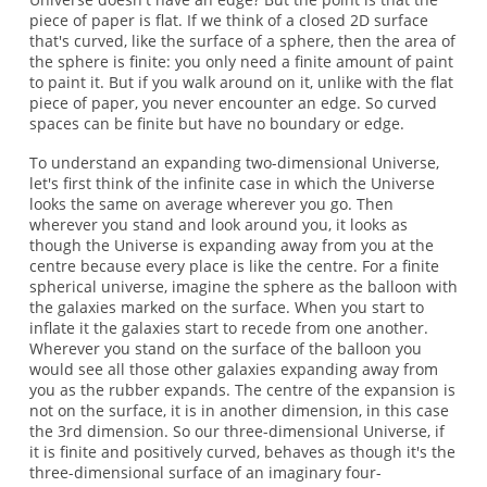
piece of paper is flat. If we think of a closed 2D surface
that's curved, like the surface of a sphere, then the area of
the sphere is finite: you only need a finite amount of paint
to paint it. But if you walk around on it, unlike with the flat
piece of paper, you never encounter an edge. So curved
spaces can be finite but have no boundary or edge.
To understand an expanding two-dimensional Universe,
let's first think of the infinite case in which the Universe
looks the same on average wherever you go. Then
wherever you stand and look around you, it looks as
though the Universe is expanding away from you at the
centre because every place is like the centre. For a finite
spherical universe, imagine the sphere as the balloon with
the galaxies marked on the surface. When you start to
inflate it the galaxies start to recede from one another.
Wherever you stand on the surface of the balloon you
would see all those other galaxies expanding away from
you as the rubber expands. The centre of the expansion is
not on the surface, it is in another dimension, in this case
the 3rd dimension. So our three-dimensional Universe, if
it is finite and positively curved, behaves as though it's the
three-dimensional surface of an imaginary four-