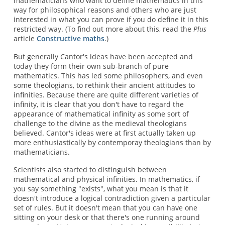
mathematicians who want to define mathematics in this
way for philosophical reasons and others who are just
interested in what you can prove if you do define it in this
restricted way. (To find out more about this, read the
Plus
article
Constructive maths
.)
But generally Cantor's ideas have been accepted and
today they form their own sub-branch of pure
mathematics. This has led some philosophers, and even
some theologians, to rethink their ancient attitudes to
infinities. Because there are quite different varieties of
infinity, it is clear that you don't have to regard the
appearance of mathematical infinity as some sort of
challenge to the divine as the medieval theologians
believed. Cantor's ideas were at first actually taken up
more enthusiastically by contemporay theologians than by
mathematicians.
Scientists also started to distinguish between
mathematical and physical infinities. In mathematics, if
you say something "exists", what you mean is that it
doesn't introduce a logical contradiction given a particular
set of rules. But it doesn't mean that you can have one
sitting on your desk or that there's one running around