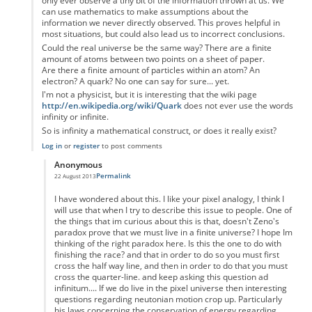
only ever observe a tiny bit of the information thrown at us. We
can use mathematics to make assumptions about the
information we never directly observed. This proves helpful in
most situations, but could also lead us to incorrect conclusions.
Could the real universe be the same way? There are a finite
amount of atoms between two points on a sheet of paper.
Are there a finite amount of particles within an atom? An
electron? A quark? No one can say for sure... yet.
I'm not a physicist, but it is interesting that the wiki page
http://en.wikipedia.org/wiki/Quark
does not ever use the words
infinity or infinite.
So is infinity a mathematical construct, or does it really exist?
Log in
or
register
to post comments
Anonymous
Permalink
22 August 2013
In reply to
Zeno's paradox
by
Anonymous
I have wondered about this. I like your pixel analogy, I think I
will use that when I try to describe this issue to people. One of
the things that im curious about this is that, doesn't Zeno's
paradox prove that we must live in a finite universe? I hope Im
thinking of the right paradox here. Is this the one to do with
finishing the race? and that in order to do so you must first
cross the half way line, and then in order to do that you must
cross the quarter-line. and keep asking this question ad
infinitum.... If we do live in the pixel universe then interesting
questions regarding neutonian motion crop up. Particularly
his laws concerning the conservation of energy regarding