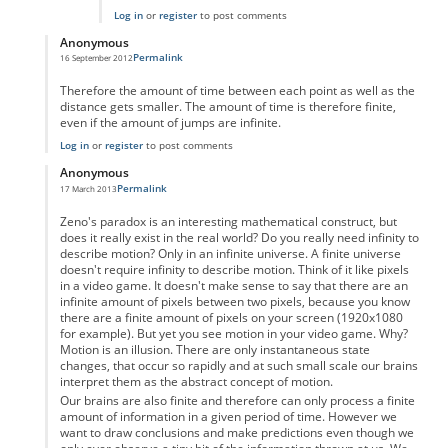
Log in
or
register
to post comments
Anonymous
Permalink
16 September 2012
In reply to
Motion as a physical property
by
Anonymous
Therefore the amount of time between each point as well as the
distance gets smaller. The amount of time is therefore finite,
even if the amount of jumps are infinite.
Log in
or
register
to post comments
Anonymous
Permalink
17 March 2013
In reply to
Motion as a physical property
by
Anonymous
Zeno's paradox is an interesting mathematical construct, but
does it really exist in the real world? Do you really need infinity to
describe motion? Only in an infinite universe. A finite universe
doesn't require infinity to describe motion. Think of it like pixels
in a video game. It doesn't make sense to say that there are an
infinite amount of pixels between two pixels, because you know
there are a finite amount of pixels on your screen (1920x1080
for example). But yet you see motion in your video game. Why?
Motion is an illusion. There are only instantaneous state
changes, that occur so rapidly and at such small scale our brains
interpret them as the abstract concept of motion.
Our brains are also finite and therefore can only process a finite
amount of information in a given period of time. However we
want to draw conclusions and make predictions even though we