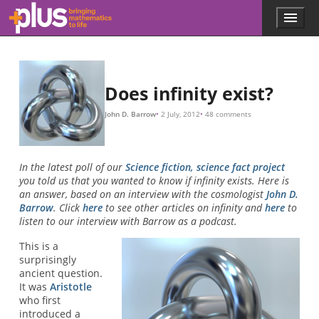
Skip to main content
Menu
p
l
u
s
.
Does infinity exist?
m
a
John D. Barrow
2 July, 2012
48 comments
t
h
s
.
In the latest poll of our
Science fiction, science fact project
o
you told us that you wanted to know if infinity exists. Here is
r
an answer, based on an interview with the cosmologist
John D.
g
Barrow
. Click
here
to see other articles on infinity and
here
to
listen to our interview with Barrow as a podcast.
This is a
surprisingly
ancient question.
It was
Aristotle
who first
introduced a