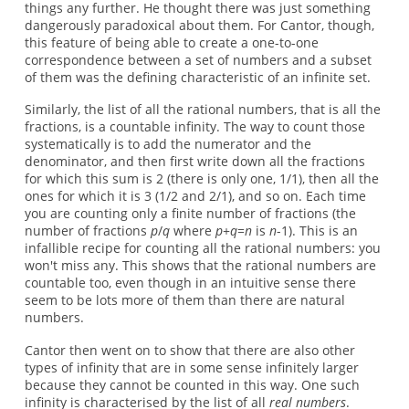
things any further. He thought there was just something
dangerously paradoxical about them. For Cantor, though,
this feature of being able to create a one-to-one
correspondence between a set of numbers and a subset
of them was the defining characteristic of an infinite set.
Similarly, the list of all the rational numbers, that is all the
fractions, is a countable infinity. The way to count those
systematically is to add the numerator and the
denominator, and then first write down all the fractions
for which this sum is 2 (there is only one, 1/1), then all the
ones for which it is 3 (1/2 and 2/1), and so on. Each time
you are counting only a finite number of fractions (the
number of fractions
p
/
q
where
p
+
q
=
n
is
n
-1). This is an
infallible recipe for counting all the rational numbers: you
won't miss any. This shows that the rational numbers are
countable too, even though in an intuitive sense there
seem to be lots more of them than there are natural
numbers.
Cantor then went on to show that there are also other
types of infinity that are in some sense infinitely larger
because they cannot be counted in this way. One such
infinity is characterised by the list of all
real numbers
.