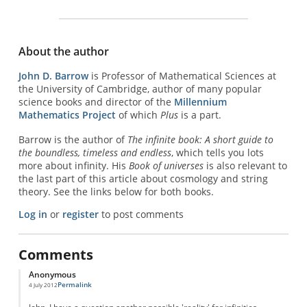
About the author
John D. Barrow
is Professor of Mathematical Sciences at
the University of Cambridge, author of many popular
science books and director of the
Millennium
Mathematics Project
of which
Plus
is a part.
Barrow is the author of
The infinite book: A short guide to
the boundless, timeless and endless
, which tells you lots
more about infinity. His
Book of universes
is also relevant to
the last part of this article about cosmology and string
theory. See the links below for both books.
Log in
or
register
to post comments
Comments
Anonymous
Permalink
4 July 2012