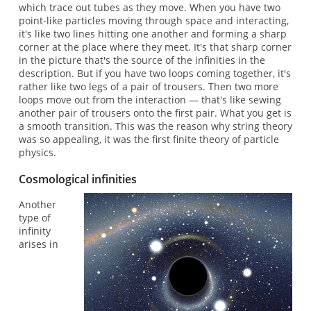
which trace out tubes as they move. When you have two
point-like particles moving through space and interacting,
it's like two lines hitting one another and forming a sharp
corner at the place where they meet. It's that sharp corner
in the picture that's the source of the infinities in the
description. But if you have two loops coming together, it's
rather like two legs of a pair of trousers. Then two more
loops move out from the interaction — that's like sewing
another pair of trousers onto the first pair. What you get is
a smooth transition. This was the reason why string theory
was so appealing, it was the first finite theory of particle
physics.
Cosmological infinities
Another
type of
infinity
arises in