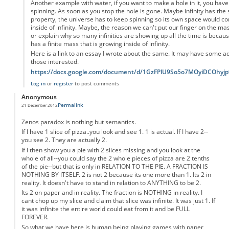
Another example with water, if you want to make a hole in it, you have 
spinning. As soon as you stop the hole is gone. Maybe infinity has the
property, the universe has to keep spinning so its own space would con
inside of infinity. Maybe, the reason we can't put our finger on the ma
or explain why so many infinities are showing up all the time is becau
has a finite mass that is growing inside of infinity.
Here is a link to an essay I wrote about the same. It may have some add
those interested.
https://docs.google.com/document/d/1GzFPlU9So5o7MOyiDCOhy
Log in
or
register
to post comments
Anonymous
Permalink
21 December 2012
Zenos paradox is nothing but semantics.
If I have 1 slice of pizza..you look and see 1. 1 is actual. If I have 2--
you see 2. They are actually 2.
If I then show you a pie with 2 slices missing and you look at the
whole of all--you could say the 2 whole pieces of pizza are 2 tenths
of the pie--but that is only in RELATION TO THE PIE. A FRACTION IS
NOTHING BY ITSELF. 2 is not 2 because its one more than 1. Its 2 in
reality. It doesn't have to stand in relation to ANYTHING to be 2.
Its 2 on paper and in reality. The fraction is NOTHING in reality. I
cant chop up my slice and claim that slice was infinite. It was just 1. If
it was infinite the entire world could eat from it and be FULL
FOREVER.
So what we have here is human being playing games with paper