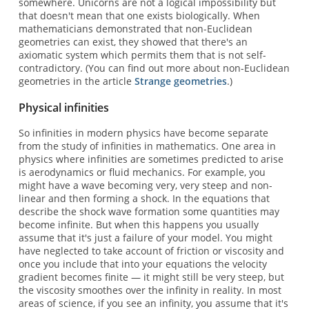
somewhere. Unicorns are not a logical impossibility but
that doesn't mean that one exists biologically. When
mathematicians demonstrated that non-Euclidean
geometries can exist, they showed that there's an
axiomatic system which permits them that is not self-
contradictory. (You can find out more about non-Euclidean
geometries in the article
Strange geometries
.)
Physical infinities
So infinities in modern physics have become separate
from the study of infinities in mathematics. One area in
physics where infinities are sometimes predicted to arise
is aerodynamics or fluid mechanics. For example, you
might have a wave becoming very, very steep and non-
linear and then forming a shock. In the equations that
describe the shock wave formation some quantities may
become infinite. But when this happens you usually
assume that it's just a failure of your model. You might
have neglected to take account of friction or viscosity and
once you include that into your equations the velocity
gradient becomes finite — it might still be very steep, but
the viscosity smoothes over the infinity in reality. In most
areas of science, if you see an infinity, you assume that it's