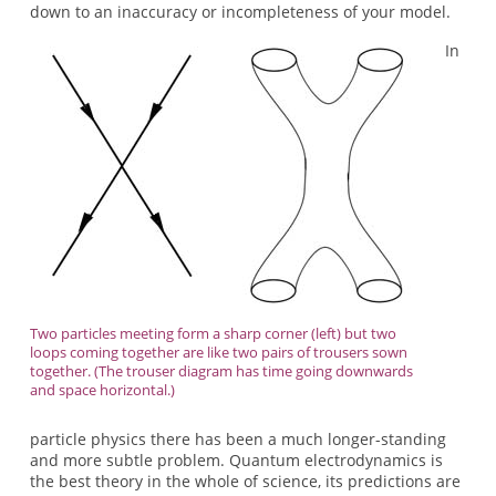
down to an inaccuracy or incompleteness of your model.
In
Two particles meeting form a sharp corner (left) but two
loops coming together are like two pairs of trousers sown
together. (The trouser diagram has time going downwards
and space horizontal.)
particle physics there has been a much longer-standing
and more subtle problem. Quantum electrodynamics is
the best theory in the whole of science, its predictions are