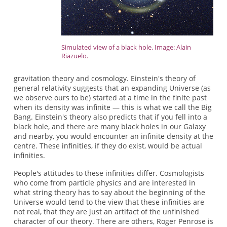
Simulated view of a black hole. Image: Alain
Riazuelo.
gravitation theory and cosmology. Einstein's theory of
general relativity suggests that an expanding Universe (as
we observe ours to be) started at a time in the finite past
when its density was infinite — this is what we call the Big
Bang. Einstein's theory also predicts that if you fell into a
black hole, and there are many black holes in our Galaxy
and nearby, you would encounter an infinite density at the
centre. These infinities, if they do exist, would be actual
infinities.
People's attitudes to these infinities differ. Cosmologists
who come from particle physics and are interested in
what string theory has to say about the beginning of the
Universe would tend to the view that these infinities are
not real, that they are just an artifact of the unfinished
character of our theory. There are others, Roger Penrose is