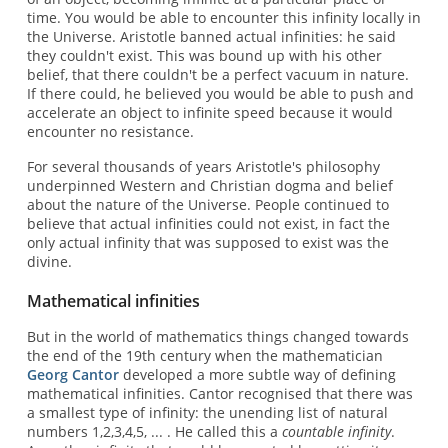
time. You would be able to encounter this infinity locally in
the Universe. Aristotle banned actual infinities: he said
they couldn't exist. This was bound up with his other
belief, that there couldn't be a perfect vacuum in nature.
If there could, he believed you would be able to push and
accelerate an object to infinite speed because it would
encounter no resistance.
For several thousands of years Aristotle's philosophy
underpinned Western and Christian dogma and belief
about the nature of the Universe. People continued to
believe that actual infinities could not exist, in fact the
only actual infinity that was supposed to exist was the
divine.
Mathematical infinities
But in the world of mathematics things changed towards
the end of the 19th century when the mathematician
Georg Cantor
developed a more subtle way of defining
mathematical infinities. Cantor recognised that there was
a smallest type of infinity: the unending list of natural
numbers 1,2,3,4,5, ... . He called this a
countable infinity
.