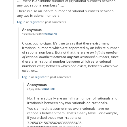
.... "there is an infinite number of (ir)rational numbers between
any two rational numbers " ....
There is also an infinite number of rational numbers between
any two irrational numbers
Log in
or
register
to post comments
Anonymous
Permalink
15 September 2012
In reply to
.... "there is an infinite
by
Anonymous
Close, but no cigar. It's true to say that there exist many
irrational numbers which are seperated by an infinite number
of rational numbers. But not that there are
an infinite number
of rational numbers between
any two
irrational numbers
, since
there are irrational number between which zero rational
numbers exist, between which one exists, between which two
exist, etc..
Log in
or
register
to post comments
Anonymous
Permalink
27 July 2014
In reply to
... there is an infinite
by
Anonymous
No. There actually are an infinite number of rationals and
irrationals between any two rationals or irrationals.
You claimed that sometimes two irrationals have no
rationals between them. That's clearly false. For example,
if you picked these two irrationals:
3.26543215676542463668856435...