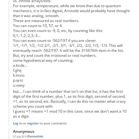
vs. infinite arrays/lists.
For example, temperature, while we know that due to quantum
mechanics, it is in fact digital, Aristotle would probably have thought
that it was analog, smooth.
These are measured as real numbers.
You can count to 10, 57, or 4.
You can even count to -9, 0, etc, by counting like this:
0,1,-1,2,-2,3,-3...
You can even count to -562/197 if you are clever.
1/1, -1/1, 1/2, -1/2 2/1, -2/1, 3/1, -3/1, 2/2, -2/2, 1/3, -1/3. This will
eventually reach -562/197. It will be the 315676th item in the list.
But, try and count the irrational or real numbers.
some hypothetical way of counting:
a.bcde...
f.ghij
k.lmno
p.qrst
u.vwxy
but.... I can think of a number that isn't on that list, it has the first
digit of the first number, plus 1, as its first digit, second of second,
+1, as its second, etc. Basically, I can do this no matter what crazy
scheme you count with.
I guess +1 means +1 mod 10 in this case, since we don't want a 10
as a digit.
Log in
or
register
to post comments
Anonymous
Permalink
27 July 2013