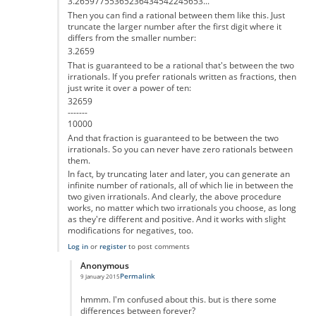
3.26597755365236434542245653...
Then you can find a rational between them like this. Just
truncate the larger number after the first digit where it
differs from the smaller number:
3.2659
That is guaranteed to be a rational that's between the two
irrationals. If you prefer rationals written as fractions, then
just write it over a power of ten:
32659
-------
10000
And that fraction is guaranteed to be between the two
irrationals. So you can never have zero rationals between
them.
In fact, by truncating later and later, you can generate an
infinite number of rationals, all of which lie in between the
two given irrationals. And clearly, the above procedure
works, no matter which two irrationals you choose, as long
as they're different and positive. And it works with slight
modifications for negatives, too.
Log in
or
register
to post comments
Anonymous
Permalink
9 January 2015
In reply to
That's not correct
by
Anonymous
hmmm. I'm confused about this. but is there some
differences between forever?