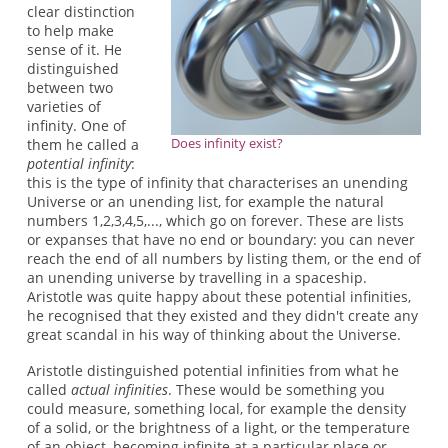
clear distinction
to help make
sense of it. He
distinguished
between two
varieties of
infinity. One of
Does infinity exist?
them he called a
potential infinity
:
this is the type of infinity that characterises an unending
Universe or an unending list, for example the natural
numbers 1,2,3,4,5,..., which go on forever. These are lists
or expanses that have no end or boundary: you can never
reach the end of all numbers by listing them, or the end of
an unending universe by travelling in a spaceship.
Aristotle was quite happy about these potential infinities,
he recognised that they existed and they didn't create any
great scandal in his way of thinking about the Universe.
Aristotle distinguished potential infinities from what he
called
actual infinities
. These would be something you
could measure, something local, for example the density
of a solid, or the brightness of a light, or the temperature
of an object, becoming infinite at a particular place or