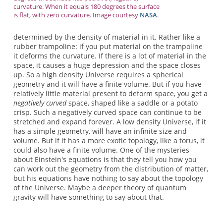
curvature. When it equals 180 degrees the surface
is flat, with zero curvature. Image courtesy
NASA
.
determined by the density of material in it. Rather like a
rubber trampoline: if you put material on the trampoline
it deforms the curvature. If there is a lot of material in the
space, it causes a huge depression and the space closes
up. So a high density Universe requires a spherical
geometry and it will have a finite volume. But if you have
relatively little material present to deform space, you get a
negatively curved
space, shaped like a saddle or a potato
crisp. Such a negatively curved space can continue to be
stretched and expand forever. A low density Universe, if it
has a simple geometry, will have an infinite size and
volume. But if it has a more exotic topology, like a torus, it
could also have a finite volume. One of the mysteries
about Einstein's equations is that they tell you how you
can work out the geometry from the distribution of matter,
but his equations have nothing to say about the topology
of the Universe. Maybe a deeper theory of quantum
gravity will have something to say about that.