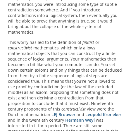
mathematics, you were introducing some type of subtle
contradiction somewhere. And if you introduce
contradictions into a logical system, then eventually you
will be able to prove that anything is true, so it would
bring about the collapse of the whole system of
mathematics.
This worry has led to the definition of
finitist
or
constructivist
mathematics, which only allows
mathematical objects that you can construct by a finite
sequence of logical arguments. Your mathematics then
becomes a bit like what your computer can do. You set
down certain axioms and only things that can be deduced
from them by a finite sequence of logical steps are
considered true. This means that you're not allowed to
use proof by contradiction (or the law of the excluded
middle) as an axiom, proposing that something does not
exist and then deriving a contradiction from that
proposition to conclude that it must exist. Nineteenth
century proponents of this
constructivist
view were the
Dutch mathematician
LEJ Brouwer
and
Leopold Kroneker
and in the twentieth century
Hermann Weyl
was
interested in it for a period. There are still some