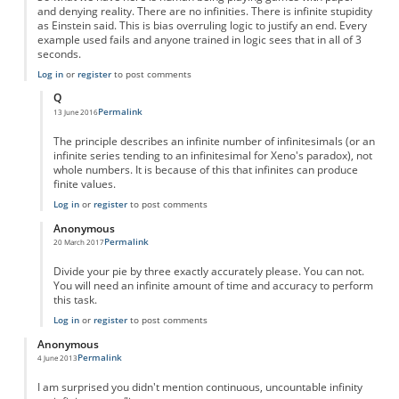
and denying reality. There are no infinities. There is infinite stupidity
as Einstein said. This is bias overruling logic to justify an end. Every
example used fails and anyone trained in logic sees that in all of 3
seconds.
Log in
or
register
to post comments
Q
Permalink
13 June 2016
In reply to
Fractions are NOT infinite--they are nothing
by
Anonymous
The principle describes an infinite number of infinitesimals (or an
infinite series tending to an infinitesimal for Xeno's paradox), not
whole numbers. It is because of this that infinites can produce
finite values.
Log in
or
register
to post comments
Anonymous
Permalink
20 March 2017
In reply to
Fractions are NOT infinite--they are nothing
by
Anonymous
Divide your pie by three exactly accurately please. You can not.
You will need an infinite amount of time and accuracy to perform
this task.
Log in
or
register
to post comments
Anonymous
Permalink
4 June 2013
I am surprised you didn't mention continuous, uncountable infinity