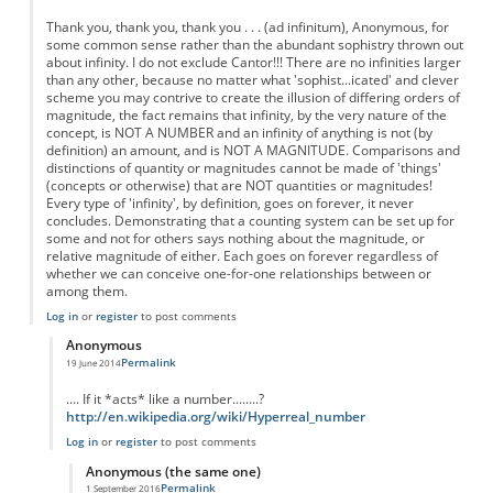
Thank you, thank you, thank you . . . (ad infinitum), Anonymous, for
some common sense rather than the abundant sophistry thrown out
about infinity. I do not exclude Cantor!!! There are no infinities larger
than any other, because no matter what 'sophist...icated' and clever
scheme you may contrive to create the illusion of differing orders of
magnitude, the fact remains that infinity, by the very nature of the
concept, is NOT A NUMBER and an infinity of anything is not (by
definition) an amount, and is NOT A MAGNITUDE. Comparisons and
distinctions of quantity or magnitudes cannot be made of 'things'
(concepts or otherwise) that are NOT quantities or magnitudes!
Every type of 'infinity', by definition, goes on forever, it never
concludes. Demonstrating that a counting system can be set up for
some and not for others says nothing about the magnitude, or
relative magnitude of either. Each goes on forever regardless of
whether we can conceive one-for-one relationships between or
among them.
Log in
or
register
to post comments
Anonymous
Permalink
19 June 2014
In reply to
Re: Fractions are not Infinite
by
Anonymous
.... If it *acts* like a number........?
http://en.wikipedia.org/wiki/Hyperreal_number
Log in
or
register
to post comments
Anonymous (the same one)
Permalink
1 September 2016