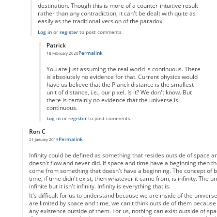
destination. Though this is more of a counter-intuitive result
rather than any contradiction, it can't be dealt with quite as
easily as the traditional version of the paradox.
Log in
or
register
to post comments
Patrick
Permalink
18 February 2020
In reply to
But the video game analogy
by
Enai
You are just assuming the real world is continuous. There
is absolutely no evidence for that. Current physics would
have us believe that the Planck distance is the smallest
unit of distance, i.e., our pixel. Is it? We don't know. But
there is certainly no evidence that the universe is
continuous.
Log in
or
register
to post comments
Ron C
Permalink
21 January 2019
In reply to
Motion as a physical property
by
Anonymous
Infinity could be defined as something that resides outside of space 
doesn't flow and never did. If space and time have a beginning then th
come from something that doesn't have a beginning. The concept of be
time, if time didn't exist, then whatever it came from, is infinity. The u
infinite but it isn't infinity. Infinity is everything that is.
It's difficult for us to understand because we are inside of the univers
are limited by space and time, we can't think outside of them because
any existence outside of them. For us, nothing can exist outside of spa