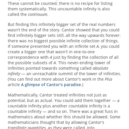
These cannot be counted; there is no recipe for listing
them systematically. This uncountable infinity is also
called the
continuum
.
But finding this infinitely bigger set of the real numbers
wasn't the end of the story. Cantor showed that you could
find infinitely bigger sets still, all the way upwards forever:
there was no biggest possible infinite collection of things.
If someone presented you with an infinite set
A
, you could
create a bigger one that wasn't in one-to-one
correspondence with
A
just by finding the collection of all
the possible subsets of
A
. This never-ending tower of
infinities pointed towards something called
absolute
infinity
— an unreachable summit of the tower of infinities.
(You can find out more about Cantor's work in the
Plus
article
A glimpse of Cantor's paradise
.)
Mathematically, Cantor treated infinities not just as
potential, but as actual. You could add them together — a
countable infinity plus another countable infinity is a
countable infinity — and so on. There was a great fuss in
mathematics about whether this should be allowed. Some
mathematicians thought that by allowing Cantor's
transfinite quantities
, as they were called, into