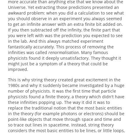
more accurate than anything else that we know about the
Universe. Yet extracting those predictions presented an
awkward problem: when you did a calculation to see what
you should observe in an experiment you always seemed
to get an infinite answer with an extra finite bit added on.
If you then subtracted off the infinity, the finite part that
you were left with was the prediction you expected to see
in the lab. And this always matched experiment
fantastically accurately. This process of removing the
infinities was called
renormalisation
. Many famous
physicists found it deeply unsatisfactory. They thought it
might just be a symptom of a theory that could be
improved.
This is why string theory created great excitement in the
1980s and why it suddenly became investigated by a huge
number of physicists. It was the first time that particle
physicists found a finite theory, a theory which didn't have
these infinities popping up. The way it did it was to
replace the traditional notion that the most basic entities
in the theory (for example photons or electrons) should be
point-like objects that move through space and time and
so trace out lines in spacetime. Instead, string theory
considers the most basic entities to be lines, or little loops,