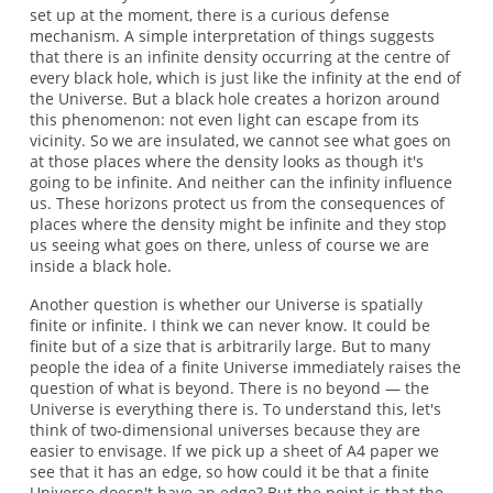
set up at the moment, there is a curious defense
mechanism. A simple interpretation of things suggests
that there is an infinite density occurring at the centre of
every black hole, which is just like the infinity at the end of
the Universe. But a black hole creates a horizon around
this phenomenon: not even light can escape from its
vicinity. So we are insulated, we cannot see what goes on
at those places where the density looks as though it's
going to be infinite. And neither can the infinity influence
us. These horizons protect us from the consequences of
places where the density might be infinite and they stop
us seeing what goes on there, unless of course we are
inside a black hole.
Another question is whether our Universe is spatially
finite or infinite. I think we can never know. It could be
finite but of a size that is arbitrarily large. But to many
people the idea of a finite Universe immediately raises the
question of what is beyond. There is no beyond — the
Universe is everything there is. To understand this, let's
think of two-dimensional universes because they are
easier to envisage. If we pick up a sheet of A4 paper we
see that it has an edge, so how could it be that a finite
Universe doesn't have an edge? But the point is that the