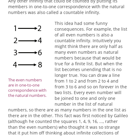
Any other infinity that could be counted by putting its
members in one-to-one correspondence with the natural
numbers was also called a countable infinity.
This idea had some funny
consequences. For example, the list
of all even numbers is also a
countable infinity. Intuitively you
might think there are only half as
many even numbers as natural
numbers because that would be
true for a finite list. But when the
list becomes unending that is no
longer true. You can draw a line
The even numbers
from 1 to 2 and from 2 to 4 and
are in one-to-one
from 3 to 6 and so on forever in the
correspondence with
two lists. Every even number will
the natural numbers.
be joined to one and only one
number in the list of natural
numbers, so there are as many numbers in the one list as
there are in the other. This fact was first noticed by Galileo
(although he counted the squares 1, 4, 9, 16, ..., rather
than the even numbers) who thought it was so strange
that it put him off thinking about infinite collections of