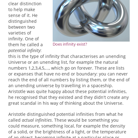
clear distinction
to help make
sense of it. He
distinguished
between two
varieties of
infinity. One of
Does infinity exist?
them he called a
potential infinity
:
this is the type of infinity that characterises an unending
Universe or an unending list, for example the natural
numbers 1,2,3,4,5,..., which go on forever. These are lists
or expanses that have no end or boundary: you can never
reach the end of all numbers by listing them, or the end of
an unending universe by travelling in a spaceship.
Aristotle was quite happy about these potential infinities,
he recognised that they existed and they didn't create any
great scandal in his way of thinking about the Universe.
Aristotle distinguished potential infinities from what he
called
actual infinities
. These would be something you
could measure, something local, for example the density
of a solid, or the brightness of a light, or the temperature
of an object, becoming infinite at a particular place or