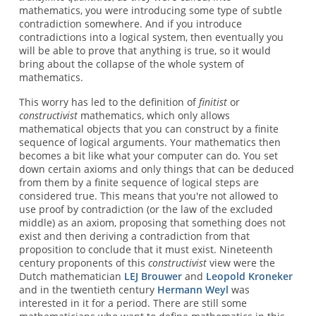
mathematics, you were introducing some type of subtle
contradiction somewhere. And if you introduce
contradictions into a logical system, then eventually you
will be able to prove that anything is true, so it would
bring about the collapse of the whole system of
mathematics.
This worry has led to the definition of
finitist
or
constructivist
mathematics, which only allows
mathematical objects that you can construct by a finite
sequence of logical arguments. Your mathematics then
becomes a bit like what your computer can do. You set
down certain axioms and only things that can be deduced
from them by a finite sequence of logical steps are
considered true. This means that you're not allowed to
use proof by contradiction (or the law of the excluded
middle) as an axiom, proposing that something does not
exist and then deriving a contradiction from that
proposition to conclude that it must exist. Nineteenth
century proponents of this
constructivist
view were the
Dutch mathematician
LEJ Brouwer
and
Leopold Kroneker
and in the twentieth century
Hermann Weyl
was
interested in it for a period. There are still some