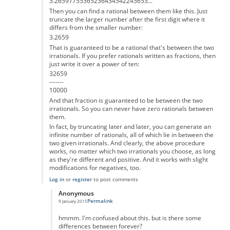
3.26597755365236434542245653...
Then you can find a rational between them like this. Just
truncate the larger number after the first digit where it
differs from the smaller number:
3.2659
That is guaranteed to be a rational that's between the two
irrationals. If you prefer rationals written as fractions, then
just write it over a power of ten:
32659
-------
10000
And that fraction is guaranteed to be between the two
irrationals. So you can never have zero rationals between
them.
In fact, by truncating later and later, you can generate an
infinite number of rationals, all of which lie in between the
two given irrationals. And clearly, the above procedure
works, no matter which two irrationals you choose, as long
as they're different and positive. And it works with slight
modifications for negatives, too.
Log in
or
register
to post comments
Anonymous
Permalink
9 January 2015
In reply to
That's not correct
by
Anonymous
hmmm. I'm confused about this. but is there some
differences between forever?