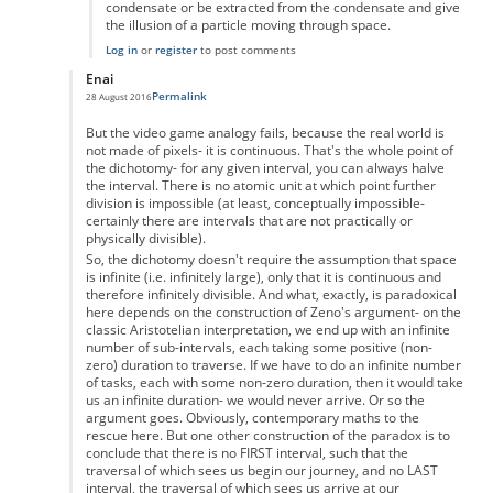
condensate or be extracted from the condensate and give
the illusion of a particle moving through space.
Log in
or
register
to post comments
Enai
Permalink
28 August 2016
In reply to
Zeno's paradox
by
Anonymous
But the video game analogy fails, because the real world is
not made of pixels- it is continuous. That's the whole point of
the dichotomy- for any given interval, you can always halve
the interval. There is no atomic unit at which point further
division is impossible (at least, conceptually impossible-
certainly there are intervals that are not practically or
physically divisible).
So, the dichotomy doesn't require the assumption that space
is infinite (i.e. infinitely large), only that it is continuous and
therefore infinitely divisible. And what, exactly, is paradoxical
here depends on the construction of Zeno's argument- on the
classic Aristotelian interpretation, we end up with an infinite
number of sub-intervals, each taking some positive (non-
zero) duration to traverse. If we have to do an infinite number
of tasks, each with some non-zero duration, then it would take
us an infinite duration- we would never arrive. Or so the
argument goes. Obviously, contemporary maths to the
rescue here. But one other construction of the paradox is to
conclude that there is no FIRST interval, such that the
traversal of which sees us begin our journey, and no LAST
interval, the traversal of which sees us arrive at our