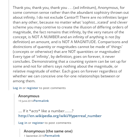
Thank you, thank you, thank you . . . (ad infinitum), Anonymous, for
some common sense rather than the abundant sophistry thrown out
about infinity. I do not exclude Cantor!!! There are no infinities larger
than any other, because no matter what 'sophist...icated' and clever
scheme you may contrive to create the illusion of differing orders of
magnitude, the fact remains that infinity, by the very nature of the
concept, is NOT A NUMBER and an infinity of anything is not (by
definition) an amount, and is NOT A MAGNITUDE. Comparisons and
distinctions of quantity or magnitudes cannot be made of 'things'
(concepts or otherwise) that are NOT quantities or magnitudes!
Every type of 'infinity', by definition, goes on forever, it never
concludes. Demonstrating that a counting system can be set up for
some and not for others says nothing about the magnitude, or
relative magnitude of either. Each goes on forever regardless of
whether we can conceive one-for-one relationships between or
among them.
Log in
or
register
to post comments
Anonymous
Permalink
19 June 2014
In reply to
Re: Fractions are not Infinite
by
Anonymous
.... If it *acts* like a number........?
http://en.wikipedia.org/wiki/Hyperreal_number
Log in
or
register
to post comments
Anonymous (the same one)
Permalink
1 September 2016