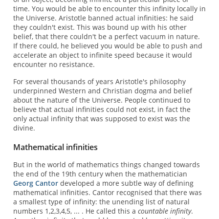
time. You would be able to encounter this infinity locally in
the Universe. Aristotle banned actual infinities: he said
they couldn't exist. This was bound up with his other
belief, that there couldn't be a perfect vacuum in nature.
If there could, he believed you would be able to push and
accelerate an object to infinite speed because it would
encounter no resistance.
For several thousands of years Aristotle's philosophy
underpinned Western and Christian dogma and belief
about the nature of the Universe. People continued to
believe that actual infinities could not exist, in fact the
only actual infinity that was supposed to exist was the
divine.
Mathematical infinities
But in the world of mathematics things changed towards
the end of the 19th century when the mathematician
Georg Cantor
developed a more subtle way of defining
mathematical infinities. Cantor recognised that there was
a smallest type of infinity: the unending list of natural
numbers 1,2,3,4,5, ... . He called this a
countable infinity
.