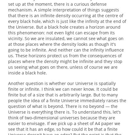
set up at the moment, there is a curious defense
mechanism. A simple interpretation of things suggests
that there is an infinite density occurring at the centre of
every black hole, which is just like the infinity at the end of
the Universe. But a black hole creates a horizon around
this phenomenon: not even light can escape from its
vicinity. So we are insulated, we cannot see what goes on
at those places where the density looks as though it's
going to be infinite. And neither can the infinity influence
us. These horizons protect us from the consequences of
places where the density might be infinite and they stop
us seeing what goes on there, unless of course we are
inside a black hole.
Another question is whether our Universe is spatially
finite or infinite. I think we can never know. It could be
finite but of a size that is arbitrarily large. But to many
people the idea of a finite Universe immediately raises the
question of what is beyond. There is no beyond — the
Universe is everything there is. To understand this, let's
think of two-dimensional universes because they are
easier to envisage. If we pick up a sheet of A4 paper we
see that it has an edge, so how could it be that a finite
Universe doesn't have an edge? But the point is that the