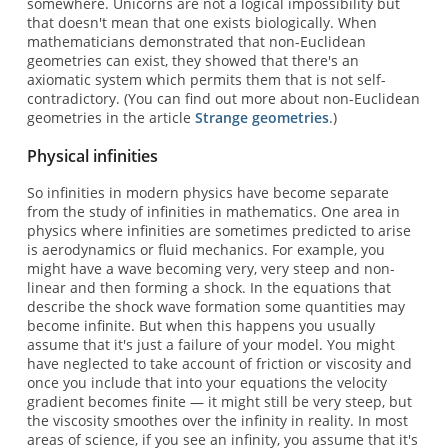
somewhere. Unicorns are not a logical impossibility but
that doesn't mean that one exists biologically. When
mathematicians demonstrated that non-Euclidean
geometries can exist, they showed that there's an
axiomatic system which permits them that is not self-
contradictory. (You can find out more about non-Euclidean
geometries in the article
Strange geometries
.)
Physical infinities
So infinities in modern physics have become separate
from the study of infinities in mathematics. One area in
physics where infinities are sometimes predicted to arise
is aerodynamics or fluid mechanics. For example, you
might have a wave becoming very, very steep and non-
linear and then forming a shock. In the equations that
describe the shock wave formation some quantities may
become infinite. But when this happens you usually
assume that it's just a failure of your model. You might
have neglected to take account of friction or viscosity and
once you include that into your equations the velocity
gradient becomes finite — it might still be very steep, but
the viscosity smoothes over the infinity in reality. In most
areas of science, if you see an infinity, you assume that it's