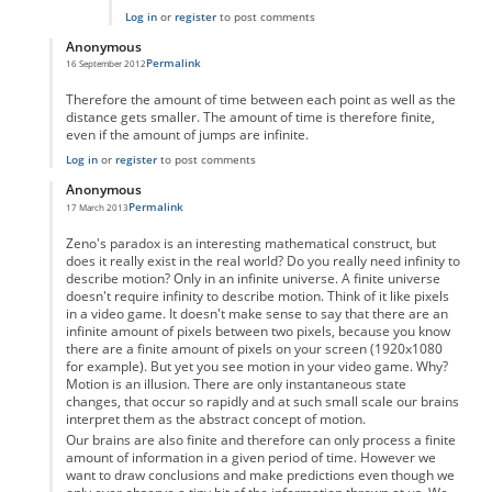
Log in
or
register
to post comments
Anonymous
Permalink
16 September 2012
In reply to
Motion as a physical property
by
Anonymous
Therefore the amount of time between each point as well as the
distance gets smaller. The amount of time is therefore finite,
even if the amount of jumps are infinite.
Log in
or
register
to post comments
Anonymous
Permalink
17 March 2013
In reply to
Motion as a physical property
by
Anonymous
Zeno's paradox is an interesting mathematical construct, but
does it really exist in the real world? Do you really need infinity to
describe motion? Only in an infinite universe. A finite universe
doesn't require infinity to describe motion. Think of it like pixels
in a video game. It doesn't make sense to say that there are an
infinite amount of pixels between two pixels, because you know
there are a finite amount of pixels on your screen (1920x1080
for example). But yet you see motion in your video game. Why?
Motion is an illusion. There are only instantaneous state
changes, that occur so rapidly and at such small scale our brains
interpret them as the abstract concept of motion.
Our brains are also finite and therefore can only process a finite
amount of information in a given period of time. However we
want to draw conclusions and make predictions even though we