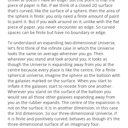
piece of paper is flat. If we think of a closed 2D surface
that's curved, like the surface of a sphere, then the area of
the sphere is finite: you only need a finite amount of paint
to paint it. But if you walk around on it, unlike with the flat
piece of paper, you never encounter an edge. So curved
spaces can be finite but have no boundary or edge.
To understand an expanding two-dimensional Universe,
let's first think of the infinite case in which the Universe
looks the same on average wherever you go. Then
wherever you stand and look around you, it looks as
though the Universe is expanding away from you at the
centre because every place is like the centre. For a finite
spherical universe, imagine the sphere as the balloon with
the galaxies marked on the surface. When you start to
inflate it the galaxies start to recede from one another.
Wherever you stand on the surface of the balloon you
would see all those other galaxies expanding away from
you as the rubber expands. The centre of the expansion is
not on the surface, it is in another dimension, in this case
the 3rd dimension. So our three-dimensional Universe, if
it is finite and positively curved, behaves as though it's the
three-dimensional surface of an imaginary four-