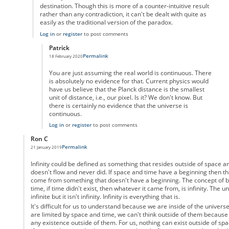
destination. Though this is more of a counter-intuitive result
rather than any contradiction, it can't be dealt with quite as
easily as the traditional version of the paradox.
Log in
or
register
to post comments
Patrick
Permalink
18 February 2020
In reply to
But the video game analogy
by
Enai
You are just assuming the real world is continuous. There
is absolutely no evidence for that. Current physics would
have us believe that the Planck distance is the smallest
unit of distance, i.e., our pixel. Is it? We don't know. But
there is certainly no evidence that the universe is
continuous.
Log in
or
register
to post comments
Ron C
Permalink
21 January 2019
In reply to
Motion as a physical property
by
Anonymous
Infinity could be defined as something that resides outside of space 
doesn't flow and never did. If space and time have a beginning then th
come from something that doesn't have a beginning. The concept of be
time, if time didn't exist, then whatever it came from, is infinity. The u
infinite but it isn't infinity. Infinity is everything that is.
It's difficult for us to understand because we are inside of the univers
are limited by space and time, we can't think outside of them because
any existence outside of them. For us, nothing can exist outside of spa