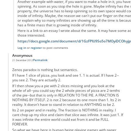
Another example with water, if you want to make a hole in it, you have 
spinning. As soon as you stop the hole is gone. Maybe infinity has the
property, the universe has to keep spinning so its own space would con
inside of infinity. Maybe, the reason we can't put our finger on the ma
or explain why so many infinities are showing up all the time is becau
has a finite mass that is growing inside of infinity.
Here is a link to an essay I wrote about the same. It may have some add
those interested.
https://docs.google.com/document/d/1GzFPlU9So5o7MOyiDCOhy
Log in
or
register
to post comments
Anonymous
Permalink
21 December 2012
Zenos paradox is nothing but semantics.
If I have 1 slice of pizza..you look and see 1. 1 is actual. If I have 2--
you see 2. They are actually 2.
If I then show you a pie with 2 slices missing and you look at the
whole of all--you could say the 2 whole pieces of pizza are 2 tenths
of the pie--but that is only in RELATION TO THE PIE. A FRACTION IS
NOTHING BY ITSELF. 2 is not 2 because its one more than 1. Its 2 in
reality. It doesn't have to stand in relation to ANYTHING to be 2.
Its 2 on paper and in reality. The fraction is NOTHING in reality. I
cant chop up my slice and claim that slice was infinite. It was just 1. If
it was infinite the entire world could eat from it and be FULL
FOREVER.
So what we have here is human being playing games with paper