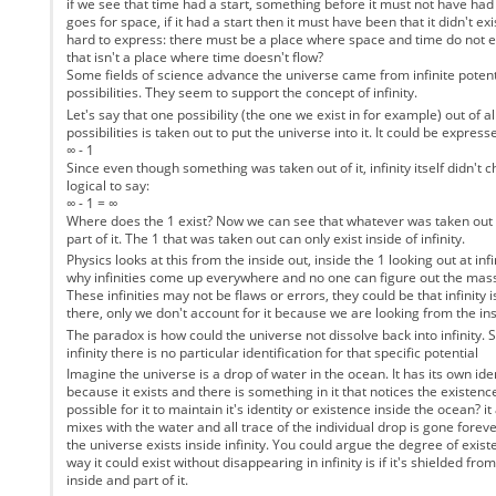
if we see that time had a start, something before it must not have ha
goes for space, if it had a start then it must have been that it didn't exis
hard to express: there must be a place where space and time do not exi
that isn't a place where time doesn't flow?
Some fields of science advance the universe came from infinite potent
possibilities. They seem to support the concept of infinity.
Let's say that one possibility (the one we exist in for example) out of all
possibilities is taken out to put the universe into it. It could be express
∞ - 1
Since even though something was taken out of it, infinity itself didn't c
logical to say:
∞ - 1 = ∞
Where does the 1 exist? Now we can see that whatever was taken out of i
part of it. The 1 that was taken out can only exist inside of infinity.
Physics looks at this from the inside out, inside the 1 looking out at inf
why infinities come up everywhere and no one can figure out the mass
These infinities may not be flaws or errors, they could be that infinity
there, only we don't account for it because we are looking from the ins
The paradox is how could the universe not dissolve back into infinity. Si
infinity there is no particular identification for that specific potential
Imagine the universe is a drop of water in the ocean. It has its own iden
because it exists and there is something in it that notices the existence
possible for it to maintain it's identity or existence inside the ocean? i
mixes with the water and all trace of the individual drop is gone forever
the universe exists inside infinity. You could argue the degree of exist
way it could exist without disappearing in infinity is if it's shielded from '
inside and part of it.