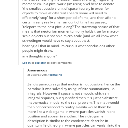
momentum. In a pixel world (im using pixel here to denote
'the smallest possible unit of space') surely in order for
objects to move at different speeds some will need to
effectively 'stop' for a short period of time, and then after a
certain really really small amount of time has passed,
'teleport' to the next pixel along? The start/stop nature of that
means that neutonian momentum only holds true for macro-
scale objects but not on a micro-scale (and we all know what
schrodinger would have to say about that).
bearing all that in mind. Im curious what conclusions other
people might draw.
any thoughts anyone?
Log in
or
register
to post comments
Anonymous
Permalink
31 December 2015
In reply to
the paradox
by
Anonymous
Zeno's paradox says that motion is not possible, hence the
paradox. It was solved by using infinite summations, i.e.
integrals. However if space is not smooth, which an
integral requires, but quantified then it is just an abstract
mathematical model to the real problem. The math would
then not correspond to reality. Reality would them be
more like a video game in where particles vanish in one
position and appear in another. The video game
description is similar to the condensate describe in
quantum field theory in where particles can vanish into the