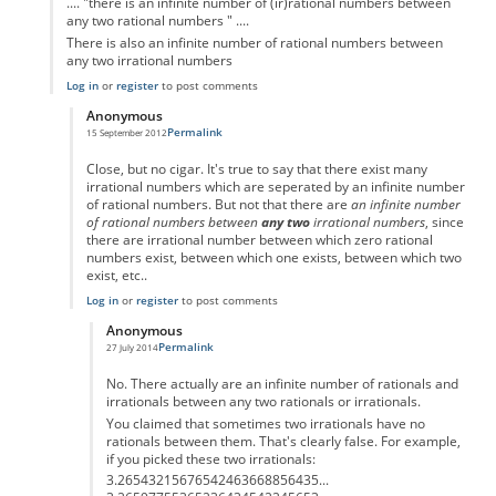
.... "there is an infinite number of (ir)rational numbers between
any two rational numbers " ....
There is also an infinite number of rational numbers between
any two irrational numbers
Log in
or
register
to post comments
Anonymous
Permalink
15 September 2012
In reply to
.... "there is an infinite
by
Anonymous
Close, but no cigar. It's true to say that there exist many
irrational numbers which are seperated by an infinite number
of rational numbers. But not that there are
an infinite number
of rational numbers between
any two
irrational numbers
, since
there are irrational number between which zero rational
numbers exist, between which one exists, between which two
exist, etc..
Log in
or
register
to post comments
Anonymous
Permalink
27 July 2014
In reply to
... there is an infinite
by
Anonymous
No. There actually are an infinite number of rationals and
irrationals between any two rationals or irrationals.
You claimed that sometimes two irrationals have no
rationals between them. That's clearly false. For example,
if you picked these two irrationals:
3.26543215676542463668856435...