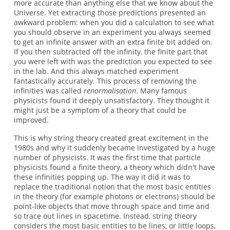
more accurate than anything else that we know about the
Universe. Yet extracting those predictions presented an
awkward problem: when you did a calculation to see what
you should observe in an experiment you always seemed
to get an infinite answer with an extra finite bit added on.
If you then subtracted off the infinity, the finite part that
you were left with was the prediction you expected to see
in the lab. And this always matched experiment
fantastically accurately. This process of removing the
infinities was called
renormalisation
. Many famous
physicists found it deeply unsatisfactory. They thought it
might just be a symptom of a theory that could be
improved.
This is why string theory created great excitement in the
1980s and why it suddenly became investigated by a huge
number of physicists. It was the first time that particle
physicists found a finite theory, a theory which didn't have
these infinities popping up. The way it did it was to
replace the traditional notion that the most basic entities
in the theory (for example photons or electrons) should be
point-like objects that move through space and time and
so trace out lines in spacetime. Instead, string theory
considers the most basic entities to be lines, or little loops,