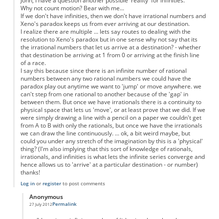
John, I have a question another possible 'reality' for infinities.
Why not count motion? Bear with me...
If we don't have infinities, then we don't have irrational numbers and
Xeno's paradox keeps us from ever arriving at our destination.
I realize there are multiple ... lets say routes to dealing with the
resolution to Xeno's paradox but in one sense why not say that its
the irrational numbers that let us arrive at a destination? - whether
that destination be arriving at 1 from 0 or arriving at the finish line
of a race.
I say this because since there is an infinite number of rational
numbers between any two rational numbers we could have the
paradox play out anytime we want to 'jump' or move anywhere. we
can't step from one rational to another because of the 'gap' in
between them. But once we have irrationals there is a continuity to
physical space that lets us 'move', or at least prove that we did. If we
were simply drawing a line with a pencil on a paper we couldn't get
from A to B with only the rationals, but once we have the irrationals
we can draw the line continuously. ... ok, a bit weird maybe, but
could you under any stretch of the imagination by this is a 'physical'
thing? (I'm also implying that this sort of knowledge of rationals,
irrationals, and infinities is what lets the infinite series converge and
hence allows us to 'arrive' at a particular destination - or number)
thanks!
Log in
or
register
to post comments
Anonymous
Permalink
27 July 2012
In reply to
Motion as a physical property
by
Anonymous