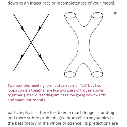
down to an inaccuracy or incompleteness of your model.
In
Two particles meeting form a sharp corner (left) but two
loops coming together are like two pairs of trousers sown
together. (The trouser diagram has time going downwards
and space horizontal.)
particle physics there has been a much longer-standing
and more subtle problem. Quantum electrodynamics is
the best theory in the whole of science, its predictions are