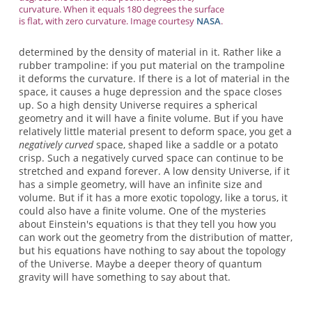
curvature. When it equals 180 degrees the surface
is flat, with zero curvature. Image courtesy
NASA
.
determined by the density of material in it. Rather like a
rubber trampoline: if you put material on the trampoline
it deforms the curvature. If there is a lot of material in the
space, it causes a huge depression and the space closes
up. So a high density Universe requires a spherical
geometry and it will have a finite volume. But if you have
relatively little material present to deform space, you get a
negatively curved
space, shaped like a saddle or a potato
crisp. Such a negatively curved space can continue to be
stretched and expand forever. A low density Universe, if it
has a simple geometry, will have an infinite size and
volume. But if it has a more exotic topology, like a torus, it
could also have a finite volume. One of the mysteries
about Einstein's equations is that they tell you how you
can work out the geometry from the distribution of matter,
but his equations have nothing to say about the topology
of the Universe. Maybe a deeper theory of quantum
gravity will have something to say about that.