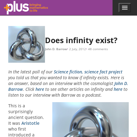
Skip to main content
Menu
p
l
u
s
.
Does infinity exist?
m
a
John D. Barrow
2 July, 2012
48 comments
t
h
s
.
In the latest poll of our
Science fiction, science fact project
o
you told us that you wanted to know if infinity exists. Here is
r
an answer, based on an interview with the cosmologist
John D.
g
Barrow
. Click
here
to see other articles on infinity and
here
to
listen to our interview with Barrow as a podcast.
This is a
surprisingly
ancient question.
It was
Aristotle
who first
introduced a