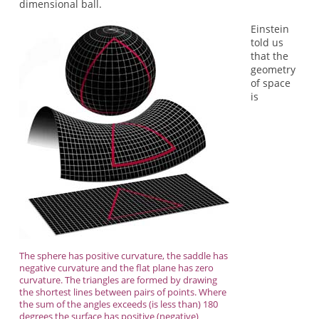
dimensional ball.
Einstein
told us
that the
geometry
of space
is
The sphere has positive curvature, the saddle has
negative curvature and the flat plane has zero
curvature. The triangles are formed by drawing
the shortest lines between pairs of points. Where
the sum of the angles exceeds (is less than) 180
degrees the surface has positive (negative)