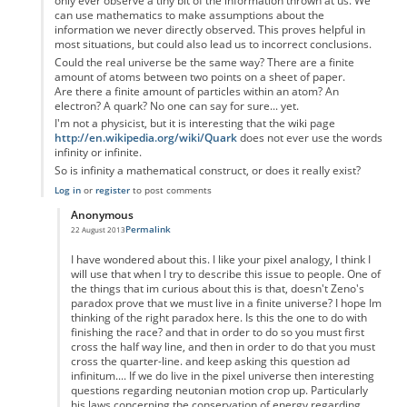
only ever observe a tiny bit of the information thrown at us. We
can use mathematics to make assumptions about the
information we never directly observed. This proves helpful in
most situations, but could also lead us to incorrect conclusions.
Could the real universe be the same way? There are a finite
amount of atoms between two points on a sheet of paper.
Are there a finite amount of particles within an atom? An
electron? A quark? No one can say for sure... yet.
I'm not a physicist, but it is interesting that the wiki page
http://en.wikipedia.org/wiki/Quark
does not ever use the words
infinity or infinite.
So is infinity a mathematical construct, or does it really exist?
Log in
or
register
to post comments
Anonymous
Permalink
22 August 2013
In reply to
Zeno's paradox
by
Anonymous
I have wondered about this. I like your pixel analogy, I think I
will use that when I try to describe this issue to people. One of
the things that im curious about this is that, doesn't Zeno's
paradox prove that we must live in a finite universe? I hope Im
thinking of the right paradox here. Is this the one to do with
finishing the race? and that in order to do so you must first
cross the half way line, and then in order to do that you must
cross the quarter-line. and keep asking this question ad
infinitum.... If we do live in the pixel universe then interesting
questions regarding neutonian motion crop up. Particularly
his laws concerning the conservation of energy regarding