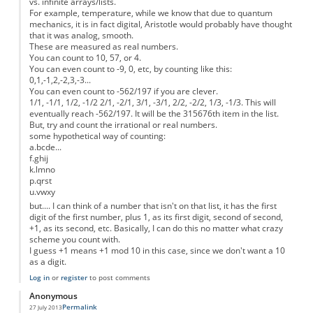
vs. infinite arrays/lists.
For example, temperature, while we know that due to quantum
mechanics, it is in fact digital, Aristotle would probably have thought
that it was analog, smooth.
These are measured as real numbers.
You can count to 10, 57, or 4.
You can even count to -9, 0, etc, by counting like this:
0,1,-1,2,-2,3,-3...
You can even count to -562/197 if you are clever.
1/1, -1/1, 1/2, -1/2 2/1, -2/1, 3/1, -3/1, 2/2, -2/2, 1/3, -1/3. This will
eventually reach -562/197. It will be the 315676th item in the list.
But, try and count the irrational or real numbers.
some hypothetical way of counting:
a.bcde...
f.ghij
k.lmno
p.qrst
u.vwxy
but.... I can think of a number that isn't on that list, it has the first
digit of the first number, plus 1, as its first digit, second of second,
+1, as its second, etc. Basically, I can do this no matter what crazy
scheme you count with.
I guess +1 means +1 mod 10 in this case, since we don't want a 10
as a digit.
Log in
or
register
to post comments
Anonymous
Permalink
27 July 2013