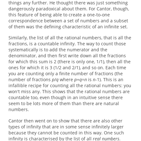
things any further. He thought there was just something
dangerously paradoxical about them. For Cantor, though,
this feature of being able to create a one-to-one
correspondence between a set of numbers and a subset
of them was the defining characteristic of an infinite set.
Similarly, the list of all the rational numbers, that is all the
fractions, is a countable infinity. The way to count those
systematically is to add the numerator and the
denominator, and then first write down all the fractions
for which this sum is 2 (there is only one, 1/1), then all the
ones for which it is 3 (1/2 and 2/1), and so on. Each time
you are counting only a finite number of fractions (the
number of fractions
p
/
q
where
p
+
q
=
n
is
n
-1). This is an
infallible recipe for counting all the rational numbers: you
won't miss any. This shows that the rational numbers are
countable too, even though in an intuitive sense there
seem to be lots more of them than there are natural
numbers.
Cantor then went on to show that there are also other
types of infinity that are in some sense infinitely larger
because they cannot be counted in this way. One such
infinity is characterised by the list of all
real numbers
.