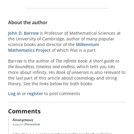
About the author
John D. Barrow
is Professor of Mathematical Sciences at
the University of Cambridge, author of many popular
science books and director of the
Millennium
Mathematics Project
of which
Plus
is a part.
Barrow is the author of
The infinite book: A short guide to
the boundless, timeless and endless
, which tells you lots
more about infinity. His
Book of universes
is also relevant to
the last part of this article about cosmology and string
theory. See the links below for both books.
Log in
or
register
to post comments
Comments
Anonymous
Permalink
4 July 2012