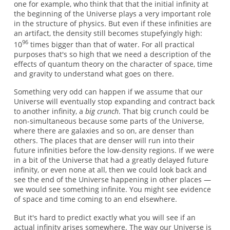
one for example, who think that that the initial infinity at
the beginning of the Universe plays a very important role
in the structure of physics. But even if these infinities are
an artifact, the density still becomes stupefyingly high:
96
10
times bigger than that of water. For all practical
purposes that's so high that we need a description of the
effects of quantum theory on the character of space, time
and gravity to understand what goes on there.
Something very odd can happen if we assume that our
Universe will eventually stop expanding and contract back
to another infinity, a
big crunch
. That big crunch could be
non-simultaneous because some parts of the Universe,
where there are galaxies and so on, are denser than
others. The places that are denser will run into their
future infinities before the low-density regions. If we were
in a bit of the Universe that had a greatly delayed future
infinity, or even none at all, then we could look back and
see the end of the Universe happening in other places —
we would see something infinite. You might see evidence
of space and time coming to an end elsewhere.
But it's hard to predict exactly what you will see if an
actual infinity arises somewhere. The way our Universe is