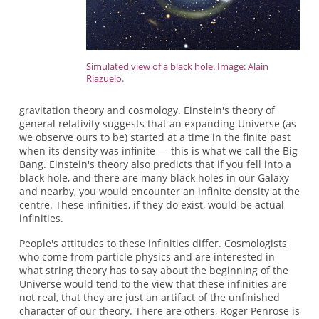
Simulated view of a black hole. Image: Alain
Riazuelo.
gravitation theory and cosmology. Einstein's theory of
general relativity suggests that an expanding Universe (as
we observe ours to be) started at a time in the finite past
when its density was infinite — this is what we call the Big
Bang. Einstein's theory also predicts that if you fell into a
black hole, and there are many black holes in our Galaxy
and nearby, you would encounter an infinite density at the
centre. These infinities, if they do exist, would be actual
infinities.
People's attitudes to these infinities differ. Cosmologists
who come from particle physics and are interested in
what string theory has to say about the beginning of the
Universe would tend to the view that these infinities are
not real, that they are just an artifact of the unfinished
character of our theory. There are others, Roger Penrose is