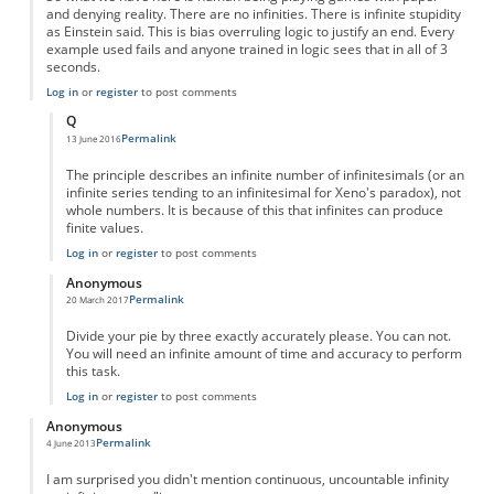
and denying reality. There are no infinities. There is infinite stupidity
as Einstein said. This is bias overruling logic to justify an end. Every
example used fails and anyone trained in logic sees that in all of 3
seconds.
Log in
or
register
to post comments
Q
Permalink
13 June 2016
In reply to
Fractions are NOT infinite--they are nothing
by
Anonymous
The principle describes an infinite number of infinitesimals (or an
infinite series tending to an infinitesimal for Xeno's paradox), not
whole numbers. It is because of this that infinites can produce
finite values.
Log in
or
register
to post comments
Anonymous
Permalink
20 March 2017
In reply to
Fractions are NOT infinite--they are nothing
by
Anonymous
Divide your pie by three exactly accurately please. You can not.
You will need an infinite amount of time and accuracy to perform
this task.
Log in
or
register
to post comments
Anonymous
Permalink
4 June 2013
I am surprised you didn't mention continuous, uncountable infinity