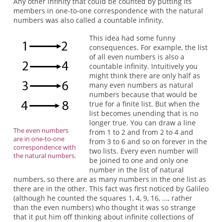
Any other infinity that could be counted by putting its
members in one-to-one correspondence with the natural
numbers was also called a countable infinity.
This idea had some funny
consequences. For example, the list
of all even numbers is also a
countable infinity. Intuitively you
might think there are only half as
many even numbers as natural
numbers because that would be
true for a finite list. But when the
list becomes unending that is no
longer true. You can draw a line
The even numbers
from 1 to 2 and from 2 to 4 and
are in one-to-one
from 3 to 6 and so on forever in the
correspondence with
two lists. Every even number will
the natural numbers.
be joined to one and only one
number in the list of natural
numbers, so there are as many numbers in the one list as
there are in the other. This fact was first noticed by Galileo
(although he counted the squares 1, 4, 9, 16, ..., rather
than the even numbers) who thought it was so strange
that it put him off thinking about infinite collections of