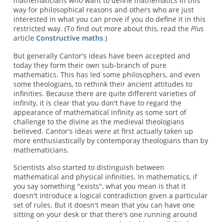
mathematicians who want to define mathematics in this
way for philosophical reasons and others who are just
interested in what you can prove if you do define it in this
restricted way. (To find out more about this, read the
Plus
article
Constructive maths
.)
But generally Cantor's ideas have been accepted and
today they form their own sub-branch of pure
mathematics. This has led some philosophers, and even
some theologians, to rethink their ancient attitudes to
infinities. Because there are quite different varieties of
infinity, it is clear that you don't have to regard the
appearance of mathematical infinity as some sort of
challenge to the divine as the medieval theologians
believed. Cantor's ideas were at first actually taken up
more enthusiastically by contemporay theologians than by
mathematicians.
Scientists also started to distinguish between
mathematical and physical infinities. In mathematics, if
you say something "exists", what you mean is that it
doesn't introduce a logical contradiction given a particular
set of rules. But it doesn't mean that you can have one
sitting on your desk or that there's one running around