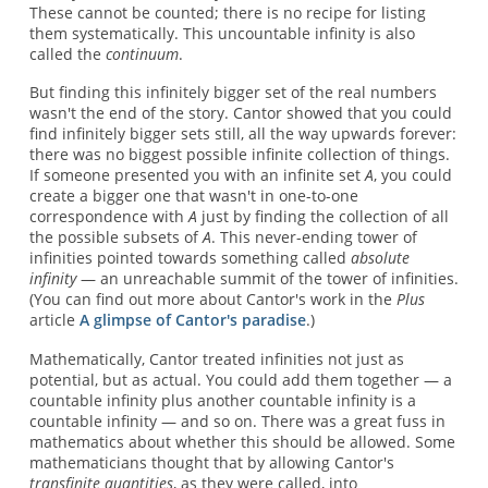
These cannot be counted; there is no recipe for listing
them systematically. This uncountable infinity is also
called the
continuum
.
But finding this infinitely bigger set of the real numbers
wasn't the end of the story. Cantor showed that you could
find infinitely bigger sets still, all the way upwards forever:
there was no biggest possible infinite collection of things.
If someone presented you with an infinite set
A
, you could
create a bigger one that wasn't in one-to-one
correspondence with
A
just by finding the collection of all
the possible subsets of
A
. This never-ending tower of
infinities pointed towards something called
absolute
infinity
— an unreachable summit of the tower of infinities.
(You can find out more about Cantor's work in the
Plus
article
A glimpse of Cantor's paradise
.)
Mathematically, Cantor treated infinities not just as
potential, but as actual. You could add them together — a
countable infinity plus another countable infinity is a
countable infinity — and so on. There was a great fuss in
mathematics about whether this should be allowed. Some
mathematicians thought that by allowing Cantor's
transfinite quantities
, as they were called, into