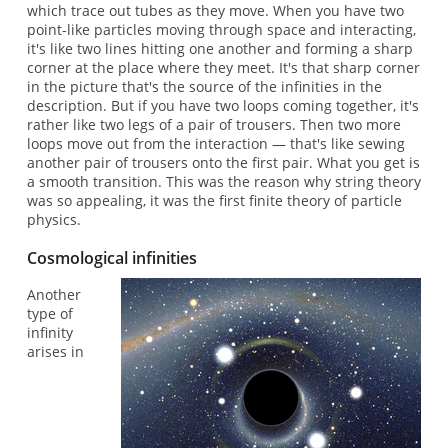
which trace out tubes as they move. When you have two
point-like particles moving through space and interacting,
it's like two lines hitting one another and forming a sharp
corner at the place where they meet. It's that sharp corner
in the picture that's the source of the infinities in the
description. But if you have two loops coming together, it's
rather like two legs of a pair of trousers. Then two more
loops move out from the interaction — that's like sewing
another pair of trousers onto the first pair. What you get is
a smooth transition. This was the reason why string theory
was so appealing, it was the first finite theory of particle
physics.
Cosmological infinities
Another
type of
infinity
arises in