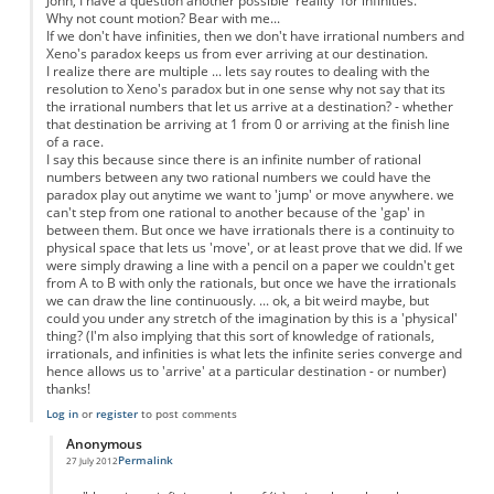
John, I have a question another possible 'reality' for infinities.
Why not count motion? Bear with me...
If we don't have infinities, then we don't have irrational numbers and
Xeno's paradox keeps us from ever arriving at our destination.
I realize there are multiple ... lets say routes to dealing with the
resolution to Xeno's paradox but in one sense why not say that its
the irrational numbers that let us arrive at a destination? - whether
that destination be arriving at 1 from 0 or arriving at the finish line
of a race.
I say this because since there is an infinite number of rational
numbers between any two rational numbers we could have the
paradox play out anytime we want to 'jump' or move anywhere. we
can't step from one rational to another because of the 'gap' in
between them. But once we have irrationals there is a continuity to
physical space that lets us 'move', or at least prove that we did. If we
were simply drawing a line with a pencil on a paper we couldn't get
from A to B with only the rationals, but once we have the irrationals
we can draw the line continuously. ... ok, a bit weird maybe, but
could you under any stretch of the imagination by this is a 'physical'
thing? (I'm also implying that this sort of knowledge of rationals,
irrationals, and infinities is what lets the infinite series converge and
hence allows us to 'arrive' at a particular destination - or number)
thanks!
Log in
or
register
to post comments
Anonymous
Permalink
27 July 2012
In reply to
Motion as a physical property
by
Anonymous