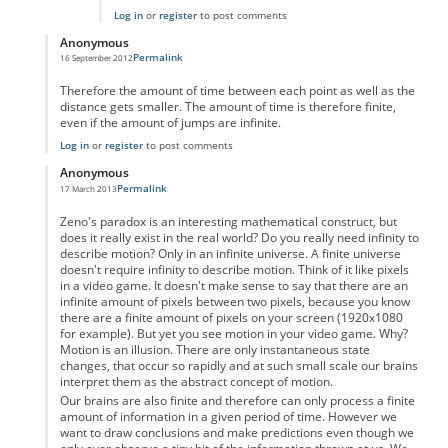
Log in
or
register
to post comments
Anonymous
Permalink
16 September 2012
In reply to
Motion as a physical property
by
Anonymous
Therefore the amount of time between each point as well as the
distance gets smaller. The amount of time is therefore finite,
even if the amount of jumps are infinite.
Log in
or
register
to post comments
Anonymous
Permalink
17 March 2013
In reply to
Motion as a physical property
by
Anonymous
Zeno's paradox is an interesting mathematical construct, but
does it really exist in the real world? Do you really need infinity to
describe motion? Only in an infinite universe. A finite universe
doesn't require infinity to describe motion. Think of it like pixels
in a video game. It doesn't make sense to say that there are an
infinite amount of pixels between two pixels, because you know
there are a finite amount of pixels on your screen (1920x1080
for example). But yet you see motion in your video game. Why?
Motion is an illusion. There are only instantaneous state
changes, that occur so rapidly and at such small scale our brains
interpret them as the abstract concept of motion.
Our brains are also finite and therefore can only process a finite
amount of information in a given period of time. However we
want to draw conclusions and make predictions even though we