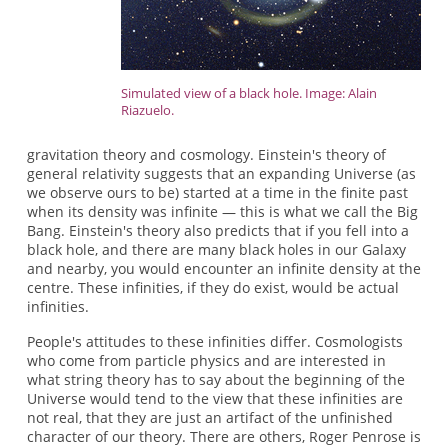
Simulated view of a black hole. Image: Alain
Riazuelo.
gravitation theory and cosmology. Einstein's theory of
general relativity suggests that an expanding Universe (as
we observe ours to be) started at a time in the finite past
when its density was infinite — this is what we call the Big
Bang. Einstein's theory also predicts that if you fell into a
black hole, and there are many black holes in our Galaxy
and nearby, you would encounter an infinite density at the
centre. These infinities, if they do exist, would be actual
infinities.
People's attitudes to these infinities differ. Cosmologists
who come from particle physics and are interested in
what string theory has to say about the beginning of the
Universe would tend to the view that these infinities are
not real, that they are just an artifact of the unfinished
character of our theory. There are others, Roger Penrose is