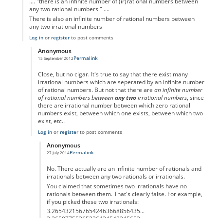
.... "there is an infinite number of (ir)rational numbers between
any two rational numbers " ....
There is also an infinite number of rational numbers between
any two irrational numbers
Log in
or
register
to post comments
Anonymous
Permalink
15 September 2012
In reply to
.... "there is an infinite
by
Anonymous
Close, but no cigar. It's true to say that there exist many
irrational numbers which are seperated by an infinite number
of rational numbers. But not that there are
an infinite number
of rational numbers between
any two
irrational numbers
, since
there are irrational number between which zero rational
numbers exist, between which one exists, between which two
exist, etc..
Log in
or
register
to post comments
Anonymous
Permalink
27 July 2014
In reply to
... there is an infinite
by
Anonymous
No. There actually are an infinite number of rationals and
irrationals between any two rationals or irrationals.
You claimed that sometimes two irrationals have no
rationals between them. That's clearly false. For example,
if you picked these two irrationals:
3.26543215676542463668856435...