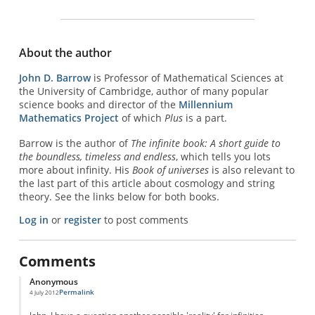
About the author
John D. Barrow
is Professor of Mathematical Sciences at
the University of Cambridge, author of many popular
science books and director of the
Millennium
Mathematics Project
of which
Plus
is a part.
Barrow is the author of
The infinite book: A short guide to
the boundless, timeless and endless
, which tells you lots
more about infinity. His
Book of universes
is also relevant to
the last part of this article about cosmology and string
theory. See the links below for both books.
Log in
or
register
to post comments
Comments
Anonymous
Permalink
4 July 2012