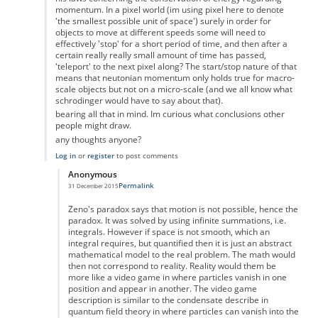
momentum. In a pixel world (im using pixel here to denote
'the smallest possible unit of space') surely in order for
objects to move at different speeds some will need to
effectively 'stop' for a short period of time, and then after a
certain really really small amount of time has passed,
'teleport' to the next pixel along? The start/stop nature of that
means that neutonian momentum only holds true for macro-
scale objects but not on a micro-scale (and we all know what
schrodinger would have to say about that).
bearing all that in mind. Im curious what conclusions other
people might draw.
any thoughts anyone?
Log in
or
register
to post comments
Anonymous
Permalink
31 December 2015
In reply to
the paradox
by
Anonymous
Zeno's paradox says that motion is not possible, hence the
paradox. It was solved by using infinite summations, i.e.
integrals. However if space is not smooth, which an
integral requires, but quantified then it is just an abstract
mathematical model to the real problem. The math would
then not correspond to reality. Reality would them be
more like a video game in where particles vanish in one
position and appear in another. The video game
description is similar to the condensate describe in
quantum field theory in where particles can vanish into the