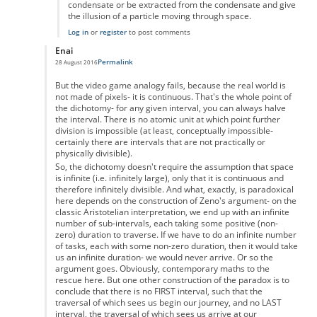
condensate or be extracted from the condensate and give
the illusion of a particle moving through space.
Log in
or
register
to post comments
Enai
Permalink
28 August 2016
In reply to
Zeno's paradox
by
Anonymous
But the video game analogy fails, because the real world is
not made of pixels- it is continuous. That's the whole point of
the dichotomy- for any given interval, you can always halve
the interval. There is no atomic unit at which point further
division is impossible (at least, conceptually impossible-
certainly there are intervals that are not practically or
physically divisible).
So, the dichotomy doesn't require the assumption that space
is infinite (i.e. infinitely large), only that it is continuous and
therefore infinitely divisible. And what, exactly, is paradoxical
here depends on the construction of Zeno's argument- on the
classic Aristotelian interpretation, we end up with an infinite
number of sub-intervals, each taking some positive (non-
zero) duration to traverse. If we have to do an infinite number
of tasks, each with some non-zero duration, then it would take
us an infinite duration- we would never arrive. Or so the
argument goes. Obviously, contemporary maths to the
rescue here. But one other construction of the paradox is to
conclude that there is no FIRST interval, such that the
traversal of which sees us begin our journey, and no LAST
interval, the traversal of which sees us arrive at our