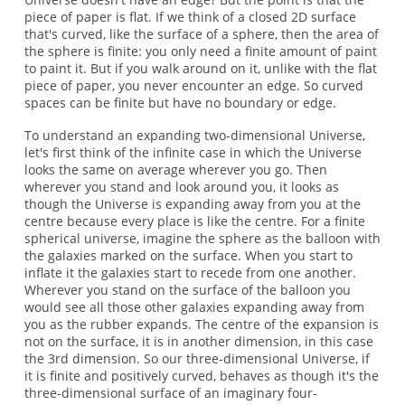
piece of paper is flat. If we think of a closed 2D surface
that's curved, like the surface of a sphere, then the area of
the sphere is finite: you only need a finite amount of paint
to paint it. But if you walk around on it, unlike with the flat
piece of paper, you never encounter an edge. So curved
spaces can be finite but have no boundary or edge.
To understand an expanding two-dimensional Universe,
let's first think of the infinite case in which the Universe
looks the same on average wherever you go. Then
wherever you stand and look around you, it looks as
though the Universe is expanding away from you at the
centre because every place is like the centre. For a finite
spherical universe, imagine the sphere as the balloon with
the galaxies marked on the surface. When you start to
inflate it the galaxies start to recede from one another.
Wherever you stand on the surface of the balloon you
would see all those other galaxies expanding away from
you as the rubber expands. The centre of the expansion is
not on the surface, it is in another dimension, in this case
the 3rd dimension. So our three-dimensional Universe, if
it is finite and positively curved, behaves as though it's the
three-dimensional surface of an imaginary four-