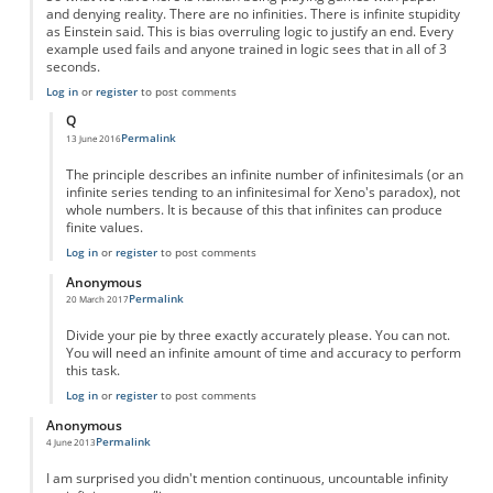
and denying reality. There are no infinities. There is infinite stupidity
as Einstein said. This is bias overruling logic to justify an end. Every
example used fails and anyone trained in logic sees that in all of 3
seconds.
Log in
or
register
to post comments
Q
Permalink
13 June 2016
In reply to
Fractions are NOT infinite--they are nothing
by
Anonymous
The principle describes an infinite number of infinitesimals (or an
infinite series tending to an infinitesimal for Xeno's paradox), not
whole numbers. It is because of this that infinites can produce
finite values.
Log in
or
register
to post comments
Anonymous
Permalink
20 March 2017
In reply to
Fractions are NOT infinite--they are nothing
by
Anonymous
Divide your pie by three exactly accurately please. You can not.
You will need an infinite amount of time and accuracy to perform
this task.
Log in
or
register
to post comments
Anonymous
Permalink
4 June 2013
I am surprised you didn't mention continuous, uncountable infinity