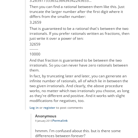
3.26597755365236434542245653...
Then you can find a rational between them like this. Just
truncate the larger number after the first digit where it
differs from the smaller number:
3.2659
That is guaranteed to be a rational that's between the two
irrationals. If you prefer rationals written as fractions, then
just write it over a power of ten:
32659
-------
10000
And that fraction is guaranteed to be between the two
irrationals. So you can never have zero rationals between
them.
In fact, by truncating later and later, you can generate an
infinite number of rationals, all of which lie in between the
two given irrationals. And clearly, the above procedure
works, no matter which two irrationals you choose, as long
as they're different and positive. And it works with slight
modifications for negatives, too.
Log in
or
register
to post comments
Anonymous
Permalink
9 January 2015
In reply to
That's not correct
by
Anonymous
hmmm. I'm confused about this. but is there some
differences between forever?