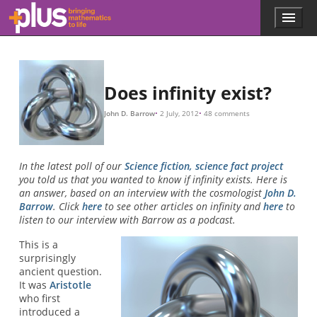
Skip to main content
Menu
p
l
u
s
.
Does infinity exist?
m
a
John D. Barrow
2 July, 2012
48 comments
t
h
s
.
In the latest poll of our
Science fiction, science fact project
o
you told us that you wanted to know if infinity exists. Here is
r
an answer, based on an interview with the cosmologist
John D.
g
Barrow
. Click
here
to see other articles on infinity and
here
to
listen to our interview with Barrow as a podcast.
This is a
surprisingly
ancient question.
It was
Aristotle
who first
introduced a