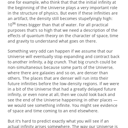
one for example, who think that that the initial infinity at
the beginning of the Universe plays a very important role
in the structure of physics. But even if these infinities are
an artifact, the density still becomes stupefyingly high:
96
10
times bigger than that of water. For all practical
purposes that's so high that we need a description of the
effects of quantum theory on the character of space, time
and gravity to understand what goes on there.
Something very odd can happen if we assume that our
Universe will eventually stop expanding and contract back
to another infinity, a
big crunch
. That big crunch could be
non-simultaneous because some parts of the Universe,
where there are galaxies and so on, are denser than
others. The places that are denser will run into their
future infinities before the low-density regions. If we were
in a bit of the Universe that had a greatly delayed future
infinity, or even none at all, then we could look back and
see the end of the Universe happening in other places —
we would see something infinite. You might see evidence
of space and time coming to an end elsewhere.
But it's hard to predict exactly what you will see if an
actual infinity arises somewhere. The way our Universe is