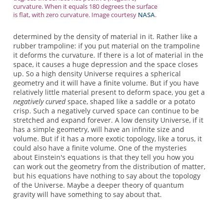
curvature. When it equals 180 degrees the surface
is flat, with zero curvature. Image courtesy
NASA
.
determined by the density of material in it. Rather like a
rubber trampoline: if you put material on the trampoline
it deforms the curvature. If there is a lot of material in the
space, it causes a huge depression and the space closes
up. So a high density Universe requires a spherical
geometry and it will have a finite volume. But if you have
relatively little material present to deform space, you get a
negatively curved
space, shaped like a saddle or a potato
crisp. Such a negatively curved space can continue to be
stretched and expand forever. A low density Universe, if it
has a simple geometry, will have an infinite size and
volume. But if it has a more exotic topology, like a torus, it
could also have a finite volume. One of the mysteries
about Einstein's equations is that they tell you how you
can work out the geometry from the distribution of matter,
but his equations have nothing to say about the topology
of the Universe. Maybe a deeper theory of quantum
gravity will have something to say about that.