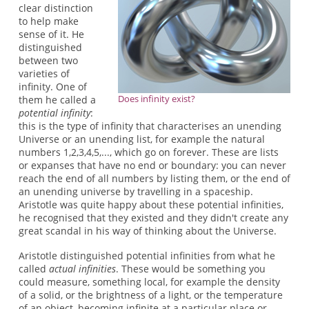
clear distinction
to help make
sense of it. He
distinguished
between two
varieties of
infinity. One of
Does infinity exist?
them he called a
potential infinity
:
this is the type of infinity that characterises an unending
Universe or an unending list, for example the natural
numbers 1,2,3,4,5,..., which go on forever. These are lists
or expanses that have no end or boundary: you can never
reach the end of all numbers by listing them, or the end of
an unending universe by travelling in a spaceship.
Aristotle was quite happy about these potential infinities,
he recognised that they existed and they didn't create any
great scandal in his way of thinking about the Universe.
Aristotle distinguished potential infinities from what he
called
actual infinities
. These would be something you
could measure, something local, for example the density
of a solid, or the brightness of a light, or the temperature
of an object, becoming infinite at a particular place or