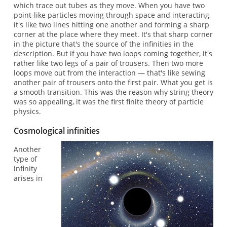
which trace out tubes as they move. When you have two
point-like particles moving through space and interacting,
it's like two lines hitting one another and forming a sharp
corner at the place where they meet. It's that sharp corner
in the picture that's the source of the infinities in the
description. But if you have two loops coming together, it's
rather like two legs of a pair of trousers. Then two more
loops move out from the interaction — that's like sewing
another pair of trousers onto the first pair. What you get is
a smooth transition. This was the reason why string theory
was so appealing, it was the first finite theory of particle
physics.
Cosmological infinities
Another
type of
infinity
arises in