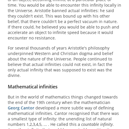
time. You would be able to encounter this infinity locally in
the Universe. Aristotle banned actual infinities: he said
they couldn't exist. This was bound up with his other
belief, that there couldn't be a perfect vacuum in nature.
If there could, he believed you would be able to push and
accelerate an object to infinite speed because it would
encounter no resistance.
For several thousands of years Aristotle's philosophy
underpinned Western and Christian dogma and belief
about the nature of the Universe. People continued to
believe that actual infinities could not exist, in fact the
only actual infinity that was supposed to exist was the
divine.
Mathematical infinities
But in the world of mathematics things changed towards
the end of the 19th century when the mathematician
Georg Cantor
developed a more subtle way of defining
mathematical infinities. Cantor recognised that there was
a smallest type of infinity: the unending list of natural
numbers 1,2,3,4,5, ... . He called this a
countable infinity
.