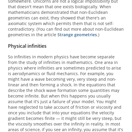
somewhere. Unicorns are not a logical impossibility but
that doesn't mean that one exists biologically. When
mathematicians demonstrated that non-Euclidean
geometries can exist, they showed that there's an
axiomatic system which permits them that is not self-
contradictory. (You can find out more about non-Euclidean
geometries in the article
Strange geometries
.)
Physical infinities
So infinities in modern physics have become separate
from the study of infinities in mathematics. One area in
physics where infinities are sometimes predicted to arise
is aerodynamics or fluid mechanics. For example, you
might have a wave becoming very, very steep and non-
linear and then forming a shock. In the equations that
describe the shock wave formation some quantities may
become infinite. But when this happens you usually
assume that it's just a failure of your model. You might
have neglected to take account of friction or viscosity and
once you include that into your equations the velocity
gradient becomes finite — it might still be very steep, but
the viscosity smoothes over the infinity in reality. In most
areas of science, if you see an infinity, you assume that it's