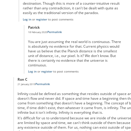
destination. Though this is more of a counter-intuitive result
rather than any contradiction, it can't be dealt with quite as
easily as the traditional version of the paradox.
Log in
or
register
to post comments
Patrick
Permalink
18 February 2020
In reply to
But the video game analogy
by
Enai
You are just assuming the real world is continuous. There
is absolutely no evidence for that. Current physics would
have us believe that the Planck distance is the smallest
unit of distance, i.e., our pixel. Is it? We don't know. But
there is certainly no evidence that the universe is
continuous.
Log in
or
register
to post comments
Ron C
Permalink
21 January 2019
In reply to
Motion as a physical property
by
Anonymous
Infinity could be defined as something that resides outside of space 
doesn't flow and never did. If space and time have a beginning then th
come from something that doesn't have a beginning. The concept of be
time, if time didn't exist, then whatever it came from, is infinity. The u
infinite but it isn't infinity. Infinity is everything that is.
It's difficult for us to understand because we are inside of the univers
are limited by space and time, we can't think outside of them because
any existence outside of them. For us, nothing can exist outside of spa