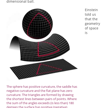
dimensional ball.
Einstein
told us
that the
geometry
of space
is
The sphere has positive curvature, the saddle has
negative curvature and the flat plane has zero
curvature. The triangles are formed by drawing
the shortest lines between pairs of points. Where
the sum of the angles exceeds (is less than) 180
degrees the surface has positive (negative)