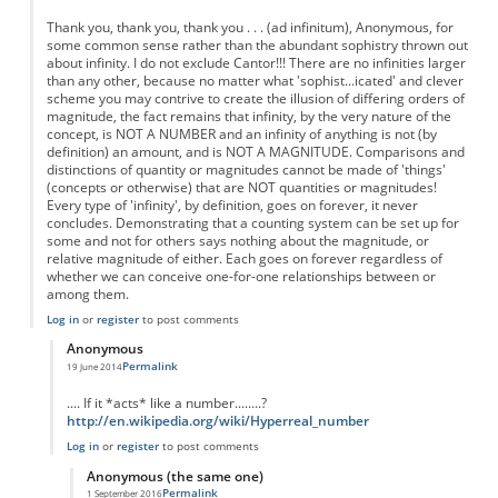
Thank you, thank you, thank you . . . (ad infinitum), Anonymous, for
some common sense rather than the abundant sophistry thrown out
about infinity. I do not exclude Cantor!!! There are no infinities larger
than any other, because no matter what 'sophist...icated' and clever
scheme you may contrive to create the illusion of differing orders of
magnitude, the fact remains that infinity, by the very nature of the
concept, is NOT A NUMBER and an infinity of anything is not (by
definition) an amount, and is NOT A MAGNITUDE. Comparisons and
distinctions of quantity or magnitudes cannot be made of 'things'
(concepts or otherwise) that are NOT quantities or magnitudes!
Every type of 'infinity', by definition, goes on forever, it never
concludes. Demonstrating that a counting system can be set up for
some and not for others says nothing about the magnitude, or
relative magnitude of either. Each goes on forever regardless of
whether we can conceive one-for-one relationships between or
among them.
Log in
or
register
to post comments
Anonymous
Permalink
19 June 2014
In reply to
Re: Fractions are not Infinite
by
Anonymous
.... If it *acts* like a number........?
http://en.wikipedia.org/wiki/Hyperreal_number
Log in
or
register
to post comments
Anonymous (the same one)
Permalink
1 September 2016