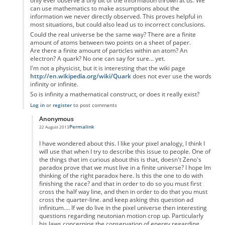
only ever observe a tiny bit of the information thrown at us. We
can use mathematics to make assumptions about the
information we never directly observed. This proves helpful in
most situations, but could also lead us to incorrect conclusions.
Could the real universe be the same way? There are a finite
amount of atoms between two points on a sheet of paper.
Are there a finite amount of particles within an atom? An
electron? A quark? No one can say for sure... yet.
I'm not a physicist, but it is interesting that the wiki page
http://en.wikipedia.org/wiki/Quark
does not ever use the words
infinity or infinite.
So is infinity a mathematical construct, or does it really exist?
Log in
or
register
to post comments
Anonymous
Permalink
22 August 2013
In reply to
Zeno's paradox
by
Anonymous
I have wondered about this. I like your pixel analogy, I think I
will use that when I try to describe this issue to people. One of
the things that im curious about this is that, doesn't Zeno's
paradox prove that we must live in a finite universe? I hope Im
thinking of the right paradox here. Is this the one to do with
finishing the race? and that in order to do so you must first
cross the half way line, and then in order to do that you must
cross the quarter-line. and keep asking this question ad
infinitum.... If we do live in the pixel universe then interesting
questions regarding neutonian motion crop up. Particularly
his laws concerning the conservation of energy regarding