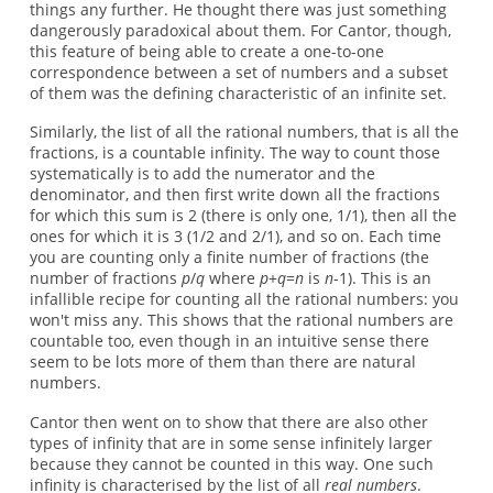
things any further. He thought there was just something
dangerously paradoxical about them. For Cantor, though,
this feature of being able to create a one-to-one
correspondence between a set of numbers and a subset
of them was the defining characteristic of an infinite set.
Similarly, the list of all the rational numbers, that is all the
fractions, is a countable infinity. The way to count those
systematically is to add the numerator and the
denominator, and then first write down all the fractions
for which this sum is 2 (there is only one, 1/1), then all the
ones for which it is 3 (1/2 and 2/1), and so on. Each time
you are counting only a finite number of fractions (the
number of fractions
p
/
q
where
p
+
q
=
n
is
n
-1). This is an
infallible recipe for counting all the rational numbers: you
won't miss any. This shows that the rational numbers are
countable too, even though in an intuitive sense there
seem to be lots more of them than there are natural
numbers.
Cantor then went on to show that there are also other
types of infinity that are in some sense infinitely larger
because they cannot be counted in this way. One such
infinity is characterised by the list of all
real numbers
.