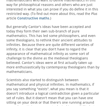
mathematicians who want to define mathematics in this
way for philosophical reasons and others who are just
interested in what you can prove if you do define it in this
restricted way. (To find out more about this, read the
Plus
article
Constructive maths
.)
But generally Cantor's ideas have been accepted and
today they form their own sub-branch of pure
mathematics. This has led some philosophers, and even
some theologians, to rethink their ancient attitudes to
infinities. Because there are quite different varieties of
infinity, it is clear that you don't have to regard the
appearance of mathematical infinity as some sort of
challenge to the divine as the medieval theologians
believed. Cantor's ideas were at first actually taken up
more enthusiastically by contemporay theologians than by
mathematicians.
Scientists also started to distinguish between
mathematical and physical infinities. In mathematics, if
you say something "exists", what you mean is that it
doesn't introduce a logical contradiction given a particular
set of rules. But it doesn't mean that you can have one
sitting on your desk or that there's one running around