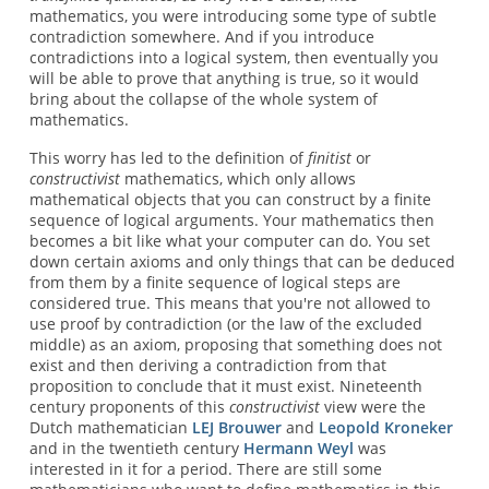
mathematics, you were introducing some type of subtle
contradiction somewhere. And if you introduce
contradictions into a logical system, then eventually you
will be able to prove that anything is true, so it would
bring about the collapse of the whole system of
mathematics.
This worry has led to the definition of
finitist
or
constructivist
mathematics, which only allows
mathematical objects that you can construct by a finite
sequence of logical arguments. Your mathematics then
becomes a bit like what your computer can do. You set
down certain axioms and only things that can be deduced
from them by a finite sequence of logical steps are
considered true. This means that you're not allowed to
use proof by contradiction (or the law of the excluded
middle) as an axiom, proposing that something does not
exist and then deriving a contradiction from that
proposition to conclude that it must exist. Nineteenth
century proponents of this
constructivist
view were the
Dutch mathematician
LEJ Brouwer
and
Leopold Kroneker
and in the twentieth century
Hermann Weyl
was
interested in it for a period. There are still some