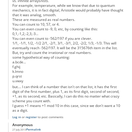
vs. infinite arrays/lists.
For example, temperature, while we know that due to quantum
mechanics, it is in fact digital, Aristotle would probably have thought
that it was analog, smooth.
These are measured as real numbers.
You can count to 10, 57, or 4.
You can even count to -9, 0, etc, by counting like this:
0,1,-1,2,-2,3,-3...
You can even count to -562/197 if you are clever.
1/1, -1/1, 1/2, -1/2 2/1, -2/1, 3/1, -3/1, 2/2, -2/2, 1/3, -1/3. This will
eventually reach -562/197. It will be the 315676th item in the list.
But, try and count the irrational or real numbers.
some hypothetical way of counting:
a.bcde...
f.ghij
k.lmno
p.qrst
u.vwxy
but.... I can think of a number that isn't on that list, it has the first
digit of the first number, plus 1, as its first digit, second of second,
+1, as its second, etc. Basically, I can do this no matter what crazy
scheme you count with.
I guess +1 means +1 mod 10 in this case, since we don't want a 10
as a digit.
Log in
or
register
to post comments
Anonymous
Permalink
27 July 2013