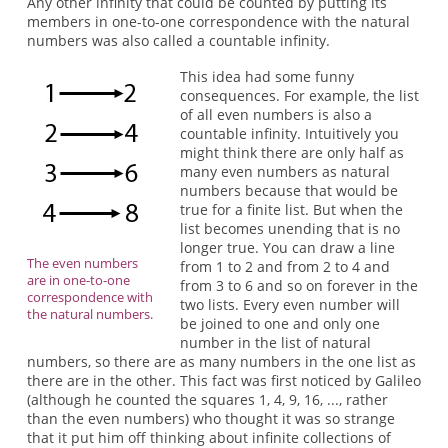
Any other infinity that could be counted by putting its
members in one-to-one correspondence with the natural
numbers was also called a countable infinity.
This idea had some funny
consequences. For example, the list
of all even numbers is also a
countable infinity. Intuitively you
might think there are only half as
many even numbers as natural
numbers because that would be
true for a finite list. But when the
list becomes unending that is no
longer true. You can draw a line
The even numbers
from 1 to 2 and from 2 to 4 and
are in one-to-one
from 3 to 6 and so on forever in the
correspondence with
two lists. Every even number will
the natural numbers.
be joined to one and only one
number in the list of natural
numbers, so there are as many numbers in the one list as
there are in the other. This fact was first noticed by Galileo
(although he counted the squares 1, 4, 9, 16, ..., rather
than the even numbers) who thought it was so strange
that it put him off thinking about infinite collections of