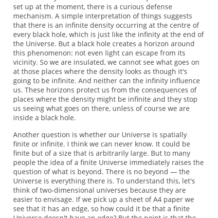
set up at the moment, there is a curious defense
mechanism. A simple interpretation of things suggests
that there is an infinite density occurring at the centre of
every black hole, which is just like the infinity at the end of
the Universe. But a black hole creates a horizon around
this phenomenon: not even light can escape from its
vicinity. So we are insulated, we cannot see what goes on
at those places where the density looks as though it's
going to be infinite. And neither can the infinity influence
us. These horizons protect us from the consequences of
places where the density might be infinite and they stop
us seeing what goes on there, unless of course we are
inside a black hole.
Another question is whether our Universe is spatially
finite or infinite. I think we can never know. It could be
finite but of a size that is arbitrarily large. But to many
people the idea of a finite Universe immediately raises the
question of what is beyond. There is no beyond — the
Universe is everything there is. To understand this, let's
think of two-dimensional universes because they are
easier to envisage. If we pick up a sheet of A4 paper we
see that it has an edge, so how could it be that a finite
Universe doesn't have an edge? But the point is that the