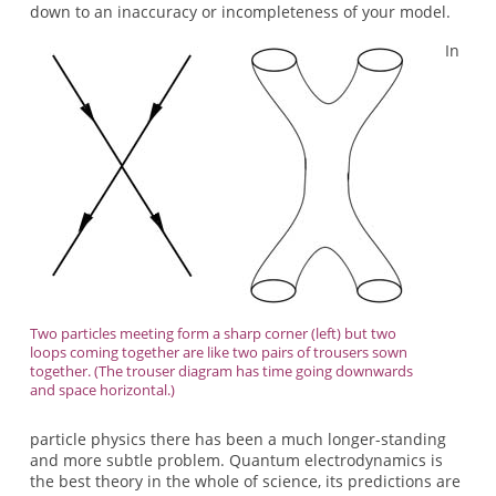
down to an inaccuracy or incompleteness of your model.
In
Two particles meeting form a sharp corner (left) but two
loops coming together are like two pairs of trousers sown
together. (The trouser diagram has time going downwards
and space horizontal.)
particle physics there has been a much longer-standing
and more subtle problem. Quantum electrodynamics is
the best theory in the whole of science, its predictions are