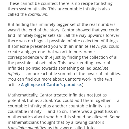
These cannot be counted; there is no recipe for listing
them systematically. This uncountable infinity is also
called the
continuum
.
But finding this infinitely bigger set of the real numbers
wasn't the end of the story. Cantor showed that you could
find infinitely bigger sets still, all the way upwards forever:
there was no biggest possible infinite collection of things.
If someone presented you with an infinite set
A
, you could
create a bigger one that wasn't in one-to-one
correspondence with
A
just by finding the collection of all
the possible subsets of
A
. This never-ending tower of
infinities pointed towards something called
absolute
infinity
— an unreachable summit of the tower of infinities.
(You can find out more about Cantor's work in the
Plus
article
A glimpse of Cantor's paradise
.)
Mathematically, Cantor treated infinities not just as
potential, but as actual. You could add them together — a
countable infinity plus another countable infinity is a
countable infinity — and so on. There was a great fuss in
mathematics about whether this should be allowed. Some
mathematicians thought that by allowing Cantor's
transfinite quantities
, as they were called, into