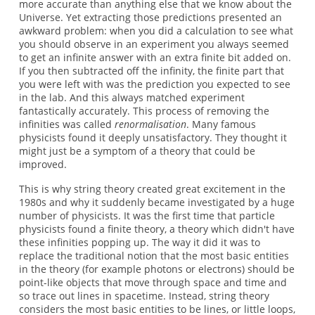
more accurate than anything else that we know about the
Universe. Yet extracting those predictions presented an
awkward problem: when you did a calculation to see what
you should observe in an experiment you always seemed
to get an infinite answer with an extra finite bit added on.
If you then subtracted off the infinity, the finite part that
you were left with was the prediction you expected to see
in the lab. And this always matched experiment
fantastically accurately. This process of removing the
infinities was called
renormalisation
. Many famous
physicists found it deeply unsatisfactory. They thought it
might just be a symptom of a theory that could be
improved.
This is why string theory created great excitement in the
1980s and why it suddenly became investigated by a huge
number of physicists. It was the first time that particle
physicists found a finite theory, a theory which didn't have
these infinities popping up. The way it did it was to
replace the traditional notion that the most basic entities
in the theory (for example photons or electrons) should be
point-like objects that move through space and time and
so trace out lines in spacetime. Instead, string theory
considers the most basic entities to be lines, or little loops,