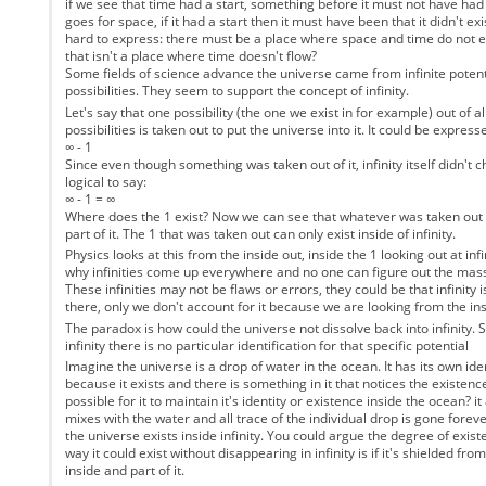
if we see that time had a start, something before it must not have ha
goes for space, if it had a start then it must have been that it didn't exis
hard to express: there must be a place where space and time do not exi
that isn't a place where time doesn't flow?
Some fields of science advance the universe came from infinite potent
possibilities. They seem to support the concept of infinity.
Let's say that one possibility (the one we exist in for example) out of all
possibilities is taken out to put the universe into it. It could be express
∞ - 1
Since even though something was taken out of it, infinity itself didn't c
logical to say:
∞ - 1 = ∞
Where does the 1 exist? Now we can see that whatever was taken out of i
part of it. The 1 that was taken out can only exist inside of infinity.
Physics looks at this from the inside out, inside the 1 looking out at inf
why infinities come up everywhere and no one can figure out the mass
These infinities may not be flaws or errors, they could be that infinity
there, only we don't account for it because we are looking from the ins
The paradox is how could the universe not dissolve back into infinity. Si
infinity there is no particular identification for that specific potential
Imagine the universe is a drop of water in the ocean. It has its own iden
because it exists and there is something in it that notices the existence
possible for it to maintain it's identity or existence inside the ocean? i
mixes with the water and all trace of the individual drop is gone forever
the universe exists inside infinity. You could argue the degree of exist
way it could exist without disappearing in infinity is if it's shielded from '
inside and part of it.