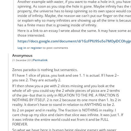
Another example with water, if you want to make a hole in it, you have 
spinning. As soon as you stop the hole is gone. Maybe infinity has the
property, the universe has to keep spinning so its own space would con
inside of infinity. Maybe, the reason we can't put our finger on the ma
or explain why so many infinities are showing up all the time is becau
has a finite mass that is growing inside of infinity.
Here is a link to an essay I wrote about the same. It may have some add
those interested.
https://docs.google.com/document/d/1GzFPlU9So5o7MOyiDCOhy
Log in
or
register
to post comments
Anonymous
Permalink
21 December 2012
Zenos paradox is nothing but semantics.
If I have 1 slice of pizza..you look and see 1. 1 is actual. If I have 2--
you see 2. They are actually 2.
If I then show you a pie with 2 slices missing and you look at the
whole of all--you could say the 2 whole pieces of pizza are 2 tenths
of the pie--but that is only in RELATION TO THE PIE. A FRACTION IS
NOTHING BY ITSELF. 2 is not 2 because its one more than 1. Its 2 in
reality. It doesn't have to stand in relation to ANYTHING to be 2.
Its 2 on paper and in reality. The fraction is NOTHING in reality. I
cant chop up my slice and claim that slice was infinite. It was just 1. If
it was infinite the entire world could eat from it and be FULL
FOREVER.
So what we have here is human being playing games with paper