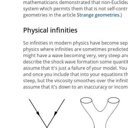
mathematicians demonstrated that non-Euclidean
system which permits them that is not self-cont
geometries in the article
Strange geometries
.)
Physical infinities
So infinities in modern physics have become sepa
physics where infinities are sometimes predicted
might have a wave becoming very, very steep and
describe the shock wave formation some quantit
assume that it's just a failure of your model. You
and once you include that into your equations the
steep, but the viscosity smoothes over the infinity
assume that it's down to an inaccuracy or incom