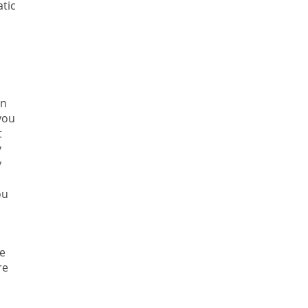
tic
in
you
t
y
y
ou
he
re