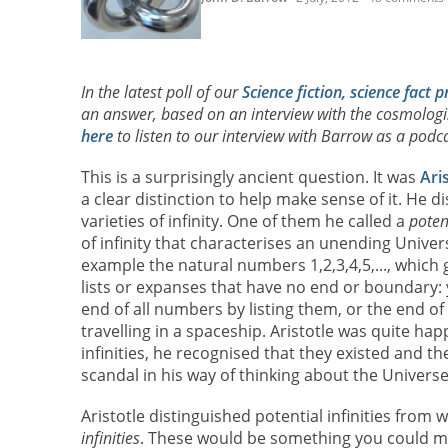
In the latest poll of our
Science fiction, science fact p
an answer, based on an interview with the cosmolog
here
to listen to our interview with Barrow as a podca
This is a surprisingly ancient question. It was
Ari
a clear distinction to help make sense of it. He 
varieties of infinity. One of them he called a
potent
of infinity that characterises an unending Univers
example the natural numbers 1,2,3,4,5,..., which 
lists or expanses that have no end or boundary:
end of all numbers by listing them, or the end o
travelling in a spaceship. Aristotle was quite ha
infinities, he recognised that they existed and th
scandal in his way of thinking about the Universe
Aristotle distinguished potential infinities from 
infinities
. These would be something you could m