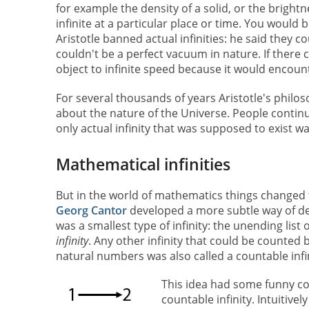
for example the density of a solid, or the bright
infinite at a particular place or time. You would b
Aristotle banned actual infinities: he said they co
couldn't be a perfect vacuum in nature. If there
object to infinite speed because it would encoun
For several thousands of years Aristotle's phil
about the nature of the Universe. People continued
only actual infinity that was supposed to exist wa
Mathematical infinities
But in the world of mathematics things changed
Georg Cantor
developed a more subtle way of def
was a smallest type of infinity: the unending list o
infinity
. Any other infinity that could be counte
natural numbers was also called a countable infin
This idea had some funny con
countable infinity. Intuitiv