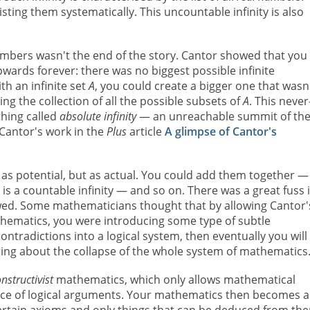
sting them systematically. This uncountable infinity is also
l numbers wasn't the end of the story. Cantor showed that you
y upwards forever: there was no biggest possible infinite
th an infinite set
A
, you could create a bigger one that wasn
ing the collection of all the possible subsets of
A
. This never
thing called
absolute infinity
— an unreachable summit of th
 Cantor's work in the
Plus
article
A glimpse of Cantor's
t as potential, but as actual. You could add them together —
 is a countable infinity — and so on. There was a great fuss 
ed. Some mathematicians thought that by allowing Cantor'
athematics, you were introducing some type of subtle
ntradictions into a logical system, then eventually you will
bring about the collapse of the whole system of mathematics
nstructivist
mathematics, which only allows mathematical
ence of logical arguments. Your mathematics then becomes a 