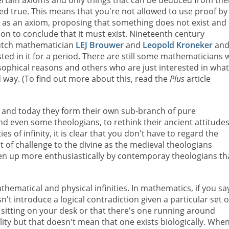
ertain axioms and only things that can be deduced from th
red true. This means that you're not allowed to use proof by
) as an axiom, proposing that something does not exist and
ion to conclude that it must exist. Nineteenth century
utch mathematician
LEJ Brouwer
and
Leopold Kroneker
and
ted in it for a period. There are still some mathematicians
sophical reasons and others who are just interested in what
ed way. (To find out more about this, read the
Plus
article
 and today they form their own sub-branch of pure
d even some theologians, to rethink their ancient attitudes
ies of infinity, it is clear that you don't have to regard the
 of challenge to the divine as the medieval theologians
taken up more enthusiastically by contemporay theologians t
thematical and physical infinities. In mathematics, if you sa
't introduce a logical contradiction given a particular set o
 sitting on your desk or that there's one running around
ity but that doesn't mean that one exists biologically. Whe