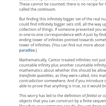
These cannot be counted; there is no recipe for li
called the
continuum
.
But finding this infinitely bigger set of the rea
could find infinitely bigger sets still, all the wa
collection of things. If someone presented you wi
in one-to-one correspondence with
A
just by find
ending tower of infinities pointed towards some
tower of infinities. (You can find out more about
paradise
.)
Mathematically, Cantor treated infinities not jus
countable infinity plus another countable infinity
mathematics about whether this should be allow
transfinite quantities
, as they were called, into m
contradiction somewhere. And if you introduce co
able to prove that anything is true, so it would 
This worry has led to the definition of
finitist
or
co
objects that you can construct by a finite sequ