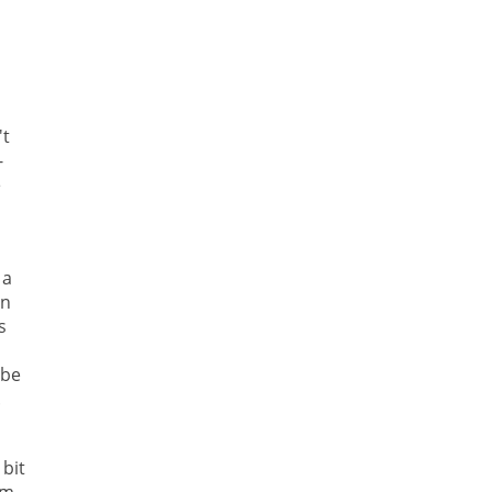
't
-
e
 a
in
s
 be
.
bit