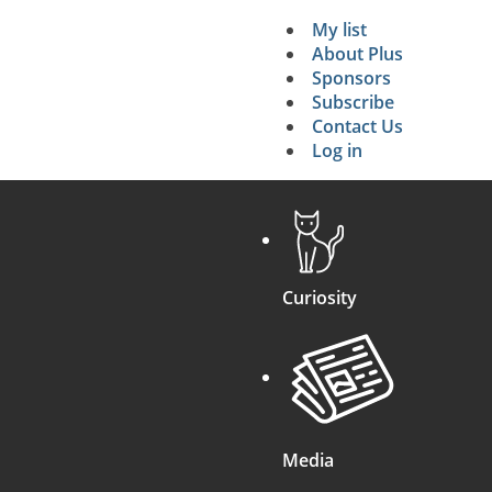
My list
Secondary 
About Plus
Sponsors
search
Subscribe
Contact Us
Log in
Curiosity
Media