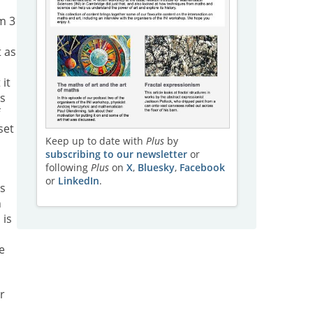
m 3
t as
 it
as
f
set
Keep up to date with
Plus
by
subscribing to our newsletter
or
following
Plus
on
X
,
Bluesky
,
Facebook
or
LinkedIn
.
ns
h
 is
e
r