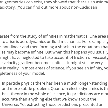
 geometries can exist, they showed that there's an axioma
radictory. (You can find out more about non-Euclidean
rate from the study of infinities in mathematics. One area 
 to arise is aerodynamics or fluid mechanics. For example, 
 non-linear and then forming a shock. In the equations tha
ies may become infinite. But when this happens you usuall
 might have neglected to take account of friction or viscosit
 velocity gradient becomes finite — it might still be very
 in reality. In most areas of science, if you see an infinity, y
pleteness of your model.
In particle physics there has been a much longer-standing
and more subtle problem. Quantum electrodynamics is t
best theory in the whole of science, its predictions are mo
accurate than anything else that we know about the
Universe. Yet extracting those predictions presented an