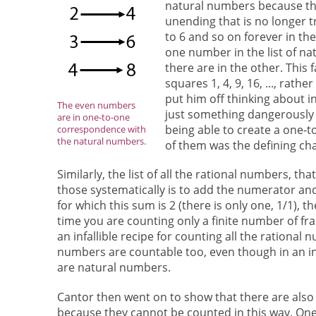
natural numbers because that
unending that is no longer t
to 6 and so on forever in th
one number in the list of na
there are in the other. This 
squares 1, 4, 9, 16, ..., rat
put him off thinking about in
The even numbers
just something dangerously 
are in one-to-one
being able to create a one
correspondence with
the natural numbers.
of them was the defining char
Similarly, the list of all the rational numbers, that
those systematically is to add the numerator and
for which this sum is 2 (there is only one, 1/1), th
time you are counting only a finite number of fr
an infallible recipe for counting all the rational
numbers are countable too, even though in an in
are natural numbers.
Cantor then went on to show that there are also ot
because they cannot be counted in this way. One su