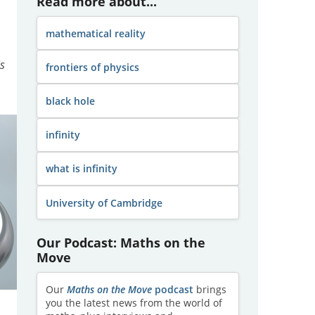
Read more about...
mathematical reality
is
frontiers of physics
black hole
infinity
what is infinity
University of Cambridge
Our Podcast: Maths on the
Move
Our
Maths on the Move
podcast
brings
you the latest news from the world of