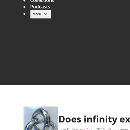
Collections
Podcasts
More
Main navigation
Does infinity ex
John D. Barrow
2 July, 2012
48 comments