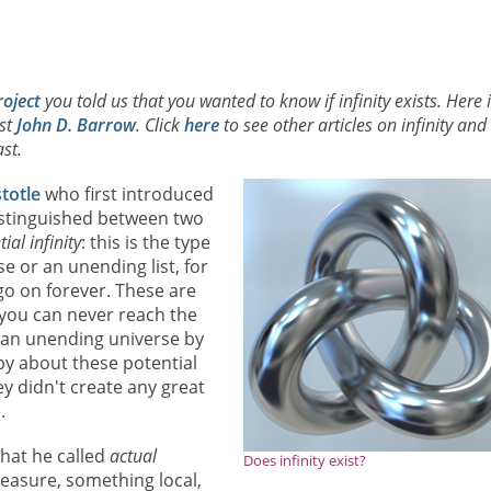
roject
you told us that you wanted to know if infinity exists. Here 
ist
John D. Barrow
. Click
here
to see other articles on infinity and
st.
stotle
who first introduced
distinguished between two
ial infinity
: this is the type
e or an unending list, for
go on forever. These are
 you can never reach the
f an unending universe by
ppy about these potential
ey didn't create any great
.
what he called
actual
Does infinity exist?
easure, something local,