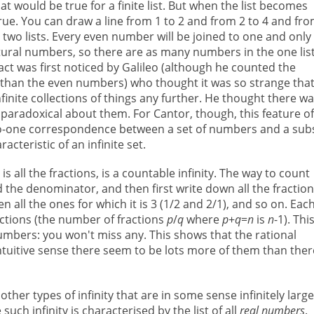
 would be true for a finite list. But when the list becomes
rue. You can draw a line from 1 to 2 and from 2 to 4 and fro
e two lists. Every even number will be joined to one and only
tural numbers, so there are as many numbers in the one lis
fact was first noticed by Galileo (although he counted the
her than the even numbers) who thought it was so strange that
finite collections of things any further. He thought there w
paradoxical about them. For Cantor, though, this feature o
-to-one correspondence between a set of numbers and a sub
acteristic of an infinite set.
 is all the fractions, is a countable infinity. The way to count
 the denominator, and then first write down all the fractio
en all the ones for which it is 3 (1/2 and 2/1), and so on. Eac
actions (the number of fractions
p
/
q
where
p
+
q
=
n
is
n
-1). This
 numbers: you won't miss any. This shows that the rational
tuitive sense there seem to be lots more of them than ther
her types of infinity that are in some sense infinitely large
ch infinity is characterised by the list of all
real numbers
.