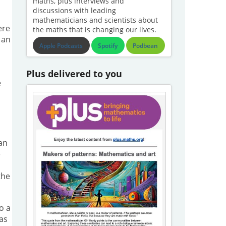
maths, plus interviews and
discussions with leading
mathematicians and scientists about
ere
the maths that is changing our lives.
 an
Apple Podcasts
Spotify
Podbean
Plus delivered to you
e
an
e
the
o a
 as