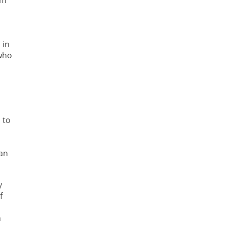
em
 in
 who
 to
han
y
f
n