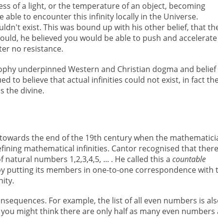
ness of a light, or the temperature of an object, becoming
e able to encounter this infinity locally in the Universe.
uldn't exist. This was bound up with his other belief, that th
 could, he believed you would be able to push and accelerate
ter no resistance.
osophy underpinned Western and Christian dogma and belief
 to believe that actual infinities could not exist, in fact th
s the divine.
 towards the end of the 19th century when the mathematici
ining mathematical infinities. Cantor recognised that ther
f natural numbers 1,2,3,4,5, ... . He called this a
countable
d by putting its members in one-to-one correspondence with 
ity.
sequences. For example, the list of all even numbers is als
ely you might think there are only half as many even numbers