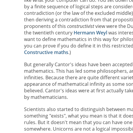
like what your computer can do. You set down c
by a finite sequence of logical steps are conside
contradiction (or the law of the excluded middle
then deriving a contradiction from that proposit
proponents of this
constructivist
view were the D
the twentieth century
Hermann Weyl
was interes
want to define mathematics in this way for philo
you can prove if you do define it in this restrict
Constructive maths
.)
But generally Cantor's ideas have been accepted
mathematics. This has led some philosophers, an
infinities. Because there are quite different variet
appearance of mathematical infinity as some sort
believed. Cantor's ideas were at first actually 
by mathematicians.
Scientists also started to distinguish between ma
something "exists", what you mean is that it doesn
rules. But it doesn't mean that you can have one
somewhere. Unicorns are not a logical impossibil