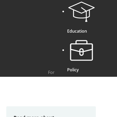
Education
Policy
For