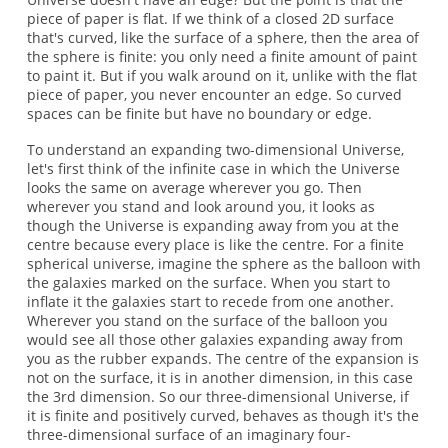
piece of paper is flat. If we think of a closed 2D surface
that's curved, like the surface of a sphere, then the area of
the sphere is finite: you only need a finite amount of paint
to paint it. But if you walk around on it, unlike with the flat
piece of paper, you never encounter an edge. So curved
spaces can be finite but have no boundary or edge.
To understand an expanding two-dimensional Universe,
let's first think of the infinite case in which the Universe
looks the same on average wherever you go. Then
wherever you stand and look around you, it looks as
though the Universe is expanding away from you at the
centre because every place is like the centre. For a finite
spherical universe, imagine the sphere as the balloon with
the galaxies marked on the surface. When you start to
inflate it the galaxies start to recede from one another.
Wherever you stand on the surface of the balloon you
would see all those other galaxies expanding away from
you as the rubber expands. The centre of the expansion is
not on the surface, it is in another dimension, in this case
the 3rd dimension. So our three-dimensional Universe, if
it is finite and positively curved, behaves as though it's the
three-dimensional surface of an imaginary four-