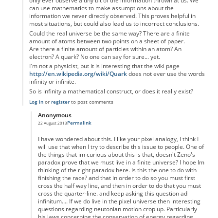
only ever observe a tiny bit of the information thrown at us. We
can use mathematics to make assumptions about the
information we never directly observed. This proves helpful in
most situations, but could also lead us to incorrect conclusions.
Could the real universe be the same way? There are a finite
amount of atoms between two points on a sheet of paper.
Are there a finite amount of particles within an atom? An
electron? A quark? No one can say for sure... yet.
I'm not a physicist, but it is interesting that the wiki page
http://en.wikipedia.org/wiki/Quark
does not ever use the words
infinity or infinite.
So is infinity a mathematical construct, or does it really exist?
Log in
or
register
to post comments
Anonymous
Permalink
22 August 2013
In reply to
Zeno's paradox
by
Anonymous
I have wondered about this. I like your pixel analogy, I think I
will use that when I try to describe this issue to people. One of
the things that im curious about this is that, doesn't Zeno's
paradox prove that we must live in a finite universe? I hope Im
thinking of the right paradox here. Is this the one to do with
finishing the race? and that in order to do so you must first
cross the half way line, and then in order to do that you must
cross the quarter-line. and keep asking this question ad
infinitum.... If we do live in the pixel universe then interesting
questions regarding neutonian motion crop up. Particularly
his laws concerning the conservation of energy regarding