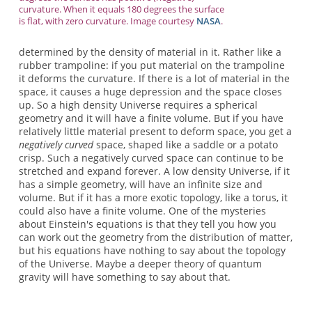
curvature. When it equals 180 degrees the surface
is flat, with zero curvature. Image courtesy
NASA
.
determined by the density of material in it. Rather like a
rubber trampoline: if you put material on the trampoline
it deforms the curvature. If there is a lot of material in the
space, it causes a huge depression and the space closes
up. So a high density Universe requires a spherical
geometry and it will have a finite volume. But if you have
relatively little material present to deform space, you get a
negatively curved
space, shaped like a saddle or a potato
crisp. Such a negatively curved space can continue to be
stretched and expand forever. A low density Universe, if it
has a simple geometry, will have an infinite size and
volume. But if it has a more exotic topology, like a torus, it
could also have a finite volume. One of the mysteries
about Einstein's equations is that they tell you how you
can work out the geometry from the distribution of matter,
but his equations have nothing to say about the topology
of the Universe. Maybe a deeper theory of quantum
gravity will have something to say about that.