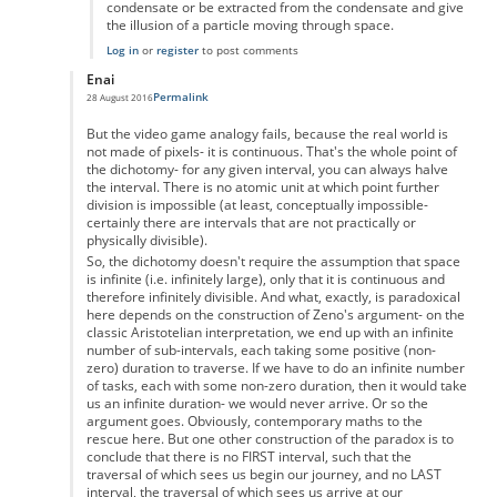
condensate or be extracted from the condensate and give
the illusion of a particle moving through space.
Log in
or
register
to post comments
Enai
Permalink
28 August 2016
In reply to
Zeno's paradox
by
Anonymous
But the video game analogy fails, because the real world is
not made of pixels- it is continuous. That's the whole point of
the dichotomy- for any given interval, you can always halve
the interval. There is no atomic unit at which point further
division is impossible (at least, conceptually impossible-
certainly there are intervals that are not practically or
physically divisible).
So, the dichotomy doesn't require the assumption that space
is infinite (i.e. infinitely large), only that it is continuous and
therefore infinitely divisible. And what, exactly, is paradoxical
here depends on the construction of Zeno's argument- on the
classic Aristotelian interpretation, we end up with an infinite
number of sub-intervals, each taking some positive (non-
zero) duration to traverse. If we have to do an infinite number
of tasks, each with some non-zero duration, then it would take
us an infinite duration- we would never arrive. Or so the
argument goes. Obviously, contemporary maths to the
rescue here. But one other construction of the paradox is to
conclude that there is no FIRST interval, such that the
traversal of which sees us begin our journey, and no LAST
interval, the traversal of which sees us arrive at our