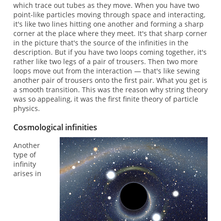
which trace out tubes as they move. When you have two
point-like particles moving through space and interacting,
it's like two lines hitting one another and forming a sharp
corner at the place where they meet. It's that sharp corner
in the picture that's the source of the infinities in the
description. But if you have two loops coming together, it's
rather like two legs of a pair of trousers. Then two more
loops move out from the interaction — that's like sewing
another pair of trousers onto the first pair. What you get is
a smooth transition. This was the reason why string theory
was so appealing, it was the first finite theory of particle
physics.
Cosmological infinities
Another
type of
infinity
arises in