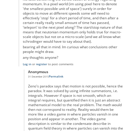
momentum. In a pixel world (im using pixel here to denote
'the smallest possible unit of space') surely in order for
objects to move at different speeds some will need to
effectively 'stop' for a short period of time, and then after a
certain really really small amount of time has passed,
'teleport' to the next pixel along? The start/stop nature of that
means that neutonian momentum only holds true for macro-
scale objects but not on a micro-scale (and we all know what
schrodinger would have to say about that).
bearing all that in mind. Im curious what conclusions other
people might draw.
any thoughts anyone?
Log in
or
register
to post comments
Anonymous
Permalink
31 December 2015
In reply to
the paradox
by
Anonymous
Zeno's paradox says that motion is not possible, hence the
paradox. It was solved by using infinite summations, i.e.
integrals. However if space is not smooth, which an
integral requires, but quantified then it is just an abstract
mathematical model to the real problem. The math would
then not correspond to reality. Reality would them be
more like a video game in where particles vanish in one
position and appear in another. The video game
description is similar to the condensate describe in
quantum field theory in where particles can vanish into the