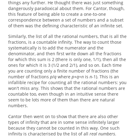
things any further. He thought there was just something
dangerously paradoxical about them. For Cantor, though,
this feature of being able to create a one-to-one
correspondence between a set of numbers and a subset
of them was the defining characteristic of an infinite set.
Similarly, the list of all the rational numbers, that is all the
fractions, is a countable infinity. The way to count those
systematically is to add the numerator and the
denominator, and then first write down all the fractions
for which this sum is 2 (there is only one, 1/1), then all the
ones for which it is 3 (1/2 and 2/1), and so on. Each time
you are counting only a finite number of fractions (the
number of fractions
p
/
q
where
p
+
q
=
n
is
n
-1). This is an
infallible recipe for counting all the rational numbers: you
won't miss any. This shows that the rational numbers are
countable too, even though in an intuitive sense there
seem to be lots more of them than there are natural
numbers.
Cantor then went on to show that there are also other
types of infinity that are in some sense infinitely larger
because they cannot be counted in this way. One such
infinity is characterised by the list of all
real numbers
.