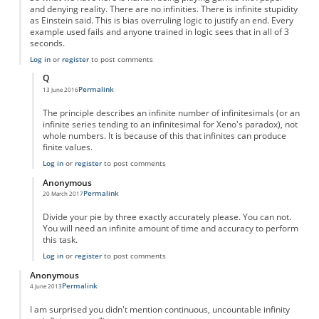
and denying reality. There are no infinities. There is infinite stupidity
as Einstein said. This is bias overruling logic to justify an end. Every
example used fails and anyone trained in logic sees that in all of 3
seconds.
Log in
or
register
to post comments
Q
Permalink
13 June 2016
In reply to
Fractions are NOT infinite--they are nothing
by
Anonymous
The principle describes an infinite number of infinitesimals (or an
infinite series tending to an infinitesimal for Xeno's paradox), not
whole numbers. It is because of this that infinites can produce
finite values.
Log in
or
register
to post comments
Anonymous
Permalink
20 March 2017
In reply to
Fractions are NOT infinite--they are nothing
by
Anonymous
Divide your pie by three exactly accurately please. You can not.
You will need an infinite amount of time and accuracy to perform
this task.
Log in
or
register
to post comments
Anonymous
Permalink
4 June 2013
I am surprised you didn't mention continuous, uncountable infinity