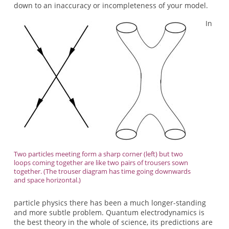
down to an inaccuracy or incompleteness of your model.
In
Two particles meeting form a sharp corner (left) but two
loops coming together are like two pairs of trousers sown
together. (The trouser diagram has time going downwards
and space horizontal.)
particle physics there has been a much longer-standing
and more subtle problem. Quantum electrodynamics is
the best theory in the whole of science, its predictions are