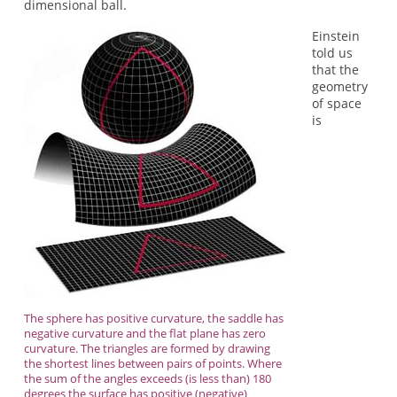
dimensional ball.
Einstein
told us
that the
geometry
of space
is
The sphere has positive curvature, the saddle has
negative curvature and the flat plane has zero
curvature. The triangles are formed by drawing
the shortest lines between pairs of points. Where
the sum of the angles exceeds (is less than) 180
degrees the surface has positive (negative)