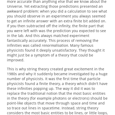
more accurate than anything else that we know about the
Universe. Yet extracting those predictions presented an
awkward problem: when you did a calculation to see what
you should observe in an experiment you always seemed
to get an infinite answer with an extra finite bit added on.
If you then subtracted off the infinity, the finite part that
you were left with was the prediction you expected to see
in the lab. And this always matched experiment
fantastically accurately. This process of removing the
infinities was called
renormalisation
. Many famous
physicists found it deeply unsatisfactory. They thought it
might just be a symptom of a theory that could be
improved.
This is why string theory created great excitement in the
1980s and why it suddenly became investigated by a huge
number of physicists. It was the first time that particle
physicists found a finite theory, a theory which didn't have
these infinities popping up. The way it did it was to
replace the traditional notion that the most basic entities
in the theory (for example photons or electrons) should be
point-like objects that move through space and time and
so trace out lines in spacetime. Instead, string theory
considers the most basic entities to be lines, or little loops,