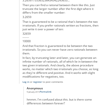
3.26597755365236434542245653...
Then you can find a rational between them like this. Just
truncate the larger number after the first digit where it
differs from the smaller number:
3.2659
That is guaranteed to be a rational that's between the two
irrationals. If you prefer rationals written as fractions, then
just write it over a power of ten:
32659
-------
10000
And that fraction is guaranteed to be between the two
irrationals. So you can never have zero rationals between
them.
In fact, by truncating later and later, you can generate an
infinite number of rationals, all of which lie in between the
two given irrationals. And clearly, the above procedure
works, no matter which two irrationals you choose, as long
as they're different and positive. And it works with slight
modifications for negatives, too.
Log in
or
register
to post comments
Anonymous
Permalink
9 January 2015
In reply to
That's not correct
by
Anonymous
hmmm. I'm confused about this. but is there some
differences between forever?