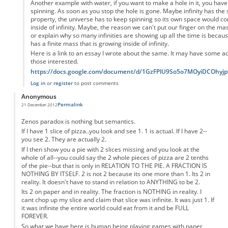
Another example with water, if you want to make a hole in it, you have 
spinning. As soon as you stop the hole is gone. Maybe infinity has the
property, the universe has to keep spinning so its own space would con
inside of infinity. Maybe, the reason we can't put our finger on the ma
or explain why so many infinities are showing up all the time is becau
has a finite mass that is growing inside of infinity.
Here is a link to an essay I wrote about the same. It may have some add
those interested.
https://docs.google.com/document/d/1GzFPlU9So5o7MOyiDCOhy
Log in
or
register
to post comments
Anonymous
Permalink
21 December 2012
Zenos paradox is nothing but semantics.
If I have 1 slice of pizza..you look and see 1. 1 is actual. If I have 2--
you see 2. They are actually 2.
If I then show you a pie with 2 slices missing and you look at the
whole of all--you could say the 2 whole pieces of pizza are 2 tenths
of the pie--but that is only in RELATION TO THE PIE. A FRACTION IS
NOTHING BY ITSELF. 2 is not 2 because its one more than 1. Its 2 in
reality. It doesn't have to stand in relation to ANYTHING to be 2.
Its 2 on paper and in reality. The fraction is NOTHING in reality. I
cant chop up my slice and claim that slice was infinite. It was just 1. If
it was infinite the entire world could eat from it and be FULL
FOREVER.
So what we have here is human being playing games with paper