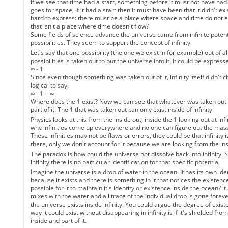
if we see that time had a start, something before it must not have ha
goes for space, if it had a start then it must have been that it didn't exis
hard to express: there must be a place where space and time do not exi
that isn't a place where time doesn't flow?
Some fields of science advance the universe came from infinite potent
possibilities. They seem to support the concept of infinity.
Let's say that one possibility (the one we exist in for example) out of all
possibilities is taken out to put the universe into it. It could be express
∞ - 1
Since even though something was taken out of it, infinity itself didn't c
logical to say:
∞ - 1 = ∞
Where does the 1 exist? Now we can see that whatever was taken out of i
part of it. The 1 that was taken out can only exist inside of infinity.
Physics looks at this from the inside out, inside the 1 looking out at inf
why infinities come up everywhere and no one can figure out the mass
These infinities may not be flaws or errors, they could be that infinity
there, only we don't account for it because we are looking from the ins
The paradox is how could the universe not dissolve back into infinity. Si
infinity there is no particular identification for that specific potential
Imagine the universe is a drop of water in the ocean. It has its own iden
because it exists and there is something in it that notices the existence
possible for it to maintain it's identity or existence inside the ocean? i
mixes with the water and all trace of the individual drop is gone forever
the universe exists inside infinity. You could argue the degree of exist
way it could exist without disappearing in infinity is if it's shielded from '
inside and part of it.