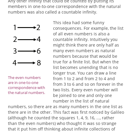
Any other infinity that could be counted by putting its
members in one-to-one correspondence with the natural
numbers was also called a countable infinity.
This idea had some funny
consequences. For example, the list
of all even numbers is also a
countable infinity. Intuitively you
might think there are only half as
many even numbers as natural
numbers because that would be
true for a finite list. But when the
list becomes unending that is no
longer true. You can draw a line
The even numbers
from 1 to 2 and from 2 to 4 and
are in one-to-one
from 3 to 6 and so on forever in the
correspondence with
two lists. Every even number will
the natural numbers.
be joined to one and only one
number in the list of natural
numbers, so there are as many numbers in the one list as
there are in the other. This fact was first noticed by Galileo
(although he counted the squares 1, 4, 9, 16, ..., rather
than the even numbers) who thought it was so strange
that it put him off thinking about infinite collections of