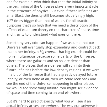
one for example, who think that that the initial infinity at
the beginning of the Universe plays a very important role
in the structure of physics. But even if these infinities are
an artifact, the density still becomes stupefyingly high:
96
10
times bigger than that of water. For all practical
purposes that's so high that we need a description of the
effects of quantum theory on the character of space, time
and gravity to understand what goes on there.
Something very odd can happen if we assume that our
Universe will eventually stop expanding and contract back
to another infinity, a
big crunch
. That big crunch could be
non-simultaneous because some parts of the Universe,
where there are galaxies and so on, are denser than
others. The places that are denser will run into their
future infinities before the low-density regions. If we were
in a bit of the Universe that had a greatly delayed future
infinity, or even none at all, then we could look back and
see the end of the Universe happening in other places —
we would see something infinite. You might see evidence
of space and time coming to an end elsewhere.
But it's hard to predict exactly what you will see if an
actual infinity arises somewhere. The way our Universe is