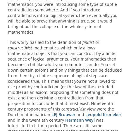
mathematics, you were introducing some type of subtle
contradiction somewhere. And if you introduce
contradictions into a logical system, then eventually you
will be able to prove that anything is true, so it would
bring about the collapse of the whole system of
mathematics.
This worry has led to the definition of
finitist
or
constructivist
mathematics, which only allows
mathematical objects that you can construct by a finite
sequence of logical arguments. Your mathematics then
becomes a bit like what your computer can do. You set
down certain axioms and only things that can be deduced
from them by a finite sequence of logical steps are
considered true. This means that you're not allowed to
use proof by contradiction (or the law of the excluded
middle) as an axiom, proposing that something does not
exist and then deriving a contradiction from that
proposition to conclude that it must exist. Nineteenth
century proponents of this
constructivist
view were the
Dutch mathematician
LEJ Brouwer
and
Leopold Kroneker
and in the twentieth century
Hermann Weyl
was
interested in it for a period. There are still some