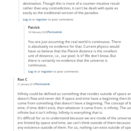
destination. Though this is more of a counter-intuitive result
rather than any contradiction, it can't be dealt with quite as
easily as the traditional version of the paradox.
Log in
or
register
to post comments
Patrick
Permalink
18 February 2020
In reply to
But the video game analogy
by
Enai
You are just assuming the real world is continuous. There
is absolutely no evidence for that. Current physics would
have us believe that the Planck distance is the smallest
unit of distance, i.e., our pixel. Is it? We don't know. But
there is certainly no evidence that the universe is
continuous.
Log in
or
register
to post comments
Ron C
Permalink
21 January 2019
In reply to
Motion as a physical property
by
Anonymous
Infinity could be defined as something that resides outside of space 
doesn't flow and never did. If space and time have a beginning then th
come from something that doesn't have a beginning. The concept of be
time, if time didn't exist, then whatever it came from, is infinity. The u
infinite but it isn't infinity. Infinity is everything that is.
It's difficult for us to understand because we are inside of the univers
are limited by space and time, we can't think outside of them because
any existence outside of them. For us, nothing can exist outside of spa