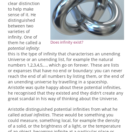
clear distinction
to help make
sense of it. He
distinguished
between two
varieties of
infinity. One of
Does infinity exist?
them he called a
potential infinity
:
this is the type of infinity that characterises an unending
Universe or an unending list, for example the natural
numbers 1,2,3,4,5,..., which go on forever. These are lists
or expanses that have no end or boundary: you can never
reach the end of all numbers by listing them, or the end of
an unending universe by travelling in a spaceship.
Aristotle was quite happy about these potential infinities,
he recognised that they existed and they didn't create any
great scandal in his way of thinking about the Universe.
Aristotle distinguished potential infinities from what he
called
actual infinities
. These would be something you
could measure, something local, for example the density
of a solid, or the brightness of a light, or the temperature
of an object, becoming infinite at a particular place or