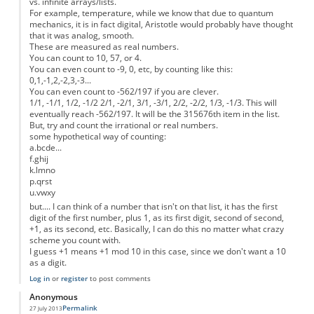
vs. infinite arrays/lists.
For example, temperature, while we know that due to quantum
mechanics, it is in fact digital, Aristotle would probably have thought
that it was analog, smooth.
These are measured as real numbers.
You can count to 10, 57, or 4.
You can even count to -9, 0, etc, by counting like this:
0,1,-1,2,-2,3,-3...
You can even count to -562/197 if you are clever.
1/1, -1/1, 1/2, -1/2 2/1, -2/1, 3/1, -3/1, 2/2, -2/2, 1/3, -1/3. This will
eventually reach -562/197. It will be the 315676th item in the list.
But, try and count the irrational or real numbers.
some hypothetical way of counting:
a.bcde...
f.ghij
k.lmno
p.qrst
u.vwxy
but.... I can think of a number that isn't on that list, it has the first
digit of the first number, plus 1, as its first digit, second of second,
+1, as its second, etc. Basically, I can do this no matter what crazy
scheme you count with.
I guess +1 means +1 mod 10 in this case, since we don't want a 10
as a digit.
Log in
or
register
to post comments
Anonymous
Permalink
27 July 2013