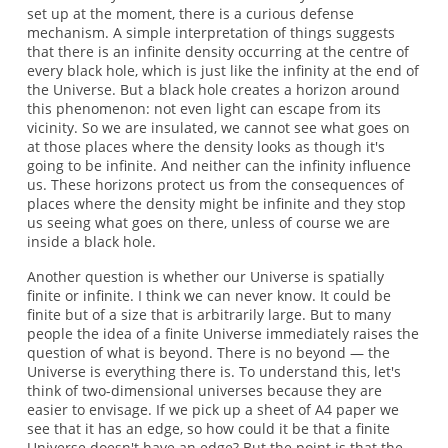
set up at the moment, there is a curious defense
mechanism. A simple interpretation of things suggests
that there is an infinite density occurring at the centre of
every black hole, which is just like the infinity at the end of
the Universe. But a black hole creates a horizon around
this phenomenon: not even light can escape from its
vicinity. So we are insulated, we cannot see what goes on
at those places where the density looks as though it's
going to be infinite. And neither can the infinity influence
us. These horizons protect us from the consequences of
places where the density might be infinite and they stop
us seeing what goes on there, unless of course we are
inside a black hole.
Another question is whether our Universe is spatially
finite or infinite. I think we can never know. It could be
finite but of a size that is arbitrarily large. But to many
people the idea of a finite Universe immediately raises the
question of what is beyond. There is no beyond — the
Universe is everything there is. To understand this, let's
think of two-dimensional universes because they are
easier to envisage. If we pick up a sheet of A4 paper we
see that it has an edge, so how could it be that a finite
Universe doesn't have an edge? But the point is that the