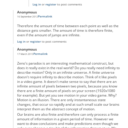
Log in
or
register
to post comments
Anonymous
Permalink
16 September 2012
In reply to
Motion as a physical property
by
Anonymous
Therefore the amount of time between each point as well as the
distance gets smaller. The amount of time is therefore finite,
even if the amount of jumps are infinite.
Log in
or
register
to post comments
Anonymous
Permalink
17 March 2013
In reply to
Motion as a physical property
by
Anonymous
Zeno's paradox is an interesting mathematical construct, but
does it really exist in the real world? Do you really need infinity to
describe motion? Only in an infinite universe. A finite universe
doesn't require infinity to describe motion. Think of it like pixels
in a video game. It doesn't make sense to say that there are an
infinite amount of pixels between two pixels, because you know
there are a finite amount of pixels on your screen (1920x1080
for example). But yet you see motion in your video game. Why?
Motion is an illusion. There are only instantaneous state
changes, that occur so rapidly and at such small scale our brains
interpret them as the abstract concept of motion.
Our brains are also finite and therefore can only process a finite
amount of information in a given period of time. However we
want to draw conclusions and make predictions even though we