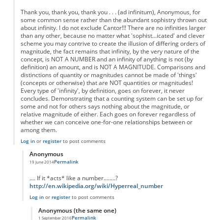
Thank you, thank you, thank you . . . (ad infinitum), Anonymous, for
some common sense rather than the abundant sophistry thrown out
about infinity. I do not exclude Cantor!!! There are no infinities larger
than any other, because no matter what 'sophist...icated' and clever
scheme you may contrive to create the illusion of differing orders of
magnitude, the fact remains that infinity, by the very nature of the
concept, is NOT A NUMBER and an infinity of anything is not (by
definition) an amount, and is NOT A MAGNITUDE. Comparisons and
distinctions of quantity or magnitudes cannot be made of 'things'
(concepts or otherwise) that are NOT quantities or magnitudes!
Every type of 'infinity', by definition, goes on forever, it never
concludes. Demonstrating that a counting system can be set up for
some and not for others says nothing about the magnitude, or
relative magnitude of either. Each goes on forever regardless of
whether we can conceive one-for-one relationships between or
among them.
Log in
or
register
to post comments
Anonymous
Permalink
19 June 2014
In reply to
Re: Fractions are not Infinite
by
Anonymous
.... If it *acts* like a number........?
http://en.wikipedia.org/wiki/Hyperreal_number
Log in
or
register
to post comments
Anonymous (the same one)
Permalink
1 September 2016