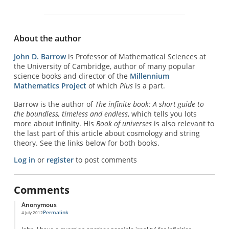
About the author
John D. Barrow
is Professor of Mathematical Sciences at
the University of Cambridge, author of many popular
science books and director of the
Millennium
Mathematics Project
of which
Plus
is a part.
Barrow is the author of
The infinite book: A short guide to
the boundless, timeless and endless
, which tells you lots
more about infinity. His
Book of universes
is also relevant to
the last part of this article about cosmology and string
theory. See the links below for both books.
Log in
or
register
to post comments
Comments
Anonymous
Permalink
4 July 2012