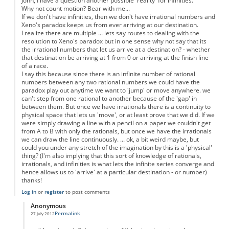
John, I have a question another possible 'reality' for infinities.
Why not count motion? Bear with me...
If we don't have infinities, then we don't have irrational numbers and
Xeno's paradox keeps us from ever arriving at our destination.
I realize there are multiple ... lets say routes to dealing with the
resolution to Xeno's paradox but in one sense why not say that its
the irrational numbers that let us arrive at a destination? - whether
that destination be arriving at 1 from 0 or arriving at the finish line
of a race.
I say this because since there is an infinite number of rational
numbers between any two rational numbers we could have the
paradox play out anytime we want to 'jump' or move anywhere. we
can't step from one rational to another because of the 'gap' in
between them. But once we have irrationals there is a continuity to
physical space that lets us 'move', or at least prove that we did. If we
were simply drawing a line with a pencil on a paper we couldn't get
from A to B with only the rationals, but once we have the irrationals
we can draw the line continuously. ... ok, a bit weird maybe, but
could you under any stretch of the imagination by this is a 'physical'
thing? (I'm also implying that this sort of knowledge of rationals,
irrationals, and infinities is what lets the infinite series converge and
hence allows us to 'arrive' at a particular destination - or number)
thanks!
Log in
or
register
to post comments
Anonymous
Permalink
27 July 2012
In reply to
Motion as a physical property
by
Anonymous