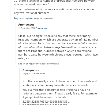
.... "there is an infinite number of (ir)rational numbers between
any two rational numbers " ....
There is also an infinite number of rational numbers between
any two irrational numbers
Log in
or
register
to post comments
Anonymous
Permalink
15 September 2012
In reply to
.... "there is an infinite
by
Anonymous
Close, but no cigar. It's true to say that there exist many
irrational numbers which are seperated by an infinite number
of rational numbers. But not that there are
an infinite number
of rational numbers between
any two
irrational numbers
, since
there are irrational number between which zero rational
numbers exist, between which one exists, between which two
exist, etc..
Log in
or
register
to post comments
Anonymous
Permalink
27 July 2014
In reply to
... there is an infinite
by
Anonymous
No. There actually are an infinite number of rationals and
irrationals between any two rationals or irrationals.
You claimed that sometimes two irrationals have no
rationals between them. That's clearly false. For example,
if you picked these two irrationals:
3.26543215676542463668856435...