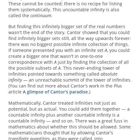
These cannot be counted; there is no recipe for listing
them systematically. This uncountable infinity is also
called the
continuum
.
But finding this infinitely bigger set of the real numbers
wasn't the end of the story. Cantor showed that you could
find infinitely bigger sets still, all the way upwards forever:
there was no biggest possible infinite collection of things.
If someone presented you with an infinite set
A
, you could
create a bigger one that wasn't in one-to-one
correspondence with
A
just by finding the collection of all
the possible subsets of
A
. This never-ending tower of
infinities pointed towards something called
absolute
infinity
— an unreachable summit of the tower of infinities.
(You can find out more about Cantor's work in the
Plus
article
A glimpse of Cantor's paradise
.)
Mathematically, Cantor treated infinities not just as
potential, but as actual. You could add them together — a
countable infinity plus another countable infinity is a
countable infinity — and so on. There was a great fuss in
mathematics about whether this should be allowed. Some
mathematicians thought that by allowing Cantor's
transfinite quantities
, as they were called, into