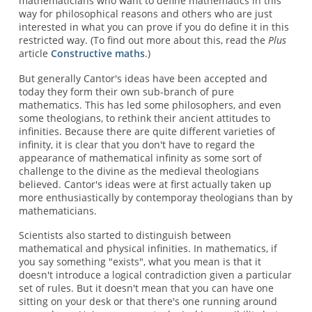
mathematicians who want to define mathematics in this
way for philosophical reasons and others who are just
interested in what you can prove if you do define it in this
restricted way. (To find out more about this, read the
Plus
article
Constructive maths
.)
But generally Cantor's ideas have been accepted and
today they form their own sub-branch of pure
mathematics. This has led some philosophers, and even
some theologians, to rethink their ancient attitudes to
infinities. Because there are quite different varieties of
infinity, it is clear that you don't have to regard the
appearance of mathematical infinity as some sort of
challenge to the divine as the medieval theologians
believed. Cantor's ideas were at first actually taken up
more enthusiastically by contemporay theologians than by
mathematicians.
Scientists also started to distinguish between
mathematical and physical infinities. In mathematics, if
you say something "exists", what you mean is that it
doesn't introduce a logical contradiction given a particular
set of rules. But it doesn't mean that you can have one
sitting on your desk or that there's one running around