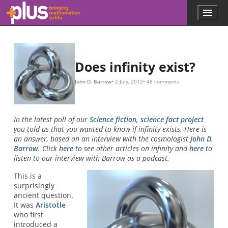
Skip to main content
Menu
p
l
u
s
.
Does infinity exist?
m
a
John D. Barrow
2 July, 2012
48 comments
t
h
s
.
In the latest poll of our
Science fiction, science fact project
o
you told us that you wanted to know if infinity exists. Here is
r
an answer, based on an interview with the cosmologist
John D.
g
Barrow
. Click
here
to see other articles on infinity and
here
to
listen to our interview with Barrow as a podcast.
This is a
surprisingly
ancient question.
It was
Aristotle
who first
introduced a