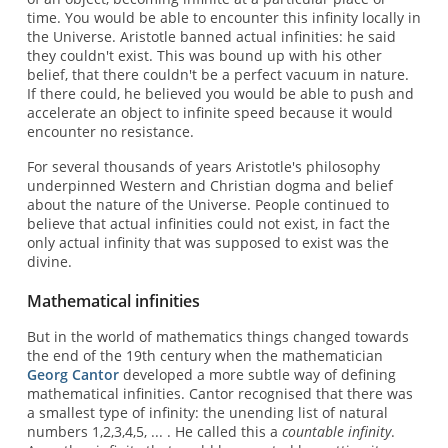
time. You would be able to encounter this infinity locally in
the Universe. Aristotle banned actual infinities: he said
they couldn't exist. This was bound up with his other
belief, that there couldn't be a perfect vacuum in nature.
If there could, he believed you would be able to push and
accelerate an object to infinite speed because it would
encounter no resistance.
For several thousands of years Aristotle's philosophy
underpinned Western and Christian dogma and belief
about the nature of the Universe. People continued to
believe that actual infinities could not exist, in fact the
only actual infinity that was supposed to exist was the
divine.
Mathematical infinities
But in the world of mathematics things changed towards
the end of the 19th century when the mathematician
Georg Cantor
developed a more subtle way of defining
mathematical infinities. Cantor recognised that there was
a smallest type of infinity: the unending list of natural
numbers 1,2,3,4,5, ... . He called this a
countable infinity
.