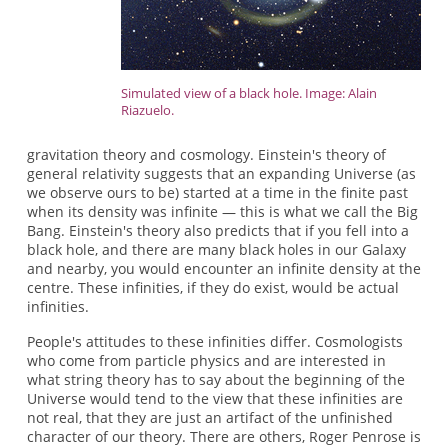
Simulated view of a black hole. Image: Alain
Riazuelo.
gravitation theory and cosmology. Einstein's theory of
general relativity suggests that an expanding Universe (as
we observe ours to be) started at a time in the finite past
when its density was infinite — this is what we call the Big
Bang. Einstein's theory also predicts that if you fell into a
black hole, and there are many black holes in our Galaxy
and nearby, you would encounter an infinite density at the
centre. These infinities, if they do exist, would be actual
infinities.
People's attitudes to these infinities differ. Cosmologists
who come from particle physics and are interested in
what string theory has to say about the beginning of the
Universe would tend to the view that these infinities are
not real, that they are just an artifact of the unfinished
character of our theory. There are others, Roger Penrose is