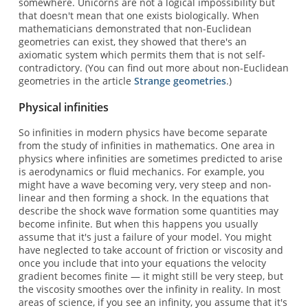
somewhere. Unicorns are not a logical impossibility but
that doesn't mean that one exists biologically. When
mathematicians demonstrated that non-Euclidean
geometries can exist, they showed that there's an
axiomatic system which permits them that is not self-
contradictory. (You can find out more about non-Euclidean
geometries in the article
Strange geometries
.)
Physical infinities
So infinities in modern physics have become separate
from the study of infinities in mathematics. One area in
physics where infinities are sometimes predicted to arise
is aerodynamics or fluid mechanics. For example, you
might have a wave becoming very, very steep and non-
linear and then forming a shock. In the equations that
describe the shock wave formation some quantities may
become infinite. But when this happens you usually
assume that it's just a failure of your model. You might
have neglected to take account of friction or viscosity and
once you include that into your equations the velocity
gradient becomes finite — it might still be very steep, but
the viscosity smoothes over the infinity in reality. In most
areas of science, if you see an infinity, you assume that it's