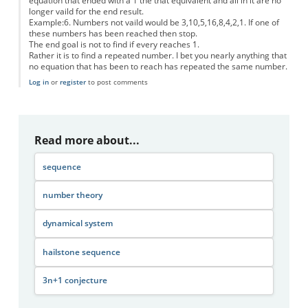
equation that ended with a 1 the that equivalent and all in it are no
longer vaild for the end result.
Example:6. Numbers not vaild would be 3,10,5,16,8,4,2,1. If one of
these numbers has been reached then stop.
The end goal is not to find if every reaches 1.
Rather it is to find a repeated number. I bet you nearly anything that
no equation that has been to reach has repeated the same number.
Log in
or
register
to post comments
Read more about...
sequence
number theory
dynamical system
hailstone sequence
3n+1 conjecture