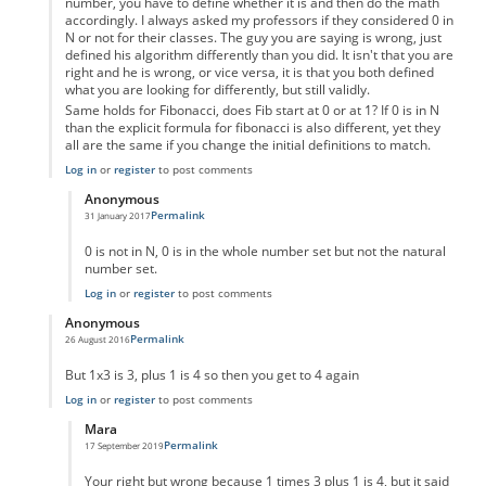
number, you have to define whether it is and then do the math
accordingly. I always asked my professors if they considered 0 in
N or not for their classes. The guy you are saying is wrong, just
defined his algorithm differently than you did. It isn't that you are
right and he is wrong, or vice versa, it is that you both defined
what you are looking for differently, but still validly.
Same holds for Fibonacci, does Fib start at 0 or at 1? If 0 is in N
than the explicit formula for fibonacci is also different, yet they
all are the same if you change the initial definitions to match.
Log in
or
register
to post comments
Anonymous
Permalink
31 January 2017
In reply to
Um not wrong
by
Anonymous
0 is not in N, 0 is in the whole number set but not the natural
number set.
Log in
or
register
to post comments
Anonymous
Permalink
26 August 2016
In reply to
code error
by
Anonymous
But 1x3 is 3, plus 1 is 4 so then you get to 4 again
Log in
or
register
to post comments
Mara
Permalink
17 September 2019
In reply to
But 1x3 is 3, plus 1 is 4 so
by
Anonymous
Your right but wrong because 1 times 3 plus 1 is 4, but it said