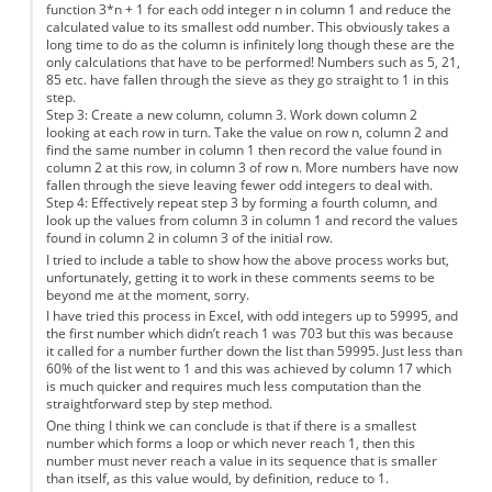
function 3*n + 1 for each odd integer n in column 1 and reduce the
calculated value to its smallest odd number. This obviously takes a
long time to do as the column is infinitely long though these are the
only calculations that have to be performed! Numbers such as 5, 21,
85 etc. have fallen through the sieve as they go straight to 1 in this
step.
Step 3: Create a new column, column 3. Work down column 2
looking at each row in turn. Take the value on row n, column 2 and
find the same number in column 1 then record the value found in
column 2 at this row, in column 3 of row n. More numbers have now
fallen through the sieve leaving fewer odd integers to deal with.
Step 4: Effectively repeat step 3 by forming a fourth column, and
look up the values from column 3 in column 1 and record the values
found in column 2 in column 3 of the initial row.
I tried to include a table to show how the above process works but,
unfortunately, getting it to work in these comments seems to be
beyond me at the moment, sorry.
I have tried this process in Excel, with odd integers up to 59995, and
the first number which didn’t reach 1 was 703 but this was because
it called for a number further down the list than 59995. Just less than
60% of the list went to 1 and this was achieved by column 17 which
is much quicker and requires much less computation than the
straightforward step by step method.
One thing I think we can conclude is that if there is a smallest
number which forms a loop or which never reach 1, then this
number must never reach a value in its sequence that is smaller
than itself, as this value would, by definition, reduce to 1.