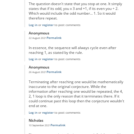
The question doesn't state that you stop at one. It simply
states that if its odd, you x 3 and +1, if its even you ÷ 2.
Which would include the odd number... 1. So it would
therefore repeat.
Log in
or
register
to post comments
Anonymous
Permalink
22 August 2021
In reply to
No One Missed The Point
by
Pr Sa
In essence, the sequence will always cycle even after
reaching 1, as stated by the rule.
Log in
or
register
to post comments
Anonymous
Permalink
26 August 2021
In reply to
No One Missed The Point
by
Pr Sa
Terminating after reaching one would be mathematically
inaccurate to the original conjecture. While the
information after reaching one would be repeated, the 4,
2, 1 loop is the only reason that it terminates there. If it
could continue past this loop then the conjecture wouldn't
end at one.
Log in
or
register
to post comments
Nicholas
Permalink
10 September 2021
In reply to
No One Missed The Point
by
Pr Sa