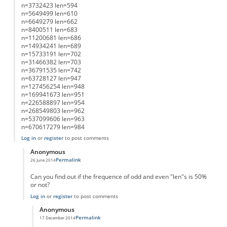
n=3732423 len=594
n=5649499 len=610
n=6649279 len=662
n=8400511 len=683
n=11200681 len=686
n=14934241 len=689
n=15733191 len=702
n=31466382 len=703
n=36791535 len=742
n=63728127 len=947
n=127456254 len=948
n=169941673 len=951
n=226588897 len=954
n=268549803 len=962
n=537099606 len=963
n=670617279 len=984
Log in
or
register
to post comments
Anonymous
Permalink
26 June 2014
In reply to
List of Lengths
by
Anonymous
Can you find out if the frequence of odd and even "len"s is 50%
or not?
Log in
or
register
to post comments
Anonymous
Permalink
17 December 2014
In reply to
working on it....
by
Anonymous