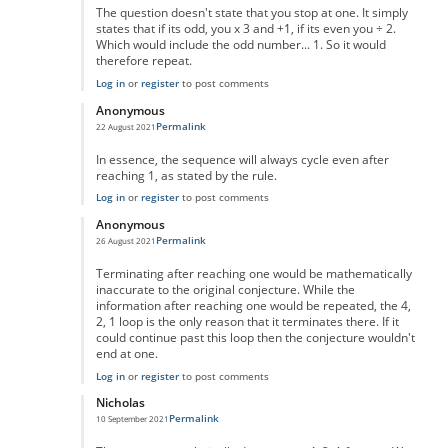
The question doesn't state that you stop at one. It simply
states that if its odd, you x 3 and +1, if its even you ÷ 2.
Which would include the odd number... 1. So it would
therefore repeat.
Log in
or
register
to post comments
Anonymous
Permalink
22 August 2021
In reply to
No One Missed The Point
by
Pr Sa
In essence, the sequence will always cycle even after
reaching 1, as stated by the rule.
Log in
or
register
to post comments
Anonymous
Permalink
26 August 2021
In reply to
No One Missed The Point
by
Pr Sa
Terminating after reaching one would be mathematically
inaccurate to the original conjecture. While the
information after reaching one would be repeated, the 4,
2, 1 loop is the only reason that it terminates there. If it
could continue past this loop then the conjecture wouldn't
end at one.
Log in
or
register
to post comments
Nicholas
Permalink
10 September 2021
In reply to
No One Missed The Point
by
Pr Sa