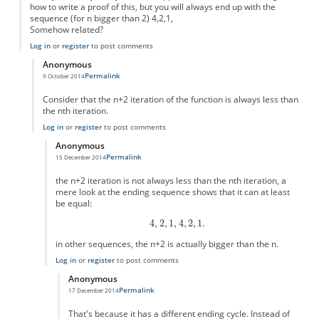
how to write a proof of this, but you will always end up with the
sequence (for n bigger than 2) 4,2,1,
Somehow related?
Log in
or
register
to post comments
Anonymous
Permalink
9 October 2014
In reply to
Simple version?
by
Anonymous
Consider that the n+2 iteration of the function is always less than
the nth iteration.
Log in
or
register
to post comments
Anonymous
Permalink
15 December 2014
In reply to
this is easy to prove
by
Anonymous
the n+2 iteration is not always less than the nth iteration, a
mere look at the ending sequence shows that it can at least
be equal:
in other sequences, the n+2 is actually bigger than the n.
Log in
or
register
to post comments
Anonymous
Permalink
17 December 2014
In reply to
the n+2 iteration is not
by
Anonymous
That's because it has a different ending cycle. Instead of