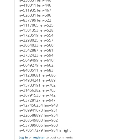
n=230631 len=440
n=410011 len=446
n=511935 len=467
n=626331 len=506
n=837799 len=522
n=1117065 len=525
n=1501353 len=528
n=1723519 len=554
n=2298025 len=557
n=3064033 len=560
n=3542887 len=581
n=3732423 len=594
n=5649499 len=610
n=6649279 len=662
n=8400511 len=683
n=11200681 len=686
n=14934241 len=689
n=15733191 len=702
n=31466382 len=703
n=36791535 len=742
n=63728127 len=947
n=127456254 len=948
n=169941673 len=951
n=226588897 len=954
n=268549803 len=962
n=537099606 len=963
n=670617279 len=984 is right
Log in
or
register
to post comments