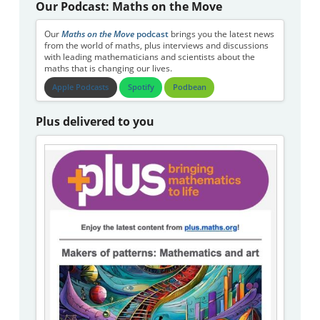
Our Podcast: Maths on the Move
Our
Maths on the Move
podcast
brings you the latest news
from the world of maths, plus interviews and discussions
with leading mathematicians and scientists about the
maths that is changing our lives.
Apple Podcasts
Spotify
Podbean
Plus delivered to you