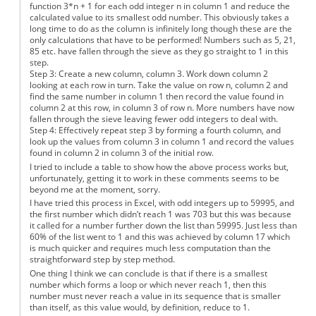
function 3*n + 1 for each odd integer n in column 1 and reduce the
calculated value to its smallest odd number. This obviously takes a
long time to do as the column is infinitely long though these are the
only calculations that have to be performed! Numbers such as 5, 21,
85 etc. have fallen through the sieve as they go straight to 1 in this
step.
Step 3: Create a new column, column 3. Work down column 2
looking at each row in turn. Take the value on row n, column 2 and
find the same number in column 1 then record the value found in
column 2 at this row, in column 3 of row n. More numbers have now
fallen through the sieve leaving fewer odd integers to deal with.
Step 4: Effectively repeat step 3 by forming a fourth column, and
look up the values from column 3 in column 1 and record the values
found in column 2 in column 3 of the initial row.
I tried to include a table to show how the above process works but,
unfortunately, getting it to work in these comments seems to be
beyond me at the moment, sorry.
I have tried this process in Excel, with odd integers up to 59995, and
the first number which didn’t reach 1 was 703 but this was because
it called for a number further down the list than 59995. Just less than
60% of the list went to 1 and this was achieved by column 17 which
is much quicker and requires much less computation than the
straightforward step by step method.
One thing I think we can conclude is that if there is a smallest
number which forms a loop or which never reach 1, then this
number must never reach a value in its sequence that is smaller
than itself, as this value would, by definition, reduce to 1.