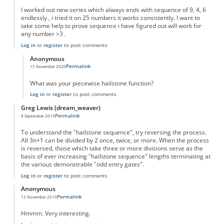
I worked out new series which always ends with sequence of 9, 4, 6
endlessly , i tried it on 25 numbers it works consistently. I want to
take some help to prove sequence i have figured out will work for
any number >3 .
Log in
or
register
to post comments
Anonymous
Permalink
15 November 2020
In reply to
New series
by
Sushil
What was your piecewise hailstone function?
Log in
or
register
to post comments
Greg Lewis (dream_weaver)
Permalink
8 September 2019
To understand the "hailstone sequence", try reversing the process.
All 3n+1 can be divided by 2 once, twice, or more. When the process
is reversed, those which take three or more divisions serve as the
basis of ever increasing "hailstone sequence" lengths terminating at
the various demonstrable "odd entry gates".
Log in
or
register
to post comments
Anonymous
Permalink
12 November 2019
Hmmm. Very interesting.