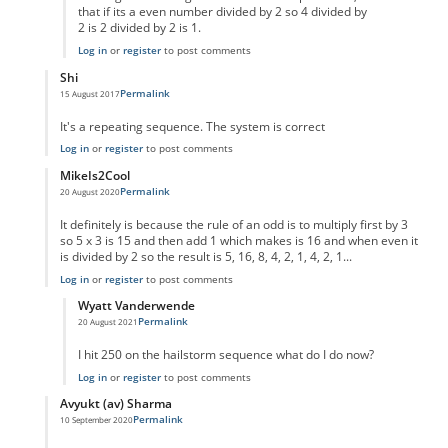
that if its a even number divided by 2 so 4 divided by
2 is 2 divided by 2 is 1.
Log in
or
register
to post comments
Shi
Permalink
15 August 2017
In reply to
code error
by
Anonymous
It's a repeating sequence. The system is correct
Log in
or
register
to post comments
MikeIs2Cool
Permalink
20 August 2020
In reply to
code error
by
Anonymous
It definitely is because the rule of an odd is to multiply first by 3
so 5 x 3 is 15 and then add 1 which makes is 16 and when even it
is divided by 2 so the result is 5, 16, 8, 4, 2, 1, 4, 2, 1...
Log in
or
register
to post comments
Wyatt Vanderwende
Permalink
20 August 2021
In reply to
Supposed Code Error reply
by
MikeIs2Cool
I hit 250 on the hailstorm sequence what do I do now?
Log in
or
register
to post comments
Avyukt (av) Sharma
Permalink
10 September 2020
In reply to
code error
by
Anonymous