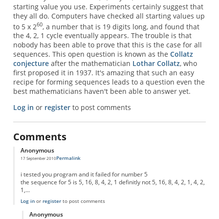
starting value you use. Experiments certainly suggest that
they all do. Computers have checked all starting values up
60
to 5 x 2
, a number that is 19 digits long, and found that
the 4, 2, 1 cycle eventually appears. The trouble is that
nobody has been able to prove that this is the case for all
sequences. This open question is known as the
Collatz
conjecture
after the mathematician
Lothar Collatz
, who
first proposed it in 1937. It's amazing that such an easy
recipe for forming sequences leads to a question even the
best mathematicians haven't been able to answer yet.
Log in
or
register
to post comments
Comments
Anonymous
Permalink
17 September 2010
i tested you program and it failed for number 5
the sequence for 5 is 5, 16, 8, 4, 2, 1 definitly not 5, 16, 8, 4, 2, 1, 4, 2,
1,...
Log in
or
register
to post comments
Anonymous