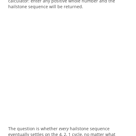
calculator: enter any positive whole number and the
hailstone sequence will be returned.
The question is whether
every
hailstone sequence
eventually settles on the 4, 2, 1 cycle, no matter what