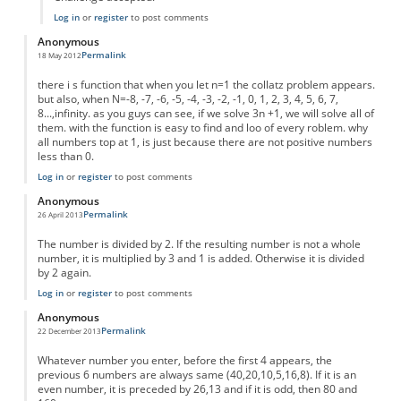
Log in
or
register
to post comments
Anonymous
Permalink
18 May 2012
there i s function that when you let n=1 the collatz problem appears.
but also, when N=-8, -7, -6, -5, -4, -3, -2, -1, 0, 1, 2, 3, 4, 5, 6, 7,
8...,infinity. as you guys can see, if we solve 3n +1, we will solve all of
them. with the function is easy to find and loo of every roblem. why
all numbers top at 1, is just because there are not positive numbers
less than 0.
Log in
or
register
to post comments
Anonymous
Permalink
26 April 2013
The number is divided by 2. If the resulting number is not a whole
number, it is multiplied by 3 and 1 is added. Otherwise it is divided
by 2 again.
Log in
or
register
to post comments
Anonymous
Permalink
22 December 2013
Whatever number you enter, before the first 4 appears, the
previous 6 numbers are always same (40,20,10,5,16,8). If it is an
even number, it is preceded by 26,13 and if it is odd, then 80 and