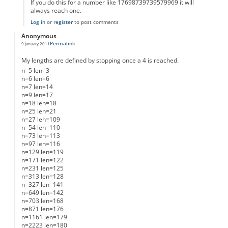
If you do this for a number like 17698739739579969 it will
always reach one.
Log in
or
register
to post comments
Anonymous
Permalink
9 January 2011
My lengths are defined by stopping once a 4 is reached.
n=5 len=3
n=6 len=6
n=7 len=14
n=9 len=17
n=18 len=18
n=25 len=21
n=27 len=109
n=54 len=110
n=73 len=113
n=97 len=116
n=129 len=119
n=171 len=122
n=231 len=125
n=313 len=128
n=327 len=141
n=649 len=142
n=703 len=168
n=871 len=176
n=1161 len=179
n=2223 len=180