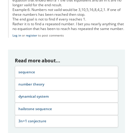
equation that ended with a 1 the that equivalent and all in it are no
longer vaild for the end result.
Example:6. Numbers not vaild would be 3,10,5,16,8,4,2,1. If one of
these numbers has been reached then stop.
The end goal is not to find if every reaches 1.
Rather it is to find a repeated number. I bet you nearly anything that
no equation that has been to reach has repeated the same number.
Log in
or
register
to post comments
Read more about...
sequence
number theory
dynamical system
hailstone sequence
3n+1 conjecture