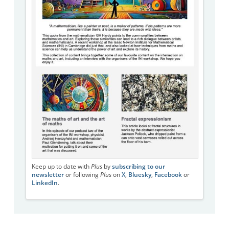
Keep up to date with
Plus
by
subscribing to our
newsletter
or following
Plus
on
X
,
Bluesky
,
Facebook
or
LinkedIn
.