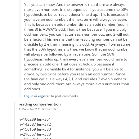
Yes you can know! And the answer is that there are always
more even numbers in the sequence. If you assume the 50%
hypothesis to be correct, it doesn't hold up. This is because if
you have an odd number, the next term will always be even.
This is because an odd number times an odd number (odd n
times 3) is ALWAYS odd. That is true because if you multiply
odd numbers, you can factor each number out, and 2 will not
be a factor. This means that the resulting number cannot be
divisible by 2 either, meaning it is odd. Anyways, if we assume
that the 50% hypothesis is true, we know that an odd number
will always be followed by an even one. So if the 50%
hypothesis holds up, then every even number would have to
precede an odd one. That doesn't hold up because if
something is divisible by 4 for instance, you will be able to
divide by two twice before you reach an odd number. Since
the final cycle is always 4,2,1, and includes 2 even numbers
and only one odd, there are always more even numbers than
odd ones.
Log in
or
register
to post comments
reading comprehention
Permalink
21 December 2021
In reply to
List of Lengths
by
Anonymous
n=106239 len=351
n=142587 len=372
n=156159 len=380
n=216367 len=383