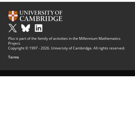
Plus
is part of the family of activities in the Millennium Mathematics
Project.
Copyright © 1997 - 2026. University of Cambridge. All rights reserved.
Terms