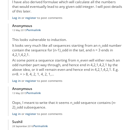
I have also derived formulae which will calculate all the numbers
that would eventually lead to any given odd integer. I will post details
of this later.
Log in
or
register
to post comments
Anonymous
Permalink
13 May 2015
This looks vulnerable to induction.
It looks very much like all sequences starting from an n_odd number
contain the sequence for (n-1)_odd in the tail, and n = 3 ends in
4,2,1,4,2,1.
At some point a sequence starting from n_even will either reach an
odd number part way through, and hence end in 4,2,1,4,2,1 by the
above idea, or it will remain even and hence end in 4,2,1,4,2,1. E.g.
n=8. = > 8, 4, 2, 1, 4, 2, 1,...
Log in
or
register
to post comments
Anonymous
Permalink
13 May 2015
Oops, I meant to write that it seems n_odd sequence contains (n-
2)_odd subsequence.
Log in
or
register
to post comments
Sushil
Permalink
28 September 2016