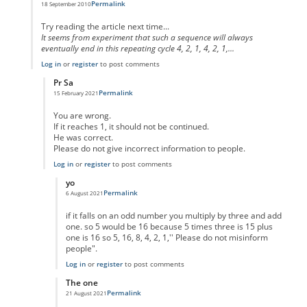
Permalink
18 September 2010
In reply to
code error
by
Anonymous
Try reading the article next time...
It seems from experiment that such a sequence will always
eventually end in this repeating cycle 4, 2, 1, 4, 2, 1,...
Log in
or
register
to post comments
Pr Sa
Permalink
15 February 2021
In reply to
I think you missed the point
by
Anonymous
You are wrong.
If it reaches 1, it should not be continued.
He was correct.
Please do not give incorrect information to people.
Log in
or
register
to post comments
yo
Permalink
6 August 2021
In reply to
No One Missed The Point
by
Pr Sa
if it falls on an odd number you multiply by three and add
one. so 5 would be 16 because 5 times three is 15 plus
one is 16 so 5, 16, 8, 4, 2, 1,'' Please do not misinform
people".
Log in
or
register
to post comments
The one
Permalink
21 August 2021
In reply to
No One Missed The Point
by
Pr Sa