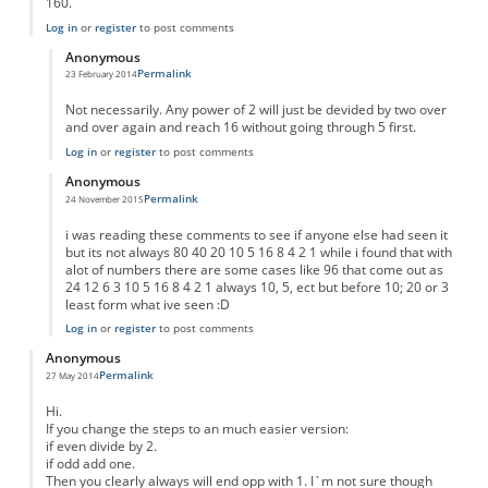
160.
Log in
or
register
to post comments
Anonymous
Permalink
23 February 2014
In reply to
Result for any number
by
Anonymous
Not necessarily. Any power of 2 will just be devided by two over
and over again and reach 16 without going through 5 first.
Log in
or
register
to post comments
Anonymous
Permalink
24 November 2015
In reply to
Result for any number
by
Anonymous
i was reading these comments to see if anyone else had seen it
but its not always 80 40 20 10 5 16 8 4 2 1 while i found that with
alot of numbers there are some cases like 96 that come out as
24 12 6 3 10 5 16 8 4 2 1 always 10, 5, ect but before 10; 20 or 3
least form what ive seen :D
Log in
or
register
to post comments
Anonymous
Permalink
27 May 2014
Hi.
If you change the steps to an much easier version:
if even divide by 2.
if odd add one.
Then you clearly always will end opp with 1. I`m not sure though