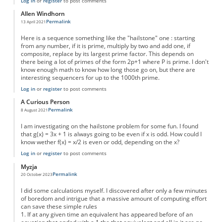
Log in
or
register
to post comments
Allen Windhorn
Permalink
13 April 2021
Here is a sequence something like the "hailstone" one : starting
from any number, if it is prime, multiply by two and add one, if
composite, replace by its largest prime factor. This depends on
there being a lot of primes of the form 2p+1 where P is prime. I don't
know enough math to know how long those go on, but there are
interesting sequencers for up to the 1000th prime.
Log in
or
register
to post comments
A Curious Person
Permalink
8 August 2021
I am investigating on the hailstone problem for some fun. I found
that g(x) = 3x + 1 is always going to be even if x is odd. How could I
know wether f(x) = x/2 is even or odd, depending on the x?
Log in
or
register
to post comments
Myzja
Permalink
20 October 2023
I did some calculations myself. I discovered after only a few minutes
of boredom and intrigue that a massive amount of computing effort
can save these simple rules
1. If at any given time an equivalent has appeared before of an