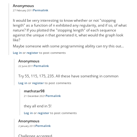
Anonymous
Permalink
27 February 2011
It would be very interesting to know whether or not "stopping
length" as a function of n exhibited any regularity, and if so, of what
nature? If you plotted the "stopping length" of each sequence
against the unique n that generated it, what would the graph look
like?
Maybe someone with some programming ability can try this out...
Log in
or
register
to post comments
Anonymous
Permalink
22 June 2011
In reply to
Something to think about...
by
Anonymous
Try 55, 115, 175, 235. All these have something in common
Log in
or
register
to post comments
mathstar98
Permalink
21 December 2021
In reply to
There is an obvious pattern
by
Anonymous
they all end in 5!
Log in
or
register
to post comments
Anonymous
Permalink
2 January 2013
In reply to
Something to think about...
by
Anonymous
Challenge accepted.