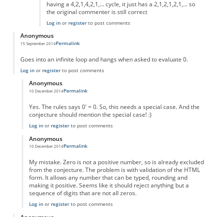
having a 4,2,1,4,2,1,... cycle, it just has a 2,1,2,1,2,1,... so
the original commenter is still correct
Log in
or
register
to post comments
Anonymous
Permalink
15 September 2014
Goes into an infinite loop and hangs when asked to evaluate 0.
Log in
or
register
to post comments
Anonymous
Permalink
10 December 2014
In reply to
Goes into an infinite loop
by
Anonymous
Yes. The rules says 0' = 0. So, this needs a special case. And the
conjecture should mention the special case! :)
Log in
or
register
to post comments
Anonymous
Permalink
10 December 2014
In reply to
Goes into an infinite loop
by
Anonymous
My mistake. Zero is not a positive number, so is already excluded
from the conjecture. The problem is with validation of the HTML
form. It allows any number that can be typed, rounding and
making it positive. Seems like it should reject anything but a
sequence of digits that are not all zeros.
Log in
or
register
to post comments