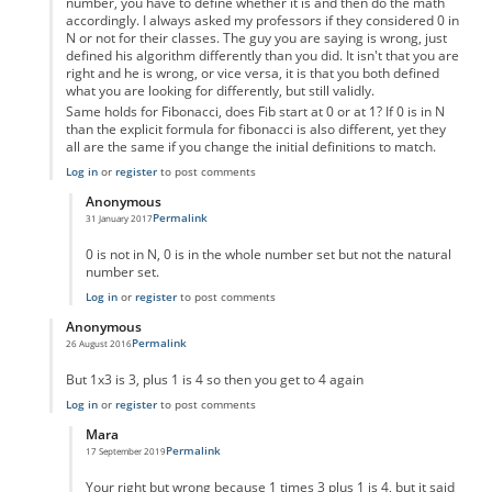
number, you have to define whether it is and then do the math
accordingly. I always asked my professors if they considered 0 in
N or not for their classes. The guy you are saying is wrong, just
defined his algorithm differently than you did. It isn't that you are
right and he is wrong, or vice versa, it is that you both defined
what you are looking for differently, but still validly.
Same holds for Fibonacci, does Fib start at 0 or at 1? If 0 is in N
than the explicit formula for fibonacci is also different, yet they
all are the same if you change the initial definitions to match.
Log in
or
register
to post comments
Anonymous
Permalink
31 January 2017
In reply to
Um not wrong
by
Anonymous
0 is not in N, 0 is in the whole number set but not the natural
number set.
Log in
or
register
to post comments
Anonymous
Permalink
26 August 2016
In reply to
code error
by
Anonymous
But 1x3 is 3, plus 1 is 4 so then you get to 4 again
Log in
or
register
to post comments
Mara
Permalink
17 September 2019
In reply to
But 1x3 is 3, plus 1 is 4 so
by
Anonymous
Your right but wrong because 1 times 3 plus 1 is 4, but it said