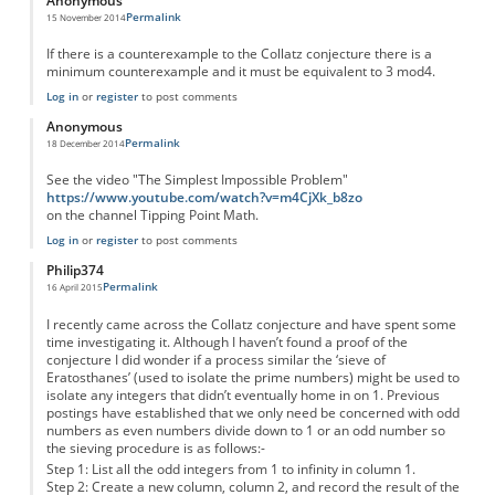
Anonymous
Permalink
15 November 2014
If there is a counterexample to the Collatz conjecture there is a
minimum counterexample and it must be equivalent to 3 mod4.
Log in
or
register
to post comments
Anonymous
Permalink
18 December 2014
See the video "The Simplest Impossible Problem"
https://www.youtube.com/watch?v=m4CjXk_b8zo
on the channel Tipping Point Math.
Log in
or
register
to post comments
Philip374
Permalink
16 April 2015
I recently came across the Collatz conjecture and have spent some
time investigating it. Although I haven’t found a proof of the
conjecture I did wonder if a process similar the ‘sieve of
Eratosthanes’ (used to isolate the prime numbers) might be used to
isolate any integers that didn’t eventually home in on 1. Previous
postings have established that we only need be concerned with odd
numbers as even numbers divide down to 1 or an odd number so
the sieving procedure is as follows:-
Step 1: List all the odd integers from 1 to infinity in column 1.
Step 2: Create a new column, column 2, and record the result of the