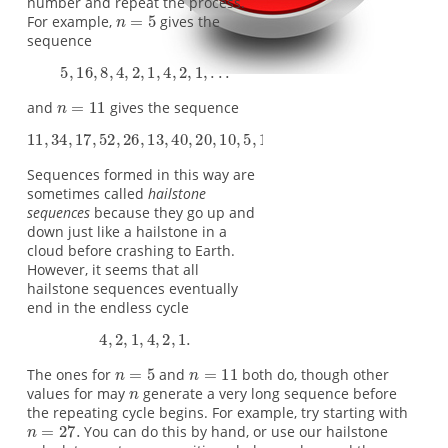
number and repeat the process.
For example,
gives the
sequence
and
gives the sequence
Sequences formed in this way are
sometimes called
hailstone
sequences
because they go up and
down just like a hailstone in a
cloud before crashing to Earth.
However, it seems that all
hailstone sequences eventually
end in the endless cycle
The ones for
and
both do, though other
values for may
generate a very long sequence before
the repeating cycle begins. For example, try starting with
You can do this by hand, or use our hailstone