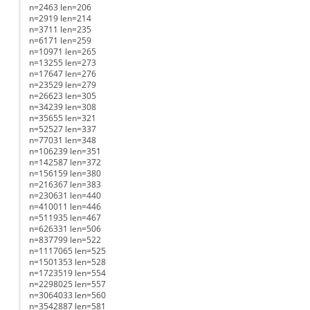
n=2463 len=206
n=2919 len=214
n=3711 len=235
n=6171 len=259
n=10971 len=265
n=13255 len=273
n=17647 len=276
n=23529 len=279
n=26623 len=305
n=34239 len=308
n=35655 len=321
n=52527 len=337
n=77031 len=348
n=106239 len=351
n=142587 len=372
n=156159 len=380
n=216367 len=383
n=230631 len=440
n=410011 len=446
n=511935 len=467
n=626331 len=506
n=837799 len=522
n=1117065 len=525
n=1501353 len=528
n=1723519 len=554
n=2298025 len=557
n=3064033 len=560
n=3542887 len=581