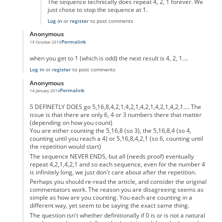
The sequence technically does repeat 4, 2, 1 forever. We
just chose to stop the sequence at 1.
Log in
or
register
to post comments
Anonymous
Permalink
19 October 2010
In reply to
code error
by
Anonymous
when you get to 1 (which is odd) the next result is 4, 2, 1....
Log in
or
register
to post comments
Anonymous
Permalink
14 January 2014
In reply to
code error
by
Anonymous
5 DEFINETLY DOES go 5,16,8,4,2,1,4,2,1,4,2,1,4,2,1,4,2,1.... The
issue is that there are only 6, 4 or 3 numbers there that matter
(depending on how you count)
You are either counting the 5,16,8 (so 3), the 5,16,8,4 (so 4,
counting until you reach a 4) or 5,16,8,4,2,1 (so 6, counting until
the repetition would start)
The sequence NEVER ENDS, but all (needs proof) eventually
repeat 4,2,1,4,2,1 and so each sequence, even for the number 4
is infinitely long, we just don't care about after the repetition.
Perhaps you should re-read the article, and consider the original
commentators work. The reason you are disagreeing seems as
simple as how are you counting. You each are counting in a
different way, yet seem to be saying the exact same thing.
The question isn't whether definitionally if 0 is or is not a natural