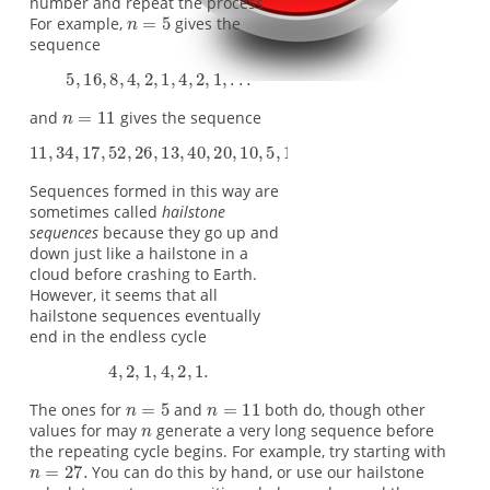
number and repeat the process.
For example,
gives the
sequence
and
gives the sequence
Sequences formed in this way are
sometimes called
hailstone
sequences
because they go up and
down just like a hailstone in a
cloud before crashing to Earth.
However, it seems that all
hailstone sequences eventually
end in the endless cycle
The ones for
and
both do, though other
values for may
generate a very long sequence before
the repeating cycle begins. For example, try starting with
You can do this by hand, or use our hailstone