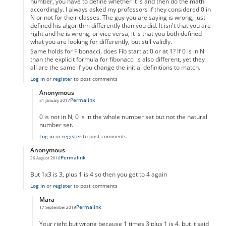
number, you have to define whether it is and then do the math
accordingly. I always asked my professors if they considered 0 in
N or not for their classes. The guy you are saying is wrong, just
defined his algorithm differently than you did. It isn't that you are
right and he is wrong, or vice versa, it is that you both defined
what you are looking for differently, but still validly.
Same holds for Fibonacci, does Fib start at 0 or at 1? If 0 is in N
than the explicit formula for fibonacci is also different, yet they
all are the same if you change the initial definitions to match.
Log in
or
register
to post comments
Anonymous
Permalink
31 January 2017
In reply to
Um not wrong
by
Anonymous
0 is not in N, 0 is in the whole number set but not the natural
number set.
Log in
or
register
to post comments
Anonymous
Permalink
26 August 2016
In reply to
code error
by
Anonymous
But 1x3 is 3, plus 1 is 4 so then you get to 4 again
Log in
or
register
to post comments
Mara
Permalink
17 September 2019
In reply to
But 1x3 is 3, plus 1 is 4 so
by
Anonymous
Your right but wrong because 1 times 3 plus 1 is 4, but it said