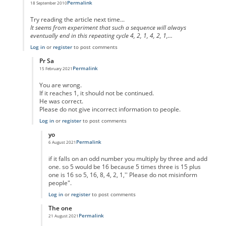
Permalink
18 September 2010
In reply to
code error
by
Anonymous
Try reading the article next time...
It seems from experiment that such a sequence will always
eventually end in this repeating cycle 4, 2, 1, 4, 2, 1,...
Log in
or
register
to post comments
Pr Sa
Permalink
15 February 2021
In reply to
I think you missed the point
by
Anonymous
You are wrong.
If it reaches 1, it should not be continued.
He was correct.
Please do not give incorrect information to people.
Log in
or
register
to post comments
yo
Permalink
6 August 2021
In reply to
No One Missed The Point
by
Pr Sa
if it falls on an odd number you multiply by three and add
one. so 5 would be 16 because 5 times three is 15 plus
one is 16 so 5, 16, 8, 4, 2, 1,'' Please do not misinform
people".
Log in
or
register
to post comments
The one
Permalink
21 August 2021
In reply to
No One Missed The Point
by
Pr Sa