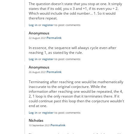
The question doesn't state that you stop at one. It simply
states that if its odd, you x 3 and +1, if its even you ÷ 2.
Which would include the odd number... 1. So it would
therefore repeat.
Log in
or
register
to post comments
Anonymous
Permalink
22 August 2021
In reply to
No One Missed The Point
by
Pr Sa
In essence, the sequence will always cycle even after
reaching 1, as stated by the rule.
Log in
or
register
to post comments
Anonymous
Permalink
26 August 2021
In reply to
No One Missed The Point
by
Pr Sa
Terminating after reaching one would be mathematically
inaccurate to the original conjecture. While the
information after reaching one would be repeated, the 4,
2, 1 loop is the only reason that it terminates there. If it
could continue past this loop then the conjecture wouldn't
end at one.
Log in
or
register
to post comments
Nicholas
Permalink
10 September 2021
In reply to
No One Missed The Point
by
Pr Sa