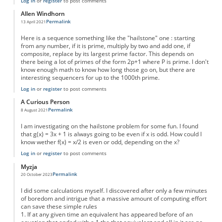
Log in
or
register
to post comments
Allen Windhorn
Permalink
13 April 2021
Here is a sequence something like the "hailstone" one : starting
from any number, if it is prime, multiply by two and add one, if
composite, replace by its largest prime factor. This depends on
there being a lot of primes of the form 2p+1 where P is prime. I don't
know enough math to know how long those go on, but there are
interesting sequencers for up to the 1000th prime.
Log in
or
register
to post comments
A Curious Person
Permalink
8 August 2021
I am investigating on the hailstone problem for some fun. I found
that g(x) = 3x + 1 is always going to be even if x is odd. How could I
know wether f(x) = x/2 is even or odd, depending on the x?
Log in
or
register
to post comments
Myzja
Permalink
20 October 2023
I did some calculations myself. I discovered after only a few minutes
of boredom and intrigue that a massive amount of computing effort
can save these simple rules
1. If at any given time an equivalent has appeared before of an