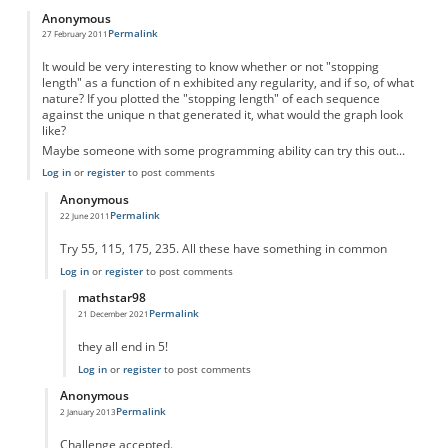
Anonymous
Permalink
27 February 2011
It would be very interesting to know whether or not "stopping
length" as a function of n exhibited any regularity, and if so, of what
nature? If you plotted the "stopping length" of each sequence
against the unique n that generated it, what would the graph look
like?
Maybe someone with some programming ability can try this out...
Log in
or
register
to post comments
Anonymous
Permalink
22 June 2011
In reply to
Something to think about...
by
Anonymous
Try 55, 115, 175, 235. All these have something in common
Log in
or
register
to post comments
mathstar98
Permalink
21 December 2021
In reply to
There is an obvious pattern
by
Anonymous
they all end in 5!
Log in
or
register
to post comments
Anonymous
Permalink
2 January 2013
In reply to
Something to think about...
by
Anonymous
Challenge accepted.