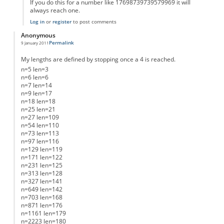
If you do this for a number like 17698739739579969 it will
always reach one.
Log in
or
register
to post comments
Anonymous
Permalink
9 January 2011
My lengths are defined by stopping once a 4 is reached.
n=5 len=3
n=6 len=6
n=7 len=14
n=9 len=17
n=18 len=18
n=25 len=21
n=27 len=109
n=54 len=110
n=73 len=113
n=97 len=116
n=129 len=119
n=171 len=122
n=231 len=125
n=313 len=128
n=327 len=141
n=649 len=142
n=703 len=168
n=871 len=176
n=1161 len=179
n=2223 len=180