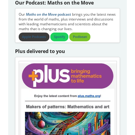
Our Podcast: Maths on the Move
Our
Maths on the Move
podcast
brings you the latest news
from the world of maths, plus interviews and discussions
with leading mathematicians and scientists about the
maths that is changing our lives.
Apple Podcasts
Spotify
Podbean
Plus delivered to you