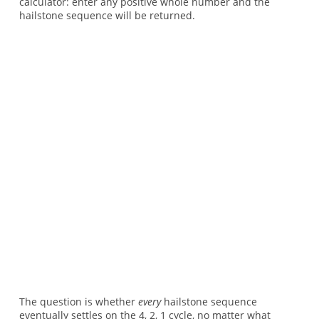
calculator: enter any positive whole number and the
hailstone sequence will be returned.
The question is whether
every
hailstone sequence
eventually settles on the 4, 2, 1 cycle, no matter what