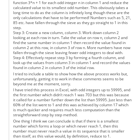
function 3*n + 1 for each odd integer n in column 1 and reduce the
calculated value to its smallest odd number. This obviously takes a
long time to do as the column is infinitely long though these are the
only calculations that have to be performed! Numbers such as 5, 21,
85 etc. have fallen through the sieve as they go straight to 1 in this
step.
Step 3: Create a new column, column 3. Work down column 2
looking at each row in turn. Take the value on row n, column 2 and
find the same number in column 1 then record the value found in
column 2 at this row, in column 3 of row n. More numbers have now
fallen through the sieve leaving fewer odd integers to deal with.
Step 4: Effectively repeat step 3 by forming a fourth column, and
look up the values from column 3 in column 1 and record the values
found in column 2 in column 3 of the initial row.
I tried to include a table to show how the above process works but,
unfortunately, getting it to work in these comments seems to be
beyond me at the moment, sorry.
I have tried this process in Excel, with odd integers up to 59995, and
the first number which didn’t reach 1 was 703 but this was because
it called for a number further down the list than 59995. Just less than
60% of the list went to 1 and this was achieved by column 17 which
is much quicker and requires much less computation than the
straightforward step by step method.
One thing I think we can conclude is that if there is a smallest
number which forms a loop or which never reach 1, then this
number must never reach a value in its sequence that is smaller
than itself, as this value would, by definition, reduce to 1.