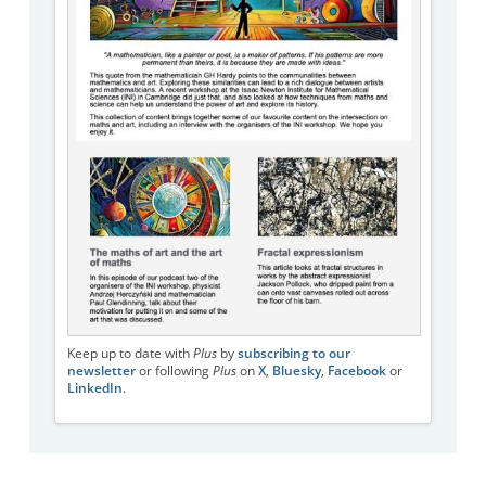
Keep up to date with
Plus
by
subscribing to our
newsletter
or following
Plus
on
X
,
Bluesky
,
Facebook
or
LinkedIn
.