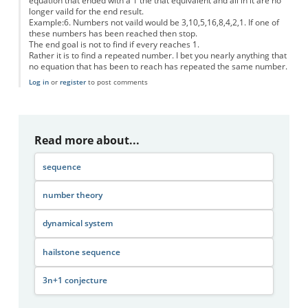
equation that ended with a 1 the that equivalent and all in it are no
longer vaild for the end result.
Example:6. Numbers not vaild would be 3,10,5,16,8,4,2,1. If one of
these numbers has been reached then stop.
The end goal is not to find if every reaches 1.
Rather it is to find a repeated number. I bet you nearly anything that
no equation that has been to reach has repeated the same number.
Log in
or
register
to post comments
Read more about...
sequence
number theory
dynamical system
hailstone sequence
3n+1 conjecture