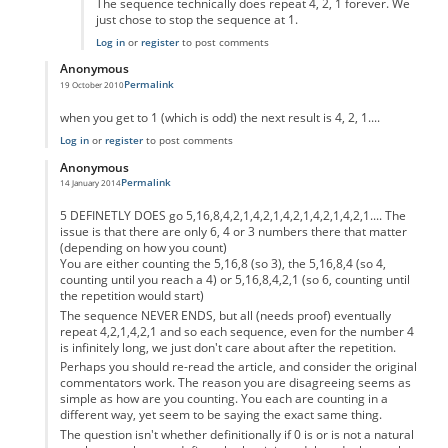
The sequence technically does repeat 4, 2, 1 forever. We
just chose to stop the sequence at 1.
Log in
or
register
to post comments
Anonymous
Permalink
19 October 2010
In reply to
code error
by
Anonymous
when you get to 1 (which is odd) the next result is 4, 2, 1....
Log in
or
register
to post comments
Anonymous
Permalink
14 January 2014
In reply to
code error
by
Anonymous
5 DEFINETLY DOES go 5,16,8,4,2,1,4,2,1,4,2,1,4,2,1,4,2,1.... The
issue is that there are only 6, 4 or 3 numbers there that matter
(depending on how you count)
You are either counting the 5,16,8 (so 3), the 5,16,8,4 (so 4,
counting until you reach a 4) or 5,16,8,4,2,1 (so 6, counting until
the repetition would start)
The sequence NEVER ENDS, but all (needs proof) eventually
repeat 4,2,1,4,2,1 and so each sequence, even for the number 4
is infinitely long, we just don't care about after the repetition.
Perhaps you should re-read the article, and consider the original
commentators work. The reason you are disagreeing seems as
simple as how are you counting. You each are counting in a
different way, yet seem to be saying the exact same thing.
The question isn't whether definitionally if 0 is or is not a natural