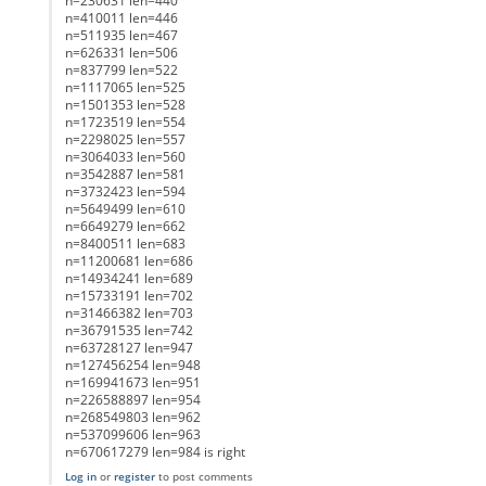
n=230631 len=440
n=410011 len=446
n=511935 len=467
n=626331 len=506
n=837799 len=522
n=1117065 len=525
n=1501353 len=528
n=1723519 len=554
n=2298025 len=557
n=3064033 len=560
n=3542887 len=581
n=3732423 len=594
n=5649499 len=610
n=6649279 len=662
n=8400511 len=683
n=11200681 len=686
n=14934241 len=689
n=15733191 len=702
n=31466382 len=703
n=36791535 len=742
n=63728127 len=947
n=127456254 len=948
n=169941673 len=951
n=226588897 len=954
n=268549803 len=962
n=537099606 len=963
n=670617279 len=984 is right
Log in
or
register
to post comments