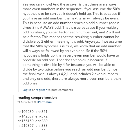
Yes you can know! And the answer is that there are always
more even numbers in the sequence. If you assume the 50%
hypothesis to be correct, it doesn't hold up. This is because if
you have an odd number, the next term will always be even.
This is because an odd number times an odd number (odd n
times 3) is ALWAYS odd. That is true because if you multiply
odd numbers, you can factor each number out, and 2 will not
be a factor. This means that the resulting number cannot be
divisible by 2 either, meaning it is odd. Anyways, if we assume
that the 50% hypothesis is true, we know that an odd number
will always be followed by an even one. So if the 50%
hypothesis holds up, then every even number would have to
precede an odd one. That doesn't hold up because if
something is divisible by 4 for instance, you will be able to
divide by two twice before you reach an odd number. Since
the final cycle is always 4,2,1, and includes 2 even numbers
and only one odd, there are always more even numbers than
odd ones.
Log in
or
register
to post comments
reading comprehention
Permalink
21 December 2021
In reply to
List of Lengths
by
Anonymous
n=106239 len=351
n=142587 len=372
n=156159 len=380
n=216367 len=383