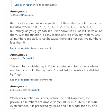
Log in
or
register
to post comments
Anonymous
Permalink
18 May 2012
there i s function that when you let n=1 the collatz problem appears.
but also, when N=-8, -7, -6, -5, -4, -3, -2, -1, 0, 1, 2, 3, 4, 5, 6, 7,
8...,infinity. as you guys can see, if we solve 3n +1, we will solve all of
them. with the function is easy to find and loo of every roblem. why
all numbers top at 1, is just because there are not positive numbers
less than 0.
Log in
or
register
to post comments
Anonymous
Permalink
26 April 2013
The number is divided by 2. If the resulting number is not a whole
number, it is multiplied by 3 and 1 is added. Otherwise it is divided
by 2 again.
Log in
or
register
to post comments
Anonymous
Permalink
22 December 2013
Whatever number you enter, before the first 4 appears, the
previous 6 numbers are always same (40,20,10,5,16,8). If it is an
even number, it is preceded by 26,13 and if it is odd, then 80 and