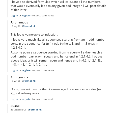
I have also derived formulae which will calculate all the numbers
that would eventually lead to any given odd integer. I will post details
of this later.
Log in
or
register
to post comments
Anonymous
Permalink
13 May 2015
This looks vulnerable to induction.
It looks very much like all sequences starting from an n_odd number
contain the sequence for (n-1)_odd in the tail, and n = 3 ends in
4,2,1,4,2,1.
At some point a sequence starting from n_even will either reach an
odd number part way through, and hence end in 4,2,1,4,2,1 by the
above idea, or it will remain even and hence end in 4,2,1,4,2,1. E.g.
n=8. = > 8, 4, 2, 1, 4, 2, 1,...
Log in
or
register
to post comments
Anonymous
Permalink
13 May 2015
Oops, I meant to write that it seems n_odd sequence contains (n-
2)_odd subsequence.
Log in
or
register
to post comments
Sushil
Permalink
28 September 2016