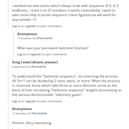
I worked out new series which always ends with sequence of 9, 4, 6
endlessly , i tried it on 25 numbers it works consistently. I want to
take some help to prove sequence i have figured out will work for
any number >3 .
Log in
or
register
to post comments
Anonymous
Permalink
15 November 2020
In reply to
New series
by
Sushil
What was your piecewise hailstone function?
Log in
or
register
to post comments
Greg Lewis (dream_weaver)
Permalink
8 September 2019
To understand the "hailstone sequence", try reversing the process.
All 3n+1 can be divided by 2 once, twice, or more. When the process
is reversed, those which take three or more divisions serve as the
basis of ever increasing "hailstone sequence" lengths terminating at
the various demonstrable "odd entry gates".
Log in
or
register
to post comments
Anonymous
Permalink
12 November 2019
Hmmm. Very interesting.