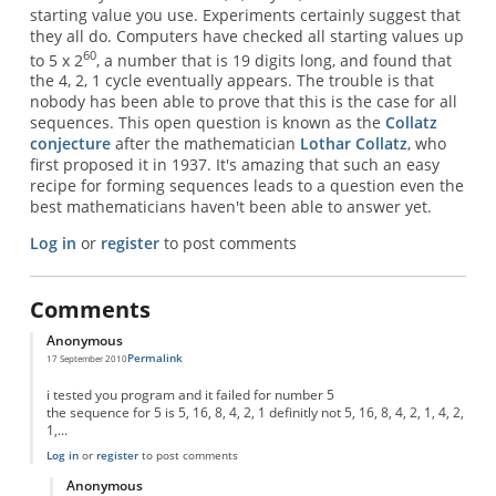
starting value you use. Experiments certainly suggest that
they all do. Computers have checked all starting values up
60
to 5 x 2
, a number that is 19 digits long, and found that
the 4, 2, 1 cycle eventually appears. The trouble is that
nobody has been able to prove that this is the case for all
sequences. This open question is known as the
Collatz
conjecture
after the mathematician
Lothar Collatz
, who
first proposed it in 1937. It's amazing that such an easy
recipe for forming sequences leads to a question even the
best mathematicians haven't been able to answer yet.
Log in
or
register
to post comments
Comments
Anonymous
Permalink
17 September 2010
i tested you program and it failed for number 5
the sequence for 5 is 5, 16, 8, 4, 2, 1 definitly not 5, 16, 8, 4, 2, 1, 4, 2,
1,...
Log in
or
register
to post comments
Anonymous