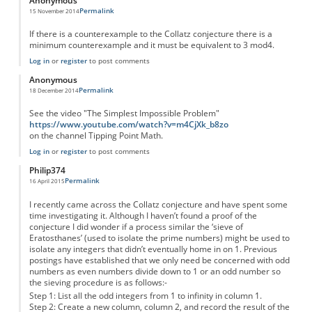
Anonymous
Permalink
15 November 2014
If there is a counterexample to the Collatz conjecture there is a
minimum counterexample and it must be equivalent to 3 mod4.
Log in
or
register
to post comments
Anonymous
Permalink
18 December 2014
See the video "The Simplest Impossible Problem"
https://www.youtube.com/watch?v=m4CjXk_b8zo
on the channel Tipping Point Math.
Log in
or
register
to post comments
Philip374
Permalink
16 April 2015
I recently came across the Collatz conjecture and have spent some
time investigating it. Although I haven’t found a proof of the
conjecture I did wonder if a process similar the ‘sieve of
Eratosthanes’ (used to isolate the prime numbers) might be used to
isolate any integers that didn’t eventually home in on 1. Previous
postings have established that we only need be concerned with odd
numbers as even numbers divide down to 1 or an odd number so
the sieving procedure is as follows:-
Step 1: List all the odd integers from 1 to infinity in column 1.
Step 2: Create a new column, column 2, and record the result of the