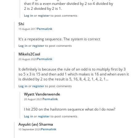
that if its a even number divided by 2 so 4 divided by
2 is 2 divided by 2 is 1.
Log in
or
register
to post comments
Shi
Permalink
15 August 2017
In reply to
code error
by
Anonymous
It's a repeating sequence. The system is correct
Log in
or
register
to post comments
MikeIs2Cool
Permalink
20 August 2020
In reply to
code error
by
Anonymous
It definitely is because the rule of an odd is to multiply first by 3
so 5 x 3 is 15 and then add 1 which makes is 16 and when even it
is divided by 2 so the result is 5, 16, 8, 4, 2, 1, 4, 2, 1...
Log in
or
register
to post comments
Wyatt Vanderwende
Permalink
20 August 2021
In reply to
Supposed Code Error reply
by
MikeIs2Cool
I hit 250 on the hailstorm sequence what do I do now?
Log in
or
register
to post comments
Avyukt (av) Sharma
Permalink
10 September 2020
In reply to
code error
by
Anonymous