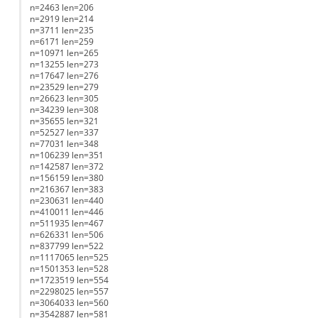
n=2463 len=206
n=2919 len=214
n=3711 len=235
n=6171 len=259
n=10971 len=265
n=13255 len=273
n=17647 len=276
n=23529 len=279
n=26623 len=305
n=34239 len=308
n=35655 len=321
n=52527 len=337
n=77031 len=348
n=106239 len=351
n=142587 len=372
n=156159 len=380
n=216367 len=383
n=230631 len=440
n=410011 len=446
n=511935 len=467
n=626331 len=506
n=837799 len=522
n=1117065 len=525
n=1501353 len=528
n=1723519 len=554
n=2298025 len=557
n=3064033 len=560
n=3542887 len=581