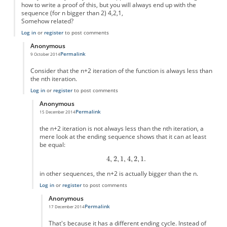
how to write a proof of this, but you will always end up with the
sequence (for n bigger than 2) 4,2,1,
Somehow related?
Log in
or
register
to post comments
Anonymous
Permalink
9 October 2014
In reply to
Simple version?
by
Anonymous
Consider that the n+2 iteration of the function is always less than
the nth iteration.
Log in
or
register
to post comments
Anonymous
Permalink
15 December 2014
In reply to
this is easy to prove
by
Anonymous
the n+2 iteration is not always less than the nth iteration, a
mere look at the ending sequence shows that it can at least
be equal:
in other sequences, the n+2 is actually bigger than the n.
Log in
or
register
to post comments
Anonymous
Permalink
17 December 2014
In reply to
the n+2 iteration is not
by
Anonymous
That's because it has a different ending cycle. Instead of