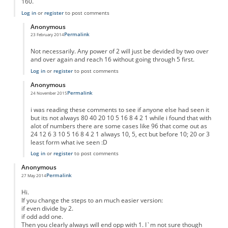
160.
Log in
or
register
to post comments
Anonymous
Permalink
23 February 2014
In reply to
Result for any number
by
Anonymous
Not necessarily. Any power of 2 will just be devided by two over
and over again and reach 16 without going through 5 first.
Log in
or
register
to post comments
Anonymous
Permalink
24 November 2015
In reply to
Result for any number
by
Anonymous
i was reading these comments to see if anyone else had seen it
but its not always 80 40 20 10 5 16 8 4 2 1 while i found that with
alot of numbers there are some cases like 96 that come out as
24 12 6 3 10 5 16 8 4 2 1 always 10, 5, ect but before 10; 20 or 3
least form what ive seen :D
Log in
or
register
to post comments
Anonymous
Permalink
27 May 2014
Hi.
If you change the steps to an much easier version:
if even divide by 2.
if odd add one.
Then you clearly always will end opp with 1. I`m not sure though