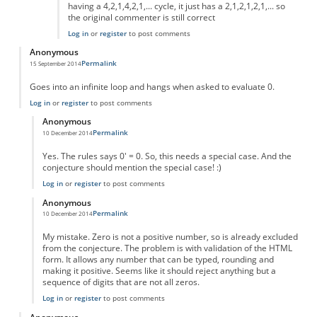
having a 4,2,1,4,2,1,... cycle, it just has a 2,1,2,1,2,1,... so
the original commenter is still correct
Log in
or
register
to post comments
Anonymous
Permalink
15 September 2014
Goes into an infinite loop and hangs when asked to evaluate 0.
Log in
or
register
to post comments
Anonymous
Permalink
10 December 2014
In reply to
Goes into an infinite loop
by
Anonymous
Yes. The rules says 0' = 0. So, this needs a special case. And the
conjecture should mention the special case! :)
Log in
or
register
to post comments
Anonymous
Permalink
10 December 2014
In reply to
Goes into an infinite loop
by
Anonymous
My mistake. Zero is not a positive number, so is already excluded
from the conjecture. The problem is with validation of the HTML
form. It allows any number that can be typed, rounding and
making it positive. Seems like it should reject anything but a
sequence of digits that are not all zeros.
Log in
or
register
to post comments