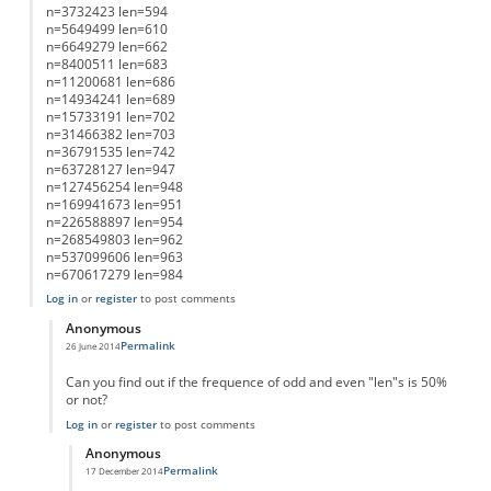
n=3732423 len=594
n=5649499 len=610
n=6649279 len=662
n=8400511 len=683
n=11200681 len=686
n=14934241 len=689
n=15733191 len=702
n=31466382 len=703
n=36791535 len=742
n=63728127 len=947
n=127456254 len=948
n=169941673 len=951
n=226588897 len=954
n=268549803 len=962
n=537099606 len=963
n=670617279 len=984
Log in
or
register
to post comments
Anonymous
Permalink
26 June 2014
In reply to
List of Lengths
by
Anonymous
Can you find out if the frequence of odd and even "len"s is 50%
or not?
Log in
or
register
to post comments
Anonymous
Permalink
17 December 2014
In reply to
working on it....
by
Anonymous