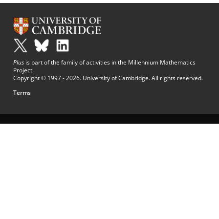
Plus
is part of the family of activities in the Millennium Mathematics
Project.
Copyright © 1997 - 2026. University of Cambridge. All rights reserved.
Terms