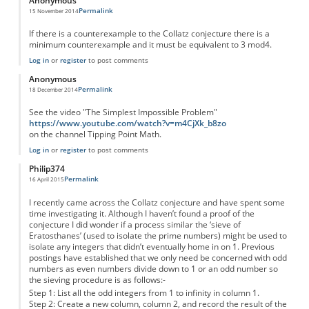
Anonymous
Permalink
15 November 2014
If there is a counterexample to the Collatz conjecture there is a
minimum counterexample and it must be equivalent to 3 mod4.
Log in
or
register
to post comments
Anonymous
Permalink
18 December 2014
See the video "The Simplest Impossible Problem"
https://www.youtube.com/watch?v=m4CjXk_b8zo
on the channel Tipping Point Math.
Log in
or
register
to post comments
Philip374
Permalink
16 April 2015
I recently came across the Collatz conjecture and have spent some
time investigating it. Although I haven’t found a proof of the
conjecture I did wonder if a process similar the ‘sieve of
Eratosthanes’ (used to isolate the prime numbers) might be used to
isolate any integers that didn’t eventually home in on 1. Previous
postings have established that we only need be concerned with odd
numbers as even numbers divide down to 1 or an odd number so
the sieving procedure is as follows:-
Step 1: List all the odd integers from 1 to infinity in column 1.
Step 2: Create a new column, column 2, and record the result of the