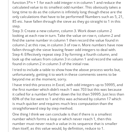
function 3*n + 1 for each odd integer n in column 1 and reduce the
calculated value to its smallest odd number. This obviously takes a
long time to do as the column is infinitely long though these are the
only calculations that have to be performed! Numbers such as 5, 21,
85 etc. have fallen through the sieve as they go straight to 1 in this
step.
Step 3: Create a new column, column 3. Work down column 2
looking at each row in turn. Take the value on row n, column 2 and
find the same number in column 1 then record the value found in
column 2 at this row, in column 3 of row n. More numbers have now
fallen through the sieve leaving fewer odd integers to deal with.
Step 4: Effectively repeat step 3 by forming a fourth column, and
look up the values from column 3 in column 1 and record the values
found in column 2 in column 3 of the initial row.
I tried to include a table to show how the above process works but,
unfortunately, getting it to work in these comments seems to be
beyond me at the moment, sorry.
I have tried this process in Excel, with odd integers up to 59995, and
the first number which didn’t reach 1 was 703 but this was because
it called for a number further down the list than 59995. Just less than
60% of the list went to 1 and this was achieved by column 17 which
is much quicker and requires much less computation than the
straightforward step by step method.
One thing I think we can conclude is that if there is a smallest
number which forms a loop or which never reach 1, then this
number must never reach a value in its sequence that is smaller
than itself, as this value would, by definition, reduce to 1.