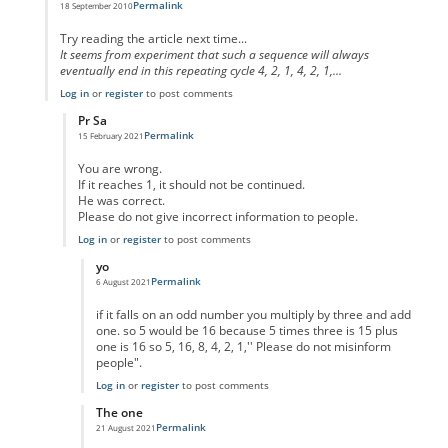
Permalink
18 September 2010
In reply to
code error
by
Anonymous
Try reading the article next time...
It seems from experiment that such a sequence will always
eventually end in this repeating cycle 4, 2, 1, 4, 2, 1,...
Log in
or
register
to post comments
Pr Sa
Permalink
15 February 2021
In reply to
I think you missed the point
by
Anonymous
You are wrong.
If it reaches 1, it should not be continued.
He was correct.
Please do not give incorrect information to people.
Log in
or
register
to post comments
yo
Permalink
6 August 2021
In reply to
No One Missed The Point
by
Pr Sa
if it falls on an odd number you multiply by three and add
one. so 5 would be 16 because 5 times three is 15 plus
one is 16 so 5, 16, 8, 4, 2, 1,'' Please do not misinform
people".
Log in
or
register
to post comments
The one
Permalink
21 August 2021
In reply to
No One Missed The Point
by
Pr Sa