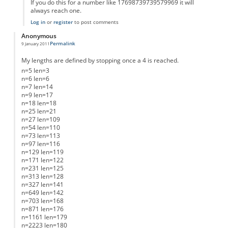
If you do this for a number like 17698739739579969 it will
always reach one.
Log in
or
register
to post comments
Anonymous
Permalink
9 January 2011
My lengths are defined by stopping once a 4 is reached.
n=5 len=3
n=6 len=6
n=7 len=14
n=9 len=17
n=18 len=18
n=25 len=21
n=27 len=109
n=54 len=110
n=73 len=113
n=97 len=116
n=129 len=119
n=171 len=122
n=231 len=125
n=313 len=128
n=327 len=141
n=649 len=142
n=703 len=168
n=871 len=176
n=1161 len=179
n=2223 len=180