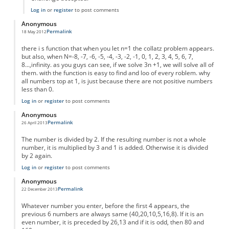
Log in
or
register
to post comments
Anonymous
Permalink
18 May 2012
there i s function that when you let n=1 the collatz problem appears.
but also, when N=-8, -7, -6, -5, -4, -3, -2, -1, 0, 1, 2, 3, 4, 5, 6, 7,
8...,infinity. as you guys can see, if we solve 3n +1, we will solve all of
them. with the function is easy to find and loo of every roblem. why
all numbers top at 1, is just because there are not positive numbers
less than 0.
Log in
or
register
to post comments
Anonymous
Permalink
26 April 2013
The number is divided by 2. If the resulting number is not a whole
number, it is multiplied by 3 and 1 is added. Otherwise it is divided
by 2 again.
Log in
or
register
to post comments
Anonymous
Permalink
22 December 2013
Whatever number you enter, before the first 4 appears, the
previous 6 numbers are always same (40,20,10,5,16,8). If it is an
even number, it is preceded by 26,13 and if it is odd, then 80 and