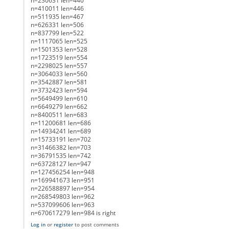
n=230631 len=440
n=410011 len=446
n=511935 len=467
n=626331 len=506
n=837799 len=522
n=1117065 len=525
n=1501353 len=528
n=1723519 len=554
n=2298025 len=557
n=3064033 len=560
n=3542887 len=581
n=3732423 len=594
n=5649499 len=610
n=6649279 len=662
n=8400511 len=683
n=11200681 len=686
n=14934241 len=689
n=15733191 len=702
n=31466382 len=703
n=36791535 len=742
n=63728127 len=947
n=127456254 len=948
n=169941673 len=951
n=226588897 len=954
n=268549803 len=962
n=537099606 len=963
n=670617279 len=984 is right
Log in
or
register
to post comments