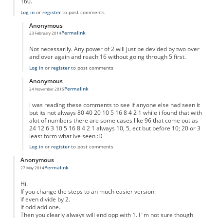
160.
Log in
or
register
to post comments
Anonymous
Permalink
23 February 2014
In reply to
Result for any number
by
Anonymous
Not necessarily. Any power of 2 will just be devided by two over
and over again and reach 16 without going through 5 first.
Log in
or
register
to post comments
Anonymous
Permalink
24 November 2015
In reply to
Result for any number
by
Anonymous
i was reading these comments to see if anyone else had seen it
but its not always 80 40 20 10 5 16 8 4 2 1 while i found that with
alot of numbers there are some cases like 96 that come out as
24 12 6 3 10 5 16 8 4 2 1 always 10, 5, ect but before 10; 20 or 3
least form what ive seen :D
Log in
or
register
to post comments
Anonymous
Permalink
27 May 2014
Hi.
If you change the steps to an much easier version:
if even divide by 2.
if odd add one.
Then you clearly always will end opp with 1. I`m not sure though