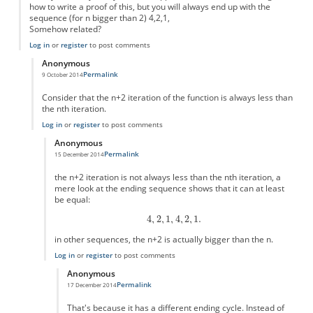
how to write a proof of this, but you will always end up with the
sequence (for n bigger than 2) 4,2,1,
Somehow related?
Log in
or
register
to post comments
Anonymous
Permalink
9 October 2014
In reply to
Simple version?
by
Anonymous
Consider that the n+2 iteration of the function is always less than
the nth iteration.
Log in
or
register
to post comments
Anonymous
Permalink
15 December 2014
In reply to
this is easy to prove
by
Anonymous
the n+2 iteration is not always less than the nth iteration, a
mere look at the ending sequence shows that it can at least
be equal:
in other sequences, the n+2 is actually bigger than the n.
Log in
or
register
to post comments
Anonymous
Permalink
17 December 2014
In reply to
the n+2 iteration is not
by
Anonymous
That's because it has a different ending cycle. Instead of