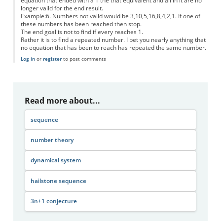
equation that ended with a 1 the that equivalent and all in it are no
longer vaild for the end result.
Example:6. Numbers not vaild would be 3,10,5,16,8,4,2,1. If one of
these numbers has been reached then stop.
The end goal is not to find if every reaches 1.
Rather it is to find a repeated number. I bet you nearly anything that
no equation that has been to reach has repeated the same number.
Log in
or
register
to post comments
Read more about...
sequence
number theory
dynamical system
hailstone sequence
3n+1 conjecture