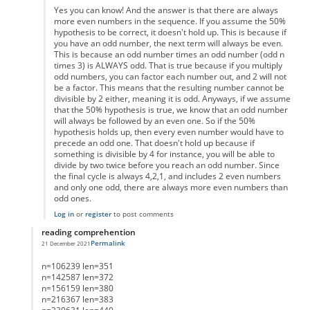
Yes you can know! And the answer is that there are always
more even numbers in the sequence. If you assume the 50%
hypothesis to be correct, it doesn't hold up. This is because if
you have an odd number, the next term will always be even.
This is because an odd number times an odd number (odd n
times 3) is ALWAYS odd. That is true because if you multiply
odd numbers, you can factor each number out, and 2 will not
be a factor. This means that the resulting number cannot be
divisible by 2 either, meaning it is odd. Anyways, if we assume
that the 50% hypothesis is true, we know that an odd number
will always be followed by an even one. So if the 50%
hypothesis holds up, then every even number would have to
precede an odd one. That doesn't hold up because if
something is divisible by 4 for instance, you will be able to
divide by two twice before you reach an odd number. Since
the final cycle is always 4,2,1, and includes 2 even numbers
and only one odd, there are always more even numbers than
odd ones.
Log in
or
register
to post comments
reading comprehention
Permalink
21 December 2021
In reply to
List of Lengths
by
Anonymous
n=106239 len=351
n=142587 len=372
n=156159 len=380
n=216367 len=383