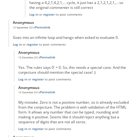
having a 4,2,1,4,2,1,... cycle, it just has a 2,1,2,1,2,1,... so
the original commenter is still correct
Log in
or
register
to post comments
Anonymous
Permalink
15 September 2014
Goes into an infinite loop and hangs when asked to evaluate 0.
Log in
or
register
to post comments
Anonymous
Permalink
10 December 2014
In reply to
Goes into an infinite loop
by
Anonymous
Yes. The rules says 0' = 0. So, this needs a special case. And the
conjecture should mention the special case! :)
Log in
or
register
to post comments
Anonymous
Permalink
10 December 2014
In reply to
Goes into an infinite loop
by
Anonymous
My mistake. Zero is not a positive number, so is already excluded
from the conjecture. The problem is with validation of the HTML
form. It allows any number that can be typed, rounding and
making it positive. Seems like it should reject anything but a
sequence of digits that are not all zeros.
Log in
or
register
to post comments