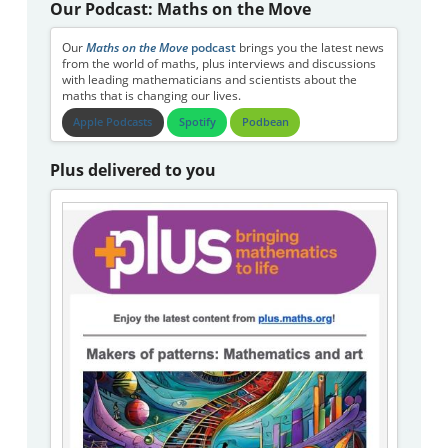
Our Podcast: Maths on the Move
Our
Maths on the Move
podcast
brings you the latest news
from the world of maths, plus interviews and discussions
with leading mathematicians and scientists about the
maths that is changing our lives.
Apple Podcasts
Spotify
Podbean
Plus delivered to you