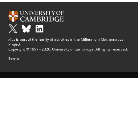
Plus
is part of the family of activities in the Millennium Mathematics
Project.
Copyright © 1997 - 2026. University of Cambridge. All rights reserved.
Terms