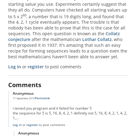
starting value you use. Experiments certainly suggest that
they all do. Computers have checked all starting values up
60
to 5 x 2
, a number that is 19 digits long, and found that
the 4, 2, 1 cycle eventually appears. The trouble is that
nobody has been able to prove that this is the case for all
sequences. This open question is known as the
Collatz
conjecture
after the mathematician
Lothar Collatz
, who
first proposed it in 1937. It's amazing that such an easy
recipe for forming sequences leads to a question even the
best mathematicians haven't been able to answer yet.
Log in
or
register
to post comments
Comments
Anonymous
Permalink
17 September 2010
i tested you program and it failed for number 5
the sequence for 5 is 5, 16, 8, 4, 2, 1 definitly not 5, 16, 8, 4, 2, 1, 4, 2,
1,...
Log in
or
register
to post comments
Anonymous