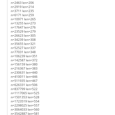
n=2463 len=206
n=2919 len=214
n=3711 len=235
n=6171 len=259
n=10971 len=265
n=13255 len=273
n=17647 len=276
n=23529 len=279
n=26623 len=305
n=34239 len=308
n=35655 len=321
n=52527 len=337
n=77031 len=348
n=106239 len=351
n=142587 len=372
n=156159 len=380
n=216367 len=383
n=230631 len=440
n=410011 len=446
n=511935 len=467
n=626331 len=506
n=837799 len=522
n=1117065 len=525
n=1501353 len=528
n=1723519 len=554
n=2298025 len=557
n=3064033 len=560
n=3542887 len=581