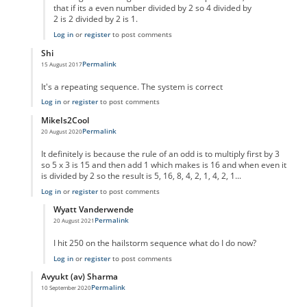
that if its a even number divided by 2 so 4 divided by
2 is 2 divided by 2 is 1.
Log in
or
register
to post comments
Shi
Permalink
15 August 2017
In reply to
code error
by
Anonymous
It's a repeating sequence. The system is correct
Log in
or
register
to post comments
MikeIs2Cool
Permalink
20 August 2020
In reply to
code error
by
Anonymous
It definitely is because the rule of an odd is to multiply first by 3
so 5 x 3 is 15 and then add 1 which makes is 16 and when even it
is divided by 2 so the result is 5, 16, 8, 4, 2, 1, 4, 2, 1...
Log in
or
register
to post comments
Wyatt Vanderwende
Permalink
20 August 2021
In reply to
Supposed Code Error reply
by
MikeIs2Cool
I hit 250 on the hailstorm sequence what do I do now?
Log in
or
register
to post comments
Avyukt (av) Sharma
Permalink
10 September 2020
In reply to
code error
by
Anonymous