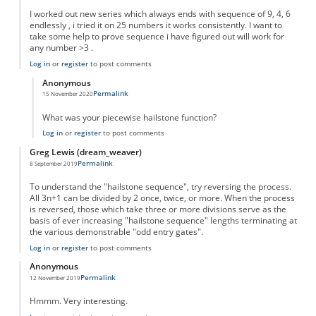
I worked out new series which always ends with sequence of 9, 4, 6
endlessly , i tried it on 25 numbers it works consistently. I want to
take some help to prove sequence i have figured out will work for
any number >3 .
Log in
or
register
to post comments
Anonymous
Permalink
15 November 2020
In reply to
New series
by
Sushil
What was your piecewise hailstone function?
Log in
or
register
to post comments
Greg Lewis (dream_weaver)
Permalink
8 September 2019
To understand the "hailstone sequence", try reversing the process.
All 3n+1 can be divided by 2 once, twice, or more. When the process
is reversed, those which take three or more divisions serve as the
basis of ever increasing "hailstone sequence" lengths terminating at
the various demonstrable "odd entry gates".
Log in
or
register
to post comments
Anonymous
Permalink
12 November 2019
Hmmm. Very interesting.