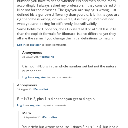
number, you have to define whether it is and then do the math
accordingly. I always asked my professors if they considered 0 in
N or not for their classes. The guy you are saying is wrong, just
defined his algorithm differently than you did. It isn't that you are
right and he is wrong, or vice versa, it is that you both defined
what you are looking for differently, but still validly.
Same holds for Fibonacci, does Fib start at 0 or at 1? If 0 is in N
than the explicit formula for fibonacci is also different, yet they
all are the same if you change the initial definitions to match.
Log in
or
register
to post comments
Anonymous
Permalink
31 January 2017
In reply to
Um not wrong
by
Anonymous
0 is not in N, 0 is in the whole number set but not the natural
number set.
Log in
or
register
to post comments
Anonymous
Permalink
26 August 2016
In reply to
code error
by
Anonymous
But 1x3 is 3, plus 1 is 4 so then you get to 4 again
Log in
or
register
to post comments
Mara
Permalink
17 September 2019
In reply to
But 1x3 is 3, plus 1 is 4 so
by
Anonymous
Your right but wrong because 1 times 3 plus 1 is 4, but it said