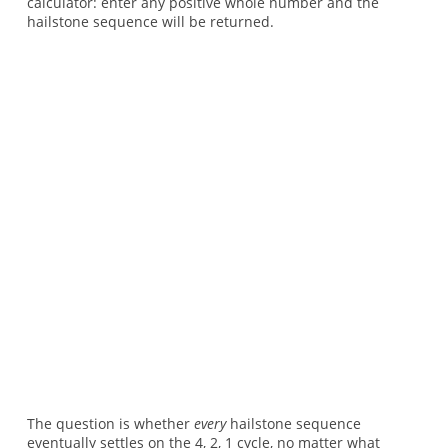
calculator: enter any positive whole number and the
hailstone sequence will be returned.
The question is whether
every
hailstone sequence
eventually settles on the 4, 2, 1 cycle, no matter what