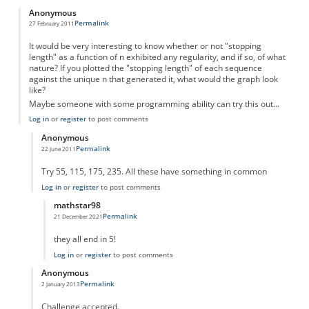
Anonymous
Permalink
27 February 2011
It would be very interesting to know whether or not "stopping
length" as a function of n exhibited any regularity, and if so, of what
nature? If you plotted the "stopping length" of each sequence
against the unique n that generated it, what would the graph look
like?
Maybe someone with some programming ability can try this out...
Log in
or
register
to post comments
Anonymous
Permalink
22 June 2011
In reply to
Something to think about...
by
Anonymous
Try 55, 115, 175, 235. All these have something in common
Log in
or
register
to post comments
mathstar98
Permalink
21 December 2021
In reply to
There is an obvious pattern
by
Anonymous
they all end in 5!
Log in
or
register
to post comments
Anonymous
Permalink
2 January 2013
In reply to
Something to think about...
by
Anonymous
Challenge accepted.