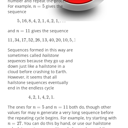
number and repeat the process.
For example,
gives the
sequence
and
gives the sequence
Sequences formed in this way are
sometimes called
hailstone
sequences
because they go up and
down just like a hailstone in a
cloud before crashing to Earth.
However, it seems that all
hailstone sequences eventually
end in the endless cycle
The ones for
and
both do, though other
values for may
generate a very long sequence before
the repeating cycle begins. For example, try starting with
You can do this by hand, or use our hailstone