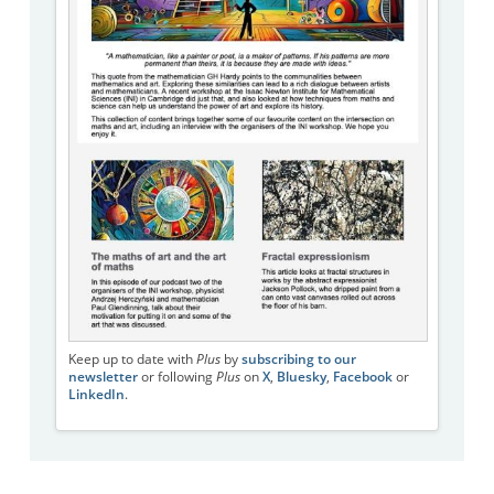
Keep up to date with
Plus
by
subscribing to our
newsletter
or following
Plus
on
X
,
Bluesky
,
Facebook
or
LinkedIn
.