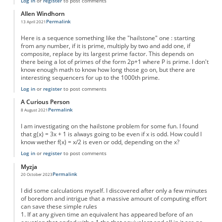
Log in
or
register
to post comments
Allen Windhorn
Permalink
13 April 2021
Here is a sequence something like the "hailstone" one : starting
from any number, if it is prime, multiply by two and add one, if
composite, replace by its largest prime factor. This depends on
there being a lot of primes of the form 2p+1 where P is prime. I don't
know enough math to know how long those go on, but there are
interesting sequencers for up to the 1000th prime.
Log in
or
register
to post comments
A Curious Person
Permalink
8 August 2021
I am investigating on the hailstone problem for some fun. I found
that g(x) = 3x + 1 is always going to be even if x is odd. How could I
know wether f(x) = x/2 is even or odd, depending on the x?
Log in
or
register
to post comments
Myzja
Permalink
20 October 2023
I did some calculations myself. I discovered after only a few minutes
of boredom and intrigue that a massive amount of computing effort
can save these simple rules
1. If at any given time an equivalent has appeared before of an