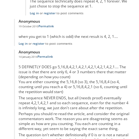
The sequence technically does repeat 4, 2, 1 forever. We
just chose to stop the sequence at 1.
Log in
or
register
to post comments
Anonymous
Permalink
19 October 2010
In reply to
code error
by
Anonymous
when you get to 1 (which is odd) the next result is 4, 2, 1....
Log in
or
register
to post comments
Anonymous
Permalink
14 January 2014
In reply to
code error
by
Anonymous
5 DEFINETLY DOES go 5,16,8,4,2,1,4,2,1,4,2,1,4,2,1,4,2,1.... The
issue is that there are only 6, 4 or 3 numbers there that matter
(depending on how you count)
You are either counting the 5,16,8 (so 3), the 5,16,8,4 (so 4,
counting until you reach a 4) or 5,16,8,4,2,1 (so 6, counting until
the repetition would start)
The sequence NEVER ENDS, but all (needs proof) eventually
repeat 4,2,1,4,2,1 and so each sequence, even for the number 4
is infinitely long, we just don't care about after the repetition.
Perhaps you should re-read the article, and consider the original
commentators work. The reason you are disagreeing seems as
simple as how are you counting. You each are counting in a
different way, yet seem to be saying the exact same thing.
The question isn't whether definitionally if 0 is or is not a natural