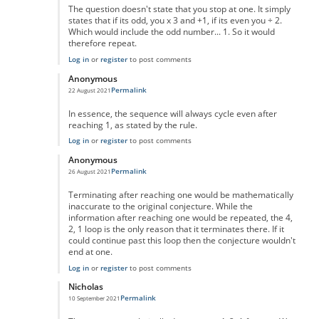
The question doesn't state that you stop at one. It simply
states that if its odd, you x 3 and +1, if its even you ÷ 2.
Which would include the odd number... 1. So it would
therefore repeat.
Log in
or
register
to post comments
Anonymous
Permalink
22 August 2021
In reply to
No One Missed The Point
by
Pr Sa
In essence, the sequence will always cycle even after
reaching 1, as stated by the rule.
Log in
or
register
to post comments
Anonymous
Permalink
26 August 2021
In reply to
No One Missed The Point
by
Pr Sa
Terminating after reaching one would be mathematically
inaccurate to the original conjecture. While the
information after reaching one would be repeated, the 4,
2, 1 loop is the only reason that it terminates there. If it
could continue past this loop then the conjecture wouldn't
end at one.
Log in
or
register
to post comments
Nicholas
Permalink
10 September 2021
In reply to
No One Missed The Point
by
Pr Sa