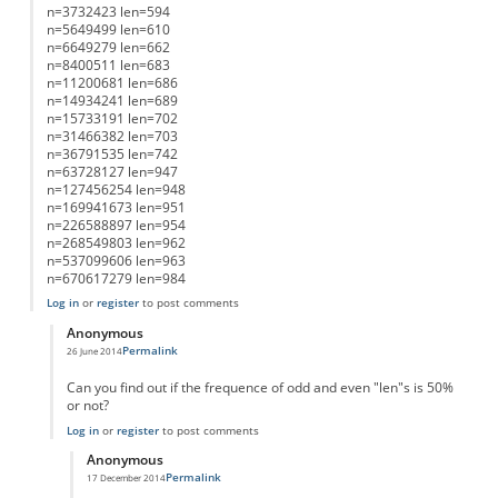
n=3732423 len=594
n=5649499 len=610
n=6649279 len=662
n=8400511 len=683
n=11200681 len=686
n=14934241 len=689
n=15733191 len=702
n=31466382 len=703
n=36791535 len=742
n=63728127 len=947
n=127456254 len=948
n=169941673 len=951
n=226588897 len=954
n=268549803 len=962
n=537099606 len=963
n=670617279 len=984
Log in
or
register
to post comments
Anonymous
Permalink
26 June 2014
In reply to
List of Lengths
by
Anonymous
Can you find out if the frequence of odd and even "len"s is 50%
or not?
Log in
or
register
to post comments
Anonymous
Permalink
17 December 2014
In reply to
working on it....
by
Anonymous