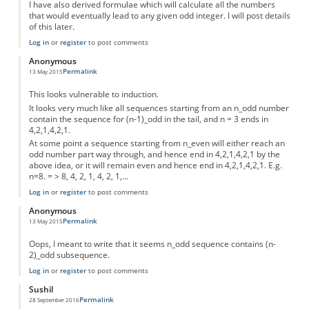
I have also derived formulae which will calculate all the numbers
that would eventually lead to any given odd integer. I will post details
of this later.
Log in
or
register
to post comments
Anonymous
Permalink
13 May 2015
This looks vulnerable to induction.
It looks very much like all sequences starting from an n_odd number
contain the sequence for (n-1)_odd in the tail, and n = 3 ends in
4,2,1,4,2,1.
At some point a sequence starting from n_even will either reach an
odd number part way through, and hence end in 4,2,1,4,2,1 by the
above idea, or it will remain even and hence end in 4,2,1,4,2,1. E.g.
n=8. = > 8, 4, 2, 1, 4, 2, 1,...
Log in
or
register
to post comments
Anonymous
Permalink
13 May 2015
Oops, I meant to write that it seems n_odd sequence contains (n-
2)_odd subsequence.
Log in
or
register
to post comments
Sushil
Permalink
28 September 2016