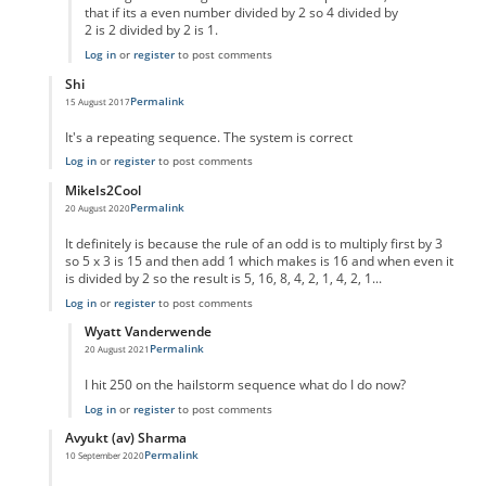
that if its a even number divided by 2 so 4 divided by
2 is 2 divided by 2 is 1.
Log in
or
register
to post comments
Shi
Permalink
15 August 2017
In reply to
code error
by
Anonymous
It's a repeating sequence. The system is correct
Log in
or
register
to post comments
MikeIs2Cool
Permalink
20 August 2020
In reply to
code error
by
Anonymous
It definitely is because the rule of an odd is to multiply first by 3
so 5 x 3 is 15 and then add 1 which makes is 16 and when even it
is divided by 2 so the result is 5, 16, 8, 4, 2, 1, 4, 2, 1...
Log in
or
register
to post comments
Wyatt Vanderwende
Permalink
20 August 2021
In reply to
Supposed Code Error reply
by
MikeIs2Cool
I hit 250 on the hailstorm sequence what do I do now?
Log in
or
register
to post comments
Avyukt (av) Sharma
Permalink
10 September 2020
In reply to
code error
by
Anonymous