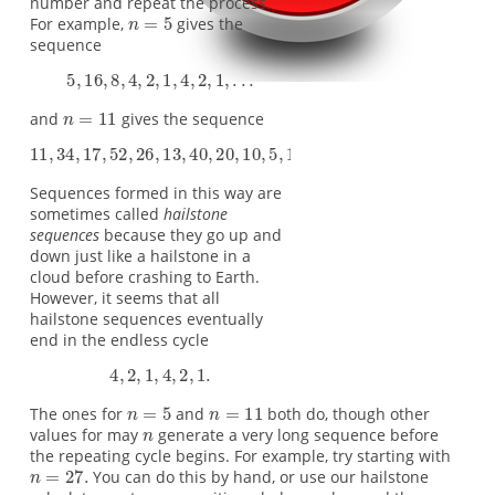
number and repeat the process.
For example,
gives the
sequence
and
gives the sequence
Sequences formed in this way are
sometimes called
hailstone
sequences
because they go up and
down just like a hailstone in a
cloud before crashing to Earth.
However, it seems that all
hailstone sequences eventually
end in the endless cycle
The ones for
and
both do, though other
values for may
generate a very long sequence before
the repeating cycle begins. For example, try starting with
You can do this by hand, or use our hailstone