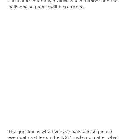
calculator: enter any positive whole number and the
hailstone sequence will be returned.
The question is whether
every
hailstone sequence
eventually settles on the 4, 2, 1 cycle, no matter what