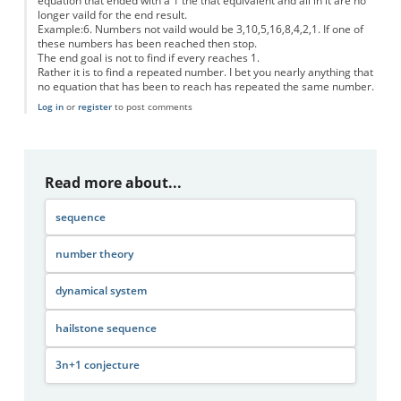
equation that ended with a 1 the that equivalent and all in it are no
longer vaild for the end result.
Example:6. Numbers not vaild would be 3,10,5,16,8,4,2,1. If one of
these numbers has been reached then stop.
The end goal is not to find if every reaches 1.
Rather it is to find a repeated number. I bet you nearly anything that
no equation that has been to reach has repeated the same number.
Log in
or
register
to post comments
Read more about...
sequence
number theory
dynamical system
hailstone sequence
3n+1 conjecture