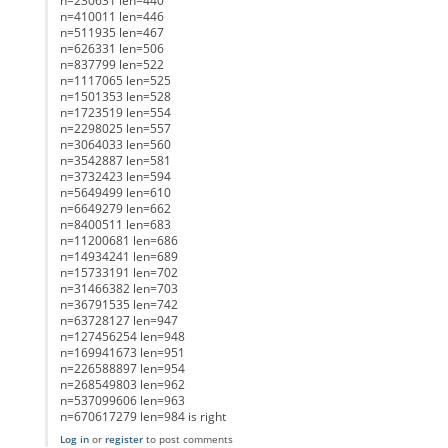
n=230631 len=440
n=410011 len=446
n=511935 len=467
n=626331 len=506
n=837799 len=522
n=1117065 len=525
n=1501353 len=528
n=1723519 len=554
n=2298025 len=557
n=3064033 len=560
n=3542887 len=581
n=3732423 len=594
n=5649499 len=610
n=6649279 len=662
n=8400511 len=683
n=11200681 len=686
n=14934241 len=689
n=15733191 len=702
n=31466382 len=703
n=36791535 len=742
n=63728127 len=947
n=127456254 len=948
n=169941673 len=951
n=226588897 len=954
n=268549803 len=962
n=537099606 len=963
n=670617279 len=984 is right
Log in
or
register
to post comments