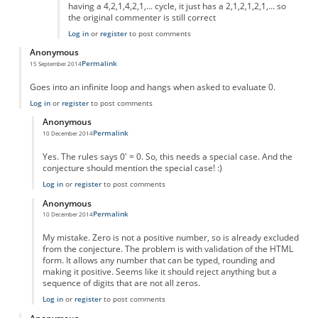
having a 4,2,1,4,2,1,... cycle, it just has a 2,1,2,1,2,1,... so
the original commenter is still correct
Log in
or
register
to post comments
Anonymous
Permalink
15 September 2014
Goes into an infinite loop and hangs when asked to evaluate 0.
Log in
or
register
to post comments
Anonymous
Permalink
10 December 2014
In reply to
Goes into an infinite loop
by
Anonymous
Yes. The rules says 0' = 0. So, this needs a special case. And the
conjecture should mention the special case! :)
Log in
or
register
to post comments
Anonymous
Permalink
10 December 2014
In reply to
Goes into an infinite loop
by
Anonymous
My mistake. Zero is not a positive number, so is already excluded
from the conjecture. The problem is with validation of the HTML
form. It allows any number that can be typed, rounding and
making it positive. Seems like it should reject anything but a
sequence of digits that are not all zeros.
Log in
or
register
to post comments