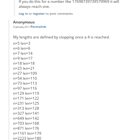
If you do this for a number like 17698739739579969 it will
always reach one.
Log in
or
register
to post comments
Anonymous
Permalink
9 January 2011
My lengths are defined by stopping once a 4 is reached.
n=5 len=3
n=6 len=6
n=7 len=14
n=9 len=17
n=18 len=18
n=25 len=21
n=27 len=109
n=54 len=110
n=73 len=113
n=97 len=116
n=129 len=119
n=171 len=122
n=231 len=125
n=313 len=128
n=327 len=141
n=649 len=142
n=703 len=168
n=871 len=176
n=1161 len=179
n=2223 len=180