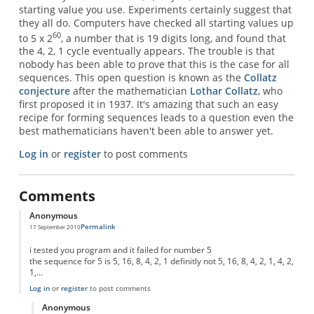
starting value you use. Experiments certainly suggest that
they all do. Computers have checked all starting values up
60
to 5 x 2
, a number that is 19 digits long, and found that
the 4, 2, 1 cycle eventually appears. The trouble is that
nobody has been able to prove that this is the case for all
sequences. This open question is known as the
Collatz
conjecture
after the mathematician
Lothar Collatz
, who
first proposed it in 1937. It's amazing that such an easy
recipe for forming sequences leads to a question even the
best mathematicians haven't been able to answer yet.
Log in
or
register
to post comments
Comments
Anonymous
Permalink
17 September 2010
i tested you program and it failed for number 5
the sequence for 5 is 5, 16, 8, 4, 2, 1 definitly not 5, 16, 8, 4, 2, 1, 4, 2,
1,...
Log in
or
register
to post comments
Anonymous