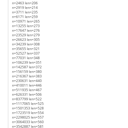
n=2463 len=206
n=2919 len=214
n=3711 len=235
n=6171 len=259
n=10971 len=265
n=13255 len=273
n=17647 len=276
n=23529 len=279
n=26623 len=305
n=34239 len=308
n=35655 len=321
n=52527 len=337
n=77031 len=348
n=106239 len=351
n=142587 len=372
n=156159 len=380
n=216367 len=383
n=230631 len=440
n=410011 len=446
n=511935 len=467
n=626331 len=506
n=837799 len=522
n=1117065 len=525
n=1501353 len=528
n=1723519 len=554
n=2298025 len=557
n=3064033 len=560
n=3542887 len=581