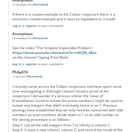
Anonymous
Permalink
15 November 2014
If there is a counterexample to the Collatz conjecture there is a
minimum counterexample and it must be equivalent to 3 mod4.
Log in
or
register
to post comments
Anonymous
Permalink
18 December 2014
See the video "The Simplest Impossible Problem"
https://www.youtube.com/watch?v=m4CjXk_b8zo
on the channel Tipping Point Math.
Log in
or
register
to post comments
Philip374
Permalink
16 April 2015
I recently came across the Collatz conjecture and have spent some
time investigating it. Although I haven’t found a proof of the
conjecture I did wonder if a process similar the ‘sieve of
Eratosthanes’ (used to isolate the prime numbers) might be used to
isolate any integers that didn’t eventually home in on 1. Previous
postings have established that we only need be concerned with odd
numbers as even numbers divide down to 1 or an odd number so
the sieving procedure is as follows:-
Step 1: List all the odd integers from 1 to infinity in column 1.
Step 2: Create a new column, column 2, and record the result of the