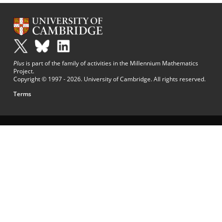
Plus
is part of the family of activities in the Millennium Mathematics
Project.
Copyright © 1997 - 2026. University of Cambridge. All rights reserved.
Terms