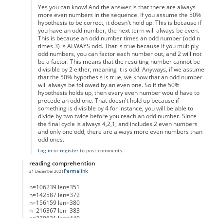
Yes you can know! And the answer is that there are always
more even numbers in the sequence. If you assume the 50%
hypothesis to be correct, it doesn't hold up. This is because if
you have an odd number, the next term will always be even.
This is because an odd number times an odd number (odd n
times 3) is ALWAYS odd. That is true because if you multiply
odd numbers, you can factor each number out, and 2 will not
be a factor. This means that the resulting number cannot be
divisible by 2 either, meaning it is odd. Anyways, if we assume
that the 50% hypothesis is true, we know that an odd number
will always be followed by an even one. So if the 50%
hypothesis holds up, then every even number would have to
precede an odd one. That doesn't hold up because if
something is divisible by 4 for instance, you will be able to
divide by two twice before you reach an odd number. Since
the final cycle is always 4,2,1, and includes 2 even numbers
and only one odd, there are always more even numbers than
odd ones.
Log in
or
register
to post comments
reading comprehention
Permalink
21 December 2021
In reply to
List of Lengths
by
Anonymous
n=106239 len=351
n=142587 len=372
n=156159 len=380
n=216367 len=383