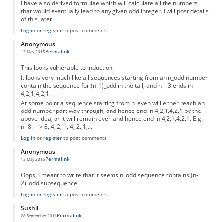
I have also derived formulae which will calculate all the numbers
that would eventually lead to any given odd integer. I will post details
of this later.
Log in
or
register
to post comments
Anonymous
Permalink
13 May 2015
This looks vulnerable to induction.
It looks very much like all sequences starting from an n_odd number
contain the sequence for (n-1)_odd in the tail, and n = 3 ends in
4,2,1,4,2,1.
At some point a sequence starting from n_even will either reach an
odd number part way through, and hence end in 4,2,1,4,2,1 by the
above idea, or it will remain even and hence end in 4,2,1,4,2,1. E.g.
n=8. = > 8, 4, 2, 1, 4, 2, 1,...
Log in
or
register
to post comments
Anonymous
Permalink
13 May 2015
Oops, I meant to write that it seems n_odd sequence contains (n-
2)_odd subsequence.
Log in
or
register
to post comments
Sushil
Permalink
28 September 2016