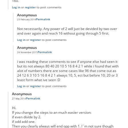
160.
Log in
or
register
to post comments
Anonymous
Permalink
23 February 2014
In reply to
Result for any number
by
Anonymous
Not necessarily. Any power of 2 will just be devided by two over
and over again and reach 16 without going through 5 first.
Log in
or
register
to post comments
Anonymous
Permalink
24 November 2015
In reply to
Result for any number
by
Anonymous
i was reading these comments to see if anyone else had seen it
but its not always 80 40 20 10 5 16 8 4 2 1 while i found that with
alot of numbers there are some cases like 96 that come out as
24 12 6 3 10 5 16 8 4 2 1 always 10, 5, ect but before 10; 20 or 3
least form what ive seen :D
Log in
or
register
to post comments
Anonymous
Permalink
27 May 2014
Hi.
If you change the steps to an much easier version:
if even divide by 2.
if odd add one.
Then you clearly always will end opp with 1. I`m not sure though