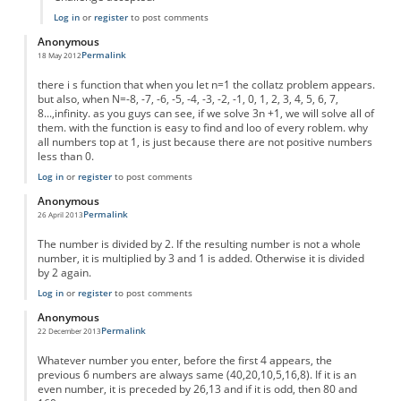
Log in
or
register
to post comments
Anonymous
Permalink
18 May 2012
there i s function that when you let n=1 the collatz problem appears.
but also, when N=-8, -7, -6, -5, -4, -3, -2, -1, 0, 1, 2, 3, 4, 5, 6, 7,
8...,infinity. as you guys can see, if we solve 3n +1, we will solve all of
them. with the function is easy to find and loo of every roblem. why
all numbers top at 1, is just because there are not positive numbers
less than 0.
Log in
or
register
to post comments
Anonymous
Permalink
26 April 2013
The number is divided by 2. If the resulting number is not a whole
number, it is multiplied by 3 and 1 is added. Otherwise it is divided
by 2 again.
Log in
or
register
to post comments
Anonymous
Permalink
22 December 2013
Whatever number you enter, before the first 4 appears, the
previous 6 numbers are always same (40,20,10,5,16,8). If it is an
even number, it is preceded by 26,13 and if it is odd, then 80 and