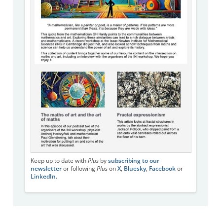
Keep up to date with
Plus
by
subscribing to our
newsletter
or following
Plus
on
X
,
Bluesky
,
Facebook
or
LinkedIn
.