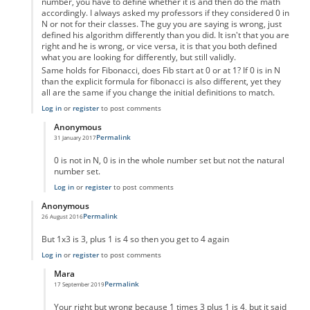
number, you have to define whether it is and then do the math
accordingly. I always asked my professors if they considered 0 in
N or not for their classes. The guy you are saying is wrong, just
defined his algorithm differently than you did. It isn't that you are
right and he is wrong, or vice versa, it is that you both defined
what you are looking for differently, but still validly.
Same holds for Fibonacci, does Fib start at 0 or at 1? If 0 is in N
than the explicit formula for fibonacci is also different, yet they
all are the same if you change the initial definitions to match.
Log in
or
register
to post comments
Anonymous
Permalink
31 January 2017
In reply to
Um not wrong
by
Anonymous
0 is not in N, 0 is in the whole number set but not the natural
number set.
Log in
or
register
to post comments
Anonymous
Permalink
26 August 2016
In reply to
code error
by
Anonymous
But 1x3 is 3, plus 1 is 4 so then you get to 4 again
Log in
or
register
to post comments
Mara
Permalink
17 September 2019
In reply to
But 1x3 is 3, plus 1 is 4 so
by
Anonymous
Your right but wrong because 1 times 3 plus 1 is 4, but it said