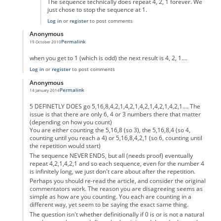
The sequence technically does repeat 4, 2, 1 forever. We
just chose to stop the sequence at 1.
Log in
or
register
to post comments
Anonymous
Permalink
19 October 2010
In reply to
code error
by
Anonymous
when you get to 1 (which is odd) the next result is 4, 2, 1....
Log in
or
register
to post comments
Anonymous
Permalink
14 January 2014
In reply to
code error
by
Anonymous
5 DEFINETLY DOES go 5,16,8,4,2,1,4,2,1,4,2,1,4,2,1,4,2,1.... The
issue is that there are only 6, 4 or 3 numbers there that matter
(depending on how you count)
You are either counting the 5,16,8 (so 3), the 5,16,8,4 (so 4,
counting until you reach a 4) or 5,16,8,4,2,1 (so 6, counting until
the repetition would start)
The sequence NEVER ENDS, but all (needs proof) eventually
repeat 4,2,1,4,2,1 and so each sequence, even for the number 4
is infinitely long, we just don't care about after the repetition.
Perhaps you should re-read the article, and consider the original
commentators work. The reason you are disagreeing seems as
simple as how are you counting. You each are counting in a
different way, yet seem to be saying the exact same thing.
The question isn't whether definitionally if 0 is or is not a natural