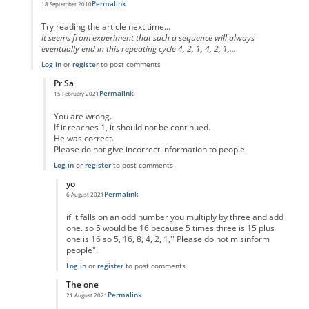
Permalink
18 September 2010
In reply to
code error
by
Anonymous
Try reading the article next time...
It seems from experiment that such a sequence will always
eventually end in this repeating cycle 4, 2, 1, 4, 2, 1,...
Log in
or
register
to post comments
Pr Sa
Permalink
15 February 2021
In reply to
I think you missed the point
by
Anonymous
You are wrong.
If it reaches 1, it should not be continued.
He was correct.
Please do not give incorrect information to people.
Log in
or
register
to post comments
yo
Permalink
6 August 2021
In reply to
No One Missed The Point
by
Pr Sa
if it falls on an odd number you multiply by three and add
one. so 5 would be 16 because 5 times three is 15 plus
one is 16 so 5, 16, 8, 4, 2, 1,'' Please do not misinform
people".
Log in
or
register
to post comments
The one
Permalink
21 August 2021
In reply to
No One Missed The Point
by
Pr Sa