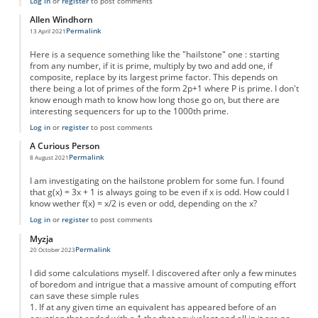
Log in
or
register
to post comments
Allen Windhorn
Permalink
13 April 2021
Here is a sequence something like the "hailstone" one : starting
from any number, if it is prime, multiply by two and add one, if
composite, replace by its largest prime factor. This depends on
there being a lot of primes of the form 2p+1 where P is prime. I don't
know enough math to know how long those go on, but there are
interesting sequencers for up to the 1000th prime.
Log in
or
register
to post comments
A Curious Person
Permalink
8 August 2021
I am investigating on the hailstone problem for some fun. I found
that g(x) = 3x + 1 is always going to be even if x is odd. How could I
know wether f(x) = x/2 is even or odd, depending on the x?
Log in
or
register
to post comments
Myzja
Permalink
20 October 2023
I did some calculations myself. I discovered after only a few minutes
of boredom and intrigue that a massive amount of computing effort
can save these simple rules
1. If at any given time an equivalent has appeared before of an