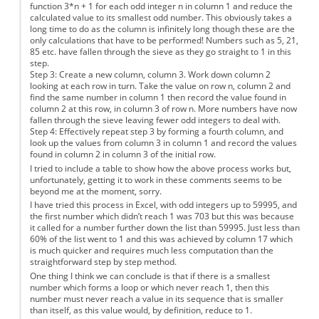
function 3*n + 1 for each odd integer n in column 1 and reduce the
calculated value to its smallest odd number. This obviously takes a
long time to do as the column is infinitely long though these are the
only calculations that have to be performed! Numbers such as 5, 21,
85 etc. have fallen through the sieve as they go straight to 1 in this
step.
Step 3: Create a new column, column 3. Work down column 2
looking at each row in turn. Take the value on row n, column 2 and
find the same number in column 1 then record the value found in
column 2 at this row, in column 3 of row n. More numbers have now
fallen through the sieve leaving fewer odd integers to deal with.
Step 4: Effectively repeat step 3 by forming a fourth column, and
look up the values from column 3 in column 1 and record the values
found in column 2 in column 3 of the initial row.
I tried to include a table to show how the above process works but,
unfortunately, getting it to work in these comments seems to be
beyond me at the moment, sorry.
I have tried this process in Excel, with odd integers up to 59995, and
the first number which didn’t reach 1 was 703 but this was because
it called for a number further down the list than 59995. Just less than
60% of the list went to 1 and this was achieved by column 17 which
is much quicker and requires much less computation than the
straightforward step by step method.
One thing I think we can conclude is that if there is a smallest
number which forms a loop or which never reach 1, then this
number must never reach a value in its sequence that is smaller
than itself, as this value would, by definition, reduce to 1.