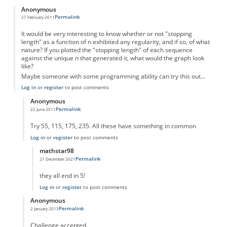
Anonymous
Permalink
27 February 2011
It would be very interesting to know whether or not "stopping
length" as a function of n exhibited any regularity, and if so, of what
nature? If you plotted the "stopping length" of each sequence
against the unique n that generated it, what would the graph look
like?
Maybe someone with some programming ability can try this out...
Log in
or
register
to post comments
Anonymous
Permalink
22 June 2011
In reply to
Something to think about...
by
Anonymous
Try 55, 115, 175, 235. All these have something in common
Log in
or
register
to post comments
mathstar98
Permalink
21 December 2021
In reply to
There is an obvious pattern
by
Anonymous
they all end in 5!
Log in
or
register
to post comments
Anonymous
Permalink
2 January 2013
In reply to
Something to think about...
by
Anonymous
Challenge accepted.