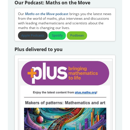
Our Podcast: Maths on the Move
Our
Maths on the Move
podcast
brings you the latest news
from the world of maths, plus interviews and discussions
with leading mathematicians and scientists about the
maths that is changing our lives.
Apple Podcasts
Spotify
Podbean
Plus delivered to you