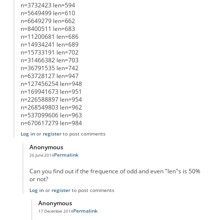
n=3732423 len=594
n=5649499 len=610
n=6649279 len=662
n=8400511 len=683
n=11200681 len=686
n=14934241 len=689
n=15733191 len=702
n=31466382 len=703
n=36791535 len=742
n=63728127 len=947
n=127456254 len=948
n=169941673 len=951
n=226588897 len=954
n=268549803 len=962
n=537099606 len=963
n=670617279 len=984
Log in
or
register
to post comments
Anonymous
Permalink
26 June 2014
In reply to
List of Lengths
by
Anonymous
Can you find out if the frequence of odd and even "len"s is 50%
or not?
Log in
or
register
to post comments
Anonymous
Permalink
17 December 2014
In reply to
working on it....
by
Anonymous