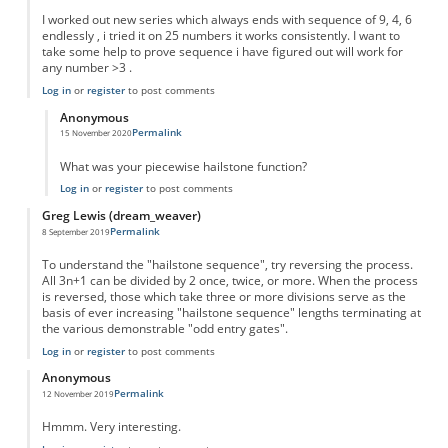
I worked out new series which always ends with sequence of 9, 4, 6
endlessly , i tried it on 25 numbers it works consistently. I want to
take some help to prove sequence i have figured out will work for
any number >3 .
Log in
or
register
to post comments
Anonymous
Permalink
15 November 2020
In reply to
New series
by
Sushil
What was your piecewise hailstone function?
Log in
or
register
to post comments
Greg Lewis (dream_weaver)
Permalink
8 September 2019
To understand the "hailstone sequence", try reversing the process.
All 3n+1 can be divided by 2 once, twice, or more. When the process
is reversed, those which take three or more divisions serve as the
basis of ever increasing "hailstone sequence" lengths terminating at
the various demonstrable "odd entry gates".
Log in
or
register
to post comments
Anonymous
Permalink
12 November 2019
Hmmm. Very interesting.