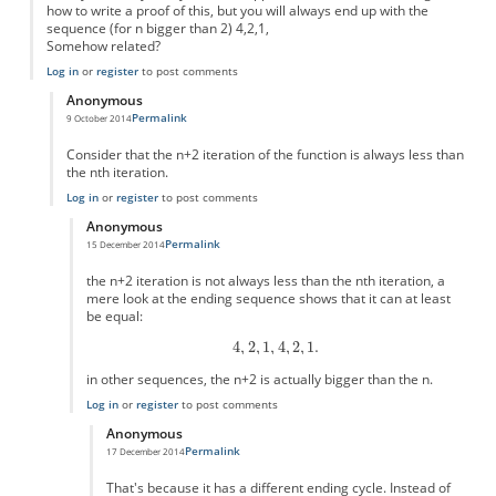
how to write a proof of this, but you will always end up with the
sequence (for n bigger than 2) 4,2,1,
Somehow related?
Log in
or
register
to post comments
Anonymous
Permalink
9 October 2014
In reply to
Simple version?
by
Anonymous
Consider that the n+2 iteration of the function is always less than
the nth iteration.
Log in
or
register
to post comments
Anonymous
Permalink
15 December 2014
In reply to
this is easy to prove
by
Anonymous
the n+2 iteration is not always less than the nth iteration, a
mere look at the ending sequence shows that it can at least
be equal:
in other sequences, the n+2 is actually bigger than the n.
Log in
or
register
to post comments
Anonymous
Permalink
17 December 2014
In reply to
the n+2 iteration is not
by
Anonymous
That's because it has a different ending cycle. Instead of