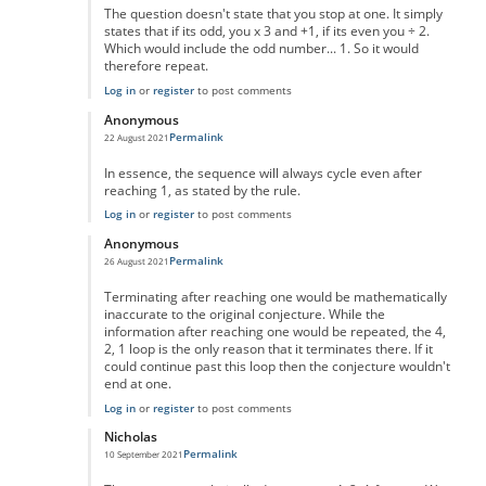
The question doesn't state that you stop at one. It simply
states that if its odd, you x 3 and +1, if its even you ÷ 2.
Which would include the odd number... 1. So it would
therefore repeat.
Log in
or
register
to post comments
Anonymous
Permalink
22 August 2021
In reply to
No One Missed The Point
by
Pr Sa
In essence, the sequence will always cycle even after
reaching 1, as stated by the rule.
Log in
or
register
to post comments
Anonymous
Permalink
26 August 2021
In reply to
No One Missed The Point
by
Pr Sa
Terminating after reaching one would be mathematically
inaccurate to the original conjecture. While the
information after reaching one would be repeated, the 4,
2, 1 loop is the only reason that it terminates there. If it
could continue past this loop then the conjecture wouldn't
end at one.
Log in
or
register
to post comments
Nicholas
Permalink
10 September 2021
In reply to
No One Missed The Point
by
Pr Sa