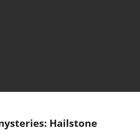
ysteries: Hailstone