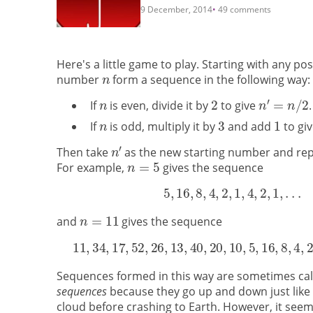
9 December, 2014
49 comments
Here's a little game to play. Starting with any po
number
form a sequence in the following way:
If
is even, divide it by
to give
.
If
is odd, multiply it by
and add
to gi
Then take
as the new starting number and rep
For example,
gives the sequence
and
gives the sequence
Sequences formed in this way are sometimes ca
sequences
because they go up and down just like 
cloud before crashing to Earth. However, it seems