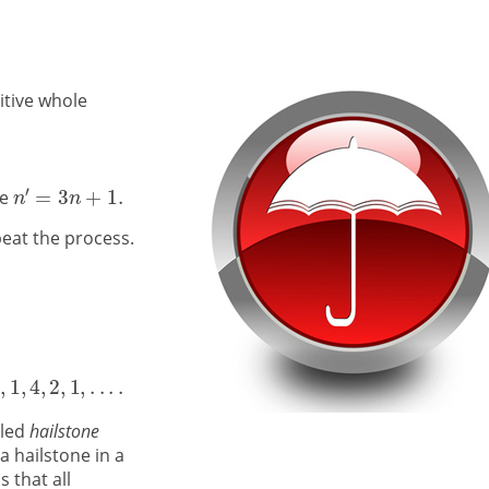
sitive whole
ve
eat the process.
lled
hailstone
a hailstone in a
 that all