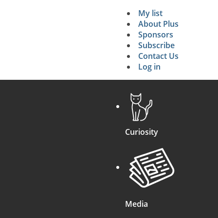
My list
Secondary 
About Plus
Sponsors
search
Subscribe
Contact Us
Log in
Curiosity
Media