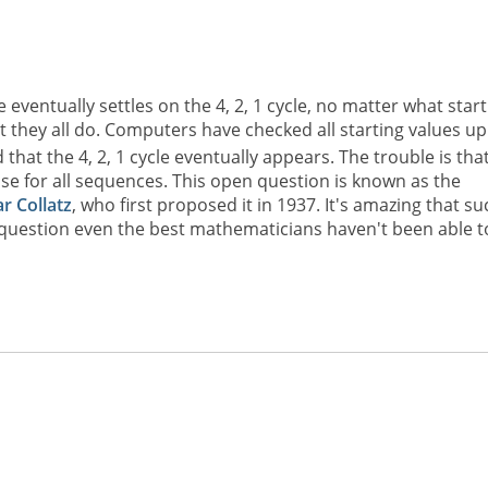
eventually settles on the 4, 2, 1 cycle, no matter what start
t they all do. Computers have checked all starting values up
 that the 4, 2, 1 cycle eventually appears. The trouble is tha
ase for all sequences. This open question is known as the
r Collatz
, who first proposed it in 1937. It's amazing that su
 question even the best mathematicians haven't been able t