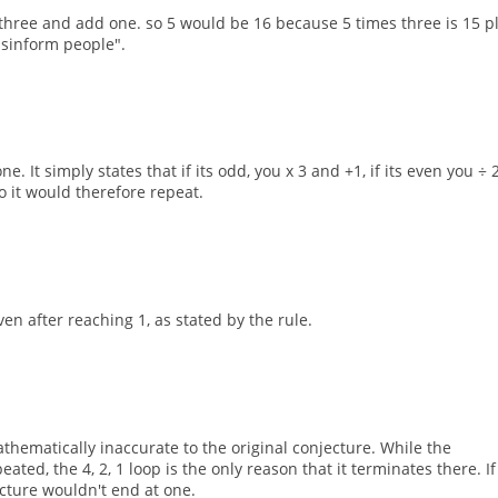
 three and add one. so 5 would be 16 because 5 times three is 15 p
 misinform people".
. It simply states that if its odd, you x 3 and +1, if its even you ÷ 2
 it would therefore repeat.
en after reaching 1, as stated by the rule.
hematically inaccurate to the original conjecture. While the
ted, the 4, 2, 1 loop is the only reason that it terminates there. If 
ecture wouldn't end at one.