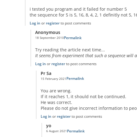
i tested you program and it failed for number 5
the sequence for 5 is 5, 16, 8, 4, 2, 1 definitly not 5, 16, 8
Log in
or
register
to post comments
Anonymous
Permalink
18 September 2010
In reply to
code error
by
Anonymous
Try reading the article next time...
It seems from experiment that such a sequence will alwa
Log in
or
register
to post comments
Pr Sa
Permalink
15 February 2021
In reply to
I think you missed the point
by
Anonymous
You are wrong.
If it reaches 1, it should not be continued.
He was correct.
Please do not give incorrect information to peo
Log in
or
register
to post comments
yo
Permalink
6 August 2021
In reply to
No One Missed The Point
by
Pr Sa