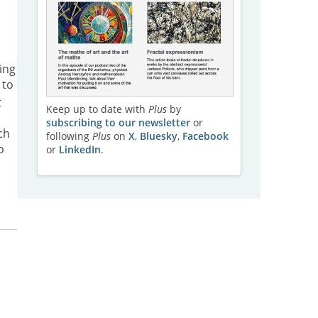
ing
 to
t
Keep up to date with
Plus
by
subscribing to our newsletter
or
ch
following
Plus
on
X
,
Bluesky
,
Facebook
o
or
LinkedIn
.