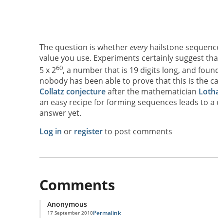
The question is whether
every
hailstone sequence 
value you use. Experiments certainly suggest tha
60
5 x 2
, a number that is 19 digits long, and found
nobody has been able to prove that this is the c
Collatz conjecture
after the mathematician
Lotha
an easy recipe for forming sequences leads to a
answer yet.
Log in
or
register
to post comments
Comments
Anonymous
Permalink
17 September 2010