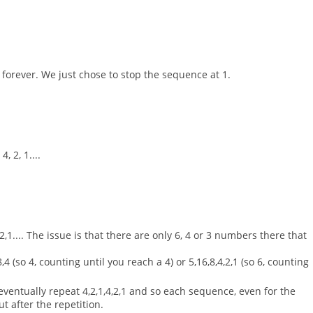
 forever. We just chose to stop the sequence at 1.
, 2, 1....
,2,1.... The issue is that there are only 6, 4 or 3 numbers there that
,4 (so 4, counting until you reach a 4) or 5,16,8,4,2,1 (so 6, counting
ventually repeat 4,2,1,4,2,1 and so each sequence, even for the
ut after the repetition.