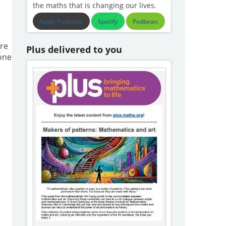
the maths that is changing our lives.
Apple Podcasts
Spotify
Podbean
re
Plus delivered to you
one