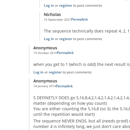
Log in
or
register
to post comments
Nicholas
Permalink
10 September 2021
In reply to
No One Missed The Point
by
Pr Sa
The sequence technically does repeat 4, 2, 1
Log in
or
register
to post comments
Anonymous
Permalink
19 October 2010
In reply to
code error
by
Anonymous
when you get to 1 (which is odd) the next result is 4
Log in
or
register
to post comments
Anonymous
Permalink
14 January 2014
In reply to
code error
by
Anonymous
5 DEFINETLY DOES go 5,16,8,4,2,1,4,2,1,4,2,1,4,2,1,4
matter (depending on how you count)
You are either counting the 5,16,8 (so 3), the 5,16,8
until the repetition would start)
The sequence NEVER ENDS, but all (needs proof) e
number 4 is infinitely long, we just don't care abo