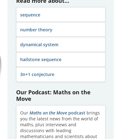
Read more about...
sequence
number theory
dynamical system
hailstone sequence
3n+1 conjecture
Our Podcast: Maths on the
Move
Our
Maths on the Move
podcast
brings
you the latest news from the world of
maths, plus interviews and
discussions with leading
mathematicians and scientists about