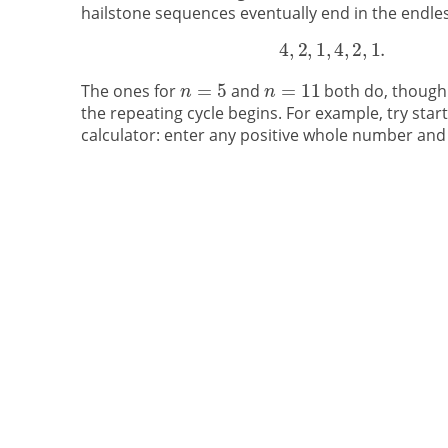
hailstone sequences eventually end in the endles
The ones for
and
both do, though
the repeating cycle begins. For example, try star
calculator: enter any positive whole number and 