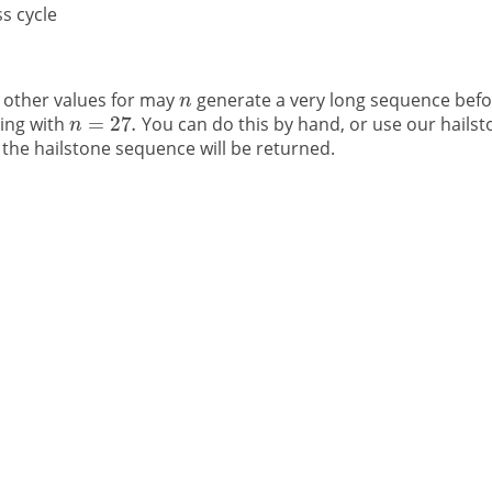
s cycle
 other values for may
generate a very long sequence befo
ting with
You can do this by hand, or use our hailst
the hailstone sequence will be returned.