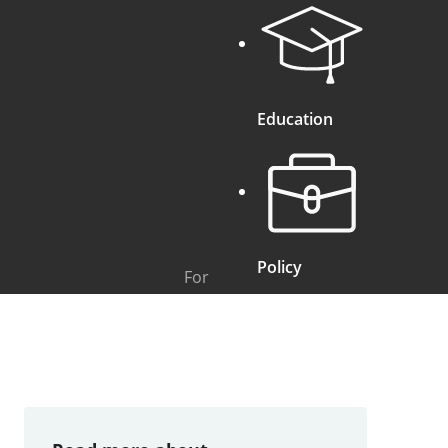
Education
Policy
For