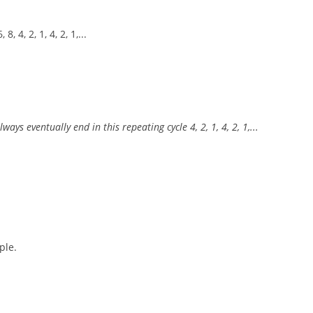
, 4, 2, 1, 4, 2, 1,...
ys eventually end in this repeating cycle 4, 2, 1, 4, 2, 1,...
ple.