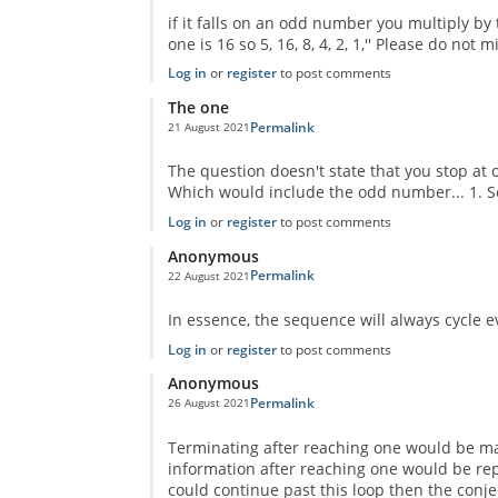
if it falls on an odd number you multiply by
one is 16 so 5, 16, 8, 4, 2, 1,'' Please do not
Log in
or
register
to post comments
The one
Permalink
21 August 2021
In reply to
No One Missed The Point
by
Pr Sa
The question doesn't state that you stop at one
Which would include the odd number... 1. So
Log in
or
register
to post comments
Anonymous
Permalink
22 August 2021
In reply to
No One Missed The Point
by
Pr Sa
In essence, the sequence will always cycle ev
Log in
or
register
to post comments
Anonymous
Permalink
26 August 2021
In reply to
No One Missed The Point
by
Pr Sa
Terminating after reaching one would be mat
information after reaching one would be repea
could continue past this loop then the conj