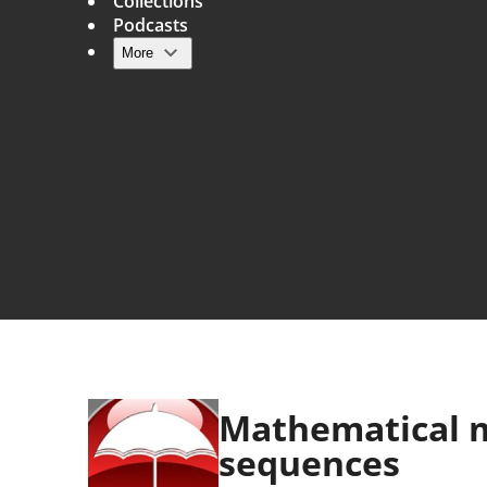
Collections
Podcasts
More
Main navigation
Mathematical m
sequences