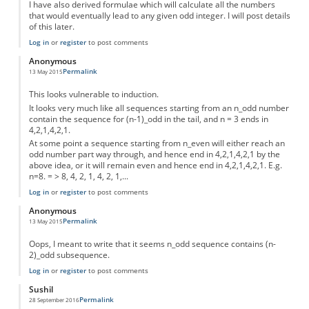
I have also derived formulae which will calculate all the numbers
that would eventually lead to any given odd integer. I will post details
of this later.
Log in
or
register
to post comments
Anonymous
Permalink
13 May 2015
This looks vulnerable to induction.
It looks very much like all sequences starting from an n_odd number
contain the sequence for (n-1)_odd in the tail, and n = 3 ends in
4,2,1,4,2,1.
At some point a sequence starting from n_even will either reach an
odd number part way through, and hence end in 4,2,1,4,2,1 by the
above idea, or it will remain even and hence end in 4,2,1,4,2,1. E.g.
n=8. = > 8, 4, 2, 1, 4, 2, 1,...
Log in
or
register
to post comments
Anonymous
Permalink
13 May 2015
Oops, I meant to write that it seems n_odd sequence contains (n-
2)_odd subsequence.
Log in
or
register
to post comments
Sushil
Permalink
28 September 2016