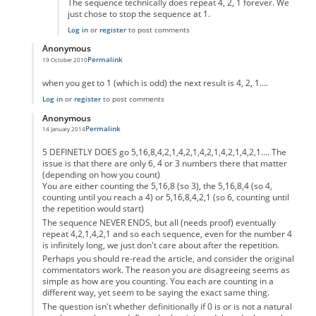
The sequence technically does repeat 4, 2, 1 forever. We
just chose to stop the sequence at 1.
Log in
or
register
to post comments
Anonymous
Permalink
19 October 2010
In reply to
code error
by
Anonymous
when you get to 1 (which is odd) the next result is 4, 2, 1....
Log in
or
register
to post comments
Anonymous
Permalink
14 January 2014
In reply to
code error
by
Anonymous
5 DEFINETLY DOES go 5,16,8,4,2,1,4,2,1,4,2,1,4,2,1,4,2,1.... The
issue is that there are only 6, 4 or 3 numbers there that matter
(depending on how you count)
You are either counting the 5,16,8 (so 3), the 5,16,8,4 (so 4,
counting until you reach a 4) or 5,16,8,4,2,1 (so 6, counting until
the repetition would start)
The sequence NEVER ENDS, but all (needs proof) eventually
repeat 4,2,1,4,2,1 and so each sequence, even for the number 4
is infinitely long, we just don't care about after the repetition.
Perhaps you should re-read the article, and consider the original
commentators work. The reason you are disagreeing seems as
simple as how are you counting. You each are counting in a
different way, yet seem to be saying the exact same thing.
The question isn't whether definitionally if 0 is or is not a natural