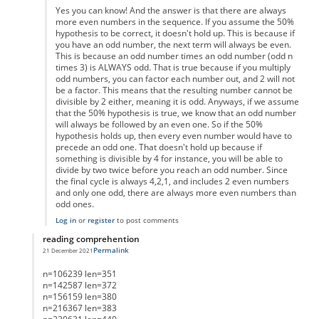
Yes you can know! And the answer is that there are always
more even numbers in the sequence. If you assume the 50%
hypothesis to be correct, it doesn't hold up. This is because if
you have an odd number, the next term will always be even.
This is because an odd number times an odd number (odd n
times 3) is ALWAYS odd. That is true because if you multiply
odd numbers, you can factor each number out, and 2 will not
be a factor. This means that the resulting number cannot be
divisible by 2 either, meaning it is odd. Anyways, if we assume
that the 50% hypothesis is true, we know that an odd number
will always be followed by an even one. So if the 50%
hypothesis holds up, then every even number would have to
precede an odd one. That doesn't hold up because if
something is divisible by 4 for instance, you will be able to
divide by two twice before you reach an odd number. Since
the final cycle is always 4,2,1, and includes 2 even numbers
and only one odd, there are always more even numbers than
odd ones.
Log in
or
register
to post comments
reading comprehention
Permalink
21 December 2021
In reply to
List of Lengths
by
Anonymous
n=106239 len=351
n=142587 len=372
n=156159 len=380
n=216367 len=383