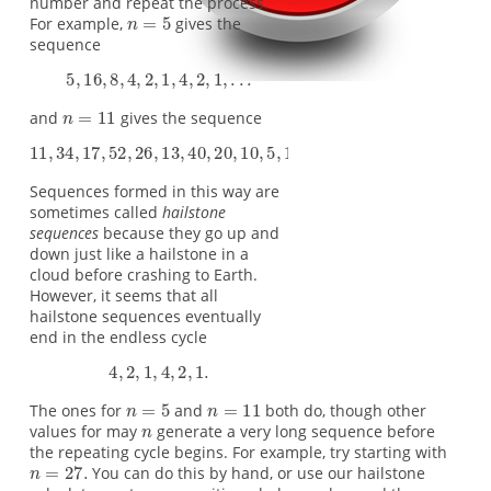
number and repeat the process.
For example,
gives the
sequence
and
gives the sequence
Sequences formed in this way are
sometimes called
hailstone
sequences
because they go up and
down just like a hailstone in a
cloud before crashing to Earth.
However, it seems that all
hailstone sequences eventually
end in the endless cycle
The ones for
and
both do, though other
values for may
generate a very long sequence before
the repeating cycle begins. For example, try starting with
You can do this by hand, or use our hailstone