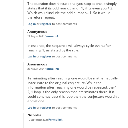
The question doesn't state that you stop at one. It simply
states that if its odd, you x 3 and +1, if its even you ÷ 2.
Which would include the odd number... 1. So it would
therefore repeat.
Log in
or
register
to post comments
Anonymous
Permalink
22 August 2021
In reply to
No One Missed The Point
by
Pr Sa
In essence, the sequence will always cycle even after
reaching 1, as stated by the rule.
Log in
or
register
to post comments
Anonymous
Permalink
26 August 2021
In reply to
No One Missed The Point
by
Pr Sa
Terminating after reaching one would be mathematically
inaccurate to the original conjecture. While the
information after reaching one would be repeated, the 4,
2, 1 loop is the only reason that it terminates there. If it
could continue past this loop then the conjecture wouldn't
end at one.
Log in
or
register
to post comments
Nicholas
Permalink
10 September 2021
In reply to
No One Missed The Point
by
Pr Sa