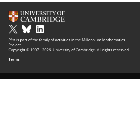
Plus
is part of the family of activities in the Millennium Mathematics
Project.
Copyright © 1997 - 2026. University of Cambridge. All rights reserved.
Terms