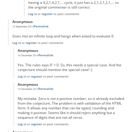
having a 4,2,1,4,2,1,... cycle, it just has a 2,1,2,1,2,1,... so
the original commenter is still correct
Log in
or
register
to post comments
Anonymous
Permalink
15 September 2014
Goes into an infinite loop and hangs when asked to evaluate 0.
Log in
or
register
to post comments
Anonymous
Permalink
10 December 2014
In reply to
Goes into an infinite loop
by
Anonymous
Yes. The rules says 0' = 0. So, this needs a special case. And the
conjecture should mention the special case! :)
Log in
or
register
to post comments
Anonymous
Permalink
10 December 2014
In reply to
Goes into an infinite loop
by
Anonymous
My mistake. Zero is not a positive number, so is already excluded
from the conjecture. The problem is with validation of the HTML
form. It allows any number that can be typed, rounding and
making it positive. Seems like it should reject anything but a
sequence of digits that are not all zeros.
Log in
or
register
to post comments