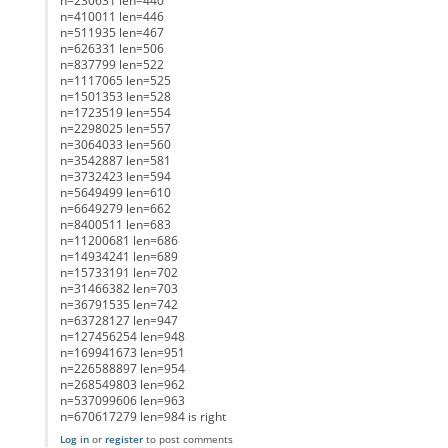
n=230631 len=440
n=410011 len=446
n=511935 len=467
n=626331 len=506
n=837799 len=522
n=1117065 len=525
n=1501353 len=528
n=1723519 len=554
n=2298025 len=557
n=3064033 len=560
n=3542887 len=581
n=3732423 len=594
n=5649499 len=610
n=6649279 len=662
n=8400511 len=683
n=11200681 len=686
n=14934241 len=689
n=15733191 len=702
n=31466382 len=703
n=36791535 len=742
n=63728127 len=947
n=127456254 len=948
n=169941673 len=951
n=226588897 len=954
n=268549803 len=962
n=537099606 len=963
n=670617279 len=984 is right
Log in
or
register
to post comments