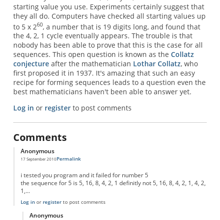
starting value you use. Experiments certainly suggest that
they all do. Computers have checked all starting values up
60
to 5 x 2
, a number that is 19 digits long, and found that
the 4, 2, 1 cycle eventually appears. The trouble is that
nobody has been able to prove that this is the case for all
sequences. This open question is known as the
Collatz
conjecture
after the mathematician
Lothar Collatz
, who
first proposed it in 1937. It's amazing that such an easy
recipe for forming sequences leads to a question even the
best mathematicians haven't been able to answer yet.
Log in
or
register
to post comments
Comments
Anonymous
Permalink
17 September 2010
i tested you program and it failed for number 5
the sequence for 5 is 5, 16, 8, 4, 2, 1 definitly not 5, 16, 8, 4, 2, 1, 4, 2,
1,...
Log in
or
register
to post comments
Anonymous