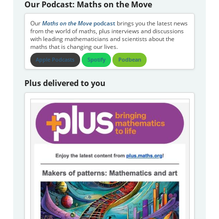
Our Podcast: Maths on the Move
Our
Maths on the Move
podcast
brings you the latest news
from the world of maths, plus interviews and discussions
with leading mathematicians and scientists about the
maths that is changing our lives.
Apple Podcasts
Spotify
Podbean
Plus delivered to you