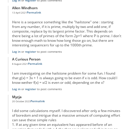
Log in
or
register
to post comments
Allen Windhorn
Permalink
13 April 2021
Here is a sequence something like the "hailstone" one : starting
from any number, if it is prime, multiply by two and add one, if
composite, replace by its largest prime factor. This depends on
there being a lot of primes of the form 2p+1 where P is prime. I don't
know enough math to know how long those go on, but there are
interesting sequencers for up to the 1000th prime.
Log in
or
register
to post comments
A Curious Person
Permalink
8 August 2021
I am investigating on the hailstone problem for some fun. I found
that g(x) = 3x + 1 is always going to be even if x is odd. How could I
know wether f(x) = x/2 is even or odd, depending on the x?
Log in
or
register
to post comments
Myzja
Permalink
20 October 2023
I did some calculations myself. I discovered after only a few minutes
of boredom and intrigue that a massive amount of computing effort
can save these simple rules
1. If at any given time an equivalent has appeared before of an