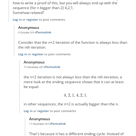
how to write a proof of this, but you will always end up with the
sequence (for n bigger than 2) 4,2,1,
Somehow related?
Log in
or
register
to post comments
Anonymous
Permalink
9 October 2014
In reply to
Simple version?
by
Anonymous
Consider that the n+2 iteration of the function is always less than
the nth iteration.
Log in
or
register
to post comments
Anonymous
Permalink
15 December 2014
In reply to
this is easy to prove
by
Anonymous
the n+2 iteration is not always less than the nth iteration, a
mere look at the ending sequence shows that it can at least
be equal:
in other sequences, the n+2 is actually bigger than the n.
Log in
or
register
to post comments
Anonymous
Permalink
17 December 2014
In reply to
the n+2 iteration is not
by
Anonymous
That's because it has a different ending cycle. Instead of