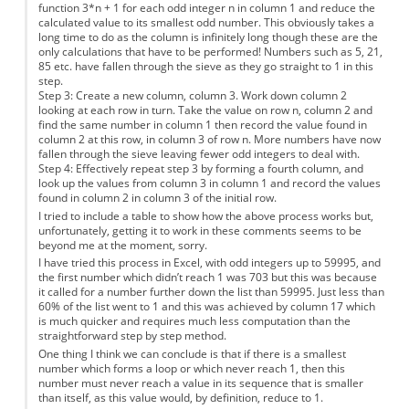
function 3*n + 1 for each odd integer n in column 1 and reduce the
calculated value to its smallest odd number. This obviously takes a
long time to do as the column is infinitely long though these are the
only calculations that have to be performed! Numbers such as 5, 21,
85 etc. have fallen through the sieve as they go straight to 1 in this
step.
Step 3: Create a new column, column 3. Work down column 2
looking at each row in turn. Take the value on row n, column 2 and
find the same number in column 1 then record the value found in
column 2 at this row, in column 3 of row n. More numbers have now
fallen through the sieve leaving fewer odd integers to deal with.
Step 4: Effectively repeat step 3 by forming a fourth column, and
look up the values from column 3 in column 1 and record the values
found in column 2 in column 3 of the initial row.
I tried to include a table to show how the above process works but,
unfortunately, getting it to work in these comments seems to be
beyond me at the moment, sorry.
I have tried this process in Excel, with odd integers up to 59995, and
the first number which didn’t reach 1 was 703 but this was because
it called for a number further down the list than 59995. Just less than
60% of the list went to 1 and this was achieved by column 17 which
is much quicker and requires much less computation than the
straightforward step by step method.
One thing I think we can conclude is that if there is a smallest
number which forms a loop or which never reach 1, then this
number must never reach a value in its sequence that is smaller
than itself, as this value would, by definition, reduce to 1.