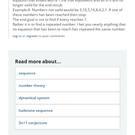
equation that ended with a 1 the that equivalent and all in it are no
longer vaild for the end result.
Example:6. Numbers not vaild would be 3,10,5,16,8,4,2,1. If one of
these numbers has been reached then stop.
The end goal is not to find if every reaches 1.
Rather it is to find a repeated number. I bet you nearly anything that
no equation that has been to reach has repeated the same number.
Log in
or
register
to post comments
Read more about...
sequence
number theory
dynamical system
hailstone sequence
3n+1 conjecture