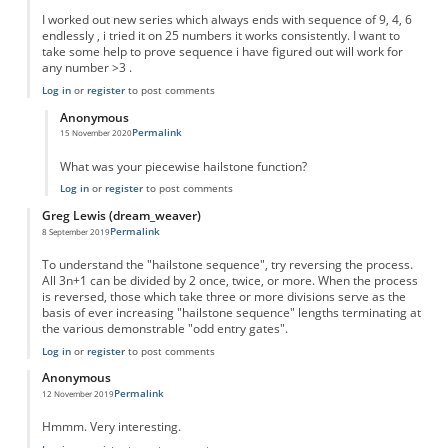
I worked out new series which always ends with sequence of 9, 4, 6
endlessly , i tried it on 25 numbers it works consistently. I want to
take some help to prove sequence i have figured out will work for
any number >3 .
Log in
or
register
to post comments
Anonymous
Permalink
15 November 2020
In reply to
New series
by
Sushil
What was your piecewise hailstone function?
Log in
or
register
to post comments
Greg Lewis (dream_weaver)
Permalink
8 September 2019
To understand the "hailstone sequence", try reversing the process.
All 3n+1 can be divided by 2 once, twice, or more. When the process
is reversed, those which take three or more divisions serve as the
basis of ever increasing "hailstone sequence" lengths terminating at
the various demonstrable "odd entry gates".
Log in
or
register
to post comments
Anonymous
Permalink
12 November 2019
Hmmm. Very interesting.