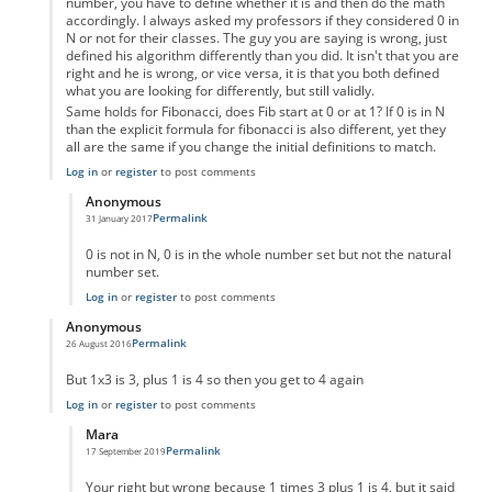
number, you have to define whether it is and then do the math
accordingly. I always asked my professors if they considered 0 in
N or not for their classes. The guy you are saying is wrong, just
defined his algorithm differently than you did. It isn't that you are
right and he is wrong, or vice versa, it is that you both defined
what you are looking for differently, but still validly.
Same holds for Fibonacci, does Fib start at 0 or at 1? If 0 is in N
than the explicit formula for fibonacci is also different, yet they
all are the same if you change the initial definitions to match.
Log in
or
register
to post comments
Anonymous
Permalink
31 January 2017
In reply to
Um not wrong
by
Anonymous
0 is not in N, 0 is in the whole number set but not the natural
number set.
Log in
or
register
to post comments
Anonymous
Permalink
26 August 2016
In reply to
code error
by
Anonymous
But 1x3 is 3, plus 1 is 4 so then you get to 4 again
Log in
or
register
to post comments
Mara
Permalink
17 September 2019
In reply to
But 1x3 is 3, plus 1 is 4 so
by
Anonymous
Your right but wrong because 1 times 3 plus 1 is 4, but it said