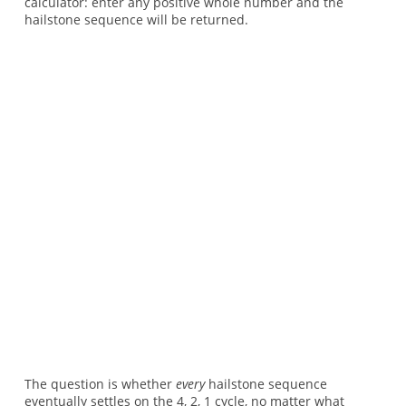
calculator: enter any positive whole number and the
hailstone sequence will be returned.
The question is whether
every
hailstone sequence
eventually settles on the 4, 2, 1 cycle, no matter what