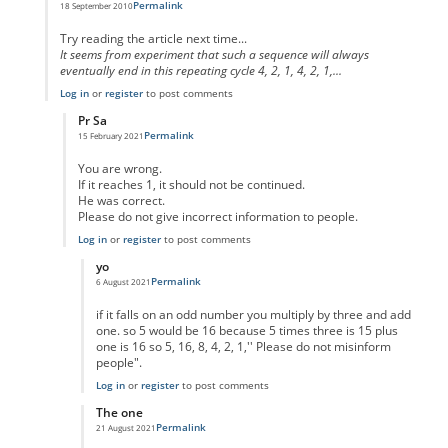
Permalink
18 September 2010
In reply to
code error
by
Anonymous
Try reading the article next time...
It seems from experiment that such a sequence will always
eventually end in this repeating cycle 4, 2, 1, 4, 2, 1,...
Log in
or
register
to post comments
Pr Sa
Permalink
15 February 2021
In reply to
I think you missed the point
by
Anonymous
You are wrong.
If it reaches 1, it should not be continued.
He was correct.
Please do not give incorrect information to people.
Log in
or
register
to post comments
yo
Permalink
6 August 2021
In reply to
No One Missed The Point
by
Pr Sa
if it falls on an odd number you multiply by three and add
one. so 5 would be 16 because 5 times three is 15 plus
one is 16 so 5, 16, 8, 4, 2, 1,'' Please do not misinform
people".
Log in
or
register
to post comments
The one
Permalink
21 August 2021
In reply to
No One Missed The Point
by
Pr Sa