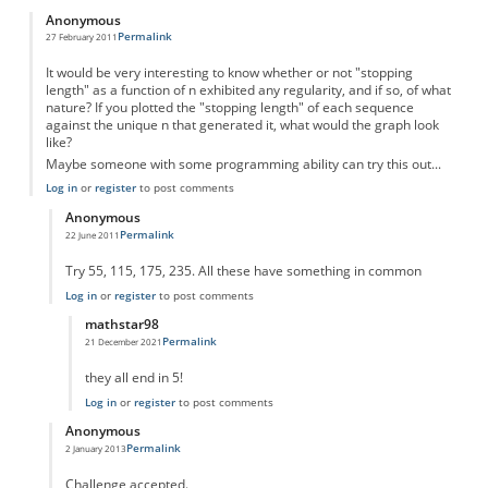
Anonymous
Permalink
27 February 2011
It would be very interesting to know whether or not "stopping
length" as a function of n exhibited any regularity, and if so, of what
nature? If you plotted the "stopping length" of each sequence
against the unique n that generated it, what would the graph look
like?
Maybe someone with some programming ability can try this out...
Log in
or
register
to post comments
Anonymous
Permalink
22 June 2011
In reply to
Something to think about...
by
Anonymous
Try 55, 115, 175, 235. All these have something in common
Log in
or
register
to post comments
mathstar98
Permalink
21 December 2021
In reply to
There is an obvious pattern
by
Anonymous
they all end in 5!
Log in
or
register
to post comments
Anonymous
Permalink
2 January 2013
In reply to
Something to think about...
by
Anonymous
Challenge accepted.