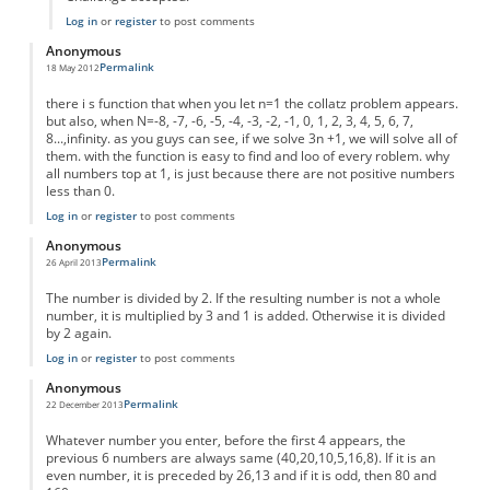
Log in
or
register
to post comments
Anonymous
Permalink
18 May 2012
there i s function that when you let n=1 the collatz problem appears.
but also, when N=-8, -7, -6, -5, -4, -3, -2, -1, 0, 1, 2, 3, 4, 5, 6, 7,
8...,infinity. as you guys can see, if we solve 3n +1, we will solve all of
them. with the function is easy to find and loo of every roblem. why
all numbers top at 1, is just because there are not positive numbers
less than 0.
Log in
or
register
to post comments
Anonymous
Permalink
26 April 2013
The number is divided by 2. If the resulting number is not a whole
number, it is multiplied by 3 and 1 is added. Otherwise it is divided
by 2 again.
Log in
or
register
to post comments
Anonymous
Permalink
22 December 2013
Whatever number you enter, before the first 4 appears, the
previous 6 numbers are always same (40,20,10,5,16,8). If it is an
even number, it is preceded by 26,13 and if it is odd, then 80 and