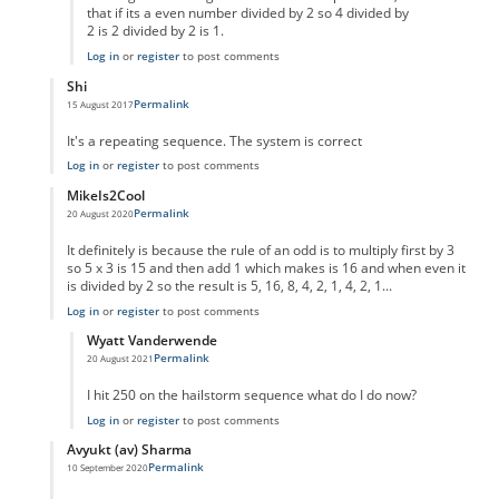
that if its a even number divided by 2 so 4 divided by
2 is 2 divided by 2 is 1.
Log in
or
register
to post comments
Shi
Permalink
15 August 2017
In reply to
code error
by
Anonymous
It's a repeating sequence. The system is correct
Log in
or
register
to post comments
MikeIs2Cool
Permalink
20 August 2020
In reply to
code error
by
Anonymous
It definitely is because the rule of an odd is to multiply first by 3
so 5 x 3 is 15 and then add 1 which makes is 16 and when even it
is divided by 2 so the result is 5, 16, 8, 4, 2, 1, 4, 2, 1...
Log in
or
register
to post comments
Wyatt Vanderwende
Permalink
20 August 2021
In reply to
Supposed Code Error reply
by
MikeIs2Cool
I hit 250 on the hailstorm sequence what do I do now?
Log in
or
register
to post comments
Avyukt (av) Sharma
Permalink
10 September 2020
In reply to
code error
by
Anonymous