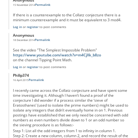
Anonymous
Permalink
15 November 2014
If there is a counterexample to the Collatz conjecture there is a
minimum counterexample and it must be equivalent to 3 mod4.
Log in
or
register
to post comments
Anonymous
Permalink
18 December 2014
See the video "The Simplest Impossible Problem"
https://www.youtube.com/watch?v=m4CjXk_b8zo
on the channel Tipping Point Math.
Log in
or
register
to post comments
Philip374
Permalink
16 April 2015
I recently came across the Collatz conjecture and have spent some
time investigating it. Although I haven’t found a proof of the
conjecture I did wonder if a process similar the ‘sieve of
Eratosthanes’ (used to isolate the prime numbers) might be used to
isolate any integers that didn’t eventually home in on 1. Previous
postings have established that we only need be concerned with odd
numbers as even numbers divide down to 1 or an odd number so
the sieving procedure is as follows:-
Step 1: List all the odd integers from 1 to infinity in column 1.
Step 2: Create a new column, column 2, and record the result of the