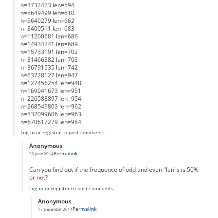
n=3732423 len=594
n=5649499 len=610
n=6649279 len=662
n=8400511 len=683
n=11200681 len=686
n=14934241 len=689
n=15733191 len=702
n=31466382 len=703
n=36791535 len=742
n=63728127 len=947
n=127456254 len=948
n=169941673 len=951
n=226588897 len=954
n=268549803 len=962
n=537099606 len=963
n=670617279 len=984
Log in
or
register
to post comments
Anonymous
Permalink
26 June 2014
In reply to
List of Lengths
by
Anonymous
Can you find out if the frequence of odd and even "len"s is 50%
or not?
Log in
or
register
to post comments
Anonymous
Permalink
17 December 2014
In reply to
working on it....
by
Anonymous