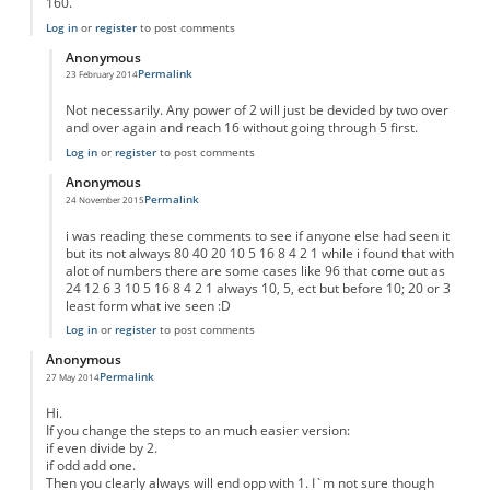
160.
Log in
or
register
to post comments
Anonymous
Permalink
23 February 2014
In reply to
Result for any number
by
Anonymous
Not necessarily. Any power of 2 will just be devided by two over
and over again and reach 16 without going through 5 first.
Log in
or
register
to post comments
Anonymous
Permalink
24 November 2015
In reply to
Result for any number
by
Anonymous
i was reading these comments to see if anyone else had seen it
but its not always 80 40 20 10 5 16 8 4 2 1 while i found that with
alot of numbers there are some cases like 96 that come out as
24 12 6 3 10 5 16 8 4 2 1 always 10, 5, ect but before 10; 20 or 3
least form what ive seen :D
Log in
or
register
to post comments
Anonymous
Permalink
27 May 2014
Hi.
If you change the steps to an much easier version:
if even divide by 2.
if odd add one.
Then you clearly always will end opp with 1. I`m not sure though