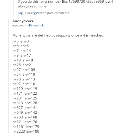
If you do this for a number like 17698739739579969 it will
always reach one.
Log in
or
register
to post comments
Anonymous
Permalink
9 January 2011
My lengths are defined by stopping once a 4 is reached.
n=5 len=3
n=6 len=6
n=7 len=14
n=9 len=17
n=18 len=18
n=25 len=21
n=27 len=109
n=54 len=110
n=73 len=113
n=97 len=116
n=129 len=119
n=171 len=122
n=231 len=125
n=313 len=128
n=327 len=141
n=649 len=142
n=703 len=168
n=871 len=176
n=1161 len=179
n=2223 len=180