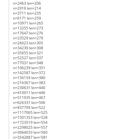
n=2463 len=206
n=2919 len=214
n=3711 len=235
n=6171 len=259
n=10971 len=265
n=13255 len=273
n=17647 len=276
n=23529 len=279
n=26623 len=305
n=34239 len=308
n=35655 len=321
n=52527 len=337
n=77031 len=348
n=106239 len=351
n=142587 len=372
n=156159 len=380
n=216367 len=383
n=230631 len=440
n=410011 len=446
n=511935 len=467
n=626331 len=506
n=837799 len=522
n=1117065 len=525
n=1501353 len=528
n=1723519 len=554
n=2298025 len=557
n=3064033 len=560
n=3542887 len=581