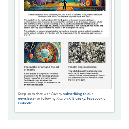
Keep up to date with
Plus
by
subscribing to our
newsletter
or following
Plus
on
X
,
Bluesky
,
Facebook
or
LinkedIn
.