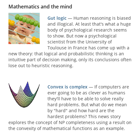
Mathematics and the mind
Gut logic
— Human reasoning is biased
and illogical. At least that's what a huge
body of psychological research seems
to show. But now a psychological
scientist from the University of
Toulouse in France has come up with a
new theory: that logical and probabilistic thinking is an
intuitive part of decision making, only its conclusions often
lose out to heuristic reasoning.
Convex is complex
— If computers are
ever going to be as clever as humans
they'll have to be able to solve really
hard problems. But what do we mean
by "hard" and how hard are the
hardest problems? This news story
explores the concept of NP completeness using a result on
the convexity of mathematical functions as an example.