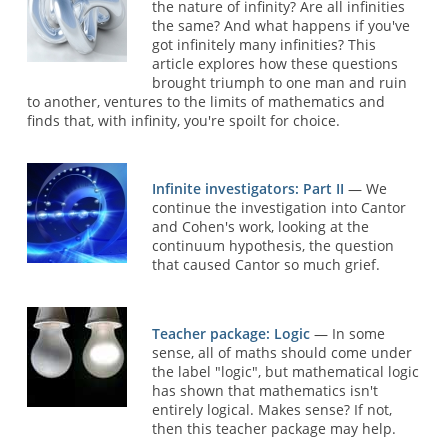
the nature of infinity? Are all infinities
the same? And what happens if you've
got infinitely many infinities? This
article explores how these questions
brought triumph to one man and ruin
to another, ventures to the limits of mathematics and
finds that, with infinity, you're spoilt for choice.
Infinite investigators: Part II
— We
continue the investigation into Cantor
and Cohen's work, looking at the
continuum hypothesis, the question
that caused Cantor so much grief.
Teacher package: Logic
— In some
sense, all of maths should come under
the label "logic", but mathematical logic
has shown that mathematics isn't
entirely logical. Makes sense? If not,
then this teacher package may help.