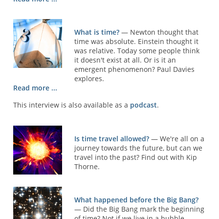
What is time?
— Newton thought that
time was absolute. Einstein thought it
was relative. Today some people think
it doesn't exist at all. Or is it an
emergent phenomenon? Paul Davies
explores.
Read more ...
This interview is also available as a
podcast
.
Is time travel allowed?
— We're all on a
journey towards the future, but can we
travel into the past? Find out with Kip
Thorne.
What happened before the Big Bang?
— Did the Big Bang mark the beginning
of time? Not if we live in a bubble