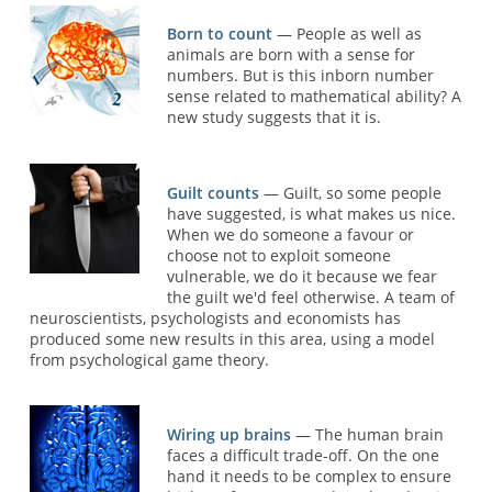
Born to count
— People as well as
animals are born with a sense for
numbers. But is this inborn number
sense related to mathematical ability? A
new study suggests that it is.
Guilt counts
— Guilt, so some people
have suggested, is what makes us nice.
When we do someone a favour or
choose not to exploit someone
vulnerable, we do it because we fear
the guilt we'd feel otherwise. A team of
neuroscientists, psychologists and economists has
produced some new results in this area, using a model
from psychological game theory.
Wiring up brains
— The human brain
faces a difficult trade-off. On the one
hand it needs to be complex to ensure