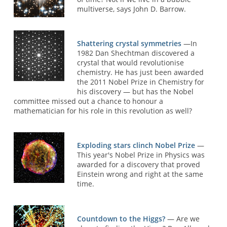
multiverse, says John D. Barrow.
Shattering crystal symmetries
—In
1982 Dan Shechtman discovered a
crystal that would revolutionise
chemistry. He has just been awarded
the 2011 Nobel Prize in Chemistry for
his discovery — but has the Nobel
committee missed out a chance to honour a
mathematician for his role in this revolution as well?
Exploding stars clinch Nobel Prize
—
This year's Nobel Prize in Physics was
awarded for a discovery that proved
Einstein wrong and right at the same
time.
Countdown to the Higgs?
— Are we