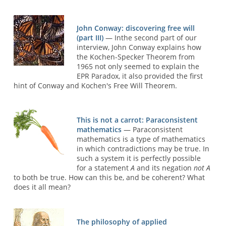
John Conway: discovering free will
(part III)
— Inthe second part of our
interview, John Conway explains how
the Kochen-Specker Theorem from
1965 not only seemed to explain the
EPR Paradox, it also provided the first
hint of Conway and Kochen's Free Will Theorem.
This is not a carrot: Paraconsistent
mathematics
— Paraconsistent
mathematics is a type of mathematics
in which contradictions may be true. In
such a system it is perfectly possible
for a statement
A
and its negation
not A
to both be true. How can this be, and be coherent? What
does it all mean?
The philosophy of applied