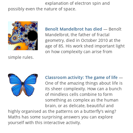
explanation of electron spin and
possibly even the nature of space.
Benoît Mandelbrot has died
— Benoît
Mandelbrot, the father of fractal
geometry, died in October 2010 at the
age of 85. His work shed important light
on how complexity can arise from
simple rules.
Classroom activity: The game of life
—
One of the amazing things about life is
its sheer complexity. How can a bunch
of mindless cells combine to form
something as complex as the human
brain, or as delicate, beautiful and
highly organised as the patterns on a butterfly's wing?
Maths has some surprising answers you can explore
yourself with this interactive activity.