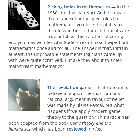
Picking holes in mathematics
— In the
1930s the logician Kurt Gödel showed
that if you set out proper rules for
mathematics, you lose the ability to
decide whether certain statements are
true or false. This is rather shocking
and you may wonder why Gödel's result hasn't wiped out
mathematics once and for all. The answer is that, initially
at least, the unprovable statements logicians came up
with were quite contrived. But are they about to enter
mainstream mathematics?
The revelation game
— Is it rational to
believe in a god? The most famous
rational argument in favour of belief
was made by Blaise Pascal, but what
happens if we apply modern game
theory to the question? This article has
been adapted from the book
Game theory and the
humanities
, which has been
reviewed
in
Plus
.