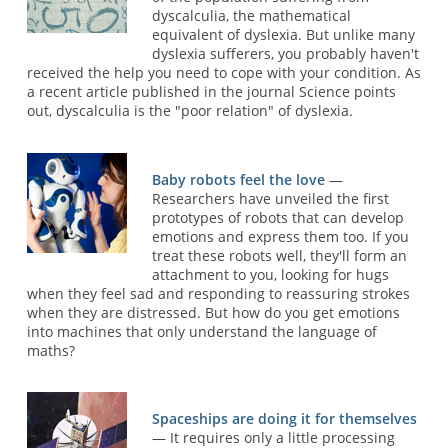
dyscalculia, the mathematical
equivalent of dyslexia. But unlike many
dyslexia sufferers, you probably haven't
received the help you need to cope with your condition. As
a recent article published in the journal Science points
out, dyscalculia is the "poor relation" of dyslexia.
Baby robots feel the love
—
Researchers have unveiled the first
prototypes of robots that can develop
emotions and express them too. If you
treat these robots well, they'll form an
attachment to you, looking for hugs
when they feel sad and responding to reassuring strokes
when they are distressed. But how do you get emotions
into machines that only understand the language of
maths?
Spaceships are doing it for themselves
— It requires only a little processing