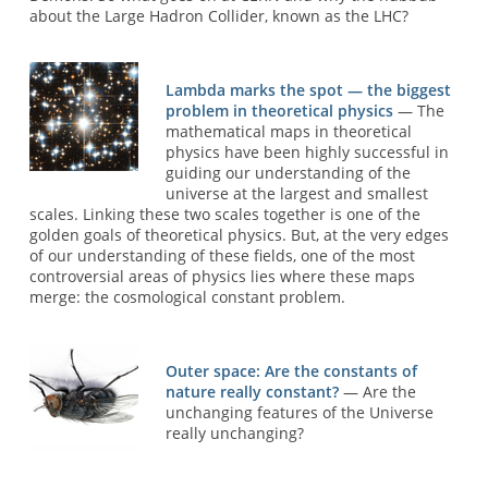
about the Large Hadron Collider, known as the LHC?
Lambda marks the spot — the biggest
problem in theoretical physics
— The
mathematical maps in theoretical
physics have been highly successful in
guiding our understanding of the
universe at the largest and smallest
scales. Linking these two scales together is one of the
golden goals of theoretical physics. But, at the very edges
of our understanding of these fields, one of the most
controversial areas of physics lies where these maps
merge: the cosmological constant problem.
Outer space: Are the constants of
nature really constant?
— Are the
unchanging features of the Universe
really unchanging?