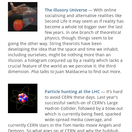
The illusory Universe
— With online
socialising and alternative realities like
Second Life it may seem as if reality has
become a whole lot bigger over the last
few years. In one branch of theoretical
physics, though, things seem to be
going the other way. String theorists have been
developing the idea that the space and time we inhabit,
including ourselves, might be nothing more than an
illusion, a hologram conjured up by a reality which lacks a
crucial feature of the world as we perceive it: the third
dimension.
Plus
talks to Juan Maldacena to find out more.
Particle hunting at the LHC
— It's hard
to avoid CERN these days. Last year's
successful switch-on of CERN's Large
Hadron Collider, followed by a blow-out
which is currently being fixed, sparked
wide-spread media coverage, and
currently CERN stars in the Tom Hanks movie Angels and
Demons. So what goes on at CERN and why the hubbub