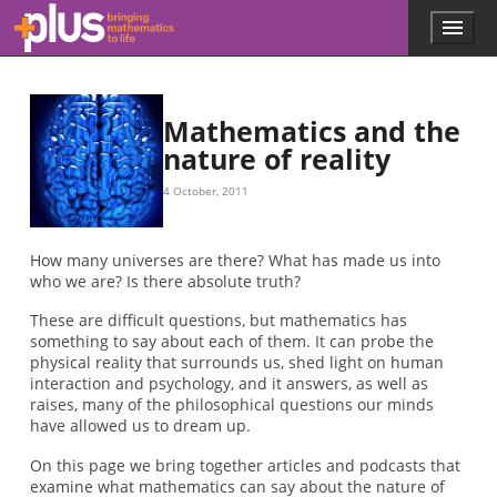
Skip to main content
Menu
p
l
u
s
.
Mathematics and the
m
nature of reality
a
t
4 October, 2011
h
s
.
How many universes are there? What has made us into
o
who we are? Is there absolute truth?
r
g
These are difficult questions, but mathematics has
something to say about each of them. It can probe the
physical reality that surrounds us, shed light on human
interaction and psychology, and it answers, as well as
raises, many of the philosophical questions our minds
have allowed us to dream up.
On this page we bring together articles and podcasts that
examine what mathematics can say about the nature of