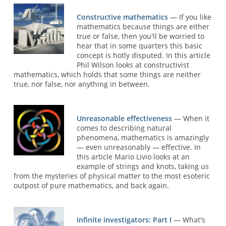
Constructive mathematics
— If you like
mathematics because things are either
true or false, then you'll be worried to
hear that in some quarters this basic
concept is hotly disputed. In this article
Phil Wilson looks at constructivist
mathematics, which holds that some things are neither
true, nor false, nor anything in between.
Unreasonable effectiveness
— When it
comes to describing natural
phenomena, mathematics is amazingly
— even unreasonably — effective. In
this article Mario Livio looks at an
example of strings and knots, taking us
from the mysteries of physical matter to the most esoteric
outpost of pure mathematics, and back again.
Infinite investigators: Part I
— What's