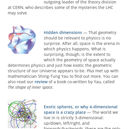
outgoing leader of the theory division
at CERN, who describes some of the mysteries the LHC
may solve.
Hidden dimensions
— That geometry
should be relevant to physics is no
surprise. After all, space is the arena in
which physics happens. What is
surprising, though, is the extent to
which the geometry of space actually
determines physics and just how exotic the geometric
structure of our Universe appears to be.
Plus
met up with
mathematician Shing-Tung Yau to find out more. You can
also read our
review
of a book co-written by Yau, called
The shape of inner space
.
Exotic spheres, or why 4-dimensional
space is a crazy place
— The world we
live in is strictly 3-dimensional:
up/down, left/right, and
forwards/backwards, these are the only