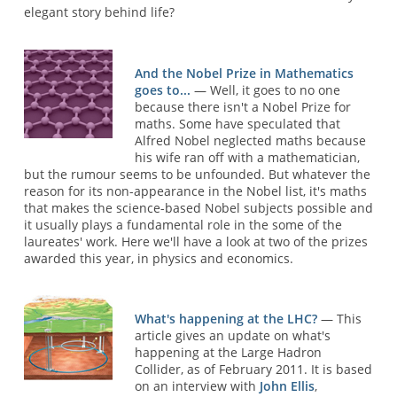
elegant story behind life?
And the Nobel Prize in Mathematics
goes to...
— Well, it goes to no one
because there isn't a Nobel Prize for
maths. Some have speculated that
Alfred Nobel neglected maths because
his wife ran off with a mathematician,
but the rumour seems to be unfounded. But whatever the
reason for its non-appearance in the Nobel list, it's maths
that makes the science-based Nobel subjects possible and
it usually plays a fundamental role in the some of the
laureates' work. Here we'll have a look at two of the prizes
awarded this year, in physics and economics.
What's happening at the LHC?
— This
article gives an update on what's
happening at the Large Hadron
Collider, as of February 2011. It is based
on an interview with
John Ellis
,