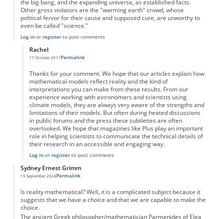
the big bang, and the expanding universe, as established facts.
Other gross violators are the "warming earth" crowd, whose
political fervor for their cause and supposed cure, are unworthy to
even be called "science."
Log in
or
register
to post comments
Rachel
Permalink
17 October 2011
In reply to
Model versus Reality
by
Anonymous
Thanks for your comment. We hope that our articles explain how
mathematical models reflect reality and the kind of
interpretations you can make from these results. From our
experience working with astronomers and scientists using
climate models, they are always very aware of the strengths and
limitations of their models. But often during heated discussions
in public forums and the press these subtleties are often
overlooked. We hope that magazines like Plus play an important
role in helping scientists to communicate the technical details of
their research in an accessible and engaging way.
Log in
or
register
to post comments
Sydney Ernest Grimm
Permalink
19 September 2024
Is reality mathematical? Well, it is a complicated subject because it
suggests that we have a choice and that we are capable to make the
choice.
The ancient Greek philosopher/mathematician Parmenides of Elea