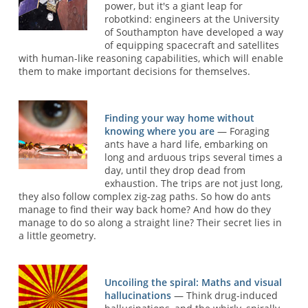
power, but it's a giant leap for
robotkind: engineers at the University
of Southampton have developed a way
of equipping spacecraft and satellites
with human-like reasoning capabilities, which will enable
them to make important decisions for themselves.
Finding your way home without
knowing where you are
— Foraging
ants have a hard life, embarking on
long and arduous trips several times a
day, until they drop dead from
exhaustion. The trips are not just long,
they also follow complex zig-zag paths. So how do ants
manage to find their way back home? And how do they
manage to do so along a straight line? Their secret lies in
a little geometry.
Uncoiling the spiral: Maths and visual
hallucinations
— Think drug-induced