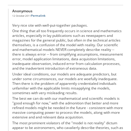
Anonymous
Permalink
12 October 2011
Very nice site with well-put-together packages.
One thing that all too frequently occurs in science and mathematics
articles, especially in lay publications such as newspapers and
magazines for the general public, but often in the technical articles
themselves, is a confusion of the model with reality. Our scientific
and mathematical models NEVER completely describe reality --
there is always error -- from simplifying assumptions, measurement
error, model application limitations, data acquisition limitations,
inadequate observation, induced error from calculation processes,
and the inadvertent introduction of extraneous data.
Under ideal conditions, our models are adequate predictors, but
under some circumstances, our models are woefully inadequate.
Then there is the problem of apparently credentialed individuals
unfamiliar with the applicable limits misapplying the models,
sometimes with very misleading results.
The best we can do with our mathematical and scientific models is
"good enough for now," with the admonition that better and more
refined models might be needed in the future - consistent with more
massive computing power to process the models, along with more
extensive and and relevant data acquisition.
The most prominent violators of the "model is not reality" dictum
appear to be astronomers, who cavalierly describe theories, such as