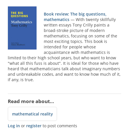
Book review: The big questions,
mathematics
— With twenty skillfully
written essays Tony Crilly paints a
broad-stroke picture of modern
mathematics, focusing on some of the
most exciting topics. This book is
intended for people whose
acquaintance with mathematics is
limited to their high school years, but who want to know
"what all this fuss is about". It is ideal for those who have
heard that mathematicians talk about imaginary numbers
and unbreakable codes, and want to know how much of it,
if any, is true.
Read more about...
mathematical reality
Log in
or
register
to post comments