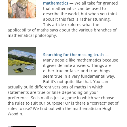
mathematics
— We all take for granted
that mathematics can be used to
describe the world, but when you think
about it this fact is rather stunning.
This article explores what the
applicability of maths says about the various branches of
mathematical philosophy.
Searching for the missing truth
—
Many people like mathematics because
it gives definite answers. Things are
either true or false, and true things
seem true in a very fundamental way.
But it's not quite like that. You can
actually build different versions of maths in which
statements are true or false depending on your
preference. So is maths just a game in which we choose
the rules to suit our purpose? Or is there a "correct" set of
rules to use? We find out with the mathematician Hugh
Woodin.