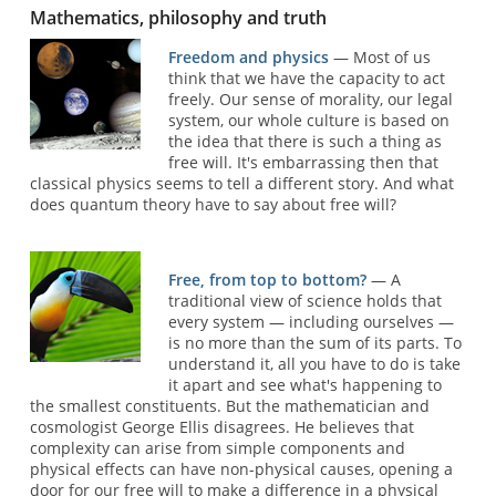
Mathematics, philosophy and truth
Freedom and physics
— Most of us
think that we have the capacity to act
freely. Our sense of morality, our legal
system, our whole culture is based on
the idea that there is such a thing as
free will. It's embarrassing then that
classical physics seems to tell a different story. And what
does quantum theory have to say about free will?
Free, from top to bottom?
— A
traditional view of science holds that
every system — including ourselves —
is no more than the sum of its parts. To
understand it, all you have to do is take
it apart and see what's happening to
the smallest constituents. But the mathematician and
cosmologist George Ellis disagrees. He believes that
complexity can arise from simple components and
physical effects can have non-physical causes, opening a
door for our free will to make a difference in a physical