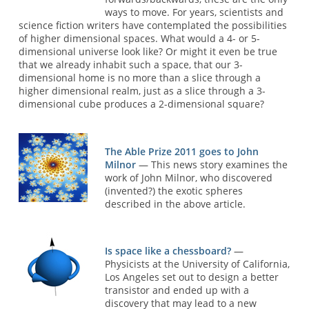
ways to move. For years, scientists and
science fiction writers have contemplated the possibilities
of higher dimensional spaces. What would a 4- or 5-
dimensional universe look like? Or might it even be true
that we already inhabit such a space, that our 3-
dimensional home is no more than a slice through a
higher dimensional realm, just as a slice through a 3-
dimensional cube produces a 2-dimensional square?
The Able Prize 2011 goes to John
Milnor
— This news story examines the
work of John Milnor, who discovered
(invented?) the exotic spheres
described in the above article.
Is space like a chessboard?
—
Physicists at the University of California,
Los Angeles set out to design a better
transistor and ended up with a
discovery that may lead to a new