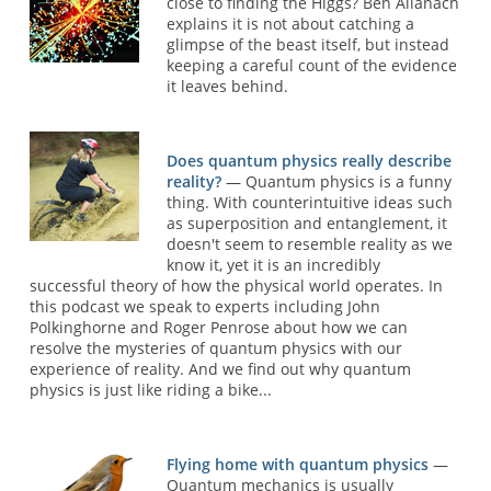
close to finding the Higgs? Ben Allanach
explains it is not about catching a
glimpse of the beast itself, but instead
keeping a careful count of the evidence
it leaves behind.
Does quantum physics really describe
reality?
— Quantum physics is a funny
thing. With counterintuitive ideas such
as superposition and entanglement, it
doesn't seem to resemble reality as we
know it, yet it is an incredibly
successful theory of how the physical world operates. In
this podcast we speak to experts including John
Polkinghorne and Roger Penrose about how we can
resolve the mysteries of quantum physics with our
experience of reality. And we find out why quantum
physics is just like riding a bike...
Flying home with quantum physics
—
Quantum mechanics is usually