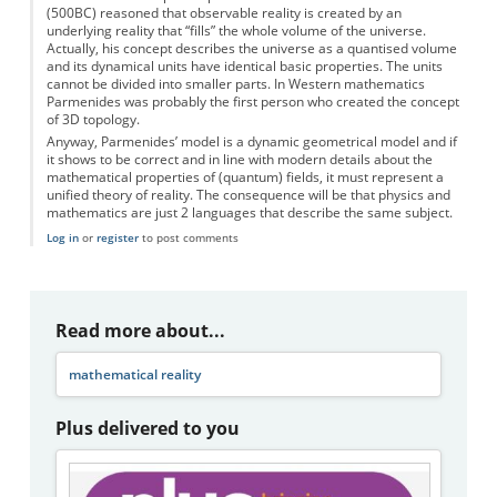
(500BC) reasoned that observable reality is created by an
underlying reality that “fills” the whole volume of the universe.
Actually, his concept describes the universe as a quantised volume
and its dynamical units have identical basic properties. The units
cannot be divided into smaller parts. In Western mathematics
Parmenides was probably the first person who created the concept
of 3D topology.
Anyway, Parmenides’ model is a dynamic geometrical model and if
it shows to be correct and in line with modern details about the
mathematical properties of (quantum) fields, it must represent a
unified theory of reality. The consequence will be that physics and
mathematics are just 2 languages that describe the same subject.
Log in
or
register
to post comments
Read more about...
mathematical reality
Plus delivered to you