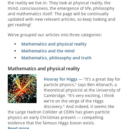
the reality we live in. They look at physical reality, the
mind, consciousness, the emergence of life, philosophy
and mathematics itself. The page will be continually
updated with new relevant articles, so keep looking and
get reading!
We've grouped our articles into three categories:
Mathematics and physical reality
Mathematics and the mind
Mathematics, philosophy and truth
Mathematics and physical reality
Hooray for Higgs
— "It's a great day for
particle physics," says Ben Allanach, a
theoretical physicist at the University of
Cambridge. "It's very exciting, I think
we're on the verge of the Higgs
discovery." And indeed, it seems like
the Large Hadron Collider at CERN has given particle
physics an early Christmas present — compelling
evidence that the famous Higgs boson exists.
Read more ...