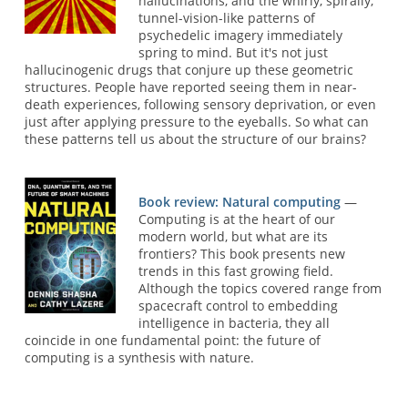
hallucinations, and the whirly, spirally,
tunnel-vision-like patterns of
psychedelic imagery immediately
spring to mind. But it's not just
hallucinogenic drugs that conjure up these geometric
structures. People have reported seeing them in near-
death experiences, following sensory deprivation, or even
just after applying pressure to the eyeballs. So what can
these patterns tell us about the structure of our brains?
Book review: Natural computing
—
Computing is at the heart of our
modern world, but what are its
frontiers? This book presents new
trends in this fast growing field.
Although the topics covered range from
spacecraft control to embedding
intelligence in bacteria, they all
coincide in one fundamental point: the future of
computing is a synthesis with nature.