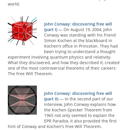
world.
John Conway: discovering free will
(part I)
— On August 19, 2004, John
Conway was standing with his friend
Simon Kochen at the blackboard in
Kochen’s office in Princeton. They had
been trying to understand a thought
experiment involving quantum physics and relativity.
What they discovered, and how they described it, created
one of the most controversial theorems of their careers:
The Free Will Theorem.
John Conway: discovering free will
(part II)
— In the second part of our
interview, John Conway explains how
the Kochen-Specker Theorem from
1965 not only seemed to explain the
EPR Paradox, it also provided the first
hint of Conway and Kochen's Free Will Theorem.