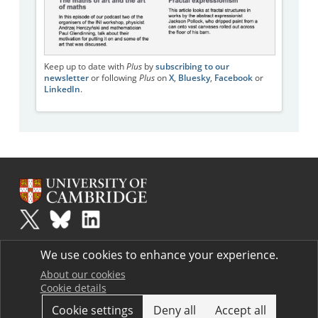
Keep up to date with
Plus
by
subscribing to our
newsletter
or following
Plus
on
X
,
Bluesky
,
Facebook
or
LinkedIn
.
Plus
is part of the family of activities in the Millennium Mathematics
We use cookies to enhance your experience.
Project.
Copyright © 1997 - 2026. University of Cambridge. All rights reserved.
About our cookies
Cookie details
Terms
Cookie settings
Deny all
Accept all