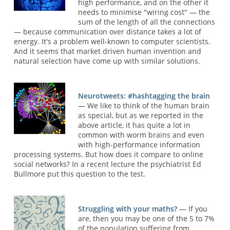
high performance, and on the other it
needs to minimise "wiring cost" — the
sum of the length of all the connections
— because communication over distance takes a lot of
energy. It's a problem well-known to computer scientists.
And it seems that market driven human invention and
natural selection have come up with similar solutions.
Neurotweets: #hashtagging the brain
— We like to think of the human brain
as special, but as we reported in the
above article, it has quite a lot in
common with worm brains and even
with high-performance information
processing systems. But how does it compare to online
social networks? In a recent lecture the psychiatrist Ed
Bullmore put this question to the test.
Struggling with your maths?
— If you
are, then you may be one of the 5 to 7%
of the population suffering from