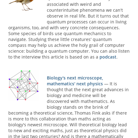
associated with weird and
counterintuitve phenomena we can't
observe in real life. But it turns out that
quantum processes can occur in living
organisms, too, and with very concrete consequences.
Some species of birds use quantum mechanics to
navigate. Studying these little creatures' quantum
compass may help us achieve the holy grail of computer
science: building a quantum computer. You can also listen
to the interview this article is based on as a
podcast
.
Biology's next microscope,
mathematics' next physics
— It is
thought that the next great advances in
biology and medicine will be
discovered with mathematics. As
biology stands on the brink of
becoming a theoretical science, Thomas Fink asks if there
is more to this collaboration than maths acting as
biology's newest microscope. Will theoretical biology lead
to new and exciting maths, just as theoretical physics did
in the last two centuries? And is there a mathematically