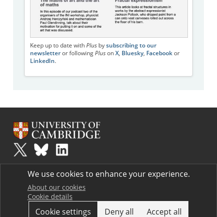
Keep up to date with
Plus
by
subscribing to our
newsletter
or following
Plus
on
X
,
Bluesky
,
Facebook
or
LinkedIn
.
Plus
is part of the family of activities in the Millennium Mathematics
We use cookies to enhance your experience.
Project.
Copyright © 1997 - 2026. University of Cambridge. All rights reserved.
About our cookies
Cookie details
Terms
Cookie settings
Deny all
Accept all