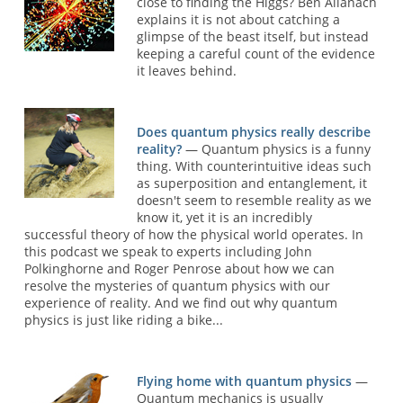
close to finding the Higgs? Ben Allanach
explains it is not about catching a
glimpse of the beast itself, but instead
keeping a careful count of the evidence
it leaves behind.
Does quantum physics really describe
reality?
— Quantum physics is a funny
thing. With counterintuitive ideas such
as superposition and entanglement, it
doesn't seem to resemble reality as we
know it, yet it is an incredibly
successful theory of how the physical world operates. In
this podcast we speak to experts including John
Polkinghorne and Roger Penrose about how we can
resolve the mysteries of quantum physics with our
experience of reality. And we find out why quantum
physics is just like riding a bike...
Flying home with quantum physics
—
Quantum mechanics is usually