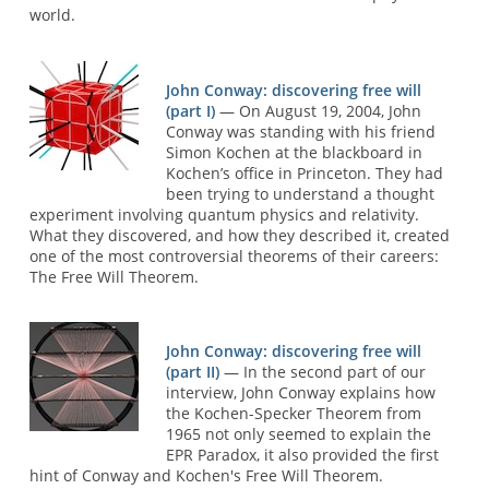
world.
John Conway: discovering free will
(part I)
— On August 19, 2004, John
Conway was standing with his friend
Simon Kochen at the blackboard in
Kochen’s office in Princeton. They had
been trying to understand a thought
experiment involving quantum physics and relativity.
What they discovered, and how they described it, created
one of the most controversial theorems of their careers:
The Free Will Theorem.
John Conway: discovering free will
(part II)
— In the second part of our
interview, John Conway explains how
the Kochen-Specker Theorem from
1965 not only seemed to explain the
EPR Paradox, it also provided the first
hint of Conway and Kochen's Free Will Theorem.