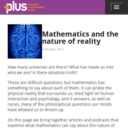
Skip to main content
Menu
p
l
u
s
.
Mathematics and the
m
nature of reality
a
t
4 October, 2011
h
s
.
How many universes are there? What has made us into
o
who we are? Is there absolute truth?
r
g
These are difficult questions, but mathematics has
something to say about each of them. It can probe the
physical reality that surrounds us, shed light on human
interaction and psychology, and it answers, as well as
raises, many of the philosophical questions our minds
have allowed us to dream up.
On this page we bring together articles and podcasts that
examine what mathematics can say about the nature of