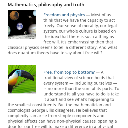
Mathematics, philosophy and truth
Freedom and physics
— Most of us
think that we have the capacity to act
freely. Our sense of morality, our legal
system, our whole culture is based on
the idea that there is such a thing as
free will. It's embarrassing then that
classical physics seems to tell a different story. And what
does quantum theory have to say about free will?
Free, from top to bottom?
— A
traditional view of science holds that
every system — including ourselves —
is no more than the sum of its parts. To
understand it, all you have to do is take
it apart and see what's happening to
the smallest constituents. But the mathematician and
cosmologist George Ellis disagrees. He believes that
complexity can arise from simple components and
physical effects can have non-physical causes, opening a
door for our free will to make a difference in a physical