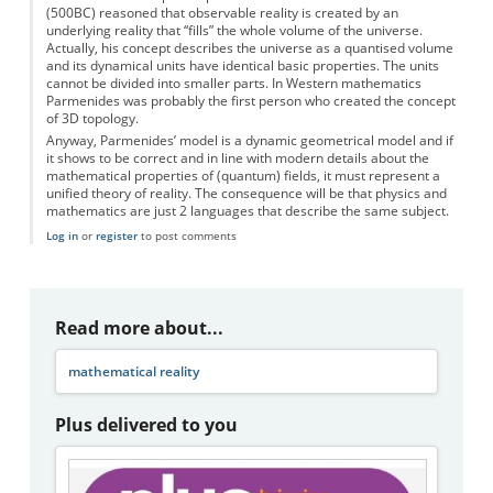
(500BC) reasoned that observable reality is created by an
underlying reality that “fills” the whole volume of the universe.
Actually, his concept describes the universe as a quantised volume
and its dynamical units have identical basic properties. The units
cannot be divided into smaller parts. In Western mathematics
Parmenides was probably the first person who created the concept
of 3D topology.
Anyway, Parmenides’ model is a dynamic geometrical model and if
it shows to be correct and in line with modern details about the
mathematical properties of (quantum) fields, it must represent a
unified theory of reality. The consequence will be that physics and
mathematics are just 2 languages that describe the same subject.
Log in
or
register
to post comments
Read more about...
mathematical reality
Plus delivered to you