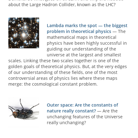
about the Large Hadron Collider, known as the LHC?
Lambda marks the spot — the biggest
problem in theoretical physics
— The
mathematical maps in theoretical
physics have been highly successful in
guiding our understanding of the
universe at the largest and smallest
scales. Linking these two scales together is one of the
golden goals of theoretical physics. But, at the very edges
of our understanding of these fields, one of the most
controversial areas of physics lies where these maps
merge: the cosmological constant problem.
Outer space: Are the constants of
nature really constant?
— Are the
unchanging features of the Universe
really unchanging?