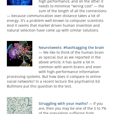
high performance, and on the other it
needs to minimise "wiring cost" — the
sum of the length of all the connections
— because communication over distance takes a lot of
energy. It's a problem well-known to computer scientists.
And it seems that market driven human invention and
natural selection have come up with similar solutions.
Neurotweets: #hashtagging the brain
— We like to think of the human brain
as special, but as we reported in the
above article, it has quite a lot in
common with worm brains and even
with high-performance information
processing systems. But how does it compare to online
social networks? In a recent lecture the psychiatrist Ed
Bullmore put this question to the test.
Struggling with your maths?
— If you
are, then you may be one of the 5 to 7%
of the population suffering from