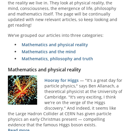
the reality we live in. They look at physical reality, the
mind, consciousness, the emergence of life, philosophy
and mathematics itself. The page will be continually
updated with new relevant articles, so keep looking and
get reading!
We've grouped our articles into three categories:
Mathematics and physical reality
Mathematics and the mind
Mathematics, philosophy and truth
Mathematics and physical reality
Hooray for Higgs
— "It's a great day for
particle physics," says Ben Allanach, a
theoretical physicist at the University of
Cambridge. "It's very exciting, I think
we're on the verge of the Higgs
discovery." And indeed, it seems like
the Large Hadron Collider at CERN has given particle
physics an early Christmas present — compelling
evidence that the famous Higgs boson exists.
Read more ...