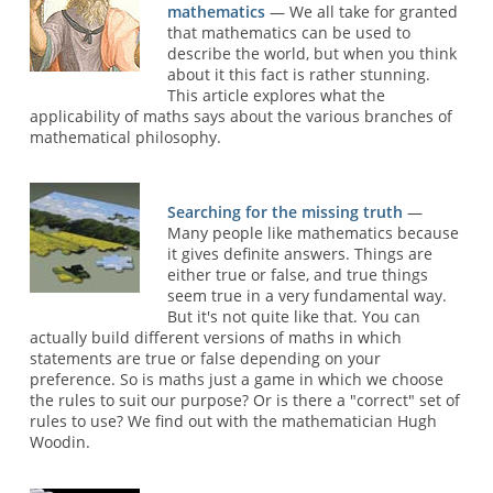
mathematics
— We all take for granted
that mathematics can be used to
describe the world, but when you think
about it this fact is rather stunning.
This article explores what the
applicability of maths says about the various branches of
mathematical philosophy.
Searching for the missing truth
—
Many people like mathematics because
it gives definite answers. Things are
either true or false, and true things
seem true in a very fundamental way.
But it's not quite like that. You can
actually build different versions of maths in which
statements are true or false depending on your
preference. So is maths just a game in which we choose
the rules to suit our purpose? Or is there a "correct" set of
rules to use? We find out with the mathematician Hugh
Woodin.