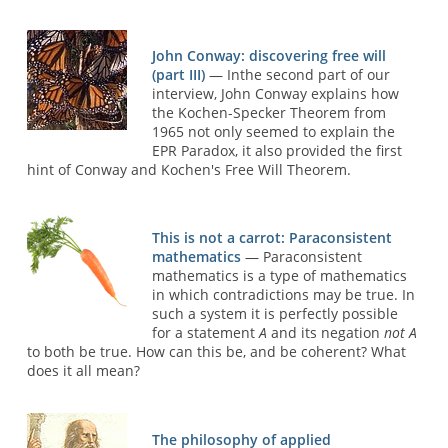
John Conway: discovering free will
(part III)
— Inthe second part of our
interview, John Conway explains how
the Kochen-Specker Theorem from
1965 not only seemed to explain the
EPR Paradox, it also provided the first
hint of Conway and Kochen's Free Will Theorem.
This is not a carrot: Paraconsistent
mathematics
— Paraconsistent
mathematics is a type of mathematics
in which contradictions may be true. In
such a system it is perfectly possible
for a statement
A
and its negation
not A
to both be true. How can this be, and be coherent? What
does it all mean?
The philosophy of applied