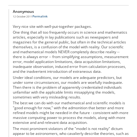
Anonymous
Permalink
12 October 2011
Very nice site with well-put-together packages.
One thing that all too frequently occurs in science and mathematics
articles, especially in lay publications such as newspapers and
magazines for the general public, but often in the technical articles
themselves, is a confusion of the model with reality. Our scientific
and mathematical models NEVER completely describe reality --
there is always error -- from simplifying assumptions, measurement
error, model application limitations, data acquisition limitations,
inadequate observation, induced error from calculation processes,
and the inadvertent introduction of extraneous data.
Under ideal conditions, our models are adequate predictors, but
under some circumstances, our models are woefully inadequate.
Then there is the problem of apparently credentialed individuals
unfamiliar with the applicable limits misapplying the models,
sometimes with very misleading results.
The best we can do with our mathematical and scientific models is
"good enough for now," with the admonition that better and more
refined models might be needed in the future - consistent with more
massive computing power to process the models, along with more
extensive and and relevant data acquisition.
The most prominent violators of the "model is not reality" dictum
appear to be astronomers, who cavalierly describe theories, such as