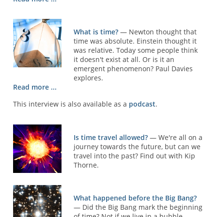
What is time?
— Newton thought that
time was absolute. Einstein thought it
was relative. Today some people think
it doesn't exist at all. Or is it an
emergent phenomenon? Paul Davies
explores.
Read more ...
This interview is also available as a
podcast
.
Is time travel allowed?
— We're all on a
journey towards the future, but can we
travel into the past? Find out with Kip
Thorne.
What happened before the Big Bang?
— Did the Big Bang mark the beginning
of time? Not if we live in a bubble