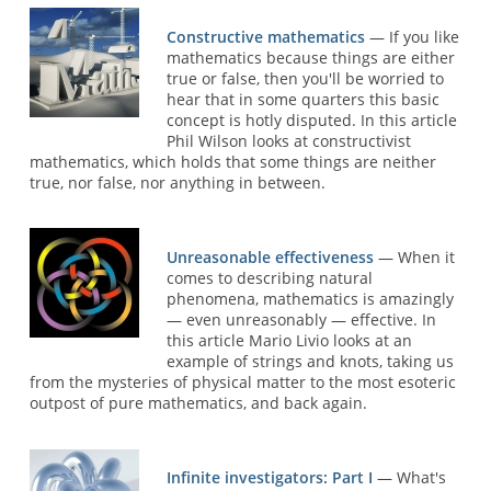
Constructive mathematics
— If you like
mathematics because things are either
true or false, then you'll be worried to
hear that in some quarters this basic
concept is hotly disputed. In this article
Phil Wilson looks at constructivist
mathematics, which holds that some things are neither
true, nor false, nor anything in between.
Unreasonable effectiveness
— When it
comes to describing natural
phenomena, mathematics is amazingly
— even unreasonably — effective. In
this article Mario Livio looks at an
example of strings and knots, taking us
from the mysteries of physical matter to the most esoteric
outpost of pure mathematics, and back again.
Infinite investigators: Part I
— What's