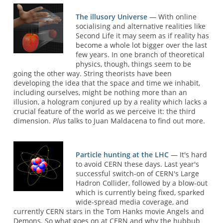
The illusory Universe
— With online
socialising and alternative realities like
Second Life it may seem as if reality has
become a whole lot bigger over the last
few years. In one branch of theoretical
physics, though, things seem to be
going the other way. String theorists have been
developing the idea that the space and time we inhabit,
including ourselves, might be nothing more than an
illusion, a hologram conjured up by a reality which lacks a
crucial feature of the world as we perceive it: the third
dimension.
Plus
talks to Juan Maldacena to find out more.
Particle hunting at the LHC
— It's hard
to avoid CERN these days. Last year's
successful switch-on of CERN's Large
Hadron Collider, followed by a blow-out
which is currently being fixed, sparked
wide-spread media coverage, and
currently CERN stars in the Tom Hanks movie Angels and
Demons. So what goes on at CERN and why the hubbub