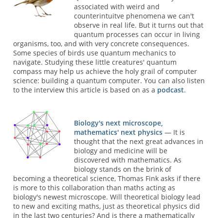
associated with weird and
counterintuitve phenomena we can't
observe in real life. But it turns out that
quantum processes can occur in living
organisms, too, and with very concrete consequences.
Some species of birds use quantum mechanics to
navigate. Studying these little creatures' quantum
compass may help us achieve the holy grail of computer
science: building a quantum computer. You can also listen
to the interview this article is based on as a
podcast
.
Biology's next microscope,
mathematics' next physics
— It is
thought that the next great advances in
biology and medicine will be
discovered with mathematics. As
biology stands on the brink of
becoming a theoretical science, Thomas Fink asks if there
is more to this collaboration than maths acting as
biology's newest microscope. Will theoretical biology lead
to new and exciting maths, just as theoretical physics did
in the last two centuries? And is there a mathematically