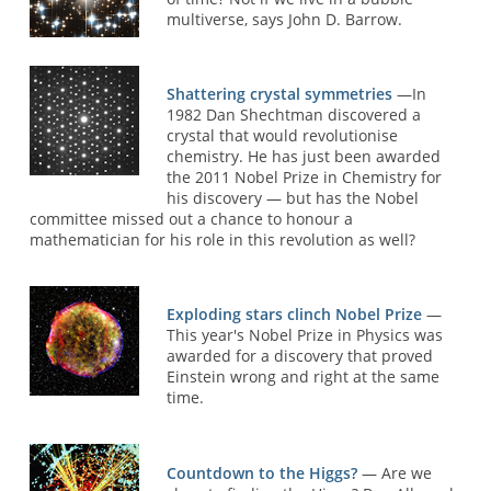
multiverse, says John D. Barrow.
Shattering crystal symmetries
—In
1982 Dan Shechtman discovered a
crystal that would revolutionise
chemistry. He has just been awarded
the 2011 Nobel Prize in Chemistry for
his discovery — but has the Nobel
committee missed out a chance to honour a
mathematician for his role in this revolution as well?
Exploding stars clinch Nobel Prize
—
This year's Nobel Prize in Physics was
awarded for a discovery that proved
Einstein wrong and right at the same
time.
Countdown to the Higgs?
— Are we