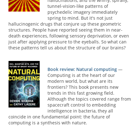
hallucinations, and the whirly, spirally,
tunnel-vision-like patterns of
psychedelic imagery immediately
spring to mind. But it's not just
hallucinogenic drugs that conjure up these geometric
structures. People have reported seeing them in near-
death experiences, following sensory deprivation, or even
just after applying pressure to the eyeballs. So what can
these patterns tell us about the structure of our brains?
Book review: Natural computing
—
Computing is at the heart of our
modern world, but what are its
frontiers? This book presents new
trends in this fast growing field.
Although the topics covered range from
spacecraft control to embedding
intelligence in bacteria, they all
coincide in one fundamental point: the future of
computing is a synthesis with nature.