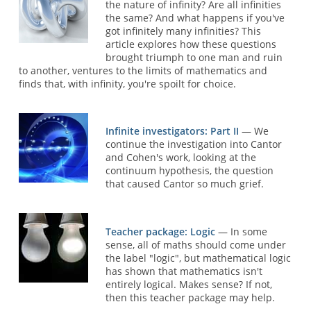
the nature of infinity? Are all infinities
the same? And what happens if you've
got infinitely many infinities? This
article explores how these questions
brought triumph to one man and ruin
to another, ventures to the limits of mathematics and
finds that, with infinity, you're spoilt for choice.
Infinite investigators: Part II
— We
continue the investigation into Cantor
and Cohen's work, looking at the
continuum hypothesis, the question
that caused Cantor so much grief.
Teacher package: Logic
— In some
sense, all of maths should come under
the label "logic", but mathematical logic
has shown that mathematics isn't
entirely logical. Makes sense? If not,
then this teacher package may help.