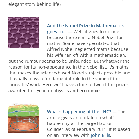
elegant story behind life?
And the Nobel Prize in Mathematics
goes to...
— Well, it goes to no one
because there isn't a Nobel Prize for
maths. Some have speculated that
Alfred Nobel neglected maths because
his wife ran off with a mathematician,
but the rumour seems to be unfounded. But whatever the
reason for its non-appearance in the Nobel list, it's maths
that makes the science-based Nobel subjects possible and
it usually plays a fundamental role in the some of the
laureates' work. Here we'll have a look at two of the prizes
awarded this year, in physics and economics.
What's happening at the LHC?
— This
article gives an update on what's
happening at the Large Hadron
Collider, as of February 2011. It is based
on an interview with
John Ellis
,