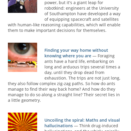
power, but it's a giant leap for
robotkind: engineers at the University
of Southampton have developed a way
of equipping spacecraft and satellites
with human-like reasoning capabilities, which will enable
them to make important decisions for themselves.
Finding your way home without
knowing where you are
— Foraging
ants have a hard life, embarking on
long and arduous trips several times a
day, until they drop dead from
exhaustion. The trips are not just long,
they also follow complex zig-zag paths. So how do ants
manage to find their way back home? And how do they
manage to do so along a straight line? Their secret lies in
a little geometry.
Uncoiling the spiral: Maths and visual
hallucinations
— Think drug-induced