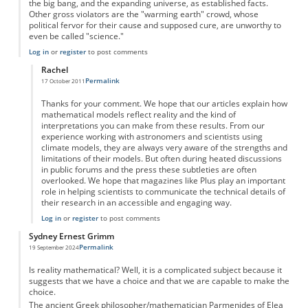
the big bang, and the expanding universe, as established facts.
Other gross violators are the "warming earth" crowd, whose
political fervor for their cause and supposed cure, are unworthy to
even be called "science."
Log in
or
register
to post comments
Rachel
Permalink
17 October 2011
In reply to
Model versus Reality
by
Anonymous
Thanks for your comment. We hope that our articles explain how
mathematical models reflect reality and the kind of
interpretations you can make from these results. From our
experience working with astronomers and scientists using
climate models, they are always very aware of the strengths and
limitations of their models. But often during heated discussions
in public forums and the press these subtleties are often
overlooked. We hope that magazines like Plus play an important
role in helping scientists to communicate the technical details of
their research in an accessible and engaging way.
Log in
or
register
to post comments
Sydney Ernest Grimm
Permalink
19 September 2024
Is reality mathematical? Well, it is a complicated subject because it
suggests that we have a choice and that we are capable to make the
choice.
The ancient Greek philosopher/mathematician Parmenides of Elea