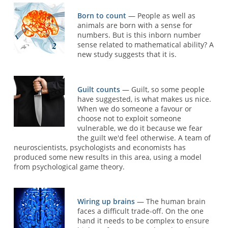
Born to count
— People as well as
animals are born with a sense for
numbers. But is this inborn number
sense related to mathematical ability? A
new study suggests that it is.
Guilt counts
— Guilt, so some people
have suggested, is what makes us nice.
When we do someone a favour or
choose not to exploit someone
vulnerable, we do it because we fear
the guilt we'd feel otherwise. A team of
neuroscientists, psychologists and economists has
produced some new results in this area, using a model
from psychological game theory.
Wiring up brains
— The human brain
faces a difficult trade-off. On the one
hand it needs to be complex to ensure