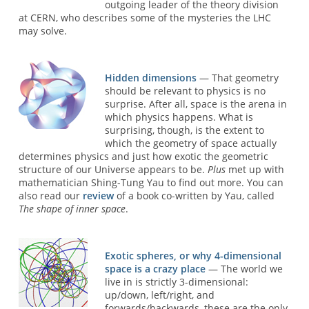
outgoing leader of the theory division
at CERN, who describes some of the mysteries the LHC
may solve.
Hidden dimensions
— That geometry
should be relevant to physics is no
surprise. After all, space is the arena in
which physics happens. What is
surprising, though, is the extent to
which the geometry of space actually
determines physics and just how exotic the geometric
structure of our Universe appears to be.
Plus
met up with
mathematician Shing-Tung Yau to find out more. You can
also read our
review
of a book co-written by Yau, called
The shape of inner space
.
Exotic spheres, or why 4-dimensional
space is a crazy place
— The world we
live in is strictly 3-dimensional:
up/down, left/right, and
forwards/backwards, these are the only