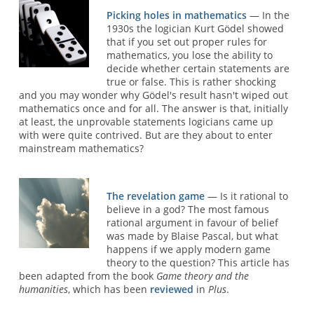
Picking holes in mathematics
— In the
1930s the logician Kurt Gödel showed
that if you set out proper rules for
mathematics, you lose the ability to
decide whether certain statements are
true or false. This is rather shocking
and you may wonder why Gödel's result hasn't wiped out
mathematics once and for all. The answer is that, initially
at least, the unprovable statements logicians came up
with were quite contrived. But are they about to enter
mainstream mathematics?
The revelation game
— Is it rational to
believe in a god? The most famous
rational argument in favour of belief
was made by Blaise Pascal, but what
happens if we apply modern game
theory to the question? This article has
been adapted from the book
Game theory and the
humanities
, which has been
reviewed
in
Plus
.