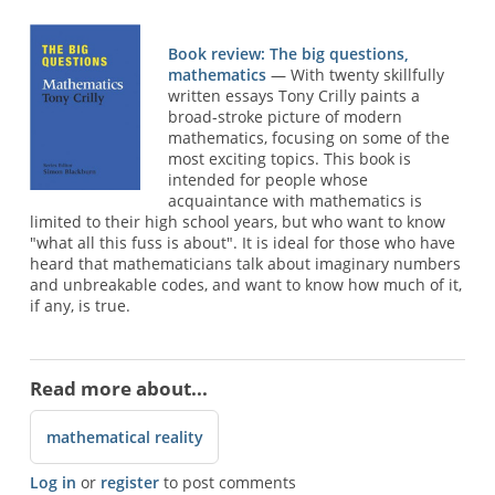
Book review: The big questions,
mathematics
— With twenty skillfully
written essays Tony Crilly paints a
broad-stroke picture of modern
mathematics, focusing on some of the
most exciting topics. This book is
intended for people whose
acquaintance with mathematics is
limited to their high school years, but who want to know
"what all this fuss is about". It is ideal for those who have
heard that mathematicians talk about imaginary numbers
and unbreakable codes, and want to know how much of it,
if any, is true.
Read more about...
mathematical reality
Log in
or
register
to post comments