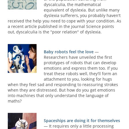
dyscalculia, the mathematical
equivalent of dyslexia. But unlike many
dyslexia sufferers, you probably haven't
received the help you need to cope with your condition. As
a recent article published in the journal Science points
out, dyscalculia is the "poor relation" of dyslexia.
Baby robots feel the love
—
Researchers have unveiled the first
prototypes of robots that can develop
emotions and express them too. If you
treat these robots well, they'll form an
attachment to you, looking for hugs
when they feel sad and responding to reassuring strokes
when they are distressed. But how do you get emotions
into machines that only understand the language of
maths?
Spaceships are doing it for themselves
— It requires only a little processing