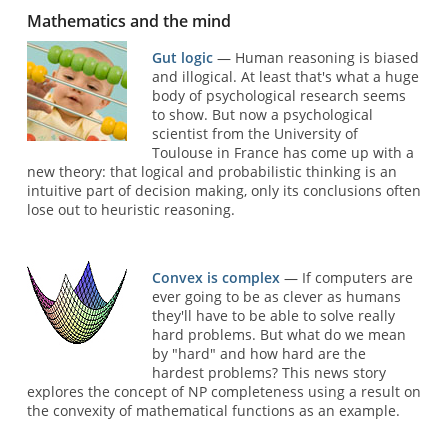
Mathematics and the mind
Gut logic
— Human reasoning is biased
and illogical. At least that's what a huge
body of psychological research seems
to show. But now a psychological
scientist from the University of
Toulouse in France has come up with a
new theory: that logical and probabilistic thinking is an
intuitive part of decision making, only its conclusions often
lose out to heuristic reasoning.
Convex is complex
— If computers are
ever going to be as clever as humans
they'll have to be able to solve really
hard problems. But what do we mean
by "hard" and how hard are the
hardest problems? This news story
explores the concept of NP completeness using a result on
the convexity of mathematical functions as an example.