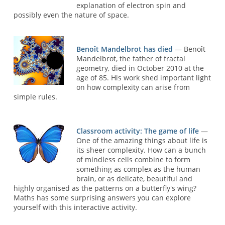
explanation of electron spin and
possibly even the nature of space.
Benoît Mandelbrot has died
— Benoît
Mandelbrot, the father of fractal
geometry, died in October 2010 at the
age of 85. His work shed important light
on how complexity can arise from
simple rules.
Classroom activity: The game of life
—
One of the amazing things about life is
its sheer complexity. How can a bunch
of mindless cells combine to form
something as complex as the human
brain, or as delicate, beautiful and
highly organised as the patterns on a butterfly's wing?
Maths has some surprising answers you can explore
yourself with this interactive activity.