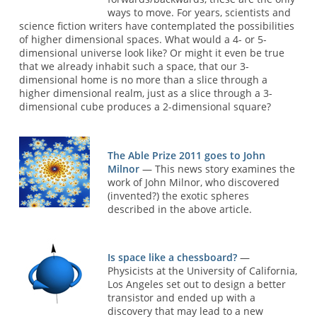
ways to move. For years, scientists and
science fiction writers have contemplated the possibilities
of higher dimensional spaces. What would a 4- or 5-
dimensional universe look like? Or might it even be true
that we already inhabit such a space, that our 3-
dimensional home is no more than a slice through a
higher dimensional realm, just as a slice through a 3-
dimensional cube produces a 2-dimensional square?
The Able Prize 2011 goes to John
Milnor
— This news story examines the
work of John Milnor, who discovered
(invented?) the exotic spheres
described in the above article.
Is space like a chessboard?
—
Physicists at the University of California,
Los Angeles set out to design a better
transistor and ended up with a
discovery that may lead to a new